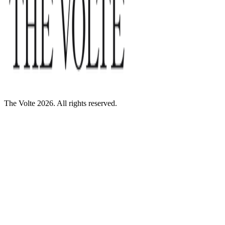
The Volte 2026. All rights reserved.