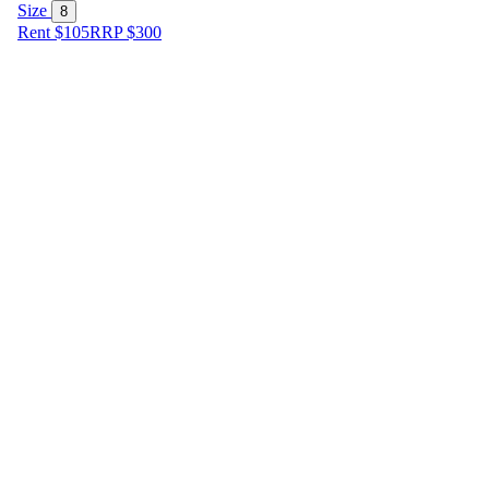
Size
8
Rent $105
RRP
$
300