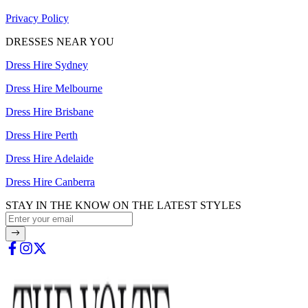
Privacy Policy
DRESSES NEAR YOU
Dress Hire Sydney
Dress Hire Melbourne
Dress Hire Brisbane
Dress Hire Perth
Dress Hire Adelaide
Dress Hire Canberra
STAY IN THE KNOW ON THE LATEST STYLES