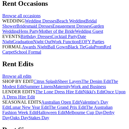
Rent
Occasions
Browse all
occasions
WEDDING
Wedding Dresses
Beach Wedding
Bridal
Shower
Bridesmaid Dresses
Engagement Dresses
Garden
Wedding
Hens Party
Mother of the Bride
Wedding Guest
EVENTS
Birthday Dresses
Cocktail Party
Date
Night
Graduation
Night Out
Work Function
EOFY Parties
FORMAL
Awards Night
Ball Gown
Black Tie
Gala
Prom
Red
Carpet
School Formal
Rent
Edits
Browse all
edits
SHOP BY EDIT
Citrus Splash
Sheer Layers
The Denim Edit
The
Modest Edit
Summer Linens
Maternity
Work and Business
LENDER EDITS
The Lone Dress Hire Edit
Nikki's Edit
Once Upon
A Dress Hire Edit
SEASONAL EDITS
Australian Open Edit
Valentine's Day
Edit
Lunar New Year Edit
The Grand Prix Edit
The Australian
Fashion Week Edit
Halloween Edit
Melbourne Cup Day
Derby
Day
Oaks Day
Stakes Day