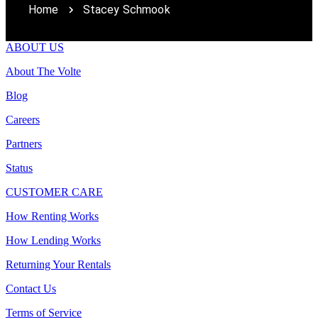
Home
Stacey Schmook
ABOUT US
About The Volte
Blog
Careers
Partners
Status
CUSTOMER CARE
How Renting Works
How Lending Works
Returning Your Rentals
Contact Us
Terms of Service