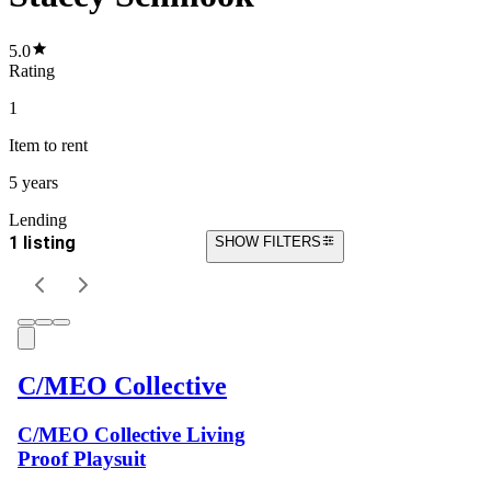
5.0
Rating
1
Item
to rent
5 years
Lending
1 listing
SHOW FILTERS
C/MEO Collective
C/MEO Collective Living
Proof Playsuit