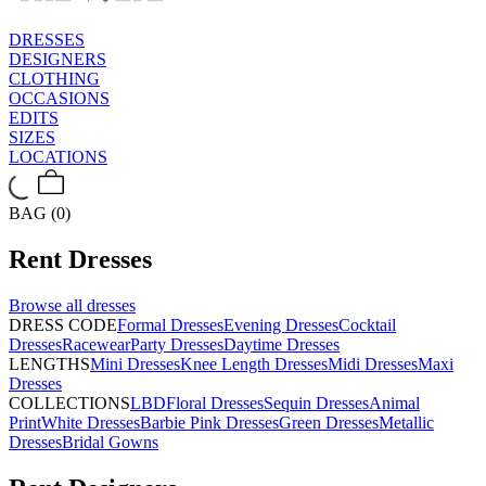
DRESSES
DESIGNERS
CLOTHING
OCCASIONS
EDITS
SIZES
LOCATIONS
BAG (0)
Rent
Dresses
Browse all
dresses
DRESS CODE
Formal Dresses
Evening Dresses
Cocktail
Dresses
Racewear
Party Dresses
Daytime Dresses
LENGTHS
Mini Dresses
Knee Length Dresses
Midi Dresses
Maxi
Dresses
COLLECTIONS
LBD
Floral Dresses
Sequin Dresses
Animal
Print
White Dresses
Barbie Pink Dresses
Green Dresses
Metallic
Dresses
Bridal Gowns