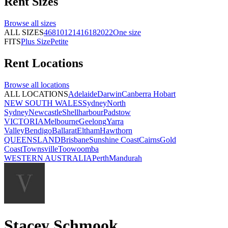
Rent
Sizes
Browse all
sizes
ALL SIZES
4
6
8
10
12
14
16
18
20
22
One size
FITS
Plus Size
Petite
Rent
Locations
Browse all
locations
ALL LOCATIONS
Adelaide
Darwin
Canberra
Hobart
NEW SOUTH WALES
Sydney
North
Sydney
Newcastle
Shellharbour
Padstow
VICTORIA
Melbourne
Geelong
Yarra
Valley
Bendigo
Ballarat
Eltham
Hawthorn
QUEENSLAND
Brisbane
Sunshine Coast
Cairns
Gold
Coast
Townsville
Toowoomba
WESTERN AUSTRALIA
Perth
Mandurah
Stacey Schmook