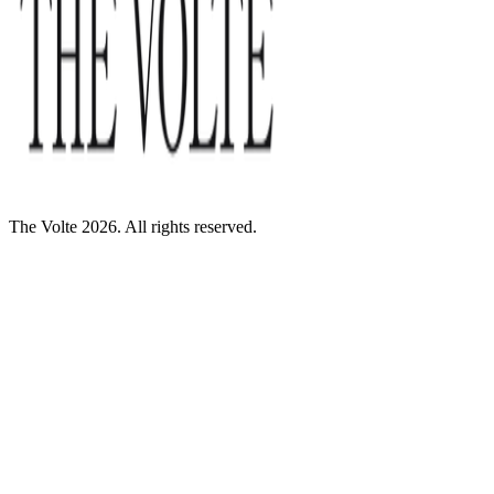
The Volte 2026. All rights reserved.