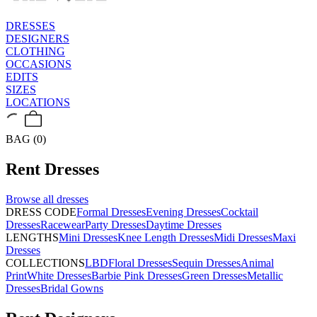
DRESSES
DESIGNERS
CLOTHING
OCCASIONS
EDITS
SIZES
LOCATIONS
BAG (0)
Rent
Dresses
Browse all
dresses
DRESS CODE
Formal Dresses
Evening Dresses
Cocktail
Dresses
Racewear
Party Dresses
Daytime Dresses
LENGTHS
Mini Dresses
Knee Length Dresses
Midi Dresses
Maxi
Dresses
COLLECTIONS
LBD
Floral Dresses
Sequin Dresses
Animal
Print
White Dresses
Barbie Pink Dresses
Green Dresses
Metallic
Dresses
Bridal Gowns