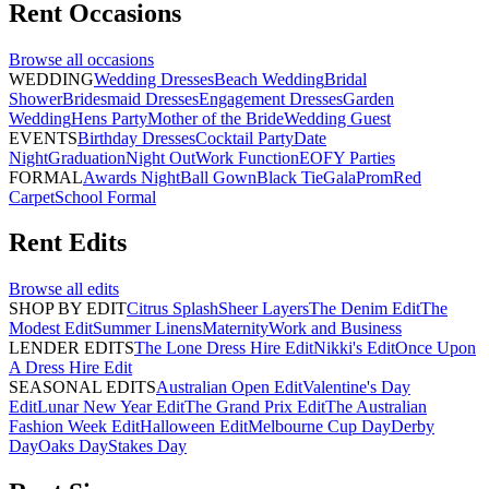
Rent
Occasions
Browse all
occasions
WEDDING
Wedding Dresses
Beach Wedding
Bridal
Shower
Bridesmaid Dresses
Engagement Dresses
Garden
Wedding
Hens Party
Mother of the Bride
Wedding Guest
EVENTS
Birthday Dresses
Cocktail Party
Date
Night
Graduation
Night Out
Work Function
EOFY Parties
FORMAL
Awards Night
Ball Gown
Black Tie
Gala
Prom
Red
Carpet
School Formal
Rent
Edits
Browse all
edits
SHOP BY EDIT
Citrus Splash
Sheer Layers
The Denim Edit
The
Modest Edit
Summer Linens
Maternity
Work and Business
LENDER EDITS
The Lone Dress Hire Edit
Nikki's Edit
Once Upon
A Dress Hire Edit
SEASONAL EDITS
Australian Open Edit
Valentine's Day
Edit
Lunar New Year Edit
The Grand Prix Edit
The Australian
Fashion Week Edit
Halloween Edit
Melbourne Cup Day
Derby
Day
Oaks Day
Stakes Day