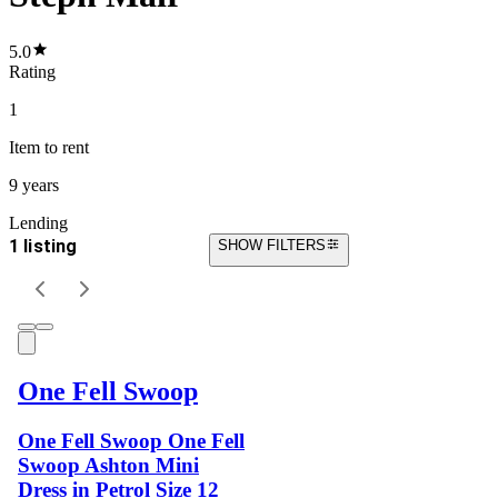
5.0
Rating
1
Item
to rent
9 years
Lending
1 listing
SHOW FILTERS
One Fell Swoop
One Fell Swoop One Fell
Swoop Ashton Mini
Dress in Petrol Size 12