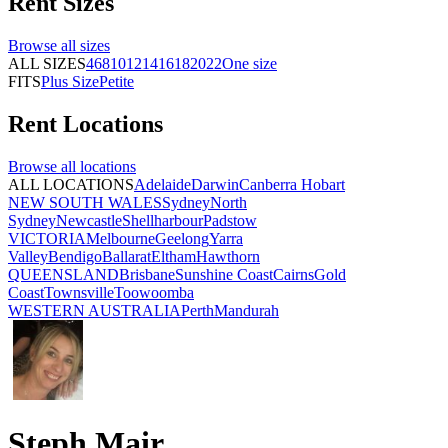
Rent
Sizes
Browse all
sizes
ALL SIZES
4
6
8
10
12
14
16
18
20
22
One size
FITS
Plus Size
Petite
Rent
Locations
Browse all
locations
ALL LOCATIONS
Adelaide
Darwin
Canberra
Hobart
NEW SOUTH WALES
Sydney
North
Sydney
Newcastle
Shellharbour
Padstow
VICTORIA
Melbourne
Geelong
Yarra
Valley
Bendigo
Ballarat
Eltham
Hawthorn
QUEENSLAND
Brisbane
Sunshine Coast
Cairns
Gold
Coast
Townsville
Toowoomba
WESTERN AUSTRALIA
Perth
Mandurah
Steph Mair