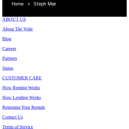
Home
Steph Mair
ABOUT US
About The Volte
Blog
Careers
Partners
Status
CUSTOMER CARE
How Renting Works
How Lending Works
Returning Your Rentals
Contact Us
Terms of Service