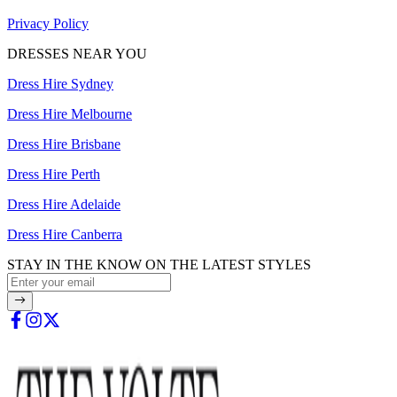
Privacy Policy
DRESSES NEAR YOU
Dress Hire Sydney
Dress Hire Melbourne
Dress Hire Brisbane
Dress Hire Perth
Dress Hire Adelaide
Dress Hire Canberra
STAY IN THE KNOW ON THE LATEST STYLES