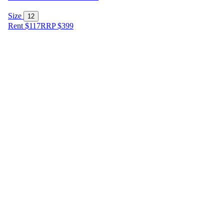
Size
12
Rent $117
RRP
$
399