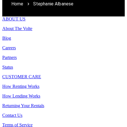
Home
Stephanie Albanese
ABOUT US
About The Volte
Blog
Careers
Partners
Status
CUSTOMER CARE
How Renting Works
How Lending Works
Returning Your Rentals
Contact Us
Terms of Service