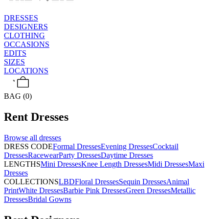
DRESSES
DESIGNERS
CLOTHING
OCCASIONS
EDITS
SIZES
LOCATIONS
BAG (0)
Rent
Dresses
Browse all
dresses
DRESS CODE
Formal Dresses
Evening Dresses
Cocktail
Dresses
Racewear
Party Dresses
Daytime Dresses
LENGTHS
Mini Dresses
Knee Length Dresses
Midi Dresses
Maxi
Dresses
COLLECTIONS
LBD
Floral Dresses
Sequin Dresses
Animal
Print
White Dresses
Barbie Pink Dresses
Green Dresses
Metallic
Dresses
Bridal Gowns