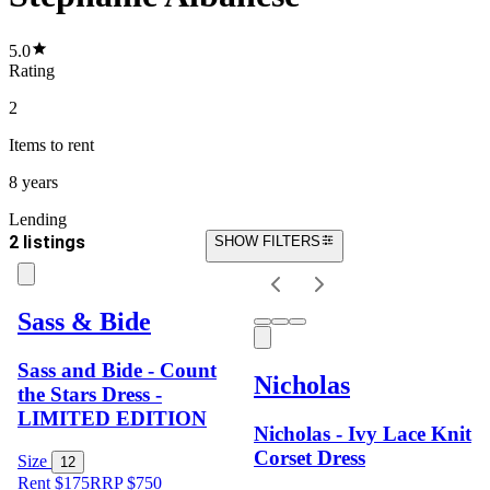
5.0
Rating
2
Items
to rent
8 years
Lending
2 listings
SHOW FILTERS
Sass & Bide
Sass and Bide - Count
Nicholas
the Stars Dress -
LIMITED EDITION
Nicholas - Ivy Lace Knit
Corset Dress
Size
12
Rent $175
RRP
$
750