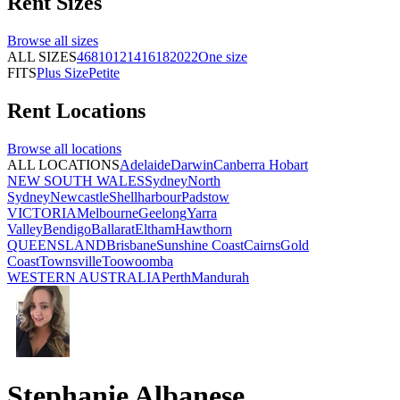
Rent
Sizes
Browse all
sizes
ALL SIZES
4
6
8
10
12
14
16
18
20
22
One size
FITS
Plus Size
Petite
Rent
Locations
Browse all
locations
ALL LOCATIONS
Adelaide
Darwin
Canberra
Hobart
NEW SOUTH WALES
Sydney
North
Sydney
Newcastle
Shellharbour
Padstow
VICTORIA
Melbourne
Geelong
Yarra
Valley
Bendigo
Ballarat
Eltham
Hawthorn
QUEENSLAND
Brisbane
Sunshine Coast
Cairns
Gold
Coast
Townsville
Toowoomba
WESTERN AUSTRALIA
Perth
Mandurah
Stephanie Albanese