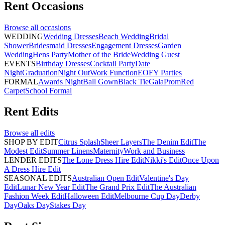
Rent
Occasions
Browse all
occasions
WEDDING
Wedding Dresses
Beach Wedding
Bridal
Shower
Bridesmaid Dresses
Engagement Dresses
Garden
Wedding
Hens Party
Mother of the Bride
Wedding Guest
EVENTS
Birthday Dresses
Cocktail Party
Date
Night
Graduation
Night Out
Work Function
EOFY Parties
FORMAL
Awards Night
Ball Gown
Black Tie
Gala
Prom
Red
Carpet
School Formal
Rent
Edits
Browse all
edits
SHOP BY EDIT
Citrus Splash
Sheer Layers
The Denim Edit
The
Modest Edit
Summer Linens
Maternity
Work and Business
LENDER EDITS
The Lone Dress Hire Edit
Nikki's Edit
Once Upon
A Dress Hire Edit
SEASONAL EDITS
Australian Open Edit
Valentine's Day
Edit
Lunar New Year Edit
The Grand Prix Edit
The Australian
Fashion Week Edit
Halloween Edit
Melbourne Cup Day
Derby
Day
Oaks Day
Stakes Day