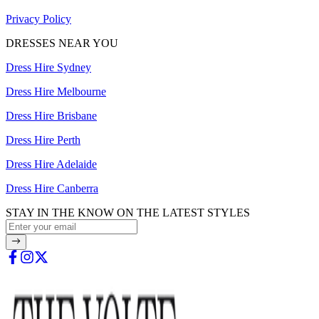
Privacy Policy
DRESSES NEAR YOU
Dress Hire Sydney
Dress Hire Melbourne
Dress Hire Brisbane
Dress Hire Perth
Dress Hire Adelaide
Dress Hire Canberra
STAY IN THE KNOW ON THE LATEST STYLES