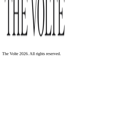
The Volte 2026. All rights reserved.