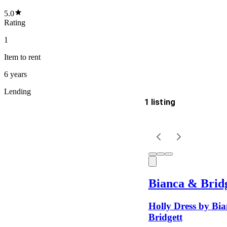
5.0
Rating
1
Item
to rent
6 years
Lending
1 listing
Delivery
Keyword
Bianca & Brid
Holly Dress by Bi
Bridgett