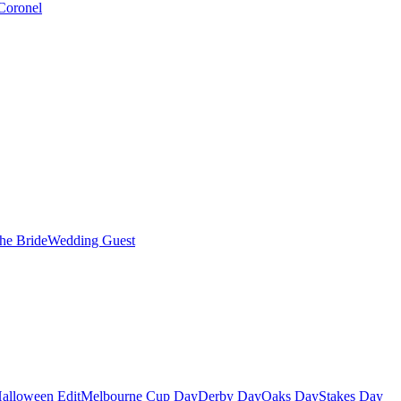
Coronel
the Bride
Wedding Guest
alloween Edit
Melbourne Cup Day
Derby Day
Oaks Day
Stakes Day