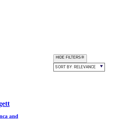
HIDE FILTERS
SORT BY:
RELEVANCE
gett
anca and