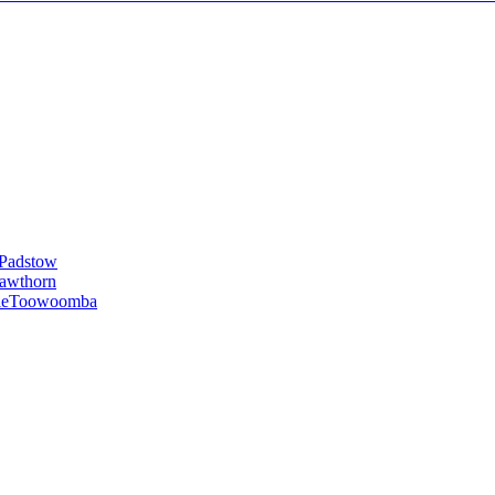
Padstow
awthorn
le
Toowoomba