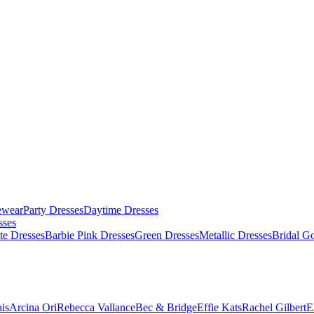
ewear
Party Dresses
Daytime Dresses
sses
te Dresses
Barbie Pink Dresses
Green Dresses
Metallic Dresses
Bridal G
is
Arcina Ori
Rebecca Vallance
Bec & Bridge
Effie Kats
Rachel Gilbert
E