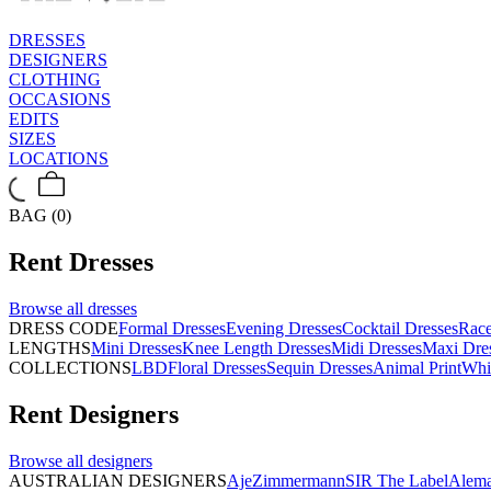
DRESSES
DESIGNERS
CLOTHING
OCCASIONS
EDITS
SIZES
LOCATIONS
BAG (0)
Rent
Dresses
Browse all
dresses
DRESS CODE
Formal Dresses
Evening Dresses
Cocktail Dresses
Rac
LENGTHS
Mini Dresses
Knee Length Dresses
Midi Dresses
Maxi Dre
COLLECTIONS
LBD
Floral Dresses
Sequin Dresses
Animal Print
Whi
Rent
Designers
Browse all
designers
AUSTRALIAN DESIGNERS
Aje
Zimmermann
SIR The Label
Alema