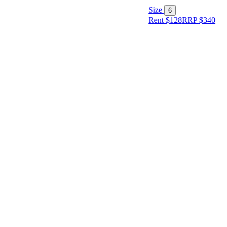
Size
6
Rent $128
RRP
$
340
Size
Designer
Colour
Rental
Period
Dress
Length