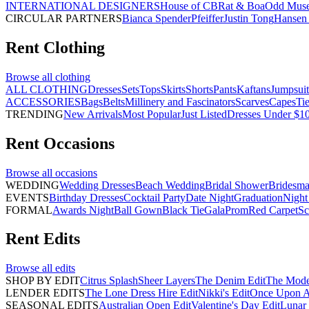
INTERNATIONAL DESIGNERS
House of CB
Rat & Boa
Odd Mus
CIRCULAR PARTNERS
Bianca Spender
Pfeiffer
Justin Tong
Hansen 
Rent
Clothing
Browse all
clothing
ALL CLOTHING
Dresses
Sets
Tops
Skirts
Shorts
Pants
Kaftans
Jumpsuit
ACCESSORIES
Bags
Belts
Millinery and Fascinators
Scarves
Capes
Ti
TRENDING
New Arrivals
Most Popular
Just Listed
Dresses Under $1
Rent
Occasions
Browse all
occasions
WEDDING
Wedding Dresses
Beach Wedding
Bridal Shower
Bridesma
EVENTS
Birthday Dresses
Cocktail Party
Date Night
Graduation
Night
FORMAL
Awards Night
Ball Gown
Black Tie
Gala
Prom
Red Carpet
Sc
Rent
Edits
Browse all
edits
SHOP BY EDIT
Citrus Splash
Sheer Layers
The Denim Edit
The Mode
LENDER EDITS
The Lone Dress Hire Edit
Nikki's Edit
Once Upon A 
SEASONAL EDITS
Australian Open Edit
Valentine's Day Edit
Lunar