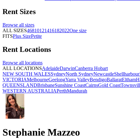
Rent
Sizes
Browse all
sizes
ALL SIZES
4
6
8
10
12
14
16
18
20
22
One size
FITS
Plus Size
Petite
Rent
Locations
Browse all
locations
ALL LOCATIONS
Adelaide
Darwin
Canberra
Hobart
NEW SOUTH WALES
Sydney
North Sydney
Newcastle
Shellharbour
VICTORIA
Melbourne
Geelong
Yarra Valley
Bendigo
Ballarat
Eltham
H
QUEENSLAND
Brisbane
Sunshine Coast
Cairns
Gold Coast
Townsvil
WESTERN AUSTRALIA
Perth
Mandurah
Stephanie Mazzeo