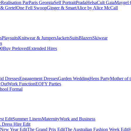
e
Realisation Par
Paris Georgia
Self Portrait
Prada
Helsa
Cult Gaia
Maygel 
& Gretel
One Fell Swoop
Ginger & Smart
Alice by Alice McCall
s
Playsuits
Knitwear & Jumpers
Jackets
Suits
Blazers
Skiwear
es
00
Buy Preloved
Extended Hires
id Dresses
Engagement Dresses
Garden Wedding
Hens Party
Mother of 
 Out
Work Function
EOFY Parties
hool Formal
st Edit
Summer Linens
Maternity
Work and Business
Dress Hire Edit
 New Year Edit
The Grand Prix Edit
The Australian Fashion Week Edit
H