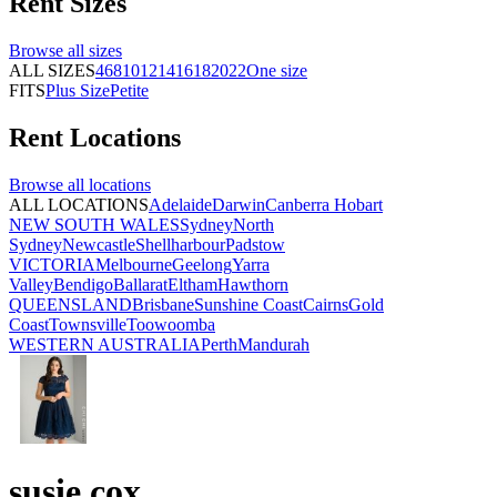
Rent
Sizes
Browse all
sizes
ALL SIZES
4
6
8
10
12
14
16
18
20
22
One size
FITS
Plus Size
Petite
Rent
Locations
Browse all
locations
ALL LOCATIONS
Adelaide
Darwin
Canberra
Hobart
NEW SOUTH WALES
Sydney
North
Sydney
Newcastle
Shellharbour
Padstow
VICTORIA
Melbourne
Geelong
Yarra
Valley
Bendigo
Ballarat
Eltham
Hawthorn
QUEENSLAND
Brisbane
Sunshine Coast
Cairns
Gold
Coast
Townsville
Toowoomba
WESTERN AUSTRALIA
Perth
Mandurah
susie cox