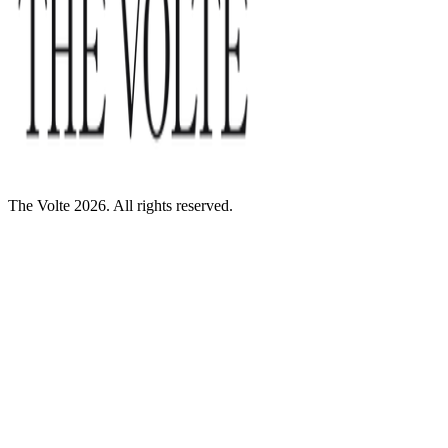
The Volte 2026. All rights reserved.