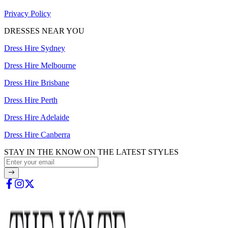
Privacy Policy
DRESSES NEAR YOU
Dress Hire Sydney
Dress Hire Melbourne
Dress Hire Brisbane
Dress Hire Perth
Dress Hire Adelaide
Dress Hire Canberra
STAY IN THE KNOW ON THE LATEST STYLES