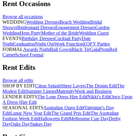
Rent
Occasions
Browse all
occasions
WEDDING
Wedding Dresses
Beach Wedding
Bridal
Shower
Bridesmaid Dresses
Engagement Dresses
Garden
Wedding
Hens Party
Mother of the Bride
Wedding Guest
EVENTS
Birthday Dresses
Cocktail Party
Date
Night
Graduation
Night Out
Work Function
EOFY Parties
FORMAL
Awards Night
Ball Gown
Black Tie
Gala
Prom
Red
Carpet
School Formal
Rent
Edits
Browse all
edits
SHOP BY EDIT
Citrus Splash
Sheer Layers
The Denim Edit
The
Modest Edit
Summer Linens
Maternity
Work and Business
LENDER EDITS
The Lone Dress Hire Edit
Nikki's Edit
Once Upon
A Dress Hire Edit
SEASONAL EDITS
Australian Open Edit
Valentine's Day
Edit
Lunar New Year Edit
The Grand Prix Edit
The Australian
Fashion Week Edit
Halloween Edit
Melbourne Cup Day
Derby
Day
Oaks Day
Stakes Day