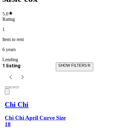
5.0
Rating
1
Item
to rent
6 years
Lending
1 listing
SHOW FILTERS
Chi Chi
Chi Chi April Curve Size
18