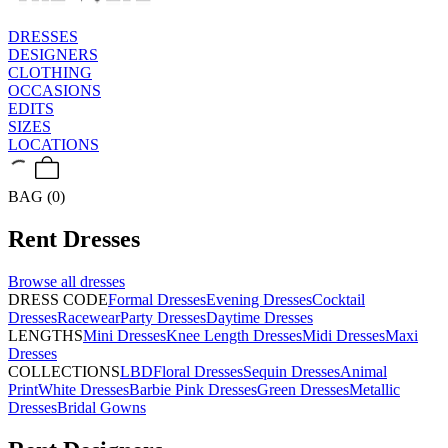
DRESSES
DESIGNERS
CLOTHING
OCCASIONS
EDITS
SIZES
LOCATIONS
BAG (0)
Rent
Dresses
Browse all
dresses
DRESS CODE
Formal Dresses
Evening Dresses
Cocktail
Dresses
Racewear
Party Dresses
Daytime Dresses
LENGTHS
Mini Dresses
Knee Length Dresses
Midi Dresses
Maxi
Dresses
COLLECTIONS
LBD
Floral Dresses
Sequin Dresses
Animal
Print
White Dresses
Barbie Pink Dresses
Green Dresses
Metallic
Dresses
Bridal Gowns