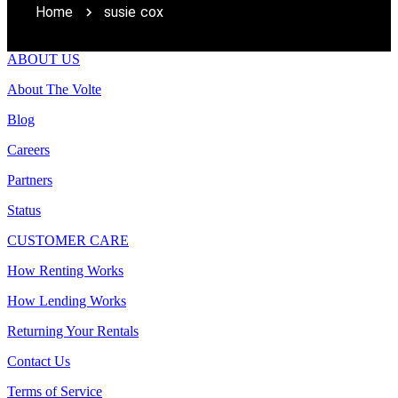
Home
susie cox
ABOUT US
About The Volte
Blog
Careers
Partners
Status
CUSTOMER CARE
How Renting Works
How Lending Works
Returning Your Rentals
Contact Us
Terms of Service