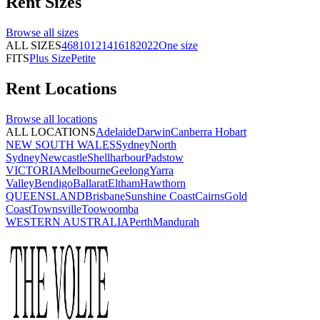
Rent
Sizes
Browse all
sizes
ALL SIZES
4
6
8
10
12
14
16
18
20
22
One size
FITS
Plus Size
Petite
Rent
Locations
Browse all
locations
ALL LOCATIONS
Adelaide
Darwin
Canberra
Hobart
NEW SOUTH WALES
Sydney
North
Sydney
Newcastle
Shellharbour
Padstow
VICTORIA
Melbourne
Geelong
Yarra
Valley
Bendigo
Ballarat
Eltham
Hawthorn
QUEENSLAND
Brisbane
Sunshine Coast
Cairns
Gold
Coast
Townsville
Toowoomba
WESTERN AUSTRALIA
Perth
Mandurah