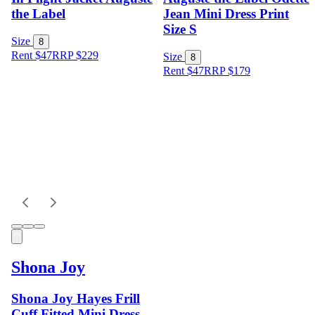
the Label
Jean Mini Dress Print
Size S
Size
8
Rent $47
RRP
$
229
Size
8
Rent $47
RRP
$
179
Shona Joy
Shona Joy Hayes Frill
Cuff Fitted Mini Dress