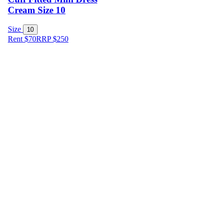
Cream Size 10
Size
10
Rent $70
RRP
$
250