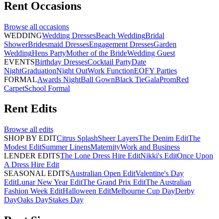
Rent
Occasions
Browse all
occasions
WEDDING
Wedding Dresses
Beach Wedding
Bridal
Shower
Bridesmaid Dresses
Engagement Dresses
Garden
Wedding
Hens Party
Mother of the Bride
Wedding Guest
EVENTS
Birthday Dresses
Cocktail Party
Date
Night
Graduation
Night Out
Work Function
EOFY Parties
FORMAL
Awards Night
Ball Gown
Black Tie
Gala
Prom
Red
Carpet
School Formal
Rent
Edits
Browse all
edits
SHOP BY EDIT
Citrus Splash
Sheer Layers
The Denim Edit
The
Modest Edit
Summer Linens
Maternity
Work and Business
LENDER EDITS
The Lone Dress Hire Edit
Nikki's Edit
Once Upon
A Dress Hire Edit
SEASONAL EDITS
Australian Open Edit
Valentine's Day
Edit
Lunar New Year Edit
The Grand Prix Edit
The Australian
Fashion Week Edit
Halloween Edit
Melbourne Cup Day
Derby
Day
Oaks Day
Stakes Day