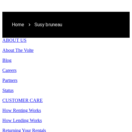
Home
Susy bruneau
ABOUT US
About The Volte
Blog
Careers
Partners
Status
CUSTOMER CARE
How Renting Works
How Lending Works
Returning Your Rentals