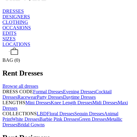
DRESSES
DESIGNERS
CLOTHING
OCCASIONS
EDITS
SIZES
LOCATIONS
BAG (0)
Rent
Dresses
Browse all
dresses
DRESS CODE
Formal Dresses
Evening Dresses
Cocktail
Dresses
Racewear
Party Dresses
Daytime Dresses
LENGTHS
Mini Dresses
Knee Length Dresses
Midi Dresses
Maxi
Dresses
COLLECTIONS
LBD
Floral Dresses
Sequin Dresses
Animal
Print
White Dresses
Barbie Pink Dresses
Green Dresses
Metallic
Dresses
Bridal Gowns