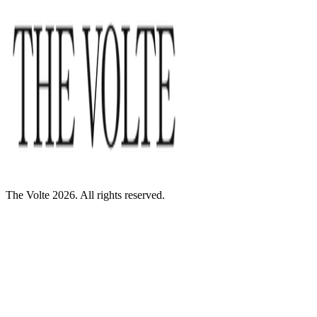
The Volte 2026. All rights reserved.