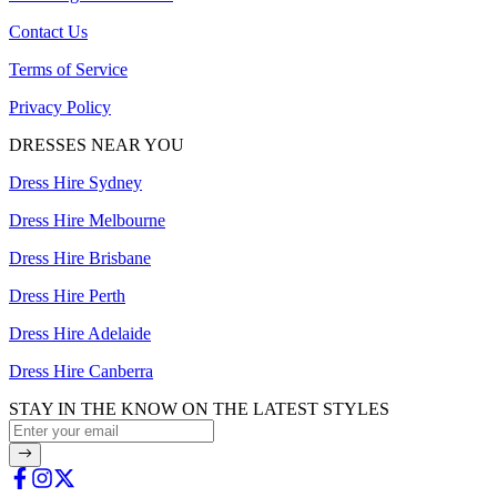
Contact Us
Terms of Service
Privacy Policy
DRESSES NEAR YOU
Dress Hire Sydney
Dress Hire Melbourne
Dress Hire Brisbane
Dress Hire Perth
Dress Hire Adelaide
Dress Hire Canberra
STAY IN THE KNOW ON THE LATEST STYLES