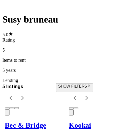
Susy bruneau
5.0
Rating
5
Items
to rent
5 years
Lending
5 listings
SHOW FILTERS
Bec & Bridge
Kookai