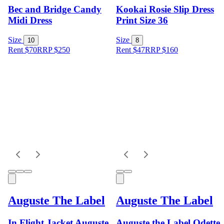
Bec and Bridge Candy
Kookai Rosie Slip Dress
Midi Dress
Print Size 36
Size
Size
10
8
Rent $70
RRP
$
250
Rent $47
RRP
$
160
Auguste The Label
Auguste The Label
In Flight Jacket Auguste
Auguste the Label Odette