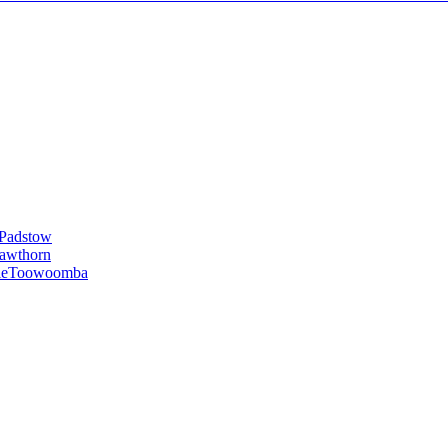
Padstow
awthorn
le
Toowoomba