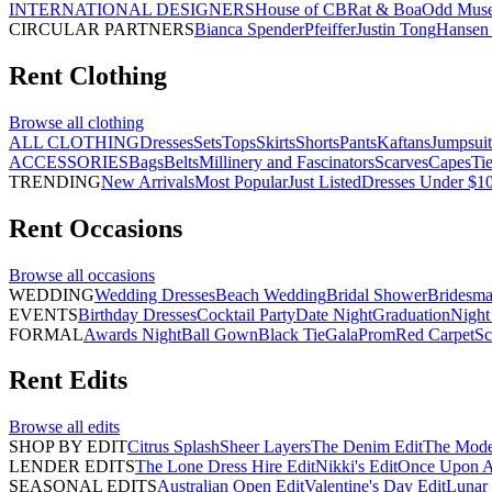
INTERNATIONAL DESIGNERS
House of CB
Rat & Boa
Odd Mus
CIRCULAR PARTNERS
Bianca Spender
Pfeiffer
Justin Tong
Hansen 
Rent
Clothing
Browse all
clothing
ALL CLOTHING
Dresses
Sets
Tops
Skirts
Shorts
Pants
Kaftans
Jumpsuit
ACCESSORIES
Bags
Belts
Millinery and Fascinators
Scarves
Capes
Ti
TRENDING
New Arrivals
Most Popular
Just Listed
Dresses Under $1
Rent
Occasions
Browse all
occasions
WEDDING
Wedding Dresses
Beach Wedding
Bridal Shower
Bridesma
EVENTS
Birthday Dresses
Cocktail Party
Date Night
Graduation
Night
FORMAL
Awards Night
Ball Gown
Black Tie
Gala
Prom
Red Carpet
Sc
Rent
Edits
Browse all
edits
SHOP BY EDIT
Citrus Splash
Sheer Layers
The Denim Edit
The Mode
LENDER EDITS
The Lone Dress Hire Edit
Nikki's Edit
Once Upon A 
SEASONAL EDITS
Australian Open Edit
Valentine's Day Edit
Lunar