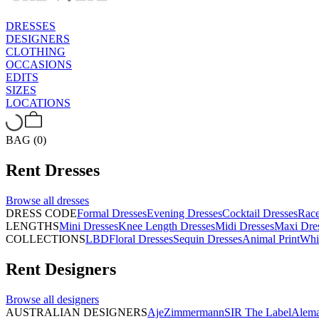
DRESSES
DESIGNERS
CLOTHING
OCCASIONS
EDITS
SIZES
LOCATIONS
BAG (0)
Rent
Dresses
Browse all
dresses
DRESS CODE
Formal Dresses
Evening Dresses
Cocktail Dresses
Rac
LENGTHS
Mini Dresses
Knee Length Dresses
Midi Dresses
Maxi Dre
COLLECTIONS
LBD
Floral Dresses
Sequin Dresses
Animal Print
Whi
Rent
Designers
Browse all
designers
AUSTRALIAN DESIGNERS
Aje
Zimmermann
SIR The Label
Alema