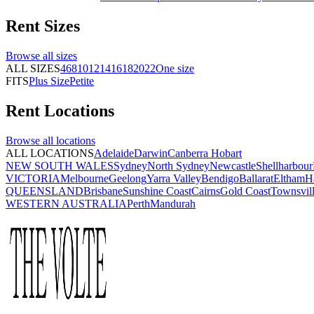
Rent
Sizes
Browse all
sizes
ALL SIZES
4
6
8
10
12
14
16
18
20
22
One size
FITS
Plus Size
Petite
Rent
Locations
Browse all
locations
ALL LOCATIONS
Adelaide
Darwin
Canberra
Hobart
NEW SOUTH WALES
Sydney
North Sydney
Newcastle
Shellharbour
VICTORIA
Melbourne
Geelong
Yarra Valley
Bendigo
Ballarat
Eltham
H
QUEENSLAND
Brisbane
Sunshine Coast
Cairns
Gold Coast
Townsvil
WESTERN AUSTRALIA
Perth
Mandurah