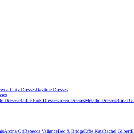
ewear
Party Dresses
Daytime Dresses
sses
te Dresses
Barbie Pink Dresses
Green Dresses
Metallic Dresses
Bridal G
is
Arcina Ori
Rebecca Vallance
Bec & Bridge
Effie Kats
Rachel Gilbert
E