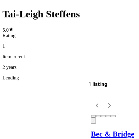
Tai-Leigh Steffens
5.0
Rating
1
Item
to rent
2 years
Lending
1 listing
Delivery
Keyword
Bec & Bridge