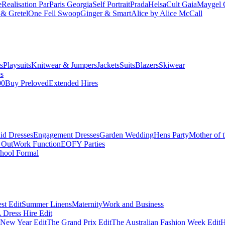
e
Realisation Par
Paris Georgia
Self Portrait
Prada
Helsa
Cult Gaia
Maygel 
& Gretel
One Fell Swoop
Ginger & Smart
Alice by Alice McCall
s
Playsuits
Knitwear & Jumpers
Jackets
Suits
Blazers
Skiwear
es
00
Buy Preloved
Extended Hires
id Dresses
Engagement Dresses
Garden Wedding
Hens Party
Mother of 
 Out
Work Function
EOFY Parties
hool Formal
st Edit
Summer Linens
Maternity
Work and Business
Dress Hire Edit
 New Year Edit
The Grand Prix Edit
The Australian Fashion Week Edit
H