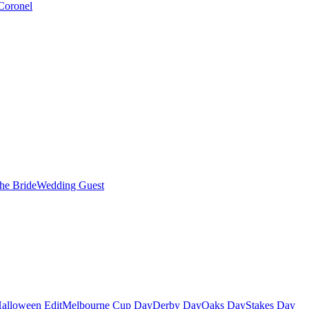
Coronel
the Bride
Wedding Guest
alloween Edit
Melbourne Cup Day
Derby Day
Oaks Day
Stakes Day