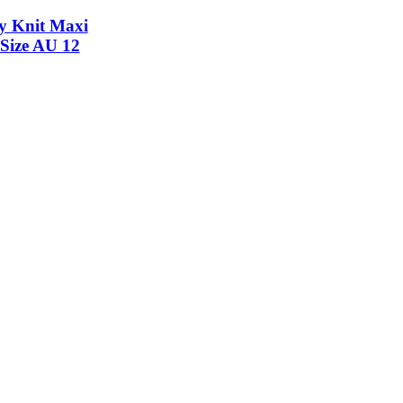
y Knit Maxi
 Size AU 12