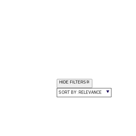
HIDE FILTERS
SORT BY:
RELEVANCE