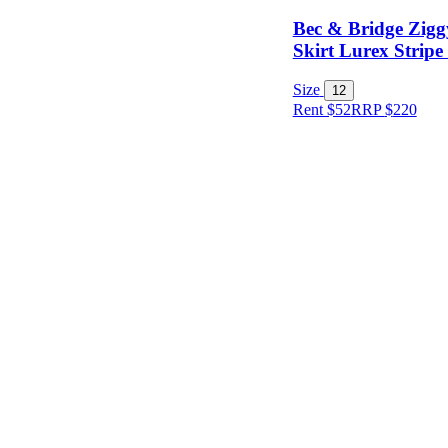
Bec & Bridge Zigg
Skirt Lurex Stripe
Size
12
Rent $52
RRP
$
220
Size
Designer
Colour
Rental
Period