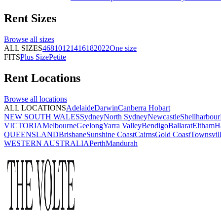
Rent
Sizes
Browse all
sizes
ALL SIZES
4
6
8
10
12
14
16
18
20
22
One size
FITS
Plus Size
Petite
Rent
Locations
Browse all
locations
ALL LOCATIONS
Adelaide
Darwin
Canberra
Hobart
NEW SOUTH WALES
Sydney
North Sydney
Newcastle
Shellharbour
VICTORIA
Melbourne
Geelong
Yarra Valley
Bendigo
Ballarat
Eltham
H
QUEENSLAND
Brisbane
Sunshine Coast
Cairns
Gold Coast
Townsvil
WESTERN AUSTRALIA
Perth
Mandurah