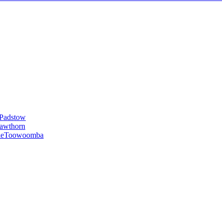
Padstow
awthorn
le
Toowoomba