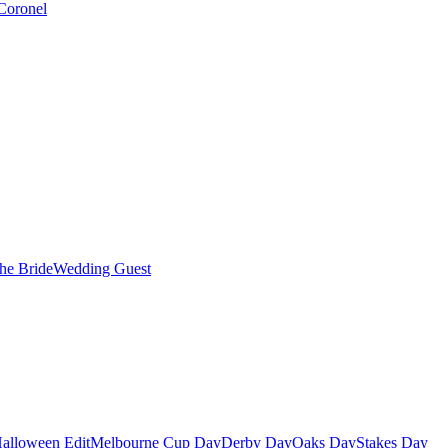
Coronel
the Bride
Wedding Guest
alloween Edit
Melbourne Cup Day
Derby Day
Oaks Day
Stakes Day