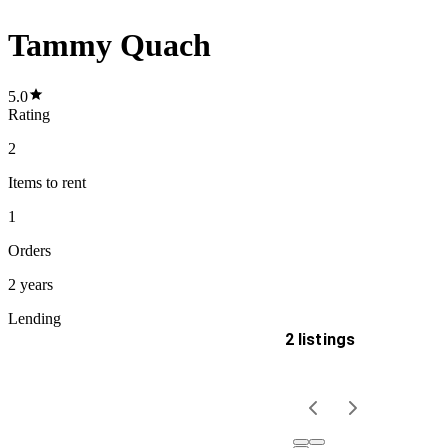
Tammy Quach
5.0
Rating
2
Items
to rent
1
Orders
2 years
Lending
2 listings
Delivery