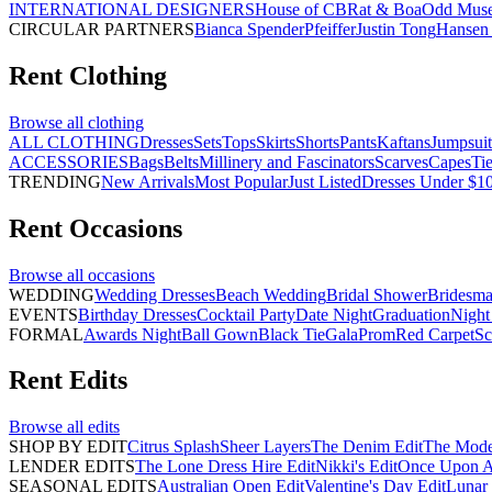
INTERNATIONAL DESIGNERS
House of CB
Rat & Boa
Odd Mus
CIRCULAR PARTNERS
Bianca Spender
Pfeiffer
Justin Tong
Hansen 
Rent
Clothing
Browse all
clothing
ALL CLOTHING
Dresses
Sets
Tops
Skirts
Shorts
Pants
Kaftans
Jumpsuit
ACCESSORIES
Bags
Belts
Millinery and Fascinators
Scarves
Capes
Ti
TRENDING
New Arrivals
Most Popular
Just Listed
Dresses Under $1
Rent
Occasions
Browse all
occasions
WEDDING
Wedding Dresses
Beach Wedding
Bridal Shower
Bridesma
EVENTS
Birthday Dresses
Cocktail Party
Date Night
Graduation
Night
FORMAL
Awards Night
Ball Gown
Black Tie
Gala
Prom
Red Carpet
Sc
Rent
Edits
Browse all
edits
SHOP BY EDIT
Citrus Splash
Sheer Layers
The Denim Edit
The Mode
LENDER EDITS
The Lone Dress Hire Edit
Nikki's Edit
Once Upon A 
SEASONAL EDITS
Australian Open Edit
Valentine's Day Edit
Lunar