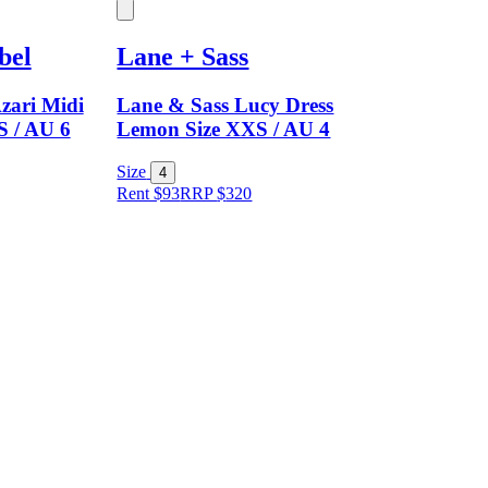
bel
Lane + Sass
zari Midi
Lane & Sass Lucy Dress
S / AU 6
Lemon Size XXS / AU 4
Size
4
Rent $93
RRP
$
320