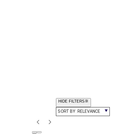
HIDE FILTERS
SORT BY:
RELEVANCE