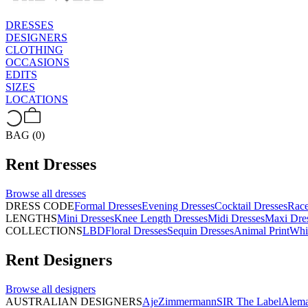
DRESSES
DESIGNERS
CLOTHING
OCCASIONS
EDITS
SIZES
LOCATIONS
BAG (0)
Rent
Dresses
Browse all
dresses
DRESS CODE
Formal Dresses
Evening Dresses
Cocktail Dresses
Rac
LENGTHS
Mini Dresses
Knee Length Dresses
Midi Dresses
Maxi Dre
COLLECTIONS
LBD
Floral Dresses
Sequin Dresses
Animal Print
Whi
Rent
Designers
Browse all
designers
AUSTRALIAN DESIGNERS
Aje
Zimmermann
SIR The Label
Alema