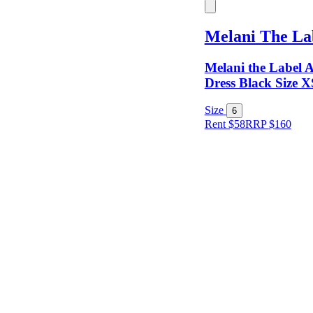
Keyword
Melani The La
Melani the Label A
Dress Black Size X
Size
6
Rent $58
RRP
$
160
Size
Designer
Colour
Rental
Period