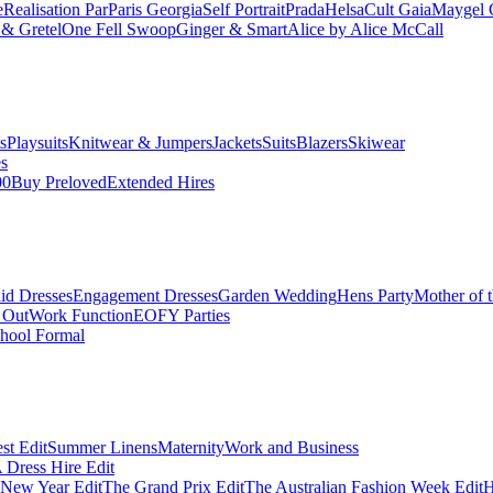
e
Realisation Par
Paris Georgia
Self Portrait
Prada
Helsa
Cult Gaia
Maygel 
& Gretel
One Fell Swoop
Ginger & Smart
Alice by Alice McCall
s
Playsuits
Knitwear & Jumpers
Jackets
Suits
Blazers
Skiwear
es
00
Buy Preloved
Extended Hires
id Dresses
Engagement Dresses
Garden Wedding
Hens Party
Mother of 
 Out
Work Function
EOFY Parties
hool Formal
st Edit
Summer Linens
Maternity
Work and Business
Dress Hire Edit
 New Year Edit
The Grand Prix Edit
The Australian Fashion Week Edit
H