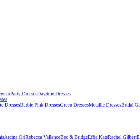
ewear
Party Dresses
Daytime Dresses
sses
te Dresses
Barbie Pink Dresses
Green Dresses
Metallic Dresses
Bridal G
is
Arcina Ori
Rebecca Vallance
Bec & Bridge
Effie Kats
Rachel Gilbert
E