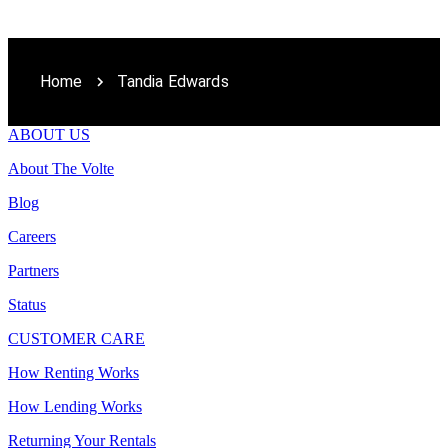
Home
Tandia Edwards
ABOUT US
About The Volte
Blog
Careers
Partners
Status
CUSTOMER CARE
How Renting Works
How Lending Works
Returning Your Rentals