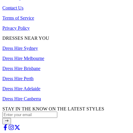
Contact Us
Terms of Service
Privacy Policy
DRESSES NEAR YOU
Dress Hire Sydney
Dress Hire Melbourne
Dress Hire Brisbane
Dress Hire Perth
Dress Hire Adelaide
Dress Hire Canberra
STAY IN THE KNOW ON THE LATEST STYLES