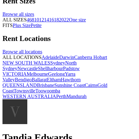
Rent
Sizes
Browse all
sizes
ALL SIZES
4
6
8
10
12
14
16
18
20
22
One size
FITS
Plus Size
Petite
Rent
Locations
Browse all
locations
ALL LOCATIONS
Adelaide
Darwin
Canberra
Hobart
NEW SOUTH WALES
Sydney
North
Sydney
Newcastle
Shellharbour
Padstow
VICTORIA
Melbourne
Geelong
Yarra
Valley
Bendigo
Ballarat
Eltham
Hawthorn
QUEENSLAND
Brisbane
Sunshine Coast
Cairns
Gold
Coast
Townsville
Toowoomba
WESTERN AUSTRALIA
Perth
Mandurah
Tandia Edwards