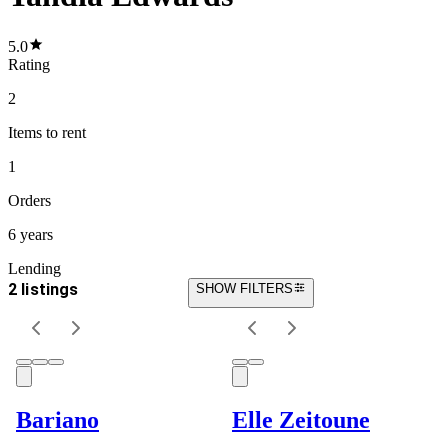
5.0
Rating
2
Items
to rent
1
Orders
6 years
Lending
2 listings
SHOW FILTERS
Bariano
Elle Zeitoune