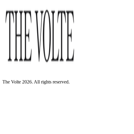
The Volte 2026. All rights reserved.