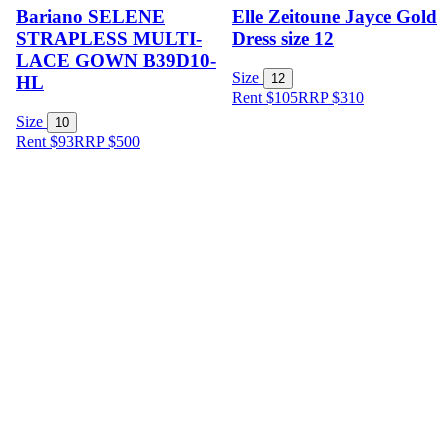
Bariano SELENE
Elle Zeitoune Jayce Gold
STRAPLESS MULTI-
Dress size 12
LACE GOWN B39D10-
Size
12
HL
Rent $105
RRP
$
310
Size
10
Rent $93
RRP
$
500