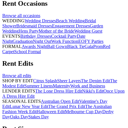
Rent
Occasions
Browse all
occasions
WEDDING
Wedding Dresses
Beach Wedding
Bridal
Shower
Bridesmaid Dresses
Engagement Dresses
Garden
Wedding
Hens Party
Mother of the Bride
Wedding Guest
EVENTS
Birthday Dresses
Cocktail Party
Date
Night
Graduation
Night Out
Work Function
EOFY Parties
FORMAL
Awards Night
Ball Gown
Black Tie
Gala
Prom
Red
Carpet
School Formal
Rent
Edits
Browse all
edits
SHOP BY EDIT
Citrus Splash
Sheer Layers
The Denim Edit
The
Modest Edit
Summer Linens
Maternity
Work and Business
LENDER EDITS
The Lone Dress Hire Edit
Nikki's Edit
Once Upon
A Dress Hire Edit
SEASONAL EDITS
Australian Open Edit
Valentine's Day
Edit
Lunar New Year Edit
The Grand Prix Edit
The Australian
Fashion Week Edit
Halloween Edit
Melbourne Cup Day
Derby
Day
Oaks Day
Stakes Day