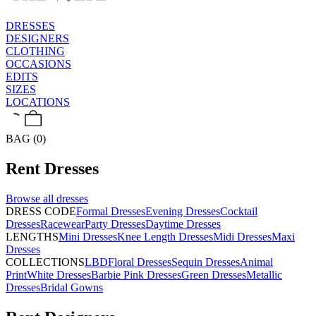
DRESSES
DESIGNERS
CLOTHING
OCCASIONS
EDITS
SIZES
LOCATIONS
BAG (0)
Rent
Dresses
Browse all
dresses
DRESS CODE
Formal Dresses
Evening Dresses
Cocktail
Dresses
Racewear
Party Dresses
Daytime Dresses
LENGTHS
Mini Dresses
Knee Length Dresses
Midi Dresses
Maxi
Dresses
COLLECTIONS
LBD
Floral Dresses
Sequin Dresses
Animal
Print
White Dresses
Barbie Pink Dresses
Green Dresses
Metallic
Dresses
Bridal Gowns