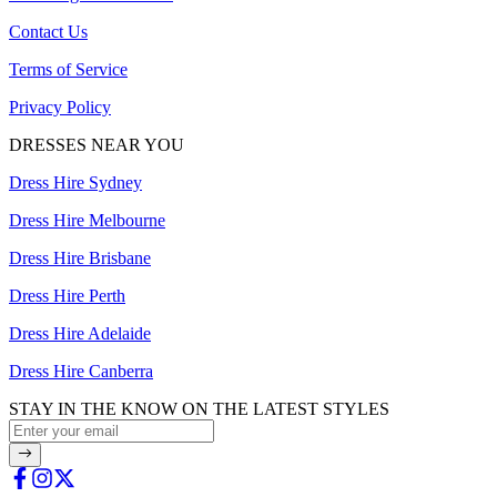
Contact Us
Terms of Service
Privacy Policy
DRESSES NEAR YOU
Dress Hire Sydney
Dress Hire Melbourne
Dress Hire Brisbane
Dress Hire Perth
Dress Hire Adelaide
Dress Hire Canberra
STAY IN THE KNOW ON THE LATEST STYLES