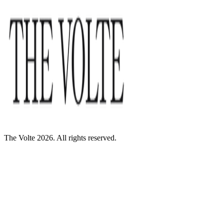
The Volte 2026. All rights reserved.