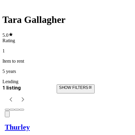
Tara Gallagher
5.0
Rating
1
Item
to rent
5 years
Lending
1 listing
SHOW FILTERS
Thurley