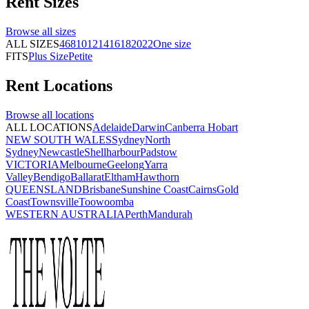
Rent
Sizes
Browse all
sizes
ALL SIZES
4
6
8
10
12
14
16
18
20
22
One size
FITS
Plus Size
Petite
Rent
Locations
Browse all
locations
ALL LOCATIONS
Adelaide
Darwin
Canberra
Hobart
NEW SOUTH WALES
Sydney
North
Sydney
Newcastle
Shellharbour
Padstow
VICTORIA
Melbourne
Geelong
Yarra
Valley
Bendigo
Ballarat
Eltham
Hawthorn
QUEENSLAND
Brisbane
Sunshine Coast
Cairns
Gold
Coast
Townsville
Toowoomba
WESTERN AUSTRALIA
Perth
Mandurah