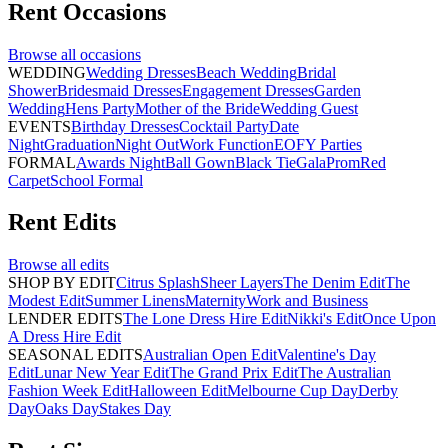
Rent
Occasions
Browse all
occasions
WEDDING
Wedding Dresses
Beach Wedding
Bridal
Shower
Bridesmaid Dresses
Engagement Dresses
Garden
Wedding
Hens Party
Mother of the Bride
Wedding Guest
EVENTS
Birthday Dresses
Cocktail Party
Date
Night
Graduation
Night Out
Work Function
EOFY Parties
FORMAL
Awards Night
Ball Gown
Black Tie
Gala
Prom
Red
Carpet
School Formal
Rent
Edits
Browse all
edits
SHOP BY EDIT
Citrus Splash
Sheer Layers
The Denim Edit
The
Modest Edit
Summer Linens
Maternity
Work and Business
LENDER EDITS
The Lone Dress Hire Edit
Nikki's Edit
Once Upon
A Dress Hire Edit
SEASONAL EDITS
Australian Open Edit
Valentine's Day
Edit
Lunar New Year Edit
The Grand Prix Edit
The Australian
Fashion Week Edit
Halloween Edit
Melbourne Cup Day
Derby
Day
Oaks Day
Stakes Day