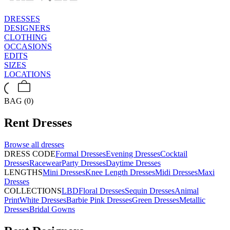
DRESSES
DESIGNERS
CLOTHING
OCCASIONS
EDITS
SIZES
LOCATIONS
BAG (0)
Rent
Dresses
Browse all
dresses
DRESS CODE
Formal Dresses
Evening Dresses
Cocktail
Dresses
Racewear
Party Dresses
Daytime Dresses
LENGTHS
Mini Dresses
Knee Length Dresses
Midi Dresses
Maxi
Dresses
COLLECTIONS
LBD
Floral Dresses
Sequin Dresses
Animal
Print
White Dresses
Barbie Pink Dresses
Green Dresses
Metallic
Dresses
Bridal Gowns