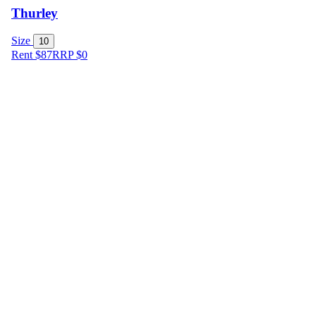
Thurley
Size
10
Rent $87
RRP
$
0