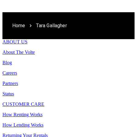
Home
Tara Gallagher
ABOUT US
About The Volte
Blog
Careers
Partners
Status
CUSTOMER CARE
How Renting Works
How Lending Works
Returning Your Rentals