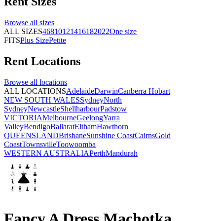
Rent
Sizes
Browse all
sizes
ALL SIZES
4
6
8
10
12
14
16
18
20
22
One size
FITS
Plus Size
Petite
Rent
Locations
Browse all
locations
ALL LOCATIONS
Adelaide
Darwin
Canberra
Hobart
NEW SOUTH WALES
Sydney
North
Sydney
Newcastle
Shellharbour
Padstow
VICTORIA
Melbourne
Geelong
Yarra
Valley
Bendigo
Ballarat
Eltham
Hawthorn
QUEENSLAND
Brisbane
Sunshine Coast
Cairns
Gold
Coast
Townsville
Toowoomba
WESTERN AUSTRALIA
Perth
Mandurah
Fancy A Dress Machotka