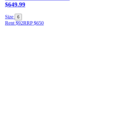
$649.99
Size
6
Rent $92
RRP
$
650