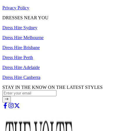
Privacy Policy
DRESSES NEAR YOU
Dress Hire Sydney
Dress Hire Melbourne
Dress Hire Brisbane
Dress Hire Perth
Dress Hire Adelaide
Dress Hire Canberra
STAY IN THE KNOW ON THE LATEST STYLES