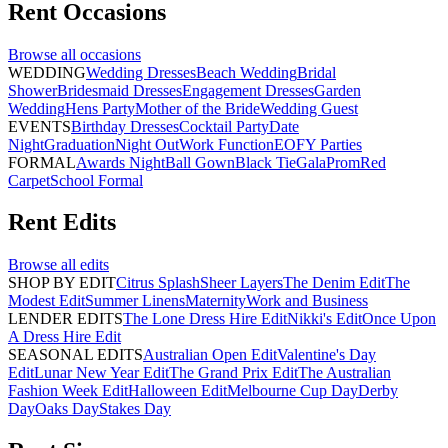
Rent
Occasions
Browse all
occasions
WEDDING
Wedding Dresses
Beach Wedding
Bridal
Shower
Bridesmaid Dresses
Engagement Dresses
Garden
Wedding
Hens Party
Mother of the Bride
Wedding Guest
EVENTS
Birthday Dresses
Cocktail Party
Date
Night
Graduation
Night Out
Work Function
EOFY Parties
FORMAL
Awards Night
Ball Gown
Black Tie
Gala
Prom
Red
Carpet
School Formal
Rent
Edits
Browse all
edits
SHOP BY EDIT
Citrus Splash
Sheer Layers
The Denim Edit
The
Modest Edit
Summer Linens
Maternity
Work and Business
LENDER EDITS
The Lone Dress Hire Edit
Nikki's Edit
Once Upon
A Dress Hire Edit
SEASONAL EDITS
Australian Open Edit
Valentine's Day
Edit
Lunar New Year Edit
The Grand Prix Edit
The Australian
Fashion Week Edit
Halloween Edit
Melbourne Cup Day
Derby
Day
Oaks Day
Stakes Day