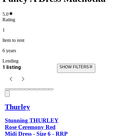
5.0
Rating
1
Item
to rent
6 years
Lending
1 listing
SHOW FILTERS
Thurley
Stunning THURLEY
Rose Ceremony Red
Midi Dress - Size 6 - RRP