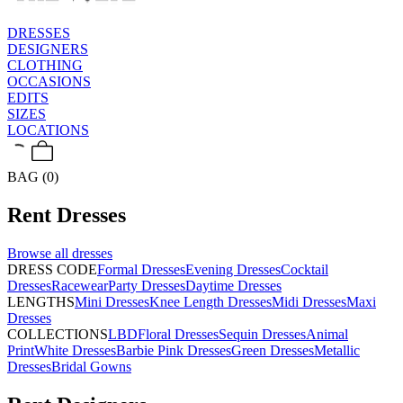
DRESSES
DESIGNERS
CLOTHING
OCCASIONS
EDITS
SIZES
LOCATIONS
BAG (0)
Rent
Dresses
Browse all
dresses
DRESS CODE
Formal Dresses
Evening Dresses
Cocktail
Dresses
Racewear
Party Dresses
Daytime Dresses
LENGTHS
Mini Dresses
Knee Length Dresses
Midi Dresses
Maxi
Dresses
COLLECTIONS
LBD
Floral Dresses
Sequin Dresses
Animal
Print
White Dresses
Barbie Pink Dresses
Green Dresses
Metallic
Dresses
Bridal Gowns