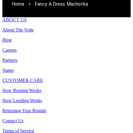
Home
Fancy A Dress Machotka
ABOUT US
About The Volte
Blog
Careers
Partners
Status
CUSTOMER CARE
How Renting Works
How Lending Works
Returning Your Rentals
Contact Us
Terms of Service