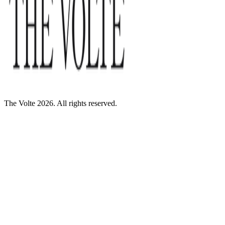
The Volte 2026. All rights reserved.