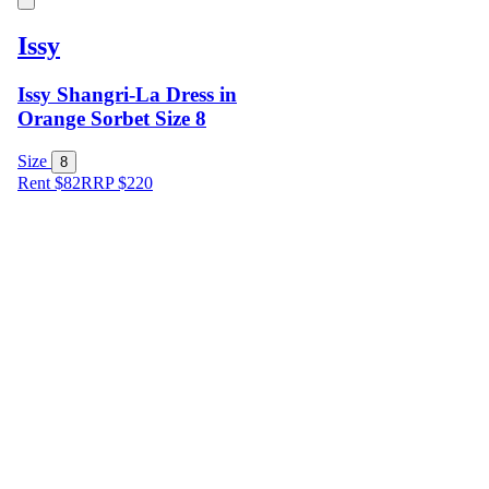
Issy
Issy Shangri-La Dress in
Orange Sorbet Size 8
Size
8
Rent $82
RRP
$
220