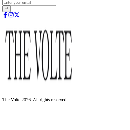
The Volte 2026. All rights reserved.