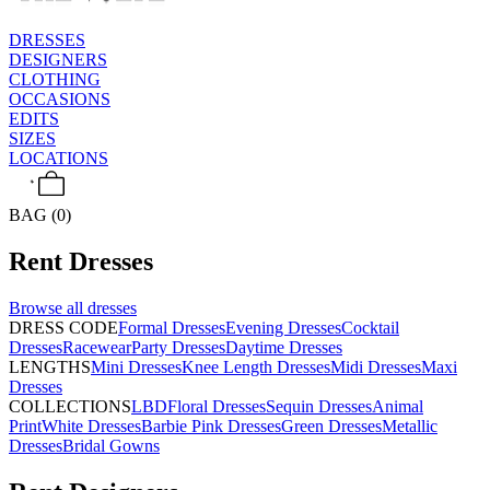
DRESSES
DESIGNERS
CLOTHING
OCCASIONS
EDITS
SIZES
LOCATIONS
BAG (0)
Rent
Dresses
Browse all
dresses
DRESS CODE
Formal Dresses
Evening Dresses
Cocktail
Dresses
Racewear
Party Dresses
Daytime Dresses
LENGTHS
Mini Dresses
Knee Length Dresses
Midi Dresses
Maxi
Dresses
COLLECTIONS
LBD
Floral Dresses
Sequin Dresses
Animal
Print
White Dresses
Barbie Pink Dresses
Green Dresses
Metallic
Dresses
Bridal Gowns