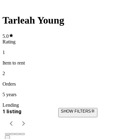
Tarleah Young
5.0
Rating
1
Item
to rent
2
Orders
5 years
Lending
1 listing
SHOW FILTERS