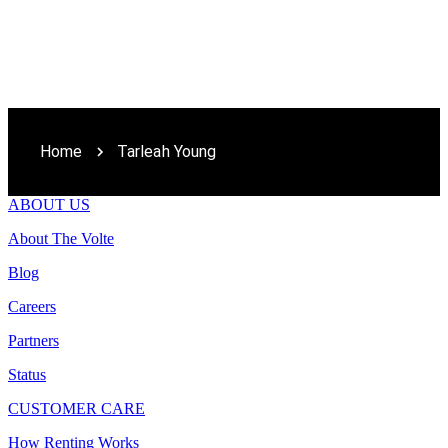
Home
Tarleah Young
ABOUT US
About The Volte
Blog
Careers
Partners
Status
CUSTOMER CARE
How Renting Works