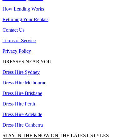
How Lending Works
Returning Your Rentals
Contact Us
Terms of Service
Privacy Policy
DRESSES NEAR YOU
Dress Hire Sydney
Dress Hire Melbourne
Dress Hire Brisbane
Dress Hire Perth
Dress Hire Adelaide
Dress Hire Canberra
STAY IN THE KNOW ON THE LATEST STYLES