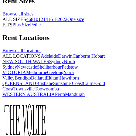
Rent
Sizes
Browse all
sizes
ALL SIZES
4
6
8
10
12
14
16
18
20
22
One size
FITS
Plus Size
Petite
Rent
Locations
Browse all
locations
ALL LOCATIONS
Adelaide
Darwin
Canberra
Hobart
NEW SOUTH WALES
Sydney
North
Sydney
Newcastle
Shellharbour
Padstow
VICTORIA
Melbourne
Geelong
Yarra
Valley
Bendigo
Ballarat
Eltham
Hawthorn
QUEENSLAND
Brisbane
Sunshine Coast
Cairns
Gold
Coast
Townsville
Toowoomba
WESTERN AUSTRALIA
Perth
Mandurah