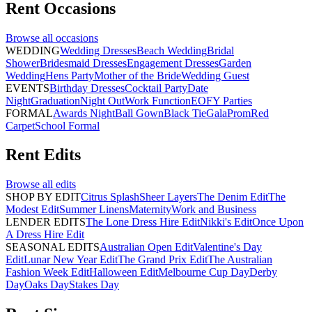
Rent
Occasions
Browse all
occasions
WEDDING
Wedding Dresses
Beach Wedding
Bridal
Shower
Bridesmaid Dresses
Engagement Dresses
Garden
Wedding
Hens Party
Mother of the Bride
Wedding Guest
EVENTS
Birthday Dresses
Cocktail Party
Date
Night
Graduation
Night Out
Work Function
EOFY Parties
FORMAL
Awards Night
Ball Gown
Black Tie
Gala
Prom
Red
Carpet
School Formal
Rent
Edits
Browse all
edits
SHOP BY EDIT
Citrus Splash
Sheer Layers
The Denim Edit
The
Modest Edit
Summer Linens
Maternity
Work and Business
LENDER EDITS
The Lone Dress Hire Edit
Nikki's Edit
Once Upon
A Dress Hire Edit
SEASONAL EDITS
Australian Open Edit
Valentine's Day
Edit
Lunar New Year Edit
The Grand Prix Edit
The Australian
Fashion Week Edit
Halloween Edit
Melbourne Cup Day
Derby
Day
Oaks Day
Stakes Day