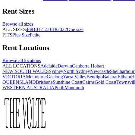
Rent
Sizes
Browse all
sizes
ALL SIZES
4
6
8
10
12
14
16
18
20
22
One size
FITS
Plus Size
Petite
Rent
Locations
Browse all
locations
ALL LOCATIONS
Adelaide
Darwin
Canberra
Hobart
NEW SOUTH WALES
Sydney
North Sydney
Newcastle
Shellharbour
VICTORIA
Melbourne
Geelong
Yarra Valley
Bendigo
Ballarat
Eltham
H
QUEENSLAND
Brisbane
Sunshine Coast
Cairns
Gold Coast
Townsvil
WESTERN AUSTRALIA
Perth
Mandurah