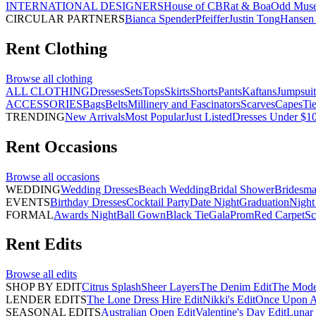
INTERNATIONAL DESIGNERS
House of CB
Rat & Boa
Odd Mus
CIRCULAR PARTNERS
Bianca Spender
Pfeiffer
Justin Tong
Hansen 
Rent
Clothing
Browse all
clothing
ALL CLOTHING
Dresses
Sets
Tops
Skirts
Shorts
Pants
Kaftans
Jumpsuit
ACCESSORIES
Bags
Belts
Millinery and Fascinators
Scarves
Capes
Ti
TRENDING
New Arrivals
Most Popular
Just Listed
Dresses Under $1
Rent
Occasions
Browse all
occasions
WEDDING
Wedding Dresses
Beach Wedding
Bridal Shower
Bridesma
EVENTS
Birthday Dresses
Cocktail Party
Date Night
Graduation
Night
FORMAL
Awards Night
Ball Gown
Black Tie
Gala
Prom
Red Carpet
Sc
Rent
Edits
Browse all
edits
SHOP BY EDIT
Citrus Splash
Sheer Layers
The Denim Edit
The Mode
LENDER EDITS
The Lone Dress Hire Edit
Nikki's Edit
Once Upon A 
SEASONAL EDITS
Australian Open Edit
Valentine's Day Edit
Lunar