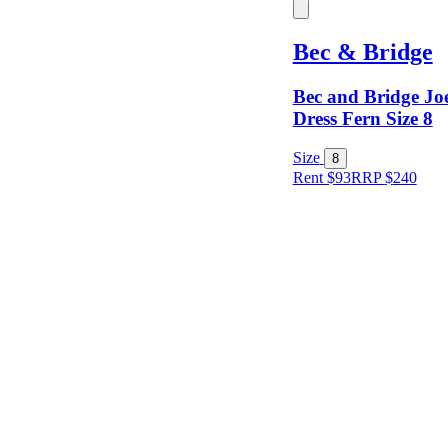
Keyword
Bec & Bridge
Bec and Bridge Joe
Dress Fern Size 8
Size
8
Rent $93
RRP
$
240
Size
Designer
Colour
Rental
Period