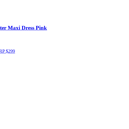
ter Maxi Dress Pink
RP
$
299