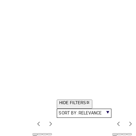
HIDE FILTERS
SORT BY:
RELEVANCE