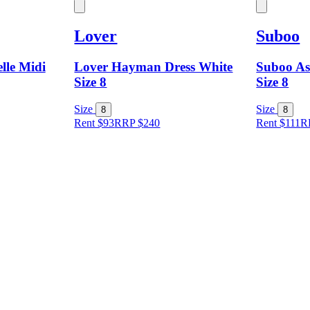
Lover
Suboo
lle Midi
Lover Hayman Dress White
Suboo As
Size 8
Size 8
Size
Size
8
8
Rent $93
RRP
$
240
Rent $111
R