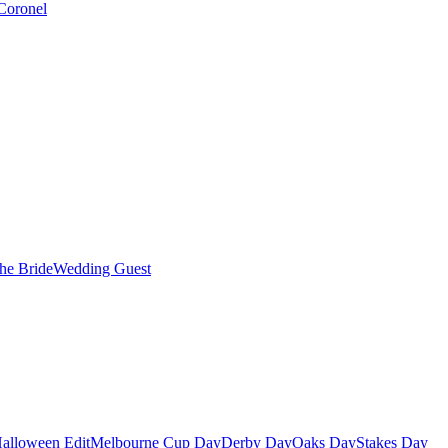
Coronel
the Bride
Wedding Guest
alloween Edit
Melbourne Cup Day
Derby Day
Oaks Day
Stakes Day