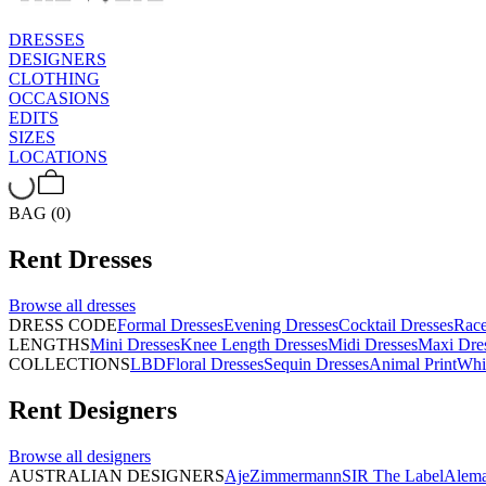
DRESSES
DESIGNERS
CLOTHING
OCCASIONS
EDITS
SIZES
LOCATIONS
BAG (0)
Rent
Dresses
Browse all
dresses
DRESS CODE
Formal Dresses
Evening Dresses
Cocktail Dresses
Rac
LENGTHS
Mini Dresses
Knee Length Dresses
Midi Dresses
Maxi Dre
COLLECTIONS
LBD
Floral Dresses
Sequin Dresses
Animal Print
Whi
Rent
Designers
Browse all
designers
AUSTRALIAN DESIGNERS
Aje
Zimmermann
SIR The Label
Alema