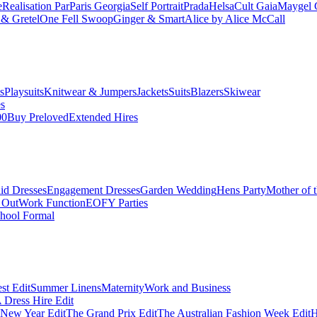
e
Realisation Par
Paris Georgia
Self Portrait
Prada
Helsa
Cult Gaia
Maygel 
& Gretel
One Fell Swoop
Ginger & Smart
Alice by Alice McCall
s
Playsuits
Knitwear & Jumpers
Jackets
Suits
Blazers
Skiwear
es
00
Buy Preloved
Extended Hires
id Dresses
Engagement Dresses
Garden Wedding
Hens Party
Mother of 
 Out
Work Function
EOFY Parties
hool Formal
st Edit
Summer Linens
Maternity
Work and Business
Dress Hire Edit
 New Year Edit
The Grand Prix Edit
The Australian Fashion Week Edit
H