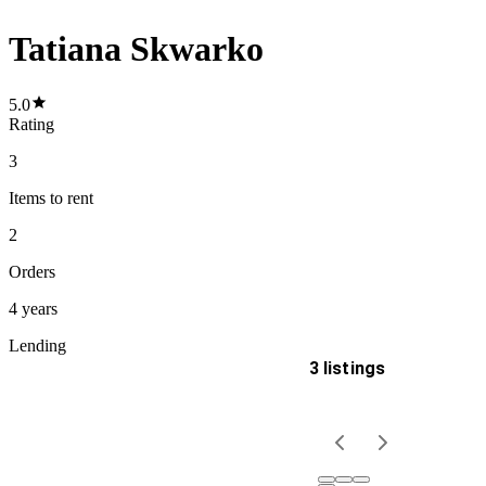
Tatiana Skwarko
5.0
Rating
3
Items
to rent
2
Orders
4 years
Lending
3 listings
Delivery