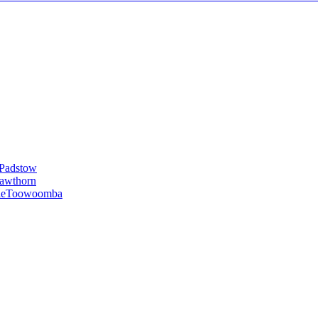
Padstow
awthorn
le
Toowoomba