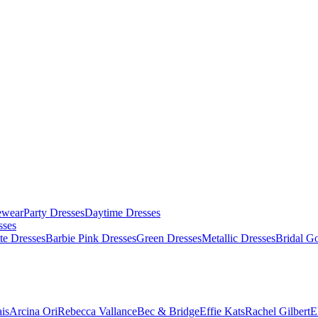
ewear
Party Dresses
Daytime Dresses
sses
te Dresses
Barbie Pink Dresses
Green Dresses
Metallic Dresses
Bridal G
is
Arcina Ori
Rebecca Vallance
Bec & Bridge
Effie Kats
Rachel Gilbert
E