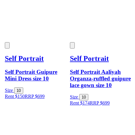
Self Portrait
Self Portrait
Self Portrait Guipure
Self Portrait Aaliyah
Mini Dress size 10
Organza-ruffled guipure
lace gown size 10
Size
10
Rent $150
RRP
$
699
Size
10
Rent $174
RRP
$
699