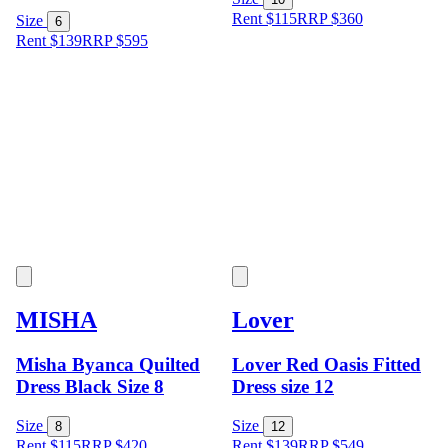
Rent $115
RRP
$
360
Size
6
Rent $139
RRP
$
595
MISHA
Lover
Misha Byanca Quilted
Lover Red Oasis Fitted
Dress Black Size 8
Dress size 12
Size
Size
8
12
Rent $115
RRP
$
420
Rent $139
RRP
$
549