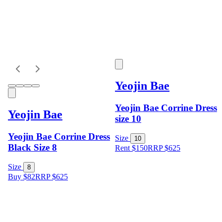
Yeojin Bae
Yeojin Bae Corrine Dress
Yeojin Bae
size 10
Yeojin Bae Corrine Dress
Size
10
Black Size 8
Rent $150
RRP
$
625
Size
8
Buy $82
RRP
$
625