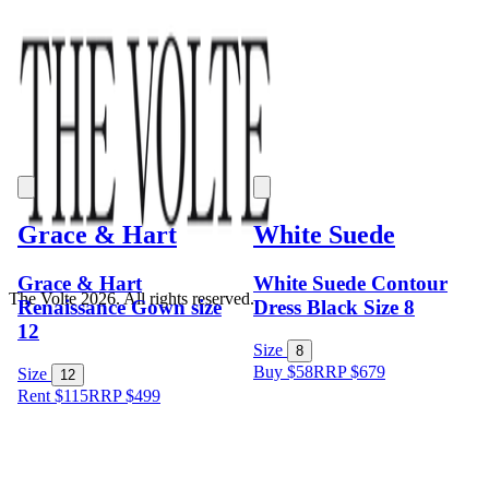
Grace & Hart
White Suede
Grace & Hart
White Suede Contour
The Volte 2026. All rights reserved.
Renaissance Gown size
Dress Black Size 8
12
Size
8
Buy $58
RRP
$
679
Size
12
Rent $115
RRP
$
499