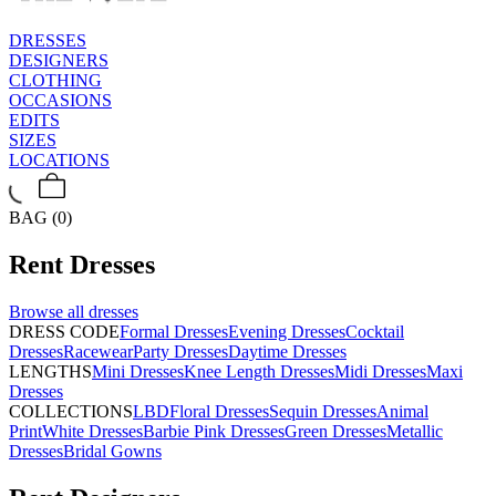
DRESSES
DESIGNERS
CLOTHING
OCCASIONS
EDITS
SIZES
LOCATIONS
BAG (0)
Rent
Dresses
Browse all
dresses
DRESS CODE
Formal Dresses
Evening Dresses
Cocktail
Dresses
Racewear
Party Dresses
Daytime Dresses
LENGTHS
Mini Dresses
Knee Length Dresses
Midi Dresses
Maxi
Dresses
COLLECTIONS
LBD
Floral Dresses
Sequin Dresses
Animal
Print
White Dresses
Barbie Pink Dresses
Green Dresses
Metallic
Dresses
Bridal Gowns