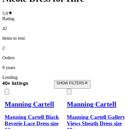
5.0
Rating
42
Items
to rent
2
Orders
9 years
Lending
40+ listings
SHOW FILTERS
Manning Cartell
Manning Cartell
Manning Cartell Black
Manning Cartell Gallery
Reverie Lace Dress size
Views Sheath Dress size