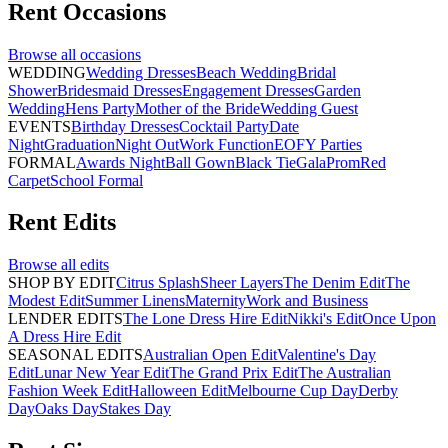
Rent
Occasions
Browse all
occasions
WEDDING
Wedding Dresses
Beach Wedding
Bridal
Shower
Bridesmaid Dresses
Engagement Dresses
Garden
Wedding
Hens Party
Mother of the Bride
Wedding Guest
EVENTS
Birthday Dresses
Cocktail Party
Date
Night
Graduation
Night Out
Work Function
EOFY Parties
FORMAL
Awards Night
Ball Gown
Black Tie
Gala
Prom
Red
Carpet
School Formal
Rent
Edits
Browse all
edits
SHOP BY EDIT
Citrus Splash
Sheer Layers
The Denim Edit
The
Modest Edit
Summer Linens
Maternity
Work and Business
LENDER EDITS
The Lone Dress Hire Edit
Nikki's Edit
Once Upon
A Dress Hire Edit
SEASONAL EDITS
Australian Open Edit
Valentine's Day
Edit
Lunar New Year Edit
The Grand Prix Edit
The Australian
Fashion Week Edit
Halloween Edit
Melbourne Cup Day
Derby
Day
Oaks Day
Stakes Day