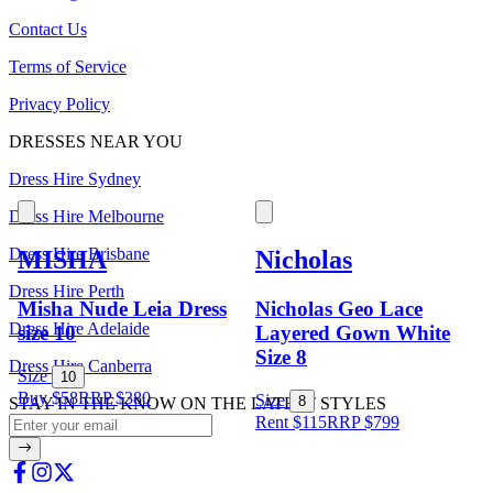
Contact Us
Terms of Service
Privacy Policy
DRESSES NEAR YOU
Dress Hire Sydney
Dress Hire Melbourne
Dress Hire Brisbane
MISHA
Nicholas
Dress Hire Perth
Misha Nude Leia Dress
Nicholas Geo Lace
Dress Hire Adelaide
size 10
Layered Gown White
Size 8
Dress Hire Canberra
Size
10
Buy $58
RRP
$
380
Size
8
STAY IN THE KNOW ON THE LATEST STYLES
Rent $115
RRP
$
799