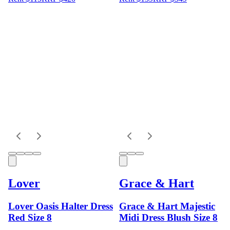
Lover
Grace & Hart
Lover Oasis Halter Dress
Grace & Hart Majestic
Red Size 8
Midi Dress Blush Size 8