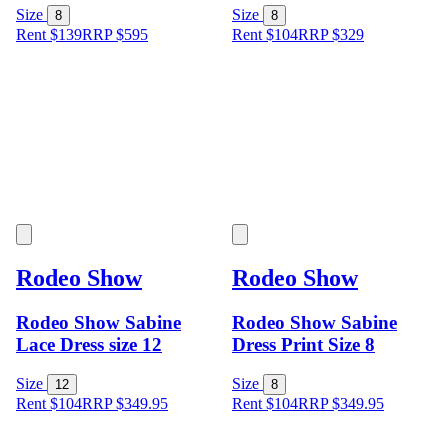
Size
Size
8
8
Rent $139
RRP
$
595
Rent $104
RRP
$
329
Rodeo Show
Rodeo Show
Rodeo Show Sabine
Rodeo Show Sabine
Lace Dress size 12
Dress Print Size 8
Size
Size
12
8
Rent $104
RRP
$
349.95
Rent $104
RRP
$
349.95