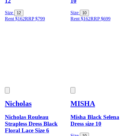
12
10
Size
Size
12
10
Rent $162
RRP
$
799
Rent $162
RRP
$
699
Nicholas
MISHA
Nicholas Rouleau
Misha Black Selena
Strapless Dress Black
Dress size 10
Floral Lace Size 6
Size
10