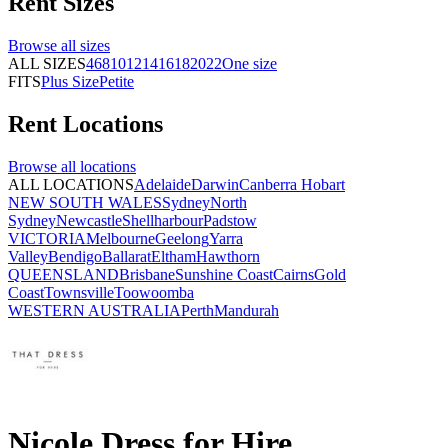
Rent
Sizes
Browse all
sizes
ALL SIZES
4
6
8
10
12
14
16
18
20
22
One size
FITS
Plus Size
Petite
Rent
Locations
Browse all
locations
ALL LOCATIONS
Adelaide
Darwin
Canberra
Hobart
NEW SOUTH WALES
Sydney
North
Sydney
Newcastle
Shellharbour
Padstow
VICTORIA
Melbourne
Geelong
Yarra
Valley
Bendigo
Ballarat
Eltham
Hawthorn
QUEENSLAND
Brisbane
Sunshine Coast
Cairns
Gold
Coast
Townsville
Toowoomba
WESTERN AUSTRALIA
Perth
Mandurah
Nicole Dress for Hire