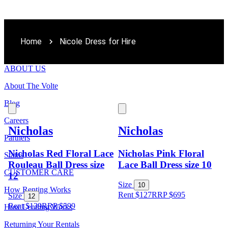
Home
Nicole Dress for Hire
ABOUT US
About The Volte
Blog
Careers
Nicholas
Nicholas
Partners
Nicholas Red Floral Lace
Nicholas Pink Floral
Status
Rouleau Ball Dress size
Lace Ball Dress size 10
CUSTOMER CARE
12
Size
10
How Renting Works
Rent $127
RRP
$
695
Size
12
Rent $139
RRP
$
599
How Lending Works
Returning Your Rentals