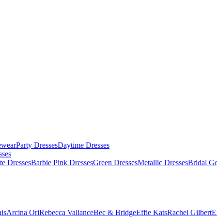
ewear
Party Dresses
Daytime Dresses
sses
te Dresses
Barbie Pink Dresses
Green Dresses
Metallic Dresses
Bridal G
is
Arcina Ori
Rebecca Vallance
Bec & Bridge
Effie Kats
Rachel Gilbert
E