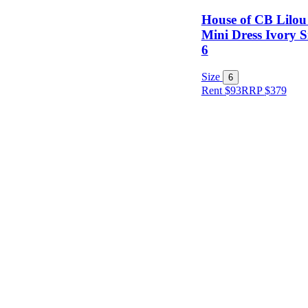
House of CB Lilou
Mini Dress Ivory S
6
Size
Size
6
Rent $93
RRP
$
379
Designer
Colour
Rental
Period