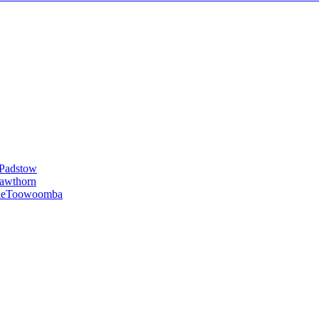
Padstow
awthorn
le
Toowoomba