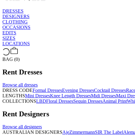
DRESSES
DESIGNERS
CLOTHING
OCCASIONS
EDITS
SIZES
LOCATIONS
BAG (0)
Rent
Dresses
Browse all
dresses
DRESS CODE
Formal Dresses
Evening Dresses
Cocktail Dresses
Rac
LENGTHS
Mini Dresses
Knee Length Dresses
Midi Dresses
Maxi Dre
COLLECTIONS
LBD
Floral Dresses
Sequin Dresses
Animal Print
Whi
Rent
Designers
Browse all
designers
AUSTRALIAN DESIGNERS
Aje
Zimmermann
SIR The Label
Alema