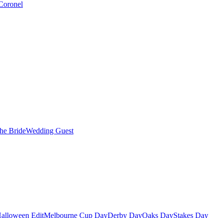
Coronel
the Bride
Wedding Guest
alloween Edit
Melbourne Cup Day
Derby Day
Oaks Day
Stakes Day