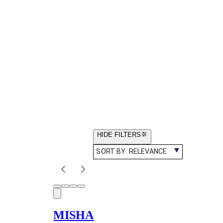
HIDE FILTERS
SORT BY:
RELEVANCE
MISHA