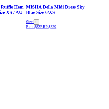
 Ruffle Hem
MISHA Della Midi Dress Sky
ize XS / AU
Blue Size 6/XS
Size
6
Rent $82
RRP
$
329