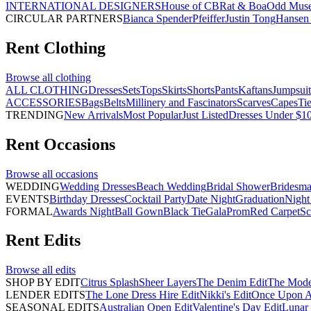
INTERNATIONAL DESIGNERS
House of CB
Rat & Boa
Odd Mus
CIRCULAR PARTNERS
Bianca Spender
Pfeiffer
Justin Tong
Hansen 
Rent
Clothing
Browse all
clothing
ALL CLOTHING
Dresses
Sets
Tops
Skirts
Shorts
Pants
Kaftans
Jumpsuit
ACCESSORIES
Bags
Belts
Millinery and Fascinators
Scarves
Capes
Ti
TRENDING
New Arrivals
Most Popular
Just Listed
Dresses Under $1
Rent
Occasions
Browse all
occasions
WEDDING
Wedding Dresses
Beach Wedding
Bridal Shower
Bridesma
EVENTS
Birthday Dresses
Cocktail Party
Date Night
Graduation
Night
FORMAL
Awards Night
Ball Gown
Black Tie
Gala
Prom
Red Carpet
Sc
Rent
Edits
Browse all
edits
SHOP BY EDIT
Citrus Splash
Sheer Layers
The Denim Edit
The Mode
LENDER EDITS
The Lone Dress Hire Edit
Nikki's Edit
Once Upon A 
SEASONAL EDITS
Australian Open Edit
Valentine's Day Edit
Lunar