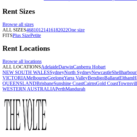
Rent
Sizes
Browse all
sizes
ALL SIZES
4
6
8
10
12
14
16
18
20
22
One size
FITS
Plus Size
Petite
Rent
Locations
Browse all
locations
ALL LOCATIONS
Adelaide
Darwin
Canberra
Hobart
NEW SOUTH WALES
Sydney
North Sydney
Newcastle
Shellharbour
VICTORIA
Melbourne
Geelong
Yarra Valley
Bendigo
Ballarat
Eltham
H
QUEENSLAND
Brisbane
Sunshine Coast
Cairns
Gold Coast
Townsvil
WESTERN AUSTRALIA
Perth
Mandurah