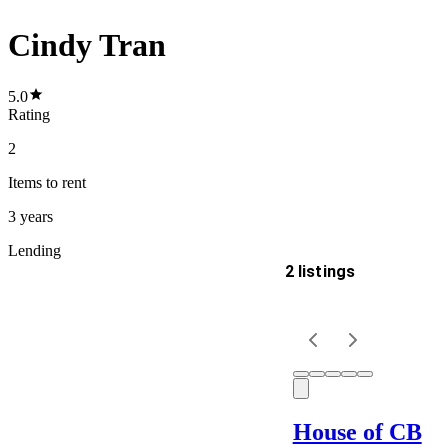
Cindy Tran
5.0
Rating
2
Items
to rent
3 years
Lending
2 listings
Delivery
Keyword
House of CB