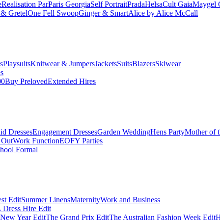
e
Realisation Par
Paris Georgia
Self Portrait
Prada
Helsa
Cult Gaia
Maygel 
& Gretel
One Fell Swoop
Ginger & Smart
Alice by Alice McCall
s
Playsuits
Knitwear & Jumpers
Jackets
Suits
Blazers
Skiwear
es
00
Buy Preloved
Extended Hires
id Dresses
Engagement Dresses
Garden Wedding
Hens Party
Mother of 
 Out
Work Function
EOFY Parties
hool Formal
st Edit
Summer Linens
Maternity
Work and Business
Dress Hire Edit
 New Year Edit
The Grand Prix Edit
The Australian Fashion Week Edit
H