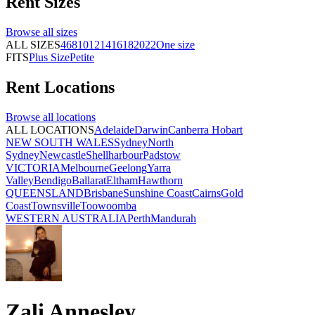
Rent
Sizes
Browse all
sizes
ALL SIZES
4
6
8
10
12
14
16
18
20
22
One size
FITS
Plus Size
Petite
Rent
Locations
Browse all
locations
ALL LOCATIONS
Adelaide
Darwin
Canberra
Hobart
NEW SOUTH WALES
Sydney
North
Sydney
Newcastle
Shellharbour
Padstow
VICTORIA
Melbourne
Geelong
Yarra
Valley
Bendigo
Ballarat
Eltham
Hawthorn
QUEENSLAND
Brisbane
Sunshine Coast
Cairns
Gold
Coast
Townsville
Toowoomba
WESTERN AUSTRALIA
Perth
Mandurah
Zali Annesley