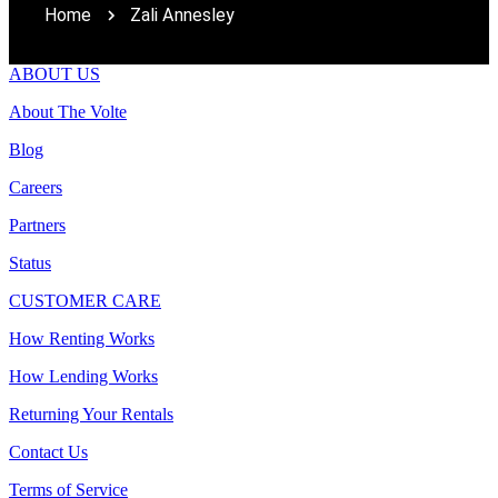
Home
Zali Annesley
ABOUT US
About The Volte
Blog
Careers
Partners
Status
CUSTOMER CARE
How Renting Works
How Lending Works
Returning Your Rentals
Contact Us
Terms of Service