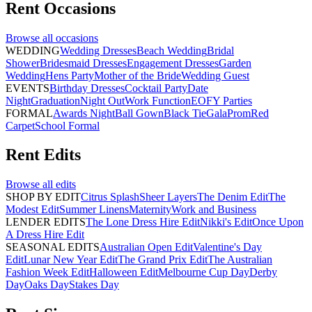
Rent
Occasions
Browse all
occasions
WEDDING
Wedding Dresses
Beach Wedding
Bridal
Shower
Bridesmaid Dresses
Engagement Dresses
Garden
Wedding
Hens Party
Mother of the Bride
Wedding Guest
EVENTS
Birthday Dresses
Cocktail Party
Date
Night
Graduation
Night Out
Work Function
EOFY Parties
FORMAL
Awards Night
Ball Gown
Black Tie
Gala
Prom
Red
Carpet
School Formal
Rent
Edits
Browse all
edits
SHOP BY EDIT
Citrus Splash
Sheer Layers
The Denim Edit
The
Modest Edit
Summer Linens
Maternity
Work and Business
LENDER EDITS
The Lone Dress Hire Edit
Nikki's Edit
Once Upon
A Dress Hire Edit
SEASONAL EDITS
Australian Open Edit
Valentine's Day
Edit
Lunar New Year Edit
The Grand Prix Edit
The Australian
Fashion Week Edit
Halloween Edit
Melbourne Cup Day
Derby
Day
Oaks Day
Stakes Day