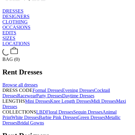
DRESSES
DESIGNERS
CLOTHING
OCCASIONS
EDITS
SIZES
LOCATIONS
BAG (0)
Rent
Dresses
Browse all
dresses
DRESS CODE
Formal Dresses
Evening Dresses
Cocktail
Dresses
Racewear
Party Dresses
Daytime Dresses
LENGTHS
Mini Dresses
Knee Length Dresses
Midi Dresses
Maxi
Dresses
COLLECTIONS
LBD
Floral Dresses
Sequin Dresses
Animal
Print
White Dresses
Barbie Pink Dresses
Green Dresses
Metallic
Dresses
Bridal Gowns