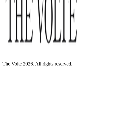
The Volte 2026. All rights reserved.