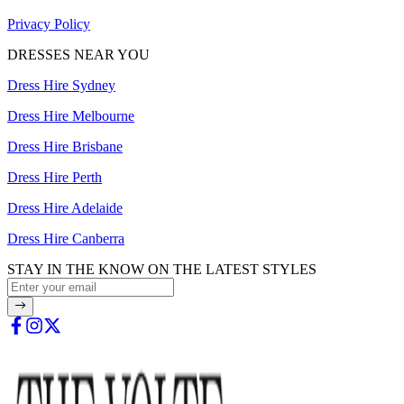
Privacy Policy
DRESSES NEAR YOU
Dress Hire Sydney
Dress Hire Melbourne
Dress Hire Brisbane
Dress Hire Perth
Dress Hire Adelaide
Dress Hire Canberra
STAY IN THE KNOW ON THE LATEST STYLES