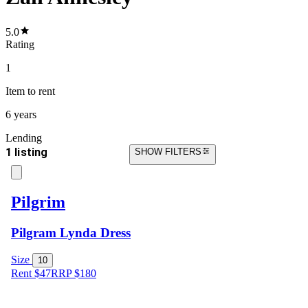
5.0
Rating
1
Item
to rent
6 years
Lending
1 listing
SHOW FILTERS
Pilgrim
Pilgram Lynda Dress
Size
10
Rent $47
RRP
$
180