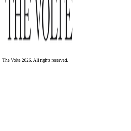
The Volte 2026. All rights reserved.