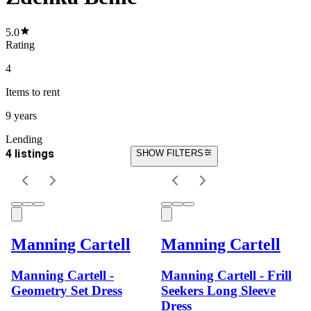
5.0
Rating
4
Items
to rent
9 years
Lending
4 listings
SHOW FILTERS
Manning Cartell
Manning Cartell
Manning Cartell -
Manning Cartell - Frill
Geometry Set Dress
Seekers Long Sleeve
Dress