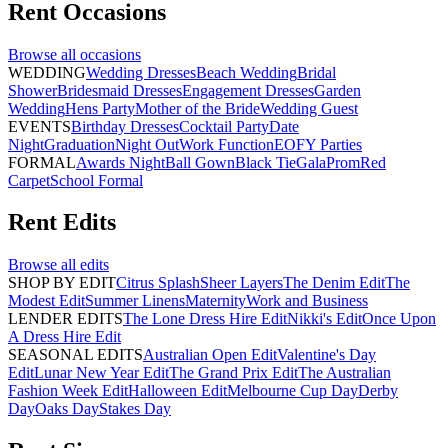
Rent
Occasions
Browse all
occasions
WEDDING
Wedding Dresses
Beach Wedding
Bridal
Shower
Bridesmaid Dresses
Engagement Dresses
Garden
Wedding
Hens Party
Mother of the Bride
Wedding Guest
EVENTS
Birthday Dresses
Cocktail Party
Date
Night
Graduation
Night Out
Work Function
EOFY Parties
FORMAL
Awards Night
Ball Gown
Black Tie
Gala
Prom
Red
Carpet
School Formal
Rent
Edits
Browse all
edits
SHOP BY EDIT
Citrus Splash
Sheer Layers
The Denim Edit
The
Modest Edit
Summer Linens
Maternity
Work and Business
LENDER EDITS
The Lone Dress Hire Edit
Nikki's Edit
Once Upon
A Dress Hire Edit
SEASONAL EDITS
Australian Open Edit
Valentine's Day
Edit
Lunar New Year Edit
The Grand Prix Edit
The Australian
Fashion Week Edit
Halloween Edit
Melbourne Cup Day
Derby
Day
Oaks Day
Stakes Day