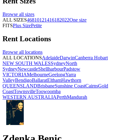
Rent
Sizes
Browse all
sizes
ALL SIZES
4
6
8
10
12
14
16
18
20
22
One size
FITS
Plus Size
Petite
Rent
Locations
Browse all
locations
ALL LOCATIONS
Adelaide
Darwin
Canberra
Hobart
NEW SOUTH WALES
Sydney
North
Sydney
Newcastle
Shellharbour
Padstow
VICTORIA
Melbourne
Geelong
Yarra
Valley
Bendigo
Ballarat
Eltham
Hawthorn
QUEENSLAND
Brisbane
Sunshine Coast
Cairns
Gold
Coast
Townsville
Toowoomba
WESTERN AUSTRALIA
Perth
Mandurah
Zdenka Benic