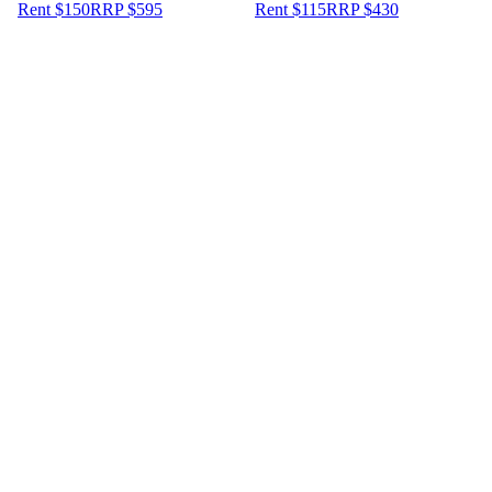
Rent $150
RRP
$
595
Rent $115
RRP
$
430