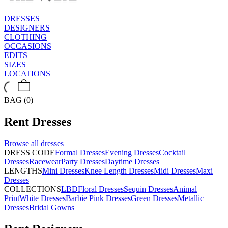
DRESSES
DESIGNERS
CLOTHING
OCCASIONS
EDITS
SIZES
LOCATIONS
BAG (0)
Rent
Dresses
Browse all
dresses
DRESS CODE
Formal Dresses
Evening Dresses
Cocktail
Dresses
Racewear
Party Dresses
Daytime Dresses
LENGTHS
Mini Dresses
Knee Length Dresses
Midi Dresses
Maxi
Dresses
COLLECTIONS
LBD
Floral Dresses
Sequin Dresses
Animal
Print
White Dresses
Barbie Pink Dresses
Green Dresses
Metallic
Dresses
Bridal Gowns