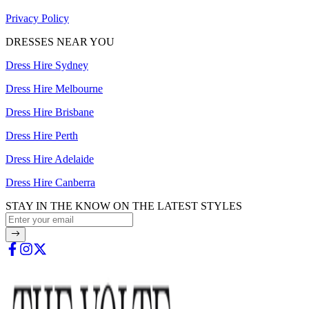
Privacy Policy
DRESSES NEAR YOU
Dress Hire Sydney
Dress Hire Melbourne
Dress Hire Brisbane
Dress Hire Perth
Dress Hire Adelaide
Dress Hire Canberra
STAY IN THE KNOW ON THE LATEST STYLES