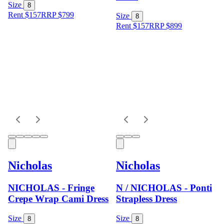
Size
8
Rent $157
RRP
$
799
Size
8
Rent $157
RRP
$
899
Nicholas
Nicholas
NICHOLAS - Fringe
N / NICHOLAS - Ponti
Crepe Wrap Cami Dress
Strapless Dress
Size
Size
8
8