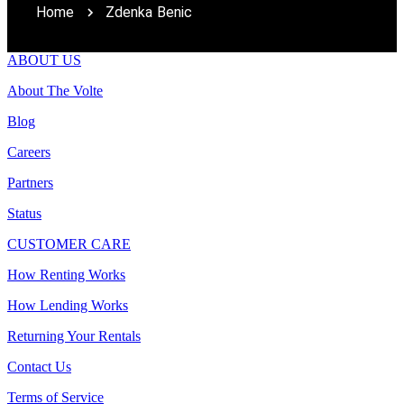
Home
Zdenka Benic
ABOUT US
About The Volte
Blog
Careers
Partners
Status
CUSTOMER CARE
How Renting Works
How Lending Works
Returning Your Rentals
Contact Us
Terms of Service