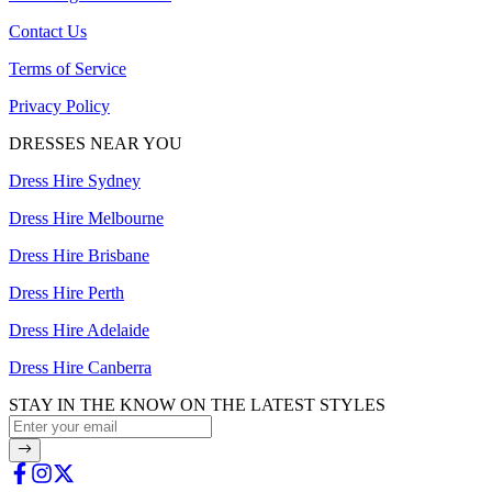
Contact Us
Terms of Service
Privacy Policy
DRESSES NEAR YOU
Dress Hire Sydney
Dress Hire Melbourne
Dress Hire Brisbane
Dress Hire Perth
Dress Hire Adelaide
Dress Hire Canberra
STAY IN THE KNOW ON THE LATEST STYLES