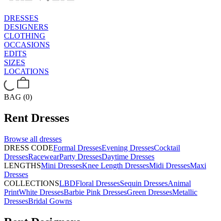
DRESSES
DESIGNERS
CLOTHING
OCCASIONS
EDITS
SIZES
LOCATIONS
BAG (0)
Rent
Dresses
Browse all
dresses
DRESS CODE
Formal Dresses
Evening Dresses
Cocktail
Dresses
Racewear
Party Dresses
Daytime Dresses
LENGTHS
Mini Dresses
Knee Length Dresses
Midi Dresses
Maxi
Dresses
COLLECTIONS
LBD
Floral Dresses
Sequin Dresses
Animal
Print
White Dresses
Barbie Pink Dresses
Green Dresses
Metallic
Dresses
Bridal Gowns