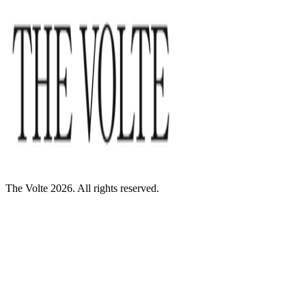
The Volte 2026. All rights reserved.