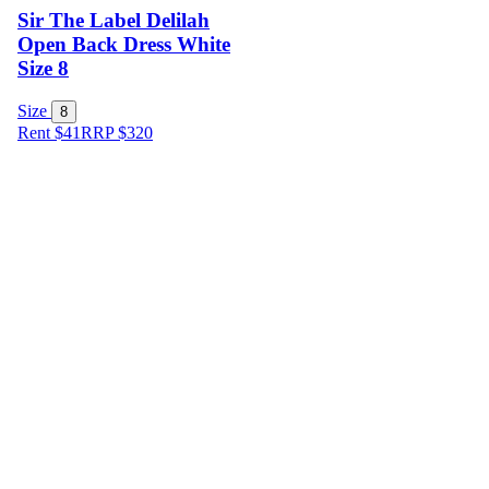
Sir The Label Delilah
Open Back Dress White
Size 8
Size
8
Rent $41
RRP
$
320