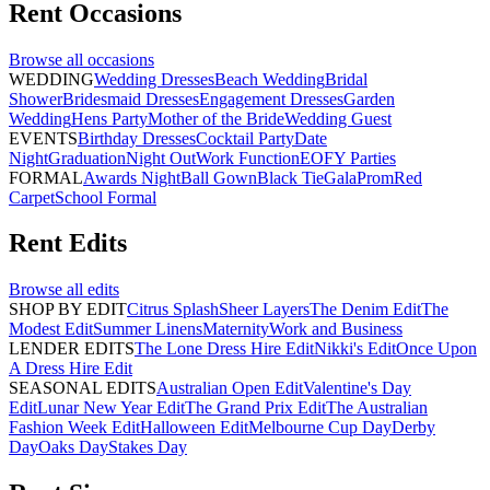
Rent
Occasions
Browse all
occasions
WEDDING
Wedding Dresses
Beach Wedding
Bridal
Shower
Bridesmaid Dresses
Engagement Dresses
Garden
Wedding
Hens Party
Mother of the Bride
Wedding Guest
EVENTS
Birthday Dresses
Cocktail Party
Date
Night
Graduation
Night Out
Work Function
EOFY Parties
FORMAL
Awards Night
Ball Gown
Black Tie
Gala
Prom
Red
Carpet
School Formal
Rent
Edits
Browse all
edits
SHOP BY EDIT
Citrus Splash
Sheer Layers
The Denim Edit
The
Modest Edit
Summer Linens
Maternity
Work and Business
LENDER EDITS
The Lone Dress Hire Edit
Nikki's Edit
Once Upon
A Dress Hire Edit
SEASONAL EDITS
Australian Open Edit
Valentine's Day
Edit
Lunar New Year Edit
The Grand Prix Edit
The Australian
Fashion Week Edit
Halloween Edit
Melbourne Cup Day
Derby
Day
Oaks Day
Stakes Day