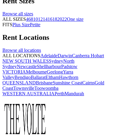
Rent
Sizes
Browse all
sizes
ALL SIZES
4
6
8
10
12
14
16
18
20
22
One size
FITS
Plus Size
Petite
Rent
Locations
Browse all
locations
ALL LOCATIONS
Adelaide
Darwin
Canberra
Hobart
NEW SOUTH WALES
Sydney
North
Sydney
Newcastle
Shellharbour
Padstow
VICTORIA
Melbourne
Geelong
Yarra
Valley
Bendigo
Ballarat
Eltham
Hawthorn
QUEENSLAND
Brisbane
Sunshine Coast
Cairns
Gold
Coast
Townsville
Toowoomba
WESTERN AUSTRALIA
Perth
Mandurah