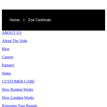
Home
Zoe Cashman
ABOUT US
About The Volte
Blog
Careers
Partners
Status
CUSTOMER CARE
How Renting Works
How Lending Works
Returning Your Rentals