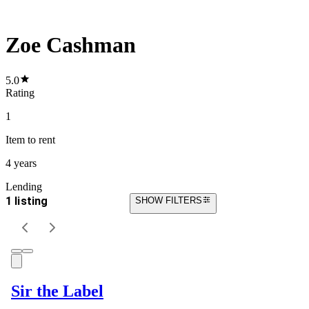
Zoe Cashman
5.0
Rating
1
Item
to rent
4 years
Lending
1 listing
SHOW FILTERS
Sir the Label