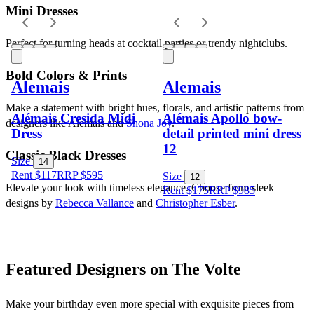
Mini Dresses
Perfect for turning heads at cocktail parties or trendy nightclubs.
Bold Colors & Prints
Alemais
Alemais
Make a statement with bright hues, florals, and artistic patterns from 
Alémais Cresida Midi
Alémais Apollo bow-
designers like Alemais and 
Shona Joy
.
Dress
detail printed mini dress
12
Classic Black Dresses
Size
14
Rent $117
RRP
$
595
Size
12
Elevate your look with timeless elegance. Choose from sleek 
Rent $175
RRP
$
985
designs by 
Rebecca Vallance
 and 
Christopher Esber
.
Featured Designers on The Volte
Make your birthday even more special with exquisite pieces from 