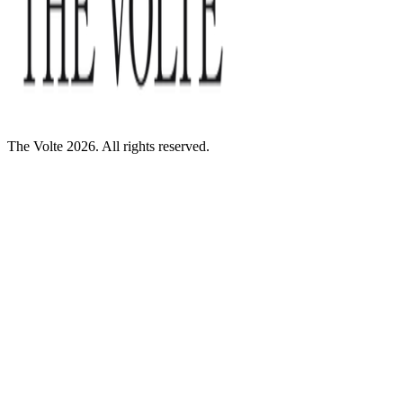
The Volte 2026. All rights reserved.