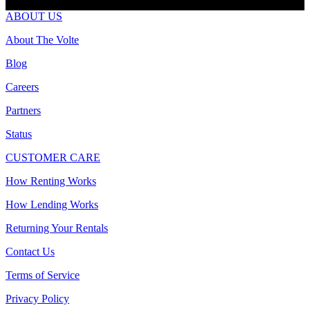
ABOUT US
About The Volte
Blog
Careers
Partners
Status
CUSTOMER CARE
How Renting Works
How Lending Works
Returning Your Rentals
Contact Us
Terms of Service
Privacy Policy