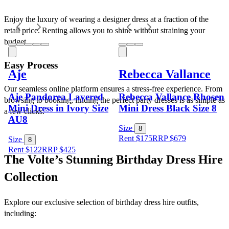
Enjoy the luxury of wearing a designer dress at a fraction of the 
retail price. Renting allows you to shine without straining your 
budget.
Easy Process
Aje
Rebecca Vallance
Our seamless online platform ensures a stress-free experience. From 
Aje Pandorea Layered
Rebecca Vallance Rhosen
browsing to booking, finding the perfect party dresses is as simple as 
Mini Dress in Ivory Size
Mini Dress Black Size 8
a few clicks.
AU8
Size
8
Rent $175
RRP
$
679
Size
8
Rent $122
RRP
$
425
The Volte’s Stunning Birthday Dress Hire 
Collection
Explore our exclusive selection of birthday dress hire outfits, 
including: