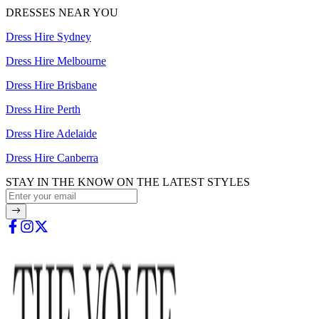
DRESSES NEAR YOU
Dress Hire Sydney
Dress Hire Melbourne
Dress Hire Brisbane
Dress Hire Perth
Dress Hire Adelaide
Dress Hire Canberra
STAY IN THE KNOW ON THE LATEST STYLES