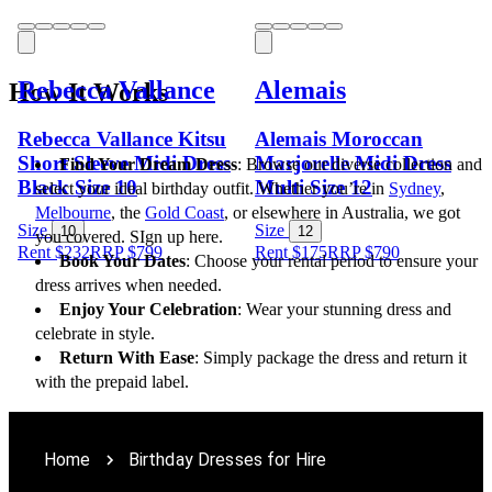
Rebecca Vallance
Alemais
How It Works
Rebecca Vallance Kitsu
Alemais Moroccan
Short Sleeve Midi Dress
Marjorelle Midi Dress
Find Your Dream Dress
: Browse our diverse collection and 
Black Size 10
Multi Size 12
select your ideal birthday outfit. Whether you’re in 
Sydney
, 
Melbourne
, the 
Gold Coast
, or elsewhere in Australia, we got 
Size
Size
10
12
you covered. SIgn up here.
Rent $232
RRP
$
799
Rent $175
RRP
$
790
Book Your Dates
: Choose your rental period to ensure your 
dress arrives when needed.
Enjoy Your Celebration
: Wear your stunning dress and 
celebrate in style.
Return With Ease
: Simply package the dress and return it 
with the prepaid label.
Home
Birthday Dresses for Hire