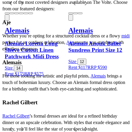
some of the most coveted designers available on The Volte. Choose 
from our featured designers:
Aje
Alemais
Alemais
Whether you’re opting for a structured cocktail dress or a flowy 
midi
perfect for an outdoor celebration, 
Aje
 ensures you stand out with 
Alemais Loretta Long
Alemais Anouk Ballet
effortless elegance.
Sleeve Cutout Linen
Sundress Print Size 12
Patchwork Midi Dress
Size
Alemais
12
Rent $117
RRP
$
590
Size
14
Rent $175
RRP
$
575
For those looking for artistic and playful prints, 
Alemais
 brings a 
touch of bohemian luxury. Choose an Alemais formal dress option 
for a birthday outfit that’s both eye-catching and sophisticated.
Rachel Gilbert
Rachel Gilbert
’s formal dresses are ideal for a refined birthday 
dinner or an upscale celebration. With styles that exude elegance and 
luxury, you’ll feel like the star of your special night.