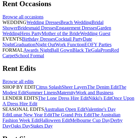
Rent
Occasions
Browse all
occasions
WEDDING
Wedding Dresses
Beach Wedding
Bridal
Shower
Bridesmaid Dresses
Engagement Dresses
Garden
Wedding
Hens Party
Mother of the Bride
Wedding Guest
EVENTS
Birthday Dresses
Cocktail Party
Date
Night
Graduation
Night Out
Work Function
EOFY Parties
FORMAL
Awards Night
Ball Gown
Black Tie
Gala
Prom
Red
Carpet
School Formal
Rent
Edits
Browse all
edits
SHOP BY EDIT
Citrus Splash
Sheer Layers
The Denim Edit
The
Modest Edit
Summer Linens
Maternity
Work and Business
LENDER EDITS
The Lone Dress Hire Edit
Nikki's Edit
Once Upon
A Dress Hire Edit
SEASONAL EDITS
Australian Open Edit
Valentine's Day
Edit
Lunar New Year Edit
The Grand Prix Edit
The Australian
Fashion Week Edit
Halloween Edit
Melbourne Cup Day
Derby
Day
Oaks Day
Stakes Day