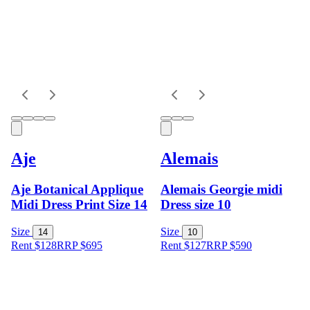
Aje
Alemais
Aje Botanical Applique
Alemais Georgie midi
Midi Dress Print Size 14
Dress size 10
Size
Size
14
10
Rent $128
RRP
$
695
Rent $127
RRP
$
590