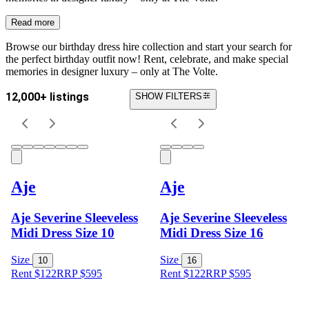
Read more
Browse our birthday dress hire collection and start your search for
the perfect birthday outfit now! Rent, celebrate, and make special
memories in designer luxury – only at The Volte.
12,000+ listings
SHOW FILTERS
Aje
Aje
Aje Severine Sleeveless
Aje Severine Sleeveless
Midi Dress Size 10
Midi Dress Size 16
Size
Size
10
16
Rent $122
RRP
$
595
Rent $122
RRP
$
595