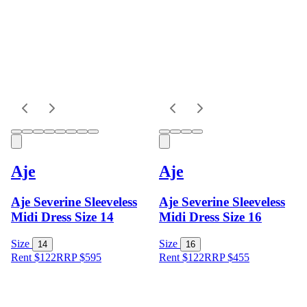
Aje
Aje
Aje Severine Sleeveless
Aje Severine Sleeveless
Midi Dress Size 14
Midi Dress Size 16
Size
Size
14
16
Rent $122
RRP
$
595
Rent $122
RRP
$
455