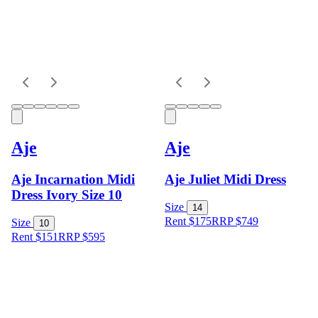
Aje
Aje
Aje Incarnation Midi
Aje Juliet Midi Dress
Dress Ivory Size 10
Size
14
Rent $175
RRP
$
749
Size
10
Rent $151
RRP
$
595