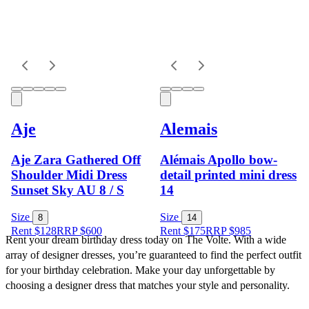
Aje
Alemais
Aje Zara Gathered Off
Alémais Apollo bow-
Shoulder Midi Dress
detail printed mini dress
Sunset Sky AU 8 / S
14
Size
Size
8
14
Rent $128
RRP
$
600
Rent $175
RRP
$
985
Rent your dream birthday dress today on The Volte. With a wide 
array of designer dresses, you’re guaranteed to find the perfect outfit 
for your birthday celebration. Make your day unforgettable by 
choosing a designer dress that matches your style and personality.