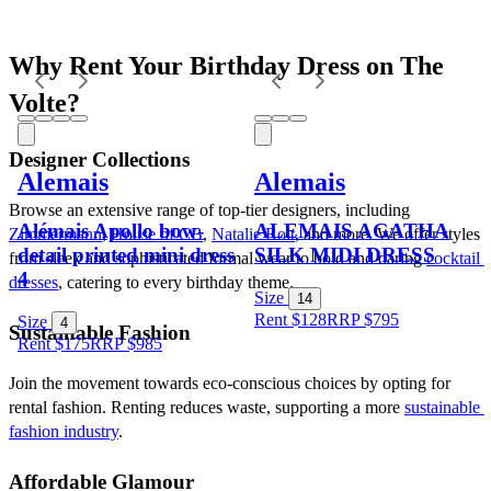
Why Rent Your Birthday Dress on The 
Volte?
Designer Collections
Alemais
Alemais
Browse an extensive range of top-tier designers, including 
Alémais Apollo bow-
ALEMAIS AGATHA
Zimmermann
, 
House of CB
, 
Natalie Rolt
, and more. We offer styles 
detail printed mini dress
SILK MIDI DRESS
from sleek and sophisticated formal wear to bold and daring 
cocktail 
4
dresses
, catering to every birthday theme.
Size
14
Rent $128
RRP
$
795
Size
4
Sustainable Fashion
Rent $175
RRP
$
985
Join the movement towards eco-conscious choices by opting for 
rental fashion. Renting reduces waste, supporting a more 
sustainable 
fashion industry
.
Affordable Glamour