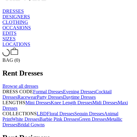
DRESSES
DESIGNERS
CLOTHING
OCCASIONS
EDITS
SIZES
LOCATIONS
BAG (0)
Rent
Dresses
Browse all
dresses
DRESS CODE
Formal Dresses
Evening Dresses
Cocktail
Dresses
Racewear
Party Dresses
Daytime Dresses
LENGTHS
Mini Dresses
Knee Length Dresses
Midi Dresses
Maxi
Dresses
COLLECTIONS
LBD
Floral Dresses
Sequin Dresses
Animal
Print
White Dresses
Barbie Pink Dresses
Green Dresses
Metallic
Dresses
Bridal Gowns