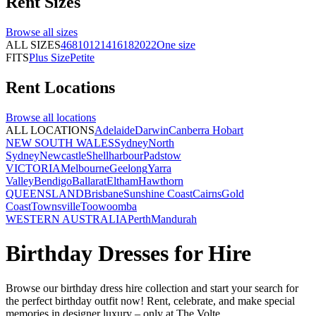
Rent
Sizes
Browse all
sizes
ALL SIZES
4
6
8
10
12
14
16
18
20
22
One size
FITS
Plus Size
Petite
Rent
Locations
Browse all
locations
ALL LOCATIONS
Adelaide
Darwin
Canberra
Hobart
NEW SOUTH WALES
Sydney
North
Sydney
Newcastle
Shellharbour
Padstow
VICTORIA
Melbourne
Geelong
Yarra
Valley
Bendigo
Ballarat
Eltham
Hawthorn
QUEENSLAND
Brisbane
Sunshine Coast
Cairns
Gold
Coast
Townsville
Toowoomba
WESTERN AUSTRALIA
Perth
Mandurah
Birthday Dresses for Hire
Browse our birthday dress hire collection and start your search for
the perfect birthday outfit now! Rent, celebrate, and make special
memories in designer luxury – only at The Volte.