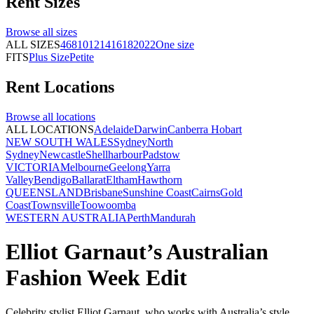
Rent
Sizes
Browse all
sizes
ALL SIZES
4
6
8
10
12
14
16
18
20
22
One size
FITS
Plus Size
Petite
Rent
Locations
Browse all
locations
ALL LOCATIONS
Adelaide
Darwin
Canberra
Hobart
NEW SOUTH WALES
Sydney
North
Sydney
Newcastle
Shellharbour
Padstow
VICTORIA
Melbourne
Geelong
Yarra
Valley
Bendigo
Ballarat
Eltham
Hawthorn
QUEENSLAND
Brisbane
Sunshine Coast
Cairns
Gold
Coast
Townsville
Toowoomba
WESTERN AUSTRALIA
Perth
Mandurah
Elliot Garnaut’s Australian
Fashion Week Edit
Celebrity stylist Elliot Garnaut, who works with Australia’s style