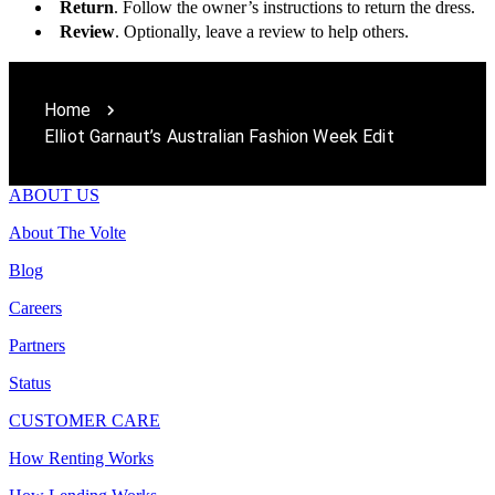
Return
. Follow the owner’s instructions to return the dress.
Review
. Optionally, leave a review to help others.
Home
Elliot Garnaut’s Australian Fashion Week Edit
ABOUT US
About The Volte
Blog
Careers
Partners
Status
CUSTOMER CARE
How Renting Works