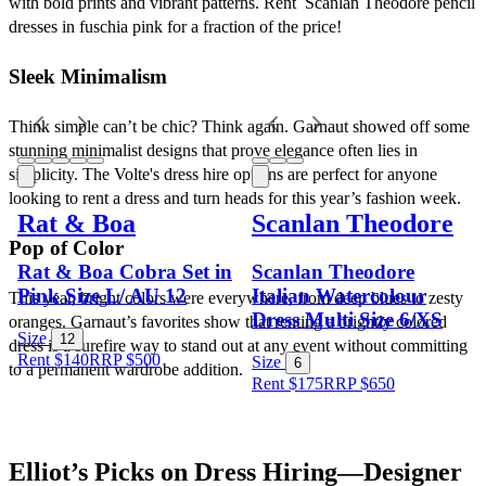
with bold prints and vibrant patterns. Rent  Scanlan Theodore pencil 
dresses in fuschia pink for a fraction of the price!
Sleek Minimalism
Think simple can’t be chic? Think again. Garnaut showed off some 
stunning minimalist designs that prove elegance often lies in 
simplicity. The Volte's dress hire options are perfect for anyone 
looking to rent a dress and turn heads for this year’s fashion week.
Rat & Boa
Scanlan Theodore
Pop of Color
Rat & Boa Cobra Set in
Scanlan Theodore
Pink Size L/ AU 12
Italian Watercolour
This year, bright colors were everywhere, from deep blues to zesty 
Dress Multi Size 6/XS
oranges. Garnaut’s favorites show that renting a brightly colored 
Size
12
dress is a surefire way to stand out at any event without committing 
Rent $140
RRP
$
500
Size
6
to a permanent wardrobe addition. 
Rent $175
RRP
$
650
Elliot’s Picks on Dress Hiring—Designer 