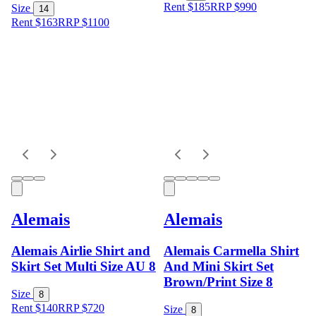
Rent $185
RRP
$
990
Size
14
Rent $163
RRP
$
1100
Alemais
Alemais
Alemais Airlie Shirt and
Alemais Carmella Shirt
Skirt Set Multi Size AU 8
And Mini Skirt Set
Brown/Print Size 8
Size
8
Rent $140
RRP
$
720
Size
8