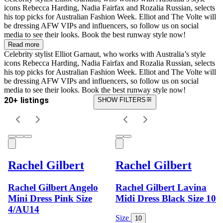
icons Rebecca Harding, Nadia Fairfax and Rozalia Russian, selects
his top picks for Australian Fashion Week. Elliot and The Volte will
be dressing AFW VIPs and influencers, so follow us on social
media to see their looks. Book the best runway style now!
Read more
Celebrity stylist Elliot Garnaut, who works with Australia’s style
icons Rebecca Harding, Nadia Fairfax and Rozalia Russian, selects
his top picks for Australian Fashion Week. Elliot and The Volte will
be dressing AFW VIPs and influencers, so follow us on social
media to see their looks. Book the best runway style now!
20+ listings
SHOW FILTERS
Rachel Gilbert
Rachel Gilbert
Rachel Gilbert Angelo
Rachel Gilbert Lavina
Mini Dress Pink Size
Midi Dress Black Size 10
4/AU14
Size
10