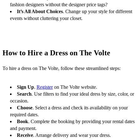
fashion designers without the designer price tags?
It’s All About Choices
. Change up your style for different 
events without cluttering your closet.
How to Hire a Dress on The Volte
To hire a dress on The Volte, follow these streamlined steps:
Sign Up
. 
Register
 on The Volte website.
Search
. Use filters to find your ideal dress by size, color, or 
occasion.
Choose
. Select a dress and check its availability on your 
required dates.
Book
. Complete the booking by providing your rental dates 
and payment.
Receive
. Arrange delivery and wear your dress.