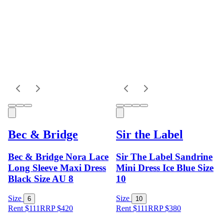
Bec & Bridge
Sir the Label
Bec & Bridge Nora Lace
Sir The Label Sandrine
Long Sleeve Maxi Dress
Mini Dress Ice Blue Size
Black Size AU 8
10
Size
Size
6
10
Rent $111
RRP
$
420
Rent $111
RRP
$
380