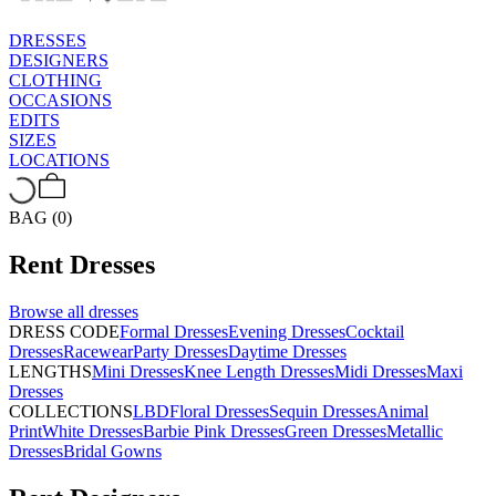
DRESSES
DESIGNERS
CLOTHING
OCCASIONS
EDITS
SIZES
LOCATIONS
BAG (0)
Rent
Dresses
Browse all
dresses
DRESS CODE
Formal Dresses
Evening Dresses
Cocktail
Dresses
Racewear
Party Dresses
Daytime Dresses
LENGTHS
Mini Dresses
Knee Length Dresses
Midi Dresses
Maxi
Dresses
COLLECTIONS
LBD
Floral Dresses
Sequin Dresses
Animal
Print
White Dresses
Barbie Pink Dresses
Green Dresses
Metallic
Dresses
Bridal Gowns