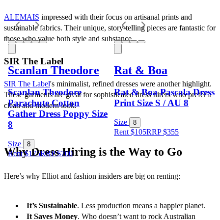
ALEMAIS
 impressed with their focus on artisanal prints and 
sustainable fabrics. Their unique, story-telling pieces are fantastic for 
those who value both style and substance.
SIR The Label
Scanlan Theodore
Rat & Boa
SIR The Label
's minimalist, refined dresses were another highlight. 
Scanlan Theodore
Rat & Boa Pascala Dress
These garments are great for sophisticated dress hirers who prefer a 
Parachute Cotton
Print Size S / AU 8
clean and modern look.
Gather Dress Poppy Size
Size
8
8
Rent $105
RRP
$
355
Size
8
Why Dress Hiring is the Way to Go
Rent $175
RRP
$
700
Here’s why Elliot and fashion insiders are big on renting:
It’s Sustainable
. Less production means a happier planet.
It Saves Money
. Who doesn’t want to rock Australian 