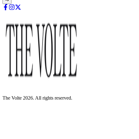
The Volte 2026. All rights reserved.