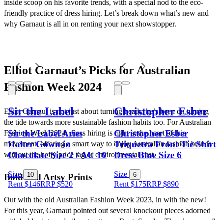
inside scoop on his favorite trends, with a special nod to the eco-
friendly practice of dress hiring. Let’s break down what’s new and 
why Garnaut is all in on renting your next showstopper.
Elliot Garnaut’s Picks for Australian 
Fashion Week 2024
Sir the Label
Christopher Esber
Elliot Garnaut is not just about turning heads; he’s keen on turning 
the tide towards more sustainable fashion habits too. For Australian 
Sir the Label Aries
Christopher Esber
Fashion Week 2024, dress hiring is right at the heart of this 
Halter Gown in
Triquetra Front Tie Shirt
movement, offering a smart way to enjoy Australian fashion brands 
Chocolate Size 2 / AU 10
Dress Blue Size 6
without the hefty price tag or environmental cost.
Size
Size
10
6
Bold and Artsy Prints
Rent $146
RRP
$
520
Rent $175
RRP
$
890
Out with the old Australian Fashion Week 2023, in with the new! 
For this year, Garnaut pointed out several knockout pieces adorned 