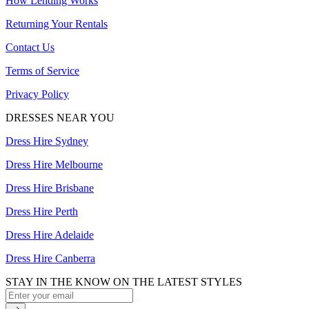
How Lending Works
Returning Your Rentals
Contact Us
Terms of Service
Privacy Policy
DRESSES NEAR YOU
Dress Hire Sydney
Dress Hire Melbourne
Dress Hire Brisbane
Dress Hire Perth
Dress Hire Adelaide
Dress Hire Canberra
STAY IN THE KNOW ON THE LATEST STYLES