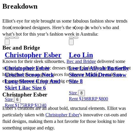
Breakdown
Elliot’s eye for style brought us some fabulous fashion show trends 
from renowned designers. Here’s the scoop on who's who and 
what’s hot for this year’s fashion week in Australia:
Bec and Bridge
Christopher Esber
Leo Lin
Known for their sleek silhouettes, 
Bec and Bridge
 delivered some 
Christopher Esber
Leo Lin Aliyah Butterfly
stunningly simple yet chic dresses that are perfect for hiring. Garnaut 
Crochet Scoop Neck
Sleeve Midi Dress Snow
highlighted these as go-to pieces for anyone looking to make an 
Long Sleeve Crop And
Size 8
elegant statement at their next big event.
Skirt Lilac Size 6
Size
8
Christopher Esber
Rent $198
RRP
$
800
Size
6
Rent $175
RRP
$
1240
Esber’s creations are all about bold, structural elements. Elliot was 
particularly taken with 
Christopher Esber
's innovative cut-outs and 
fluid designs, making them a hot favorite for those looking to hire 
something unique and edgy.