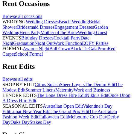
Rent
Occasions
Browse all
occasions
WEDDING
Wedding Dresses
Beach Wedding
Bridal
Shower
Bridesmaid Dresses
Engagement Dresses
Garden
Wedding
Hens Party
Mother of the Bride
Wedding Guest
EVENTS
Birthday Dresses
Cocktail Party
Date
Night
Graduation
Night Out
Work Function
EOFY Parties
FORMAL
Awards Night
Ball Gown
Black Tie
Gala
Prom
Red
Carpet
School Formal
Rent
Edits
Browse all
edits
SHOP BY EDIT
Citrus Splash
Sheer Layers
The Denim Edit
The
Modest Edit
Summer Linens
Maternity
Work and Business
LENDER EDITS
The Lone Dress Hire Edit
Nikki's Edit
Once Upon
A Dress Hire Edit
SEASONAL EDITS
Australian Open Edit
Valentine's Day
Edit
Lunar New Year Edit
The Grand Prix Edit
The Australian
Fashion Week Edit
Halloween Edit
Melbourne Cup Day
Derby
Day
Oaks Day
Stakes Day