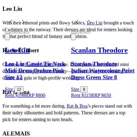
Leo Lin
With their ethereal prints and flowy fabrics, 
Leo Lin
 brought a touch 
of whimsy to the runway. Their dresses are ideal for renters looking 
for that perfect blend of fantasy and fashion.
Leo Lin
Scanlan Theodore
Rachel Gilbert
Leo Lin Cassie Tie Neck
Scanlan Theodore
Glamour is 
Rachel Gilbert
's game. Elliot praised her detailed mini 
Midi Dress Ombre Pink
Italian Watercolour Print
dresses that simply scream luxury—perfect for anyone looking to 
Size 12
Dress Green Size 8
dazzle at a gala or high-profile wedding.
Size
Size
12
8
Rat & Boa
Rent $198
RRP
$
800
Rent $115
RRP
$
650
For something a bit more daring, 
Rat & Boa
’s pieces stand out with 
their sultry silhouettes and bold patterns. These dresses are a top 
pick for renters aiming to turn heads.
ALEMAIS