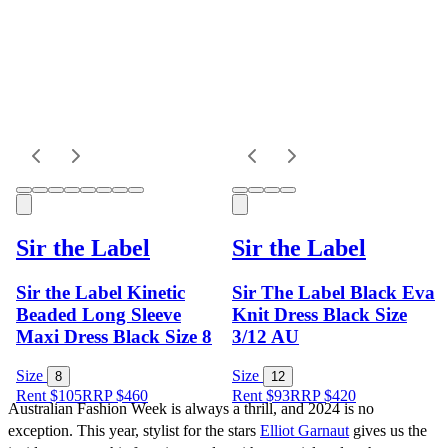
Sir the Label
Sir the Label
Sir the Label Kinetic
Sir The Label Black Eva
Beaded Long Sleeve
Knit Dress Black Size
Maxi Dress Black Size 8
3/12 AU
Size
Size
8
12
Rent $105
RRP
$
460
Rent $93
RRP
$
420
Australian Fashion Week is always a thrill, and 2024 is no 
exception. This year, stylist for the stars 
Elliot Garnaut
 gives us the 