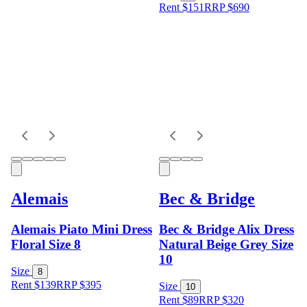
Rent $151
RRP
$
690
Alemais
Bec & Bridge
Alemais Piato Mini Dress
Bec & Bridge Alix Dress
Floral Size 8
Natural Beige Grey Size
10
Size
8
Rent $139
RRP
$
395
Size
10
Rent $89
RRP
$
320