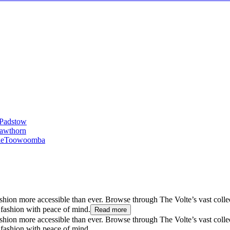
Padstow
awthorn
le
Toowoomba
hion more accessible than ever. Browse through The Volte’s vast collect
 fashion with peace of mind.
Read more
hion more accessible than ever. Browse through The Volte’s vast collect
 fashion with peace of mind.