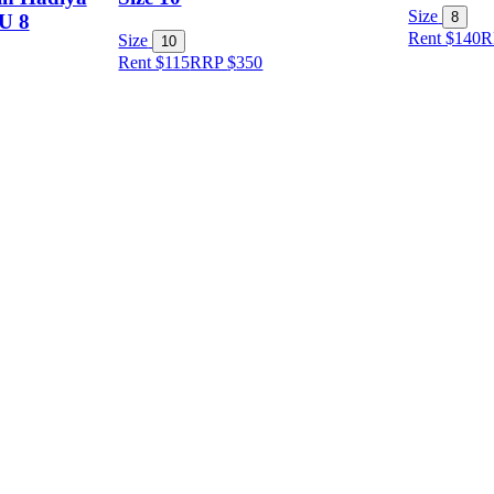
Size
8
AU 8
Rent $140
R
Size
10
Rent $115
RRP
$
350