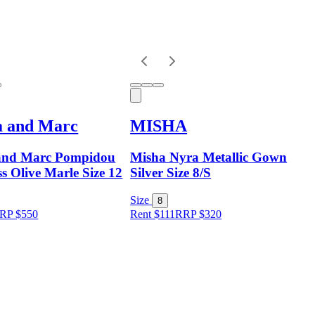
a and Marc
MISHA
and Marc Pompidou
Misha Nyra Metallic Gown
s Olive Marle Size 12
Silver Size 8/S
Size
8
RP
$
550
Rent $111
RRP
$
320