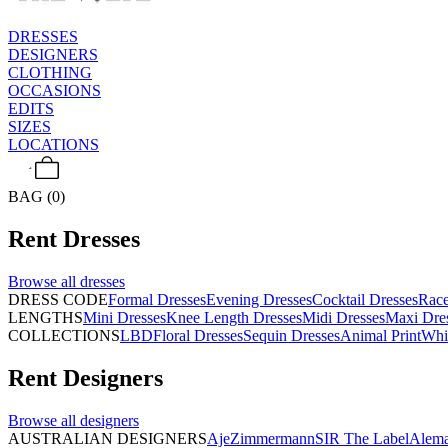
DRESSES
DESIGNERS
CLOTHING
OCCASIONS
EDITS
SIZES
LOCATIONS
BAG (0)
Rent
Dresses
Browse all
dresses
DRESS CODE
Formal Dresses
Evening Dresses
Cocktail Dresses
Rac
LENGTHS
Mini Dresses
Knee Length Dresses
Midi Dresses
Maxi Dre
COLLECTIONS
LBD
Floral Dresses
Sequin Dresses
Animal Print
Whi
Rent
Designers
Browse all
designers
AUSTRALIAN DESIGNERS
Aje
Zimmermann
SIR The Label
Alema