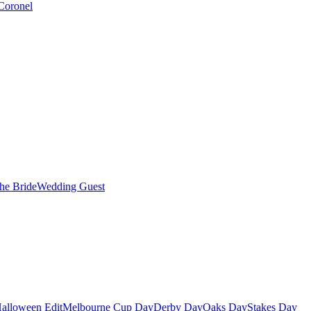
Coronel
the Bride
Wedding Guest
alloween Edit
Melbourne Cup Day
Derby Day
Oaks Day
Stakes Day