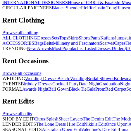
INTERNATIONAL DESIGNERS
House of CB
Rat & Boa
Odd Mus
CIRCULAR PARTNERS
Bianca Spender
Pfeiffer
Justin Tong
Hansen 
Rent
Clothing
Browse all
clothing
ALL CLOTHING
Dresses
Sets
Tops
Skirts
Shorts
Pants
Kaftans
Jumpsuit
ACCESSORIES
Bags
Belts
Millinery and Fascinators
Scarves
Capes
Ti
TRENDING
New Arrivals
Most Popular
Just Listed
Dresses Under $1
Rent
Occasions
Browse all
occasions
WEDDING
Wedding Dresses
Beach Wedding
Bridal Shower
Bridesma
EVENTS
Birthday Dresses
Cocktail Party
Date Night
Graduation
Night
FORMAL
Awards Night
Ball Gown
Black Tie
Gala
Prom
Red Carpet
Sc
Rent
Edits
Browse all
edits
SHOP BY EDIT
Citrus Splash
Sheer Layers
The Denim Edit
The Mode
LENDER EDITS
The Lone Dress Hire Edit
Nikki's Edit
Once Upon A 
SEASONAL EDITS
Australian Open Edit
Valentine's Day Edit
Lunar