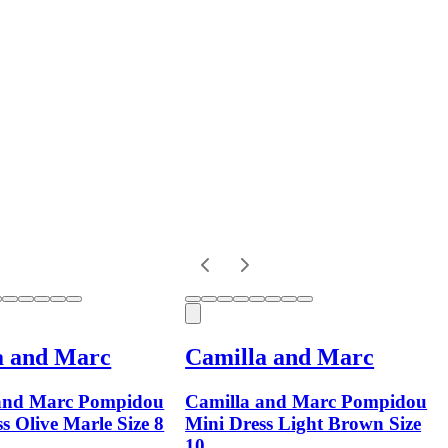
a and Marc
Camilla and Marc
and Marc Pompidou
Camilla and Marc Pompidou
s Olive Marle Size 8
Mini Dress Light Brown Size
10