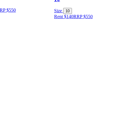
RP
$
550
Size
10
Rent $140
RRP
$
550