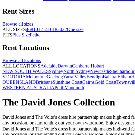
Rent
Sizes
Browse all
sizes
ALL SIZES
4
6
8
10
12
14
16
18
20
22
One size
FITS
Plus Size
Petite
Rent
Locations
Browse all
locations
ALL LOCATIONS
Adelaide
Darwin
Canberra
Hobart
NEW SOUTH WALES
Sydney
North Sydney
Newcastle
Shellharbour
VICTORIA
Melbourne
Geelong
Yarra Valley
Bendigo
Ballarat
Eltham
H
QUEENSLAND
Brisbane
Sunshine Coast
Cairns
Gold Coast
Townsvil
WESTERN AUSTRALIA
Perth
Mandurah
The David Jones Collection
David Jones and The Volte’s dress hire partnership makes high-end fas
any occasion, or start renting out your own wardrobe. Enjoy designer
David Jones and The Volte’s dress hire partnership makes high-end fas
any occasion, or start renting out your own wardrobe. Enjoy designer