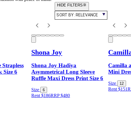
HIDE FILTERS
SORT BY:
RELEVANCE
Shona Joy
Camill
 Strapless
Shona Joy Hadiya
Camilla 
k Size 6
Asymmetrical Long Sleeve
Mini Dres
Ruffle Maxi Dress Print Size 6
Size
12
Rent $151
R
Size
6
Rent $186
RRP
$
480