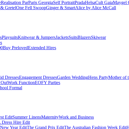
e
Realisation Par
Paris Georgia
Self Portrait
Prada
Helsa
Cult Gaia
Maygel 
& Gretel
One Fell Swoop
Ginger & Smart
Alice by Alice McCall
s
Playsuits
Knitwear & Jumpers
Jackets
Suits
Blazers
Skiwear
es
00
Buy Preloved
Extended Hires
id Dresses
Engagement Dresses
Garden Wedding
Hens Party
Mother of 
 Out
Work Function
EOFY Parties
hool Formal
st Edit
Summer Linens
Maternity
Work and Business
Dress Hire Edit
 New Year Edit
The Grand Prix Edit
The Australian Fashion Week Edit
H