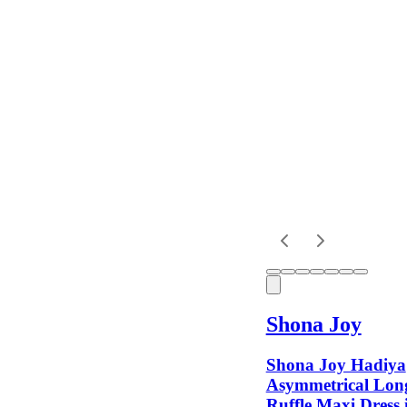
Colour
Rental
Period
Dress
Length
Sleeves
Shona Joy
Fit
Shona Joy Hadiya
Asymmetrical Long
Ruffle Maxi Dress