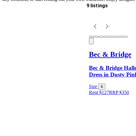
9 listings
Delivery
Keyword
Bec & Bridge
Bec & Bridge Halle
Dress in Dusty Pin
Size
6
Rent $127
RRP
$
350
Size
Designer