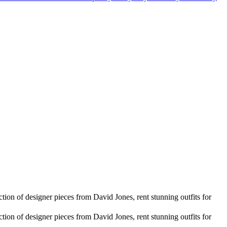
ion of designer pieces from David Jones, rent stunning outfits for
ion of designer pieces from David Jones, rent stunning outfits for