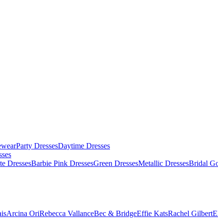
ewear
Party Dresses
Daytime Dresses
sses
te Dresses
Barbie Pink Dresses
Green Dresses
Metallic Dresses
Bridal G
is
Arcina Ori
Rebecca Vallance
Bec & Bridge
Effie Kats
Rachel Gilbert
E