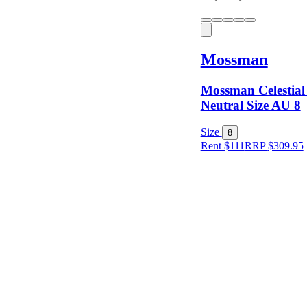
Mossman
Mossman Celestial
Neutral Size AU 8
Size
8
Rent $111
RRP
$
309.95