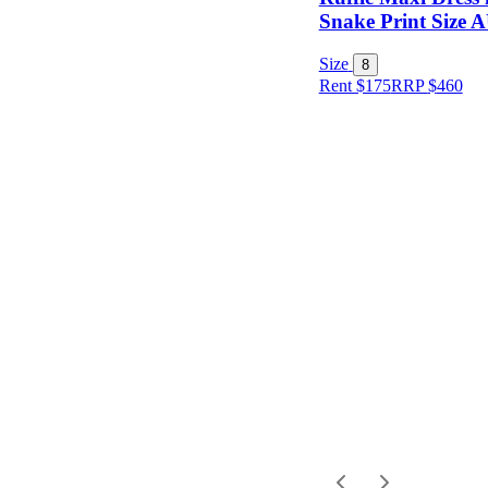
Item Style
Snake Print Size 
Size
8
Rent $175
RRP
$
460
Condition
Price
Location
Shipping