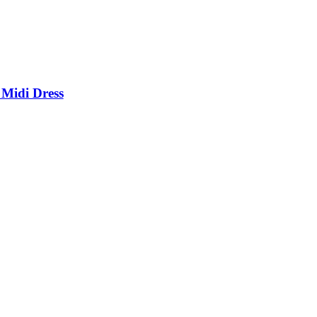
 Midi Dress