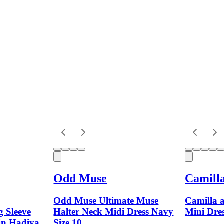
Odd Muse
Camill
Odd Muse Ultimate Muse
Camilla 
 Sleeve
Halter Neck Midi Dress Navy
Mini Dres
 in Hadiya
Size 10