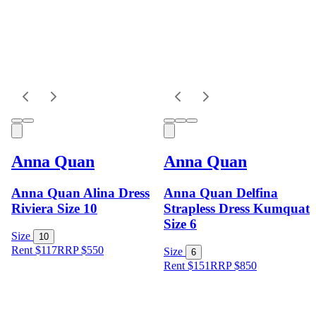
Anna Quan
Anna Quan
Anna Quan Alina Dress
Anna Quan Delfina
Riviera Size 10
Strapless Dress Kumquat
Size 6
Size
10
Rent $117
RRP
$
550
Size
6
Rent $151
RRP
$
850