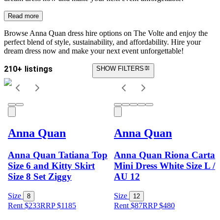
Read more
Browse Anna Quan dress hire options on The Volte and enjoy the
perfect blend of style, sustainability, and affordability. Hire your
dream dress now and make your next event unforgettable!
210+ listings
SHOW FILTERS
Anna Quan
Anna Quan
Anna Quan Tatiana Top
Anna Quan Riona Carta
Size 6 and Kitty Skirt
Mini Dress White Size L /
Size 8 Set Ziggy
AU 12
Size
Size
8
12
Rent $233
RRP
$
1185
Rent $87
RRP
$
480