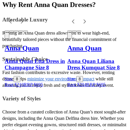
Why Rent Anna Quan Dresses?
Affordable Luxury 
Renting an Anna Quan dress allows you to wear high-end, 
beautifully tailored pieces without the financial commitment of 
purchasing. 
Anna Quan
Anna Quan
Sustainable Choice 
Anna Quan Etta Dress in
Anna Quan Liliana
Champagne Size 8
Dress Kumquat Size 8
Fast fashion contributes to excessive waste. However, renting 
dresses helps 
minimize your environmental impact
 while still 
Size
Size
8
8
Rent $210
RRP
$
695
Rent $204
RRP
$
695
allowing you to enjoy fresh and stylish looks for every event.
Variety of Styles 
Choose from a curated collection of Anna Quan’s most sought-after 
designs, including the Anna Quan Delfina dress hire. Whether you 
prefer elegant evening gowns, structured midi dresses, or minimalist 