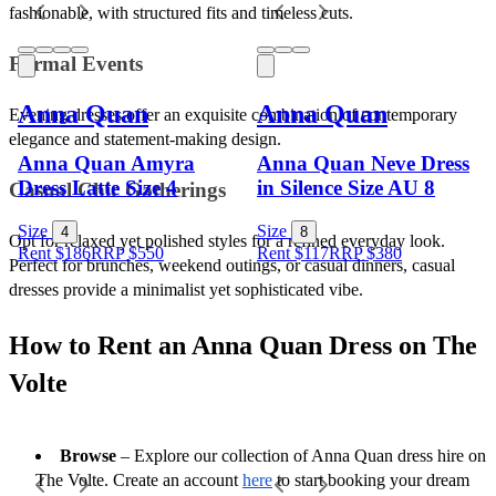
fashionable, with structured fits and timeless cuts.
Formal Events 
Anna Quan
Anna Quan
Evening dresses offer an exquisite combination of contemporary 
elegance and statement-making design.
Anna Quan Amyra
Anna Quan Neve Dress
Dress Latte Size 4
in Silence Size AU 8
Casual Chic Gatherings 
Size
Size
4
8
Opt for relaxed yet polished styles for a refined everyday look. 
Rent $186
RRP
$
550
Rent $117
RRP
$
380
Perfect for brunches, weekend outings, or casual dinners, casual 
dresses provide a minimalist yet sophisticated vibe.
How to Rent an Anna Quan Dress on The 
Volte
Browse
 – Explore our collection of Anna Quan dress hire on 
The Volte. Create an account 
here
 to start booking your dream 