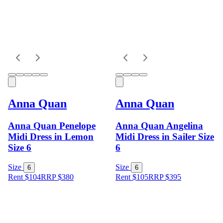
Anna Quan
Anna Quan
Anna Quan Penelope
Anna Quan Angelina
Midi Dress in Lemon
Midi Dress in Sailer Size
Size 6
6
Size
Size
6
6
Rent $104
RRP
$
380
Rent $105
RRP
$
395