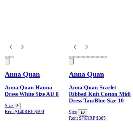
Anna Quan
Anna Quan
Anna Quan Hanna
Anna Quan Scarlet
Dress White Size AU 8
Ribbed Knit Cotton Midi
Dress Tan/Blue Size 10
Size
8
Rent $140
RRP
$
590
Size
10
Rent $76
RRP
$
385