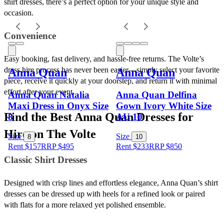
shirt dresses, there’s a perfect option for your unique style and 
occasion.
Convenience 
Easy booking, fast delivery, and hassle-free returns. The Volte’s 
dress hire process has never been easier—simply select your favorite 
Anna Quan
Anna Quan
piece, receive it quickly at your doorstep, and return it with minimal 
effort after your event.
Anna Quan Natalia
Anna Quan Delfina
Maxi Dress in Onyx Size
Gown Ivory White Size
Find the Best Anna Quan Dresses for 
8
AU 10
Hire on The Volte
Size
Size
8
10
Rent $157
RRP
$
495
Rent $233
RRP
$
850
Classic Shirt Dresses 
Designed with crisp lines and effortless elegance, Anna Quan’s shirt 
dresses can be dressed up with heels for a refined look or paired 
with flats for a more relaxed yet polished ensemble.