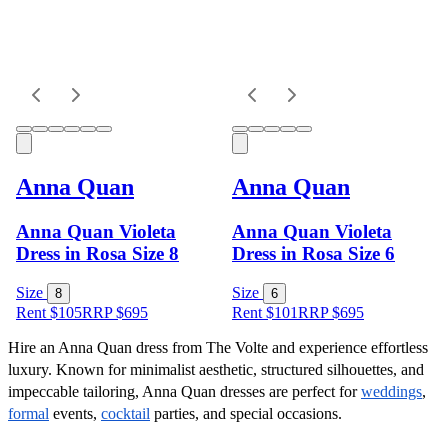
Anna Quan
Anna Quan
Anna Quan Violeta
Anna Quan Violeta
Dress in Rosa Size 8
Dress in Rosa Size 6
Size
Size
8
6
Rent $105
RRP
$
695
Rent $101
RRP
$
695
Hire an Anna Quan dress from The Volte and experience effortless 
luxury. Known for minimalist aesthetic, structured silhouettes, and 
impeccable tailoring, Anna Quan dresses are perfect for 
weddings
, 
formal
 events, 
cocktail
 parties, and special occasions.