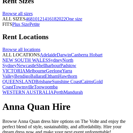
Rent
Sizes
Browse all
sizes
ALL SIZES
4
6
8
10
12
14
16
18
20
22
One size
FITS
Plus Size
Petite
Rent
Locations
Browse all
locations
ALL LOCATIONS
Adelaide
Darwin
Canberra
Hobart
NEW SOUTH WALES
Sydney
North
Sydney
Newcastle
Shellharbour
Padstow
VICTORIA
Melbourne
Geelong
Yarra
Valley
Bendigo
Ballarat
Eltham
Hawthorn
QUEENSLAND
Brisbane
Sunshine Coast
Cairns
Gold
Coast
Townsville
Toowoomba
WESTERN AUSTRALIA
Perth
Mandurah
Anna Quan Hire
Browse Anna Quan dress hire options on The Volte and enjoy the
perfect blend of style, sustainability, and affordability. Hire your
dream dress now and make your next event unforgettable!