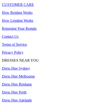
CUSTOMER CARE
How Renting Works
How Lending Works
Returning Your Rentals
Contact Us
Terms of Service
Privacy Policy
DRESSES NEAR YOU
Dress Hire Sydney
Dress Hire Melbourne
Dress Hire Brisbane
Dress Hire Perth
Dress Hire Adelaide