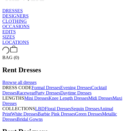
DRESSES
DESIGNERS
CLOTHING
OCCASIONS
EDITS
SIZES
LOCATIONS
BAG (0)
Rent
Dresses
Browse all
dresses
DRESS CODE
Formal Dresses
Evening Dresses
Cocktail
Dresses
Racewear
Party Dresses
Daytime Dresses
LENGTHS
Mini Dresses
Knee Length Dresses
Midi Dresses
Maxi
Dresses
COLLECTIONS
LBD
Floral Dresses
Sequin Dresses
Animal
Print
White Dresses
Barbie Pink Dresses
Green Dresses
Metallic
Dresses
Bridal Gowns