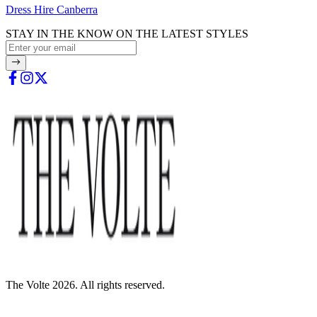
Dress Hire Canberra
STAY IN THE KNOW ON THE LATEST STYLES
The Volte 2026. All rights reserved.