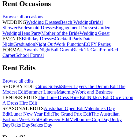
Rent
Occasions
Browse all
occasions
WEDDING
Wedding Dresses
Beach Wedding
Bridal
Shower
Bridesmaid Dresses
Engagement Dresses
Garden
Wedding
Hens Party
Mother of the Bride
Wedding Guest
EVENTS
Birthday Dresses
Cocktail Party
Date
Night
Graduation
Night Out
Work Function
EOFY Parties
FORMAL
Awards Night
Ball Gown
Black Tie
Gala
Prom
Red
Carpet
School Formal
Rent
Edits
Browse all
edits
SHOP BY EDIT
Citrus Splash
Sheer Layers
The Denim Edit
The
Modest Edit
Summer Linens
Maternity
Work and Business
LENDER EDITS
The Lone Dress Hire Edit
Nikki's Edit
Once Upon
A Dress Hire Edit
SEASONAL EDITS
Australian Open Edit
Valentine's Day
Edit
Lunar New Year Edit
The Grand Prix Edit
The Australian
Fashion Week Edit
Halloween Edit
Melbourne Cup Day
Derby
Day
Oaks Day
Stakes Day