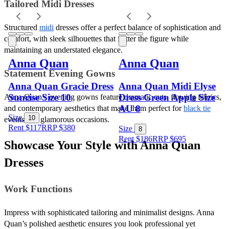
Tailored Midi Dresses 
Structured 
midi
 dresses offer a perfect balance of sophistication and 
comfort, with sleek silhouettes that flatter the figure while 
maintaining an understated elegance.
Anna Quan
Anna Quan
Statement Evening Gowns 
Anna Quan Gracie Dress
Anna Quan Midi Elyse
Sunrise Size 10
Dress Green Apple Size
Anna Quan’s evening gowns feature dramatic cuts, flowing fabrics, 
AU 8
and contemporary aesthetics that make them perfect for 
black tie
Size
10
events and glamorous occasions.
Rent $117
RRP
$
380
Size
8
Rent $186
RRP
$
695
Showcase Your Style with Anna Quan 
Dresses
Work Functions 
Impress with sophisticated tailoring and minimalist designs. Anna 
Quan’s polished aesthetic ensures you look professional yet 