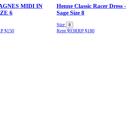
AGNES MIDI IN
Henne Classic Racer Dress -
ZE 6
Sage Size 8
Size
8
RP
$
150
Rent $93
RRP
$
180