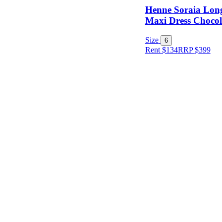
Henne Soraia Long
Maxi Dress Chocola
Condition
Size
6
Rent $134
RRP
$
399
Price
Location
Shipping