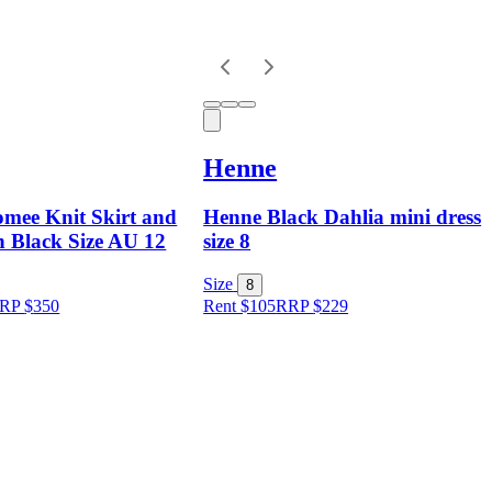
Henne
mee Knit Skirt and
Henne Black Dahlia mini dress
n Black Size AU 12
size 8
Size
8
RP
$
350
Rent $105
RRP
$
229