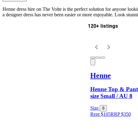
Henne dress hire on The Volte is the perfect solution for anyone looking
a designer dress has never been easier or more enjoyable. Look stunn
120+ listings
Delivery
Keyword
Henne
Henne Top & Pant 
size Small / AU 8
Size
8
Rent $105
RRP
$
350
Size