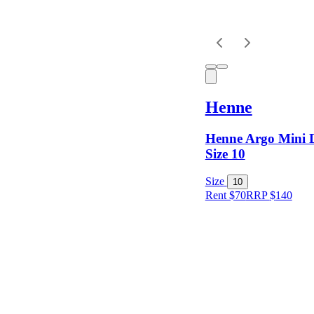
Henne
Henne Argo Mini D
Size 10
Size
10
Rent $70
RRP
$
140