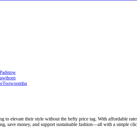
Padstow
awthorn
le
Toowoomba
 to elevate their style without the hefty price tag. With affordable rate
ing, save money, and support sustainable fashion—all with a simple clic