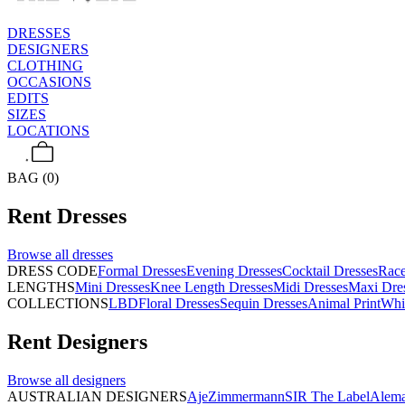
DRESSES
DESIGNERS
CLOTHING
OCCASIONS
EDITS
SIZES
LOCATIONS
BAG (0)
Rent
Dresses
Browse all
dresses
DRESS CODE
Formal Dresses
Evening Dresses
Cocktail Dresses
Rac
LENGTHS
Mini Dresses
Knee Length Dresses
Midi Dresses
Maxi Dre
COLLECTIONS
LBD
Floral Dresses
Sequin Dresses
Animal Print
Whi
Rent
Designers
Browse all
designers
AUSTRALIAN DESIGNERS
Aje
Zimmermann
SIR The Label
Alema