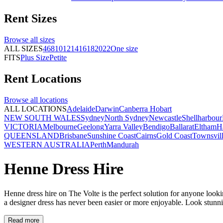
Rent
Sizes
Browse all
sizes
ALL SIZES
4
6
8
10
12
14
16
18
20
22
One size
FITS
Plus Size
Petite
Rent
Locations
Browse all
locations
ALL LOCATIONS
Adelaide
Darwin
Canberra
Hobart
NEW SOUTH WALES
Sydney
North Sydney
Newcastle
Shellharbour
VICTORIA
Melbourne
Geelong
Yarra Valley
Bendigo
Ballarat
Eltham
H
QUEENSLAND
Brisbane
Sunshine Coast
Cairns
Gold Coast
Townsvil
WESTERN AUSTRALIA
Perth
Mandurah
Henne Dress Hire
Henne dress hire on The Volte is the perfect solution for anyone looking
a designer dress has never been easier or more enjoyable. Look stunn
Read more