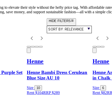
 to elevate their style without the hefty price tag. With affordable rate
ing, save money, and support sustainable fashion—all with a simple clic
HIDE FILTERS
SORT BY:
RELEVANCE
Henne
Henne
Purple Set
Henne Bambi Dress Cerulean
Henne Ari
Blue Size AU 10
in Chalk 
Size
Size
10
6
Rent $104
RRP
$
289
Rent $82
R