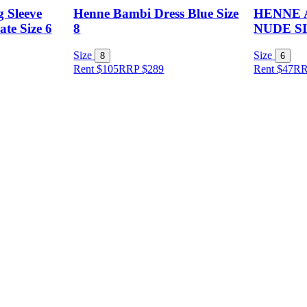
 Sleeve
Henne Bambi Dress Blue Size
HENNE 
te Size 6
8
NUDE SI
Size
Size
8
6
Rent $105
RRP
$
289
Rent $47
R