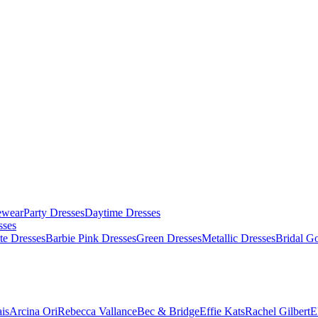
ewear
Party Dresses
Daytime Dresses
sses
te Dresses
Barbie Pink Dresses
Green Dresses
Metallic Dresses
Bridal G
is
Arcina Ori
Rebecca Vallance
Bec & Bridge
Effie Kats
Rachel Gilbert
E