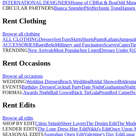
INTERNATIONAL DESIGNERS
House of CB
Rat & Boa
Odd Mus
CIRCULAR PARTNERS
Bianca Spender
Pfeiffer
Justin Tong
Hansen 
Rent
Clothing
Browse all
clothing
ALL CLOTHING
Dresses
Sets
Tops
Skirts
Shorts
Pants
Kaftans
Jumpsuit
ACCESSORIES
Bags
Belts
Millinery and Fascinators
Scarves
Capes
Ti
TRENDING
New Arrivals
Most Popular
Just Listed
Dresses Under $1
Rent
Occasions
Browse all
occasions
WEDDING
Wedding Dresses
Beach Wedding
Bridal Shower
Bridesma
EVENTS
Birthday Dresses
Cocktail Party
Date Night
Graduation
Night
FORMAL
Awards Night
Ball Gown
Black Tie
Gala
Prom
Red Carpet
Sc
Rent
Edits
Browse all
edits
SHOP BY EDIT
Citrus Splash
Sheer Layers
The Denim Edit
The Mode
LENDER EDITS
The Lone Dress Hire Edit
Nikki's Edit
Once Upon A 
SEASONAL EDITS
Australian Open Edit
Valentine's Day Edit
Lunar