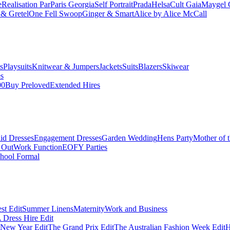
e
Realisation Par
Paris Georgia
Self Portrait
Prada
Helsa
Cult Gaia
Maygel 
& Gretel
One Fell Swoop
Ginger & Smart
Alice by Alice McCall
s
Playsuits
Knitwear & Jumpers
Jackets
Suits
Blazers
Skiwear
es
00
Buy Preloved
Extended Hires
id Dresses
Engagement Dresses
Garden Wedding
Hens Party
Mother of 
 Out
Work Function
EOFY Parties
hool Formal
st Edit
Summer Linens
Maternity
Work and Business
Dress Hire Edit
 New Year Edit
The Grand Prix Edit
The Australian Fashion Week Edit
H