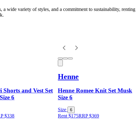
s, a wide variety of styles, and a commitment to sustainability, renting
k.
Henne
 Shorts and Vest Set
Henne Romee Knit Set Musk
Size 6
Size 6
Size
6
RP
$
338
Rent $175
RRP
$
369