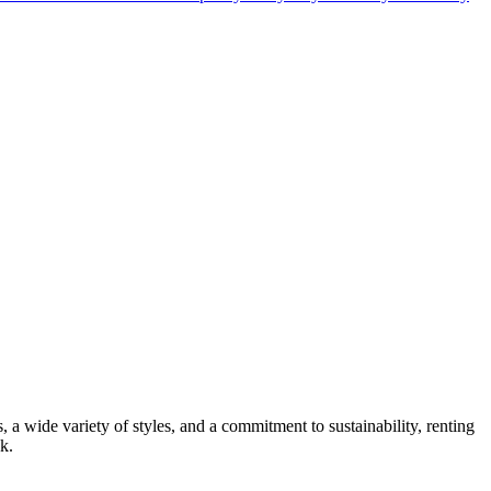
s, a wide variety of styles, and a commitment to sustainability, renting
k.