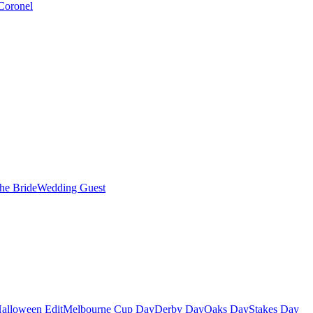
Coronel
the Bride
Wedding Guest
alloween Edit
Melbourne Cup Day
Derby Day
Oaks Day
Stakes Day