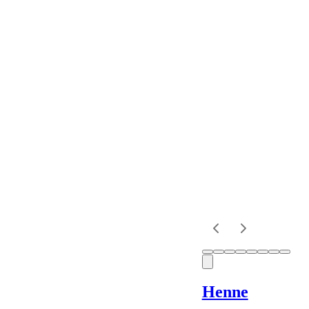
Colour
Rental
Period
Dress
Length
Sleeves
Fit
Henne
Item Style