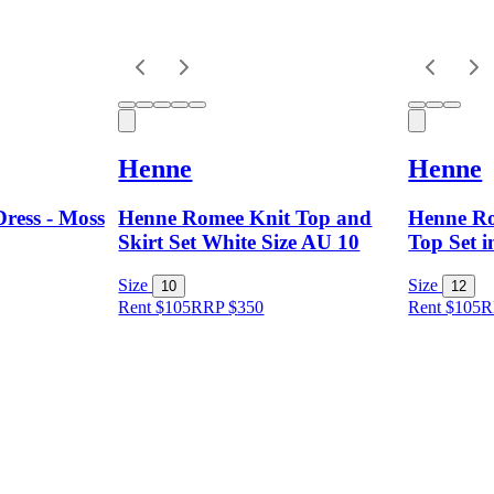
Henne
Henne
ress - Moss
Henne Romee Knit Top and
Henne Ro
Skirt Set White Size AU 10
Top Set i
Size
Size
10
12
Rent $105
RRP
$
350
Rent $105
R