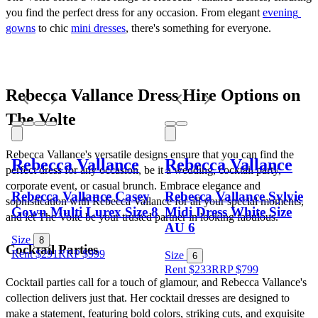
you find the perfect dress for any occasion. From elegant 
evening 
gowns
 to chic 
mini dresses
, there's something for everyone.
Rebecca Vallance Dress Hire Options on 
The Volte
Rebecca Vallance's versatile designs ensure that you can find the 
Rebecca Vallance
Rebecca Vallance
perfect dress for any occasion, be it a wedding, cocktail party, 
corporate event, or casual brunch. Embrace elegance and 
Rebecca Vallance Casey
Rebecca Vallance Sylvie
sophistication with Rebecca Vallance for all your special moments, 
Gown Multi Lurex Size 8
Midi Dress White Size
and let The Volte be your trusted partner in looking fabulous.
AU 6
Size
8
Cocktail Parties
Rent $291
RRP
$
999
Size
6
Rent $233
RRP
$
799
Cocktail parties call for a touch of glamour, and Rebecca Vallance's 
collection delivers just that. Her cocktail dresses are designed to 
make a statement, featuring bold colors, striking cuts, and exquisite 