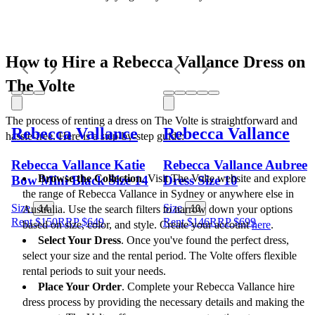
How to Hire a Rebecca Vallance Dress on 
The Volte
The process of renting a dress on The Volte is straightforward and 
Rebecca Vallance
Rebecca Vallance
hassle-free. Here is a step-by-step guide:
Rebecca Vallance Katie
Rebecca Vallance Aubree
Browse the Collection
. Visit The Volte website and explore 
Bow Mini Black Size 14
Dress Size 10
the range of Rebecca Vallance in Sydney or anywhere else in 
Size
Size
Australia. Use the search filters to narrow down your options 
14
10
Rent $150
RRP
$
649
Rent $146
RRP
$
699
based on size, color, and style. Create your account 
here
.
Select Your Dress
. Once you've found the perfect dress, 
select your size and the rental period. The Volte offers flexible 
rental periods to suit your needs.
Place Your Order
. Complete your Rebecca Vallance hire 
dress process by providing the necessary details and making the 