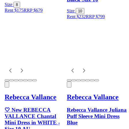
Size
8
Rent $175
RRP
$
679
Size
10
Rent $232
RRP
$
799
Rebecca Vallance
Rebecca Vallance
🤍 New REBECCA
Rebecca Vallance Juliana
VALLANCE Chantal
Puff Sleeve Mini Dress
Mini Dress in WHITE -
Blue
Size 10 AU -