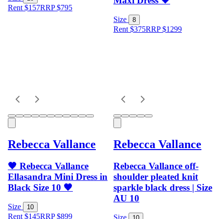
Maxi Dress 🖤
Rent $157
RRP
$
795
Size
8
Rent $375
RRP
$
1299
Rebecca Vallance
Rebecca Vallance
🖤 Rebecca Vallance
Rebecca Vallance off-
Ellasandra Mini Dress in
shoulder pleated knit
Black Size 10 🖤
sparkle black dress | Size
AU 10
Size
10
Rent $145
RRP
$
899
Size
10