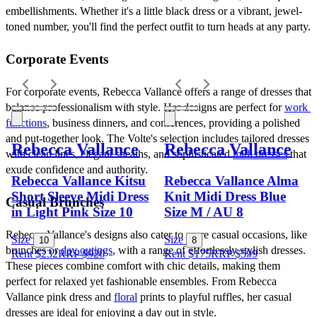
embellishments. Whether it's a little black dress or a vibrant, jewel-
toned number, you'll find the perfect outfit to turn heads at any party.
Corporate Events
For corporate events, Rebecca Vallance offers a range of dresses that 
balance professionalism with style. Her designs are perfect for 
work 
functions
, business dinners, and conferences, providing a polished 
and put-together look. The Volte's selection includes tailored dresses 
Rebecca Vallance
Rebecca Vallance
with clean lines, elegant sheaths, and sophisticated 
midi dresses
 that 
exude confidence and authority.
Rebecca Vallance Kitsu
Rebecca Vallance Alma
Short Sleeve Midi Dress
Knit Midi Dress Blue
Casual Brunches
in Light Pink Size 10
Size M / AU 8
Rebecca Vallance's designs also cater to more casual occasions, like 
Size
Size
10
8
brunches or 
day outings
, with a range of effortlessly stylish dresses. 
Rent $232
RRP
$
920
Rent $175
RRP
$
599
These pieces combine comfort with chic details, making them 
perfect for relaxed yet fashionable ensembles. From Rebecca 
Vallance pink dress and 
floral
 prints to playful ruffles, her casual 
dresses are ideal for enjoying a day out in style.