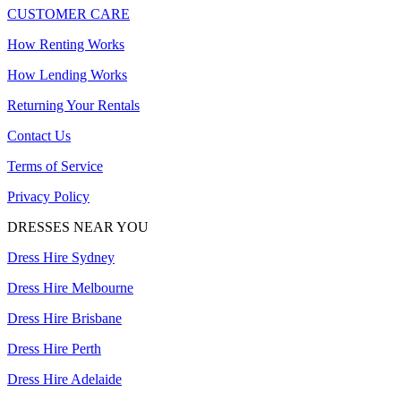
CUSTOMER CARE
How Renting Works
How Lending Works
Returning Your Rentals
Contact Us
Terms of Service
Privacy Policy
DRESSES NEAR YOU
Dress Hire Sydney
Dress Hire Melbourne
Dress Hire Brisbane
Dress Hire Perth
Dress Hire Adelaide