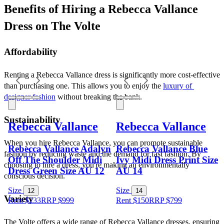
Benefits of Hiring a Rebecca Vallance 
Dress on The Volte
Affordability
Renting a Rebecca Vallance dress is significantly more cost-effective 
than purchasing one. This allows you to enjoy the 
luxury of 
designer fashion
 without breaking the bank.
Sustainability
Rebecca Vallance
Rebecca Vallance
When you hire Rebecca Vallance, you can promote sustainable 
Rebecca Vallance Adalyn
Rebecca Vallance Blue
fashion by reducing waste and the demand for fast fashion. By 
Off The Shoulder Midi
Ivy Midi Dress Print Size
choosing to hire a dress, you're making an environmentally 
Dress Green Size AU 12
AU 14
conscious decision.
Size
Size
12
14
Variety
Rent $233
RRP
$
999
Rent $150
RRP
$
799
The Volte offers a wide range of Rebecca Vallance dresses, ensuring 