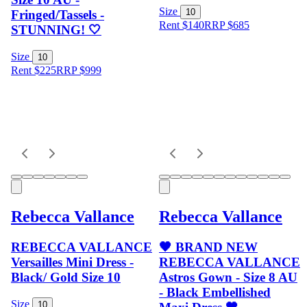
Size
10
Fringed/Tassels -
Rent $140
RRP
$
685
STUNNING! 🤍
Size
10
Rent $225
RRP
$
999
Rebecca Vallance
Rebecca Vallance
REBECCA VALLANCE
🖤 BRAND NEW
Versailles Mini Dress -
REBECCA VALLANCE
Black/ Gold Size 10
Astros Gown - Size 8 AU
- Black Embellished
Size
10