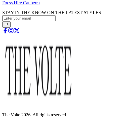
Dress Hire Canberra
STAY IN THE KNOW ON THE LATEST STYLES
The Volte 2026. All rights reserved.