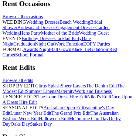
Rent
Occasions
Browse all
occasions
WEDDING
Wedding Dresses
Beach Wedding
Bridal
Shower
Bridesmaid Dresses
Engagement Dresses
Garden
Wedding
Hens Party
Mother of the Bride
Wedding Guest
EVENTS
Birthday Dresses
Cocktail Party
Date
Night
Graduation
Night Out
Work Function
EOFY Parties
FORMAL
Awards Night
Ball Gown
Black Tie
Gala
Prom
Red
Carpet
School Formal
Rent
Edits
Browse all
edits
SHOP BY EDIT
Citrus Splash
Sheer Layers
The Denim Edit
The
Modest Edit
Summer Linens
Maternity
Work and Business
LENDER EDITS
The Lone Dress Hire Edit
Nikki's Edit
Once Upon
A Dress Hire Edit
SEASONAL EDITS
Australian Open Edit
Valentine's Day
Edit
Lunar New Year Edit
The Grand Prix Edit
The Australian
Fashion Week Edit
Halloween Edit
Melbourne Cup Day
Derby
Day
Oaks Day
Stakes Day