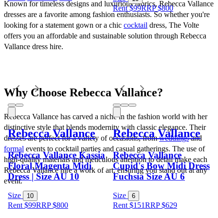
Known for timeless designs and luxurious fabrics, Rebecca Vallance 
Rent $99
RRP
$
800
dresses are a favorite among fashion enthusiasts. So whether you're 
looking for a statement gown or a chic 
cocktail
 dress, The Volte 
offers you an affordable and sustainable solution through Rebecca 
Vallance dress hire.
Why Choose Rebecca Vallance?
Rebecca Vallance has carved a niche in the fashion world with her 
distinctive style that blends modernity with classic elegance. Their 
Rebecca Vallance
Rebecca Vallance
dresses are perfect for a variety of occasions, from 
weddings
 and 
formal
 events to cocktail parties and casual gatherings. The use of 
Rebecca Vallance Kassia
Rebecca Vallance
high-quality materials and meticulous attention to detail make each 
Floral Magenta Midi
Cupid's Bow Midi Dress
Rebecca Vallance hire a work of art, ensuring you stand out at any 
Dress | Size AU 10
Fuchsia Size AU 6
event.
Size
Size
10
6
Rent $99
RRP
$
800
Rent $151
RRP
$
629