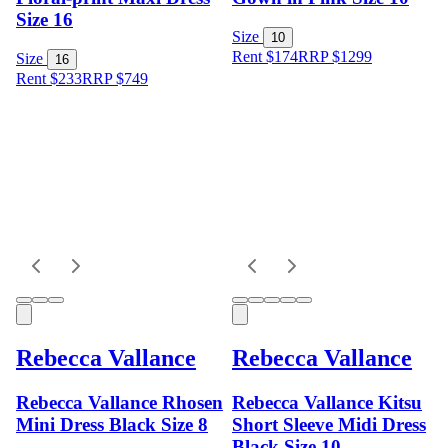
Size 16
Size
10
Rent $174
RRP
$
1299
Size
16
Rent $233
RRP
$
749
Rebecca Vallance
Rebecca Vallance
Rebecca Vallance Rhosen
Rebecca Vallance Kitsu
Mini Dress Black Size 8
Short Sleeve Midi Dress
Black Size 10