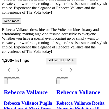
elevate your wardrobe, renting a designer dress is a smart and stylish
choice. Experience the elegance of Rebecca Vallance and the
convenience of The Volte today!
Read more
Rebecca Vallance dress hire on The Volte combines luxury and
affordability, making high-end fashion accessible to everyone.
Whether you have a special event coming up or simply want to
elevate your wardrobe, renting a designer dress is a smart and stylish
choice. Experience the elegance of Rebecca Vallance and the
convenience of The Volte today!
1,200+ listings
SHOW FILTERS
Rebecca Vallance
Rebecca Vallance
Rebecca Vallance Puglia
Rebecca Vallance Rosita
Floral-print Maxi Dress
Gown in Pink Size 10