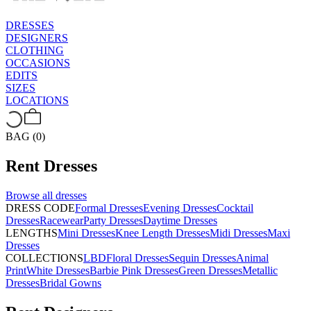
DRESSES
DESIGNERS
CLOTHING
OCCASIONS
EDITS
SIZES
LOCATIONS
BAG (0)
Rent
Dresses
Browse all
dresses
DRESS CODE
Formal Dresses
Evening Dresses
Cocktail
Dresses
Racewear
Party Dresses
Daytime Dresses
LENGTHS
Mini Dresses
Knee Length Dresses
Midi Dresses
Maxi
Dresses
COLLECTIONS
LBD
Floral Dresses
Sequin Dresses
Animal
Print
White Dresses
Barbie Pink Dresses
Green Dresses
Metallic
Dresses
Bridal Gowns