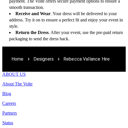
payment. The Volte offers secure payment options to ensure a 
smooth transaction.
Receive and Wear
. Your dress will be delivered to your 
address. Try it on to ensure a perfect fit and enjoy your event in 
style.
Return the Dress
. After your event, use the pre-paid return 
packaging to send the dress back. 
Home
Designers
Rebecca Vallance Hire
ABOUT US
About The Volte
Blog
Careers
Partners
Status