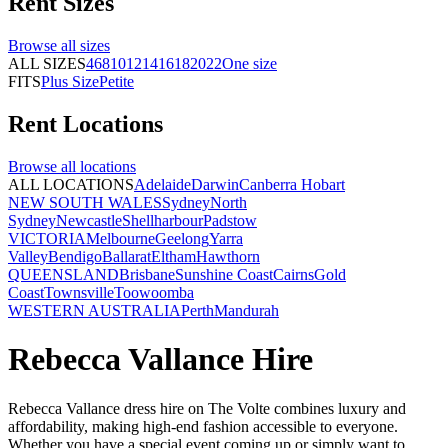
Rent
Sizes
Browse all
sizes
ALL SIZES
4
6
8
10
12
14
16
18
20
22
One size
FITS
Plus Size
Petite
Rent
Locations
Browse all
locations
ALL LOCATIONS
Adelaide
Darwin
Canberra
Hobart
NEW SOUTH WALES
Sydney
North
Sydney
Newcastle
Shellharbour
Padstow
VICTORIA
Melbourne
Geelong
Yarra
Valley
Bendigo
Ballarat
Eltham
Hawthorn
QUEENSLAND
Brisbane
Sunshine Coast
Cairns
Gold
Coast
Townsville
Toowoomba
WESTERN AUSTRALIA
Perth
Mandurah
Rebecca Vallance Hire
Rebecca Vallance dress hire on The Volte combines luxury and
affordability, making high-end fashion accessible to everyone.
Whether you have a special event coming up or simply want to