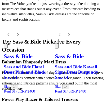
from The Volte, you're not just wearing a dress; you're donning a 
masterpiece that stands out at any event. From intricate beading to 
innovative silhouettes, Sass & Bide dresses are the epitome of 
luxury and sophistication.
Top Sass & Bide Picks for Every 
Occasion
Sass & Bide
Sass & Bide
Bohemian Rhapsody Maxi Dress
Sass and Bide Floral
Sass and Bide Kawaii
Dress Pink and Black
Signs Dress Burgundy
Perfect for a brunch or a casual day out, a maxi Sass and Bide dress 
Size 14
Size 14
hire combines comfort with a touch of boho elegance. Their flowing 
silhouette and intricate patterns ensure you stand out in the most 
Size
Size
14
14
effortless way.
Rent $175
RRP
$
460
Rent $140
RRP
$
480
Power Play Blazer & Tailored Trousers