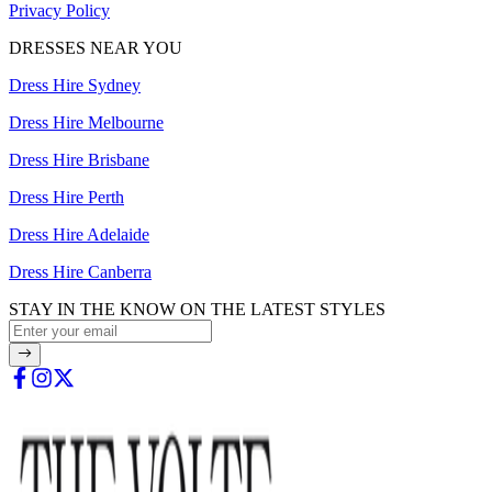
Privacy Policy
DRESSES NEAR YOU
Dress Hire Sydney
Dress Hire Melbourne
Dress Hire Brisbane
Dress Hire Perth
Dress Hire Adelaide
Dress Hire Canberra
STAY IN THE KNOW ON THE LATEST STYLES