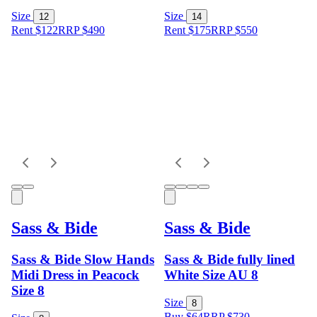
Size
Size
12
14
Rent $122
RRP
$
490
Rent $175
RRP
$
550
Sass & Bide
Sass & Bide
Sass & Bide Slow Hands
Sass & Bide fully lined
Midi Dress in Peacock
White Size AU 8
Size 8
Size
8
Buy $64
RRP
$
730