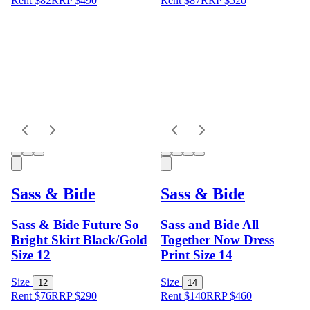
Rent $82
RRP
$
490
Rent $87
RRP
$
520
Sass & Bide
Sass & Bide
Sass & Bide Future So
Sass and Bide All
Bright Skirt Black/Gold
Together Now Dress
Size 12
Print Size 14
Size
Size
12
14
Rent $76
RRP
$
290
Rent $140
RRP
$
460