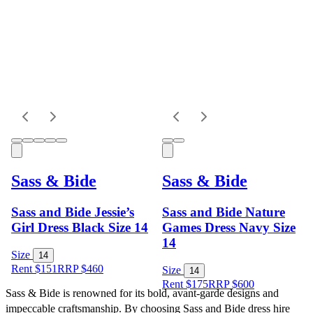
Sass & Bide
Sass & Bide
Sass and Bide Jessie’s
Sass and Bide Nature
Girl Dress Black Size 14
Games Dress Navy Size
14
Size
14
Rent $151
RRP
$
460
Size
14
Rent $175
RRP
$
600
Sass & Bide is renowned for its bold, avant-garde designs and 
impeccable craftsmanship. By choosing Sass and Bide dress hire 