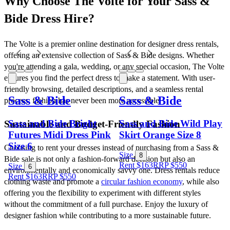
Why Choose The Volte for Your Sass & 
Bide Dress Hire?
The Volte is a premier online destination for designer dress rentals, 
offering an extensive collection of Sass & Bide designs. Whether 
you're attending a gala, wedding, or any special occasion, The Volte 
ensures you find the perfect dress to make a statement. With user-
friendly browsing, detailed descriptions, and a seamless rental 
Sass & Bide
Sass & Bide
process, fashion has never been more accessible.
Sass and Bide Bright
Sass and Bide Wild Play
Sustainable and Budget-Friendly Fashion
Futures Midi Dress Pink
Skirt Orange Size 8
Size 6
Choosing to rent your dresses instead of purchasing from a Sass & 
Size
8
Bide sale is not only a fashion-forward decision but also an 
Rent $163
RRP
$
550
Size
6
environmentally and economically savvy one. Dress rentals reduce 
Rent $163
RRP
$
550
clothing waste and promote a 
circular fashion economy
, while also 
offering you the flexibility to experiment with different styles 
without the commitment of a full purchase. Enjoy the luxury of 
designer fashion while contributing to a more sustainable future.