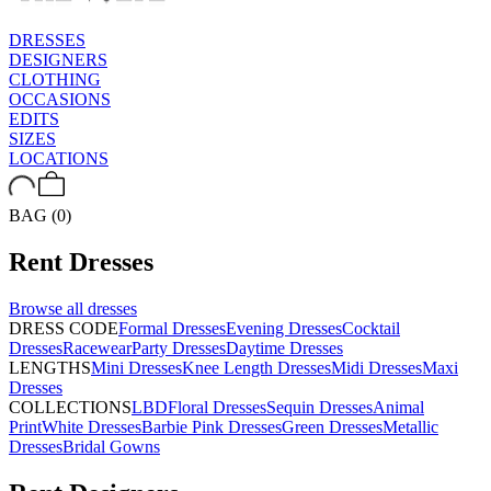
DRESSES
DESIGNERS
CLOTHING
OCCASIONS
EDITS
SIZES
LOCATIONS
BAG (0)
Rent
Dresses
Browse all
dresses
DRESS CODE
Formal Dresses
Evening Dresses
Cocktail
Dresses
Racewear
Party Dresses
Daytime Dresses
LENGTHS
Mini Dresses
Knee Length Dresses
Midi Dresses
Maxi
Dresses
COLLECTIONS
LBD
Floral Dresses
Sequin Dresses
Animal
Print
White Dresses
Barbie Pink Dresses
Green Dresses
Metallic
Dresses
Bridal Gowns