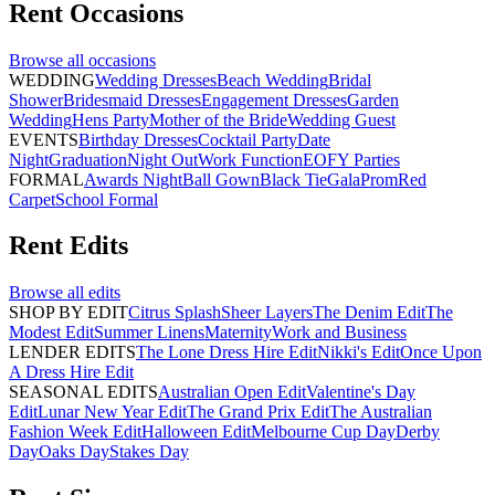
Rent
Occasions
Browse all
occasions
WEDDING
Wedding Dresses
Beach Wedding
Bridal
Shower
Bridesmaid Dresses
Engagement Dresses
Garden
Wedding
Hens Party
Mother of the Bride
Wedding Guest
EVENTS
Birthday Dresses
Cocktail Party
Date
Night
Graduation
Night Out
Work Function
EOFY Parties
FORMAL
Awards Night
Ball Gown
Black Tie
Gala
Prom
Red
Carpet
School Formal
Rent
Edits
Browse all
edits
SHOP BY EDIT
Citrus Splash
Sheer Layers
The Denim Edit
The
Modest Edit
Summer Linens
Maternity
Work and Business
LENDER EDITS
The Lone Dress Hire Edit
Nikki's Edit
Once Upon
A Dress Hire Edit
SEASONAL EDITS
Australian Open Edit
Valentine's Day
Edit
Lunar New Year Edit
The Grand Prix Edit
The Australian
Fashion Week Edit
Halloween Edit
Melbourne Cup Day
Derby
Day
Oaks Day
Stakes Day