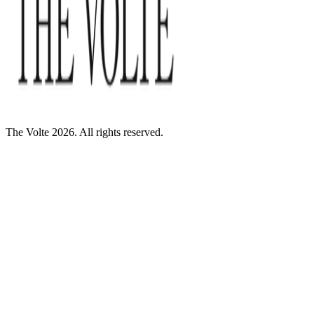
The Volte 2026. All rights reserved.