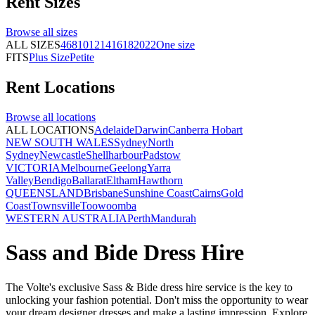
Rent
Sizes
Browse all
sizes
ALL SIZES
4
6
8
10
12
14
16
18
20
22
One size
FITS
Plus Size
Petite
Rent
Locations
Browse all
locations
ALL LOCATIONS
Adelaide
Darwin
Canberra
Hobart
NEW SOUTH WALES
Sydney
North
Sydney
Newcastle
Shellharbour
Padstow
VICTORIA
Melbourne
Geelong
Yarra
Valley
Bendigo
Ballarat
Eltham
Hawthorn
QUEENSLAND
Brisbane
Sunshine Coast
Cairns
Gold
Coast
Townsville
Toowoomba
WESTERN AUSTRALIA
Perth
Mandurah
Sass and Bide Dress Hire
The Volte's exclusive Sass & Bide dress hire service is the key to
unlocking your fashion potential. Don't miss the opportunity to wear
your dream designer dresses and make a lasting impression. Explore