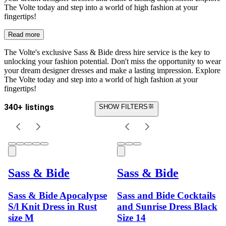
The Volte today and step into a world of high fashion at your
fingertips!
Read more
The Volte's exclusive Sass & Bide dress hire service is the key to
unlocking your fashion potential. Don't miss the opportunity to wear
your dream designer dresses and make a lasting impression. Explore
The Volte today and step into a world of high fashion at your
fingertips!
340+ listings
SHOW FILTERS
Sass & Bide
Sass & Bide
Sass & Bide Apocalypse
Sass and Bide Cocktails
S/l Knit Dress in Rust
and Sunrise Dress Black
size M
Size 14