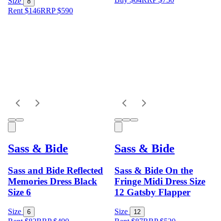
Size
8
Rent $146
RRP
$
590
Sass & Bide
Sass & Bide
Sass and Bide Reflected
Sass & Bide On the
Memories Dress Black
Fringe Midi Dress Size
Size 6
12 Gatsby Flapper
Size
Size
6
12