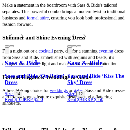
Make a statement in the boardroom with Sass & Bide's tailored 
separates. This powerful combo brings a modern twist to traditional 
business and 
formal attire
, ensuring you look both professional and 
fashion-forward.
Shimmer and Shine Evening Dress
For a night out or a 
cocktail
 party, opt for a stunning 
evening
 dress 
from Sass and Bide. Embellished with sequins and beads, it’s 
Sass & Bide
Sass & Bide
designed to catch the light and make you the center of attention.
Sass and Bide ‘On Point’
Sass and Bide ‘Kiss The
Formal Elegance: Weddings & Galas
Dress
Sky’ Dress
A breathtaking choice for 
weddings
 or 
galas
, Sass and Bide dresses 
Size
Size
14
12
and formal gowns feature exquisite detailing and a flattering 
Rent $105
RRP
$
550
Rent $93
RRP
$
550
silhouette. 