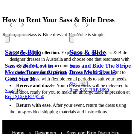
How to Rent Your Sass & Bide Dress
Renting your Sass & Bide dress at The Volte is simple:
Sass & Bide
Sass & Bide
Browse the collection
. Explore our extensive Sass & Bide 
designer dresses in Australia and choose one that resonates with 
Sass & Bide Lost In
Sass and Bide The Stripe
your style. Create your account 
here
.
Monaco Dress in Antique
Dress Multi Size 12
Select your rental period.
 Choose how long you want to 
Gold Size 16
keep your dress, with flexible rental periods to suit your needs.
Size
12
Receive and dazzle
. Your chosen dress will be delivered to 
Rent $151
RRP
$
690
Size
16
your door, ready for you to make an unforgettable impression at 
Rent $163
RRP
$
550
your event.
Return with ease
. After your event, return the dress using 
the pre-provided shipping materials and instructions.
Home
Designers
Sass and Bide Dress Hire