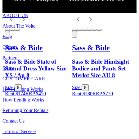
ABOUT US
About The Volte
Blog
Sass & Bide
Sass & Bide
Careers
Partners
Sass & Bide State of
Sass & Bide Hindsight
Sound Dress Yellow Size
Bodice and Pants Set
Status
XS / Au 8
Merlot Size AU 8
CUSTOMER CARE
Size
Size
8
8
How Renting Works
Rent $174
RRP
$
450
Rent $280
RRP
$
770
How Lending Works
Returning Your Rentals
Contact Us
Terms of Service