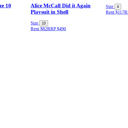
ze 10
Alice McCall Did it Again
Size
4
Playsuit in Shell
Rent $117
R
Size
10
Rent $82
RRP
$
490