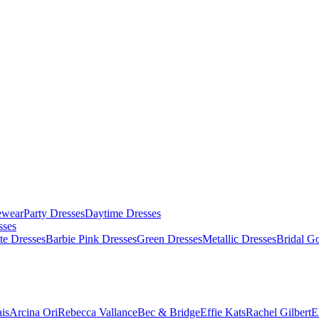
ewear
Party Dresses
Daytime Dresses
sses
te Dresses
Barbie Pink Dresses
Green Dresses
Metallic Dresses
Bridal G
is
Arcina Ori
Rebecca Vallance
Bec & Bridge
Effie Kats
Rachel Gilbert
E