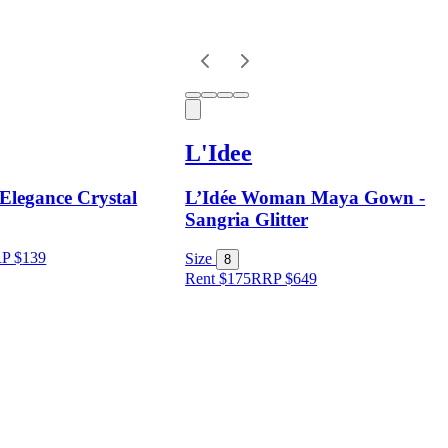
L'Idee
Elegance Crystal
L’Idée Woman Maya Gown -
Sangria Glitter
RP
$
139
Size
8
Rent $175
RRP
$
649