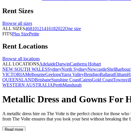
Rent
Sizes
Browse all
sizes
ALL SIZES
4
6
8
10
12
14
16
18
20
22
One size
FITS
Plus Size
Petite
Rent
Locations
Browse all
locations
ALL LOCATIONS
Adelaide
Darwin
Canberra
Hobart
NEW SOUTH WALES
Sydney
North Sydney
Newcastle
Shellharbour
VICTORIA
Melbourne
Geelong
Yarra Valley
Bendigo
Ballarat
Eltham
H
QUEENSLAND
Brisbane
Sunshine Coast
Cairns
Gold Coast
Townsvil
WESTERN AUSTRALIA
Perth
Mandurah
Metallic Dress and Gowns For H
A metallic dress hire on The Volte is the perfect choice for those who
from The Volte ensures that you look your best without breaking the 
Read more