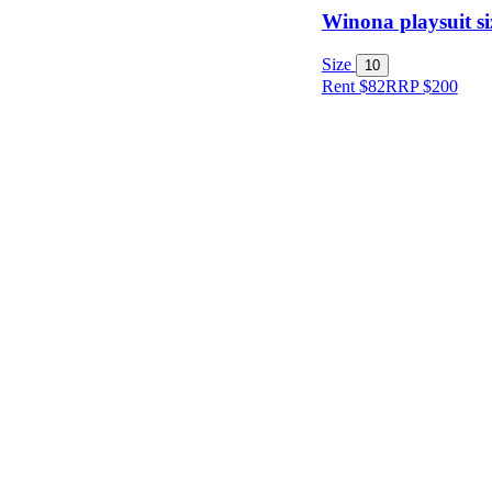
Winona playsuit si
Size
10
Item Style
Rent $82
RRP
$
200
Condition
Price
Location
Shipping