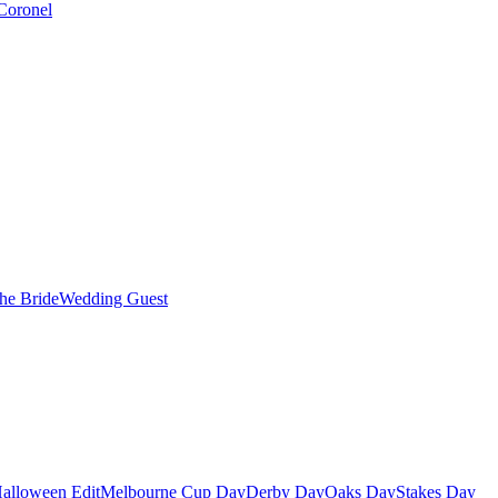
Coronel
the Bride
Wedding Guest
alloween Edit
Melbourne Cup Day
Derby Day
Oaks Day
Stakes Day