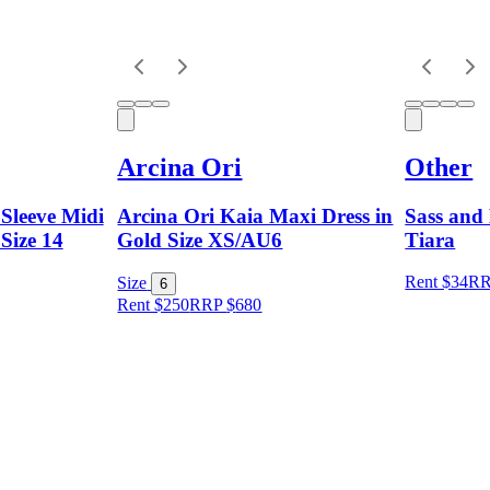
Arcina Ori
Other
Sleeve Midi
Arcina Ori Kaia Maxi Dress in
Sass and 
 Size 14
Gold Size XS/AU6
Tiara
Rent $34
R
Size
6
Rent $250
RRP
$
680