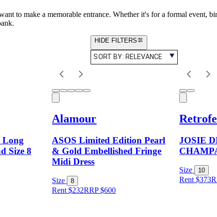
 want to make a memorable entrance. Whether it's for a formal event, bir
bank.
HIDE FILTERS
SORT BY:
RELEVANCE
Alamour
Retrofe
a Long
ASOS Limited Edition Pearl
JOSIE 
d Size 8
& Gold Embellished Fringe
CHAMP
Midi Dress
Size
10
Rent $373
R
Size
8
Rent $232
RRP
$
600