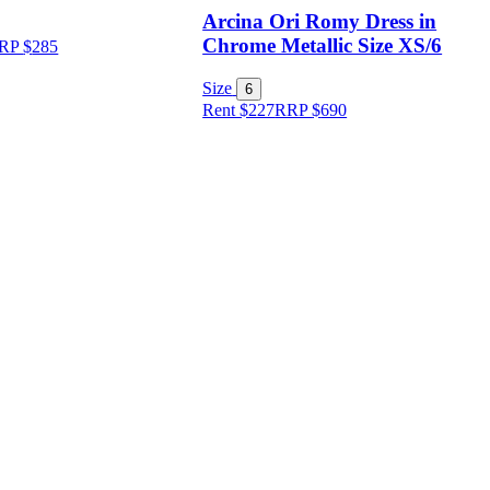
Arcina Ori Romy Dress in
Chrome Metallic Size XS/6
RP
$
285
Size
6
Rent $227
RRP
$
690