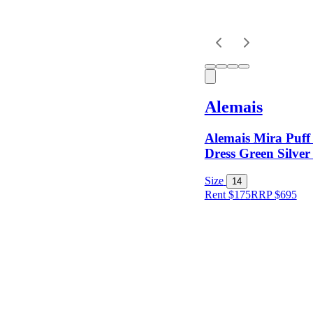
Alemais
Alemais Mira Puff 
Dress Green Silver
Size
14
Rent $175
RRP
$
695