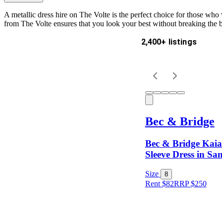
A metallic dress hire on The Volte is the perfect choice for those who
from The Volte ensures that you look your best without breaking the 
2,400+ listings
Delivery
Keyword
Bec & Bridge
Bec & Bridge Kai
Sleeve Dress in San
Size
8
Rent $82
RRP
$
250
Size