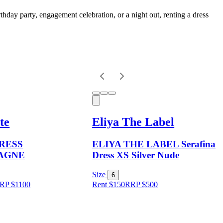
thday party, engagement celebration, or a night out, renting a dress
te
Eliya The Label
DRESS
ELIYA THE LABEL Serafina
AGNE
Dress XS Silver Nude
Size
6
RP
$
1100
Rent $150
RRP
$
500