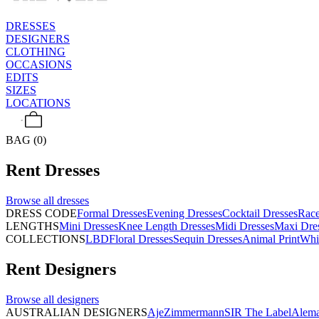
DRESSES
DESIGNERS
CLOTHING
OCCASIONS
EDITS
SIZES
LOCATIONS
BAG (0)
Rent
Dresses
Browse all
dresses
DRESS CODE
Formal Dresses
Evening Dresses
Cocktail Dresses
Rac
LENGTHS
Mini Dresses
Knee Length Dresses
Midi Dresses
Maxi Dre
COLLECTIONS
LBD
Floral Dresses
Sequin Dresses
Animal Print
Whi
Rent
Designers
Browse all
designers
AUSTRALIAN DESIGNERS
Aje
Zimmermann
SIR The Label
Alema