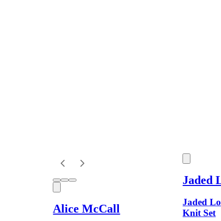
Jaded 
Jaded Lo
Alice McCall
Knit Set