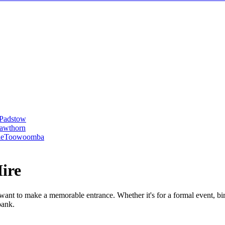
Padstow
awthorn
le
Toowoomba
ire
 want to make a memorable entrance. Whether it's for a formal event, bir
bank.