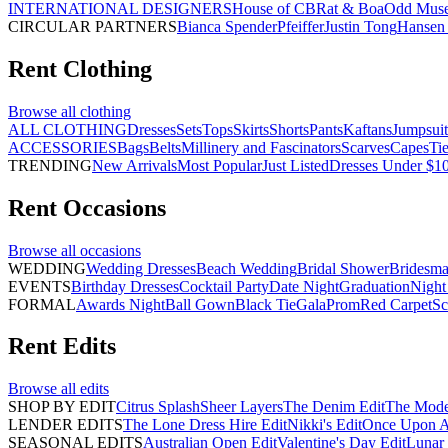
INTERNATIONAL DESIGNERS
House of CB
Rat & Boa
Odd Mus
CIRCULAR PARTNERS
Bianca Spender
Pfeiffer
Justin Tong
Hansen 
Rent
Clothing
Browse all
clothing
ALL CLOTHING
Dresses
Sets
Tops
Skirts
Shorts
Pants
Kaftans
Jumpsuit
ACCESSORIES
Bags
Belts
Millinery and Fascinators
Scarves
Capes
Ti
TRENDING
New Arrivals
Most Popular
Just Listed
Dresses Under $1
Rent
Occasions
Browse all
occasions
WEDDING
Wedding Dresses
Beach Wedding
Bridal Shower
Bridesma
EVENTS
Birthday Dresses
Cocktail Party
Date Night
Graduation
Night
FORMAL
Awards Night
Ball Gown
Black Tie
Gala
Prom
Red Carpet
Sc
Rent
Edits
Browse all
edits
SHOP BY EDIT
Citrus Splash
Sheer Layers
The Denim Edit
The Mode
LENDER EDITS
The Lone Dress Hire Edit
Nikki's Edit
Once Upon A 
SEASONAL EDITS
Australian Open Edit
Valentine's Day Edit
Lunar