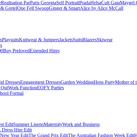
e
Realisation Par
Paris Georgia
Self Portrait
Prada
Helsa
Cult Gaia
Maygel 
& Gretel
One Fell Swoop
Ginger & Smart
Alice by Alice McCall
s
Playsuits
Knitwear & Jumpers
Jackets
Suits
Blazers
Skiwear
es
00
Buy Preloved
Extended Hires
id Dresses
Engagement Dresses
Garden Wedding
Hens Party
Mother of 
 Out
Work Function
EOFY Parties
hool Formal
st Edit
Summer Linens
Maternity
Work and Business
Dress Hire Edit
 New Year Edit
The Grand Prix Edit
The Australian Fashion Week Edit
H