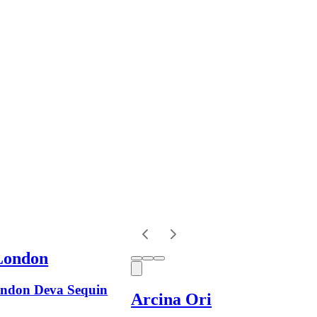
London
ndon Deva Sequin
Arcina Ori