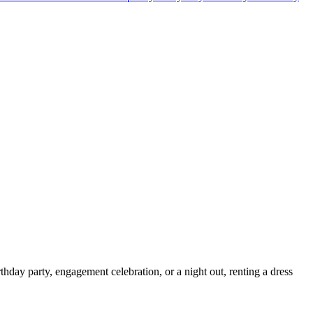
thday party, engagement celebration, or a night out, renting a dress