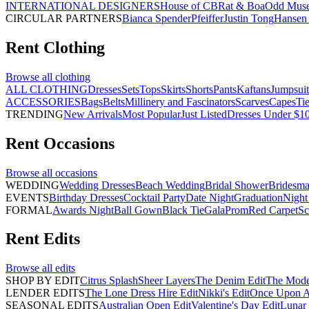
INTERNATIONAL DESIGNERS
House of CB
Rat & Boa
Odd Mus
CIRCULAR PARTNERS
Bianca Spender
Pfeiffer
Justin Tong
Hansen 
Rent
Clothing
Browse all
clothing
ALL CLOTHING
Dresses
Sets
Tops
Skirts
Shorts
Pants
Kaftans
Jumpsuit
ACCESSORIES
Bags
Belts
Millinery and Fascinators
Scarves
Capes
Ti
TRENDING
New Arrivals
Most Popular
Just Listed
Dresses Under $1
Rent
Occasions
Browse all
occasions
WEDDING
Wedding Dresses
Beach Wedding
Bridal Shower
Bridesma
EVENTS
Birthday Dresses
Cocktail Party
Date Night
Graduation
Night
FORMAL
Awards Night
Ball Gown
Black Tie
Gala
Prom
Red Carpet
Sc
Rent
Edits
Browse all
edits
SHOP BY EDIT
Citrus Splash
Sheer Layers
The Denim Edit
The Mode
LENDER EDITS
The Lone Dress Hire Edit
Nikki's Edit
Once Upon A 
SEASONAL EDITS
Australian Open Edit
Valentine's Day Edit
Lunar