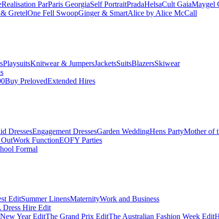
e
Realisation Par
Paris Georgia
Self Portrait
Prada
Helsa
Cult Gaia
Maygel 
& Gretel
One Fell Swoop
Ginger & Smart
Alice by Alice McCall
s
Playsuits
Knitwear & Jumpers
Jackets
Suits
Blazers
Skiwear
es
00
Buy Preloved
Extended Hires
id Dresses
Engagement Dresses
Garden Wedding
Hens Party
Mother of 
 Out
Work Function
EOFY Parties
hool Formal
st Edit
Summer Linens
Maternity
Work and Business
Dress Hire Edit
 New Year Edit
The Grand Prix Edit
The Australian Fashion Week Edit
H