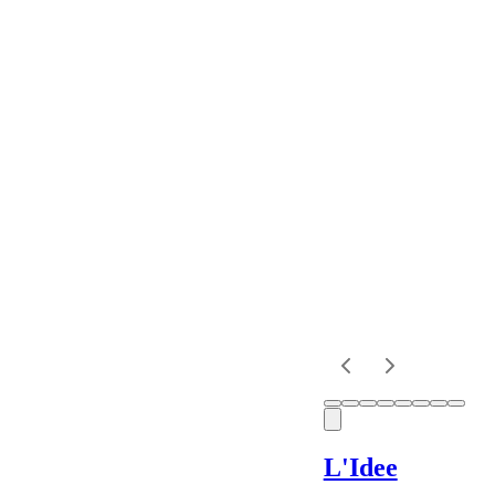
Designer
Colour
Rental
Period
Dress
Length
Sleeves
L'Idee
Fit