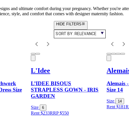
designs and ultimate comfort during your pregnancy. Whether you're atte
ence, style, and comfort that comes with designer maternity fashion.
HIDE FILTERS
SORT BY:
RELEVANCE
L'Idee
Alemai
tchwork
L’IDEE BISOUS
Alemais -
Dress Size
STRAPLESS GOWN - IRIS
Size 14
GARDEN
Size
14
Rent $181
R
Size
6
Rent $233
RRP
$
550