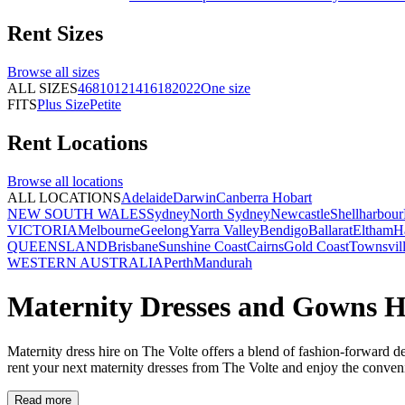
Rent
Sizes
Browse all
sizes
ALL SIZES
4
6
8
10
12
14
16
18
20
22
One size
FITS
Plus Size
Petite
Rent
Locations
Browse all
locations
ALL LOCATIONS
Adelaide
Darwin
Canberra
Hobart
NEW SOUTH WALES
Sydney
North Sydney
Newcastle
Shellharbour
VICTORIA
Melbourne
Geelong
Yarra Valley
Bendigo
Ballarat
Eltham
H
QUEENSLAND
Brisbane
Sunshine Coast
Cairns
Gold Coast
Townsvil
WESTERN AUSTRALIA
Perth
Mandurah
Maternity Dresses and Gowns H
Maternity dress hire on The Volte offers a blend of fashion-forward 
rent your next maternity dresses from The Volte and enjoy the conveni
Read more