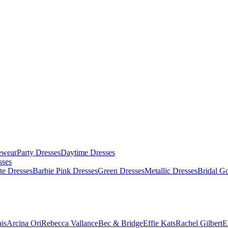
ewear
Party Dresses
Daytime Dresses
sses
te Dresses
Barbie Pink Dresses
Green Dresses
Metallic Dresses
Bridal G
is
Arcina Ori
Rebecca Vallance
Bec & Bridge
Effie Kats
Rachel Gilbert
E