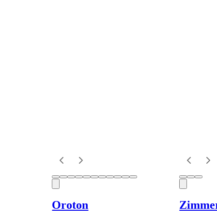
Oroton
Zimme