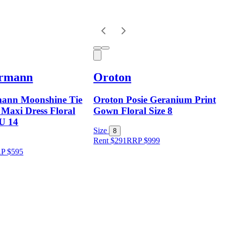
rmann
Oroton
ann Moonshine Tie
Oroton Posie Geranium Print
 Maxi Dress Floral
Gown Floral Size 8
AU 14
Size
8
Rent $291
RRP
$
999
RP
$
595