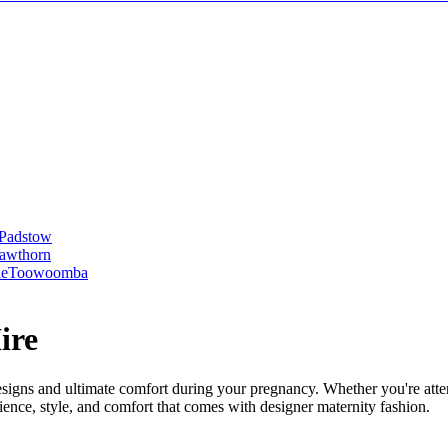
Padstow
awthorn
le
Toowoomba
ire
designs and ultimate comfort during your pregnancy. Whether you're atte
ence, style, and comfort that comes with designer maternity fashion.