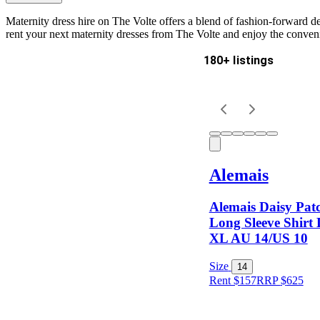
Maternity dress hire on The Volte offers a blend of fashion-forward 
rent your next maternity dresses from The Volte and enjoy the conveni
180+ listings
Delivery
Keyword
Alemais
Alemais Daisy Pa
Long Sleeve Shirt 
XL AU 14/US 10
Size
Size
14
Rent $157
RRP
$
625