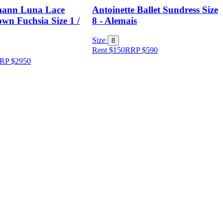
ann Luna Lace
Antoinette Ballet Sundress Size
wn Fuchsia Size 1 /
8 - Alemais
Size
8
Rent $150
RRP
$
590
RP
$
2950