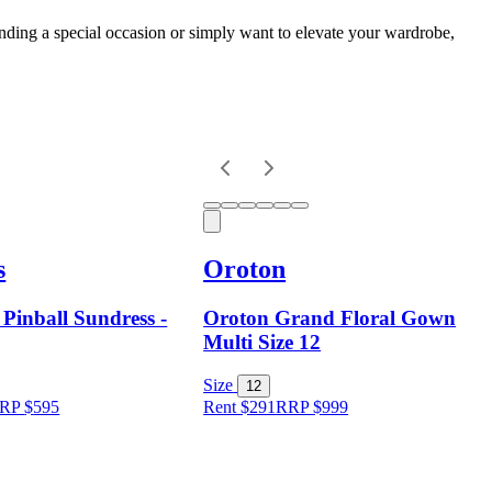
nding a special occasion or simply want to elevate your wardrobe,
s
Oroton
 Pinball Sundress -
Oroton Grand Floral Gown
Multi Size 12
Size
12
RP
$
595
Rent $291
RRP
$
999