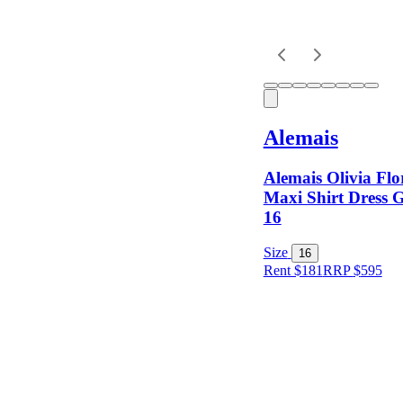
Alemais
Alemais Olivia Flo
Maxi Shirt Dress G
16
Size
16
Rent $181
RRP
$
595