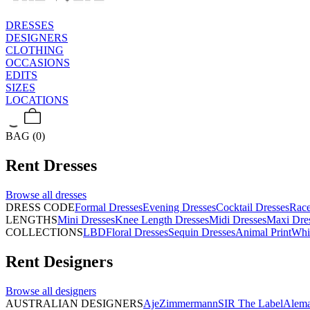
DRESSES
DESIGNERS
CLOTHING
OCCASIONS
EDITS
SIZES
LOCATIONS
BAG (0)
Rent
Dresses
Browse all
dresses
DRESS CODE
Formal Dresses
Evening Dresses
Cocktail Dresses
Rac
LENGTHS
Mini Dresses
Knee Length Dresses
Midi Dresses
Maxi Dre
COLLECTIONS
LBD
Floral Dresses
Sequin Dresses
Animal Print
Whi
Rent
Designers
Browse all
designers
AUSTRALIAN DESIGNERS
Aje
Zimmermann
SIR The Label
Alema