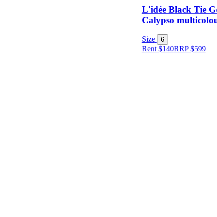
L'idée Black Tie 
Calypso multicolou
Item Style
Size
6
Rent $140
RRP
$
599
Condition
Price
Location
Shipping