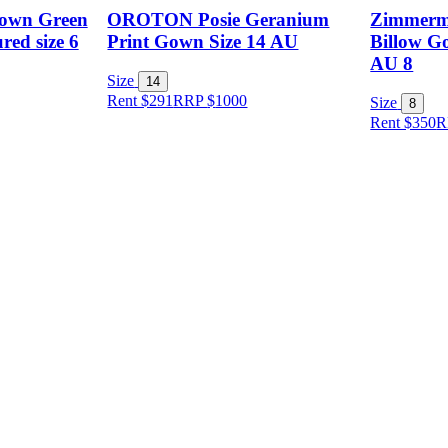
Gown Green
OROTON Posie Geranium
Zimmerm
red size 6
Print Gown Size 14 AU
Billow Go
AU 8
Size
14
Rent $291
RRP
$
1000
Size
8
Rent $350
R