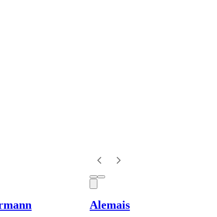
rmann
Alemais