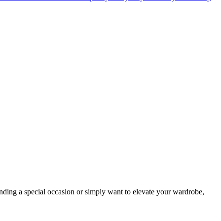
nding a special occasion or simply want to elevate your wardrobe,