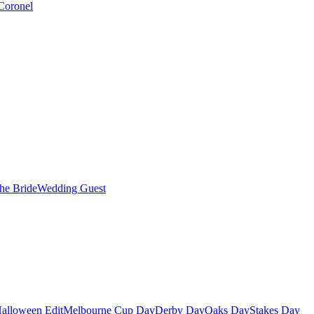
Coronel
the Bride
Wedding Guest
alloween Edit
Melbourne Cup Day
Derby Day
Oaks Day
Stakes Day