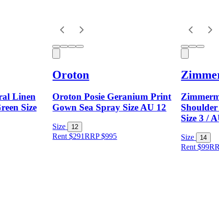
Oroton
Zimme
ral Linen
Oroton Posie Geranium Print
Zimmerm
reen Size
Gown Sea Spray Size AU 12
Shoulder
Size 3 / 
Size
12
Rent $291
RRP
$
995
Size
14
Rent $99
R