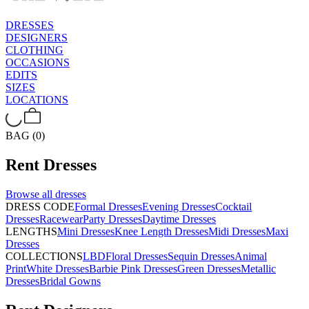
DRESSES
DESIGNERS
CLOTHING
OCCASIONS
EDITS
SIZES
LOCATIONS
BAG (0)
Rent
Dresses
Browse all
dresses
DRESS CODE
Formal Dresses
Evening Dresses
Cocktail
Dresses
Racewear
Party Dresses
Daytime Dresses
LENGTHS
Mini Dresses
Knee Length Dresses
Midi Dresses
Maxi
Dresses
COLLECTIONS
LBD
Floral Dresses
Sequin Dresses
Animal
Print
White Dresses
Barbie Pink Dresses
Green Dresses
Metallic
Dresses
Bridal Gowns