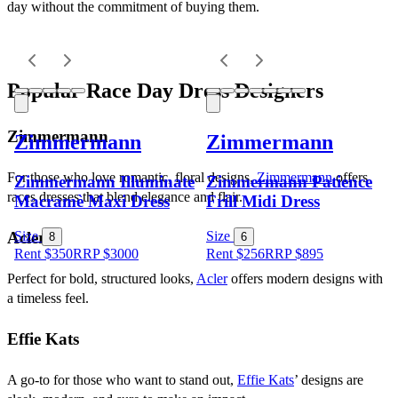
day without the commitment of buying them.
Popular Race Day Dress Designers
Zimmermann
Zimmermann
Zimmermann
For those who love romantic, floral designs, 
Zimmermann
 offers 
Zimmermann Illuminate
Zimmermann Patience
races dresses that blend elegance and flair.
Macramè Maxi Dress
Frill Midi Dress
Acler
Size
Size
8
6
Rent $350
RRP
$
3000
Rent $256
RRP
$
895
Perfect for bold, structured looks, 
Acler
 offers modern designs with 
a timeless feel.
Effie Kats
A go-to for those who want to stand out, 
Effie Kats
’ designs are 