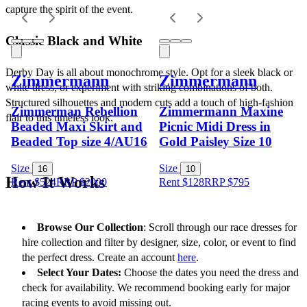
capture the spirit of the event.
Classic Black and White
Derby Day is all about monochrome style. Opt for a sleek black or 
Zimmermann
Zimmermann
white dress, or experiment with striking combinations of both. 
Structured silhouettes and modern cuts add a touch of high-fashion 
Zimmerman Rebellion
Zimmermann Maxine
flair to this timeless look.
Beaded Maxi Skirt and
Picnic Midi Dress in
Beaded Top size 4/AU16
Gold Paisley Size 10
Size
Size
16
10
How It Works
Rent $524
RRP
$
2000
Rent $128
RRP
$
795
Browse Our Collection
: Scroll through our race dresses for 
hire collection and filter by designer, size, color, or event to find 
the perfect dress. Create an account 
here
.
Select Your Dates:
 Choose the dates you need the dress and 
check for availability. We recommend booking early for major 
racing events to avoid missing out.