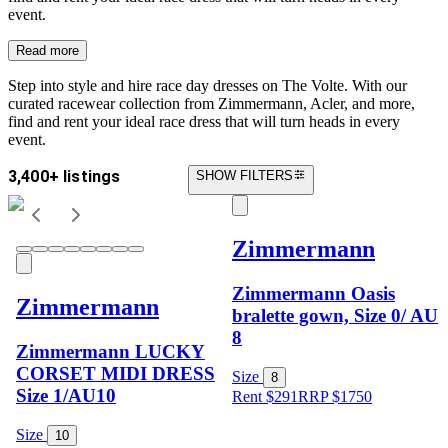
event.
Read more
Step into style and hire race day dresses on The Volte. With our
curated racewear collection from Zimmermann, Acler, and more,
find and rent your ideal race dress that will turn heads in every
event.
3,400+ listings
SHOW FILTERS
Zimmermann
Zimmermann Oasis
Zimmermann
bralette gown, Size 0/ AU
8
Zimmermann LUCKY
CORSET MIDI DRESS
Size
8
Size 1/AU10
Rent $291
RRP
$
1750
Size
10