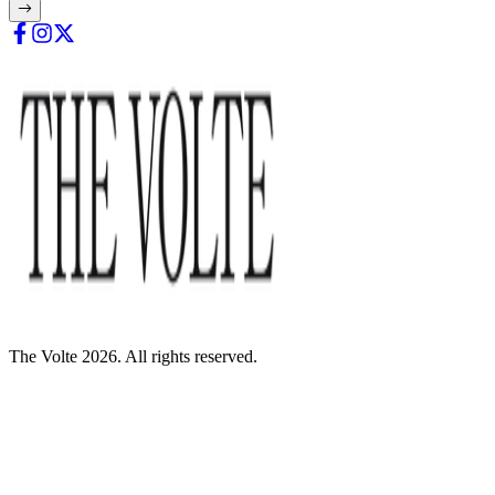
The Volte 2026. All rights reserved.