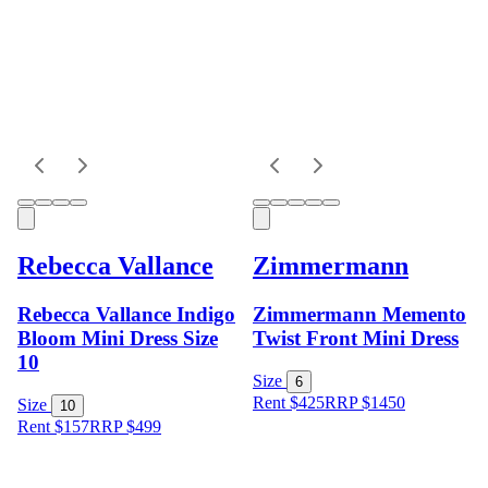
Rebecca Vallance
Zimmermann
Rebecca Vallance Indigo
Zimmermann Memento
Bloom Mini Dress Size
Twist Front Mini Dress
10
Size
6
Rent $425
RRP
$
1450
Size
10
Rent $157
RRP
$
499