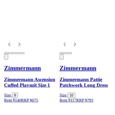
Zimmermann
Zimmermann
Zimmermann Ascension
Zimmermann Pattie
Cuffed Playsuit Size 1
Patchwork Long Dress
Size
Size
8
10
Rent $140
RRP
$
675
Rent $117
RRP
$
795