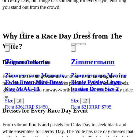
or Derby Day, our range has something for every style, ensuring 
you stand out from the crowd.
Why Hire a Race Day Dress from The 
Volte?
Zimmermann
Zimmermann
Designer Collection
Zimmermann Memento
Zimmermann Maxine
Browse from leading Australian and international designers. Our 
Twist Front Mini Dress
Picnic Paisley Linen
races dress hire collection features premium styles from top labels, 
Size M/AU 10
bustier Dress Size 2
giving you access to runway-worthy fashion without the hefty price 
tag.
Size
Size
10
12
Rent $361
RRP
$
1450
Rent $210
RRP
$
795
Dresses for Every Race Day Event
From vibrant florals and pastels for Oaks Day to sleek black and 
white ensembles for Derby Day, The Volte has race day dresses that 