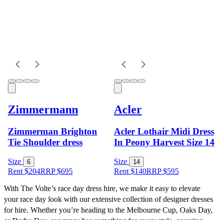
Zimmermann
Acler
Zimmerman Brighton
Acler Lothair Midi Dress
Tie Shoulder dress
In Peony Harvest Size 14
Size
Size
6
14
Rent $204
RRP
$
695
Rent $140
RRP
$
595
With The Volte’s race day dress hire, we make it easy to elevate 
your race day look with our extensive collection of designer dresses 
for hire. Whether you’re heading to the Melbourne Cup, Oaks Day, 