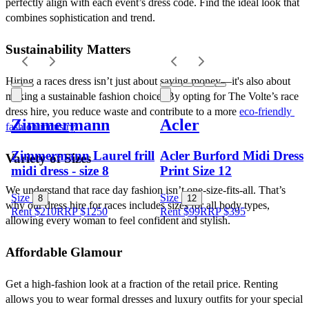
perfectly align with each event’s dress code. Find the ideal look that 
combines sophistication and trend.
Sustainability Matters
Hiring a races dress isn’t just about saving money—it's also about 
making a sustainable fashion choice. By opting for The Volte’s race 
dress hire, you reduce waste and contribute to a more 
eco-friendly 
Zimmermann
Acler
fashion industry
.
Zimmermann Laurel frill
Acler Burford Midi Dress
Variety of Sizes
midi dress - size 8
Print Size 12
We understand that race day fashion isn’t one-size-fits-all. That’s 
Size
Size
8
12
why our dress hire for races includes sizes for all body types, 
Rent $210
RRP
$
1250
Rent $99
RRP
$
395
allowing every woman to feel confident and stylish.
Affordable Glamour
Get a high-fashion look at a fraction of the retail price. Renting 
allows you to wear formal dresses and luxury outfits for your special 