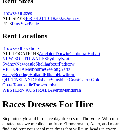
Rent
Sizes
Browse all
sizes
ALL SIZES
4
6
8
10
12
14
16
18
20
22
One size
FITS
Plus Size
Petite
Rent
Locations
Browse all
locations
ALL LOCATIONS
Adelaide
Darwin
Canberra
Hobart
NEW SOUTH WALES
Sydney
North
Sydney
Newcastle
Shellharbour
Padstow
VICTORIA
Melbourne
Geelong
Yarra
Valley
Bendigo
Ballarat
Eltham
Hawthorn
QUEENSLAND
Brisbane
Sunshine Coast
Cairns
Gold
Coast
Townsville
Toowoomba
WESTERN AUSTRALIA
Perth
Mandurah
Races Dresses For Hire
Step into style and hire race day dresses on The Volte. With our
curated racewear collection from Zimmermann, Acler, and more,
find and rent your ideal race dress that will turn heads in every