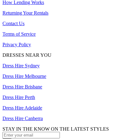
How Lending Works
Returning Your Rentals
Contact Us
Terms of Service
Privacy Policy
DRESSES NEAR YOU
Dress Hire Sydney
Dress Hire Melbourne
Dress Hire Brisbane
Dress Hire Perth
Dress Hire Adelaide
Dress Hire Canberra
STAY IN THE KNOW ON THE LATEST STYLES