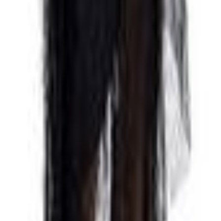
 Cut Out Open Back Dress Black 