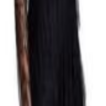
Padstow
awthorn
le
Toowoomba