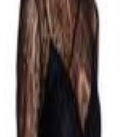
ewear
Party Dresses
Daytime Dresses
sses
te Dresses
Barbie Pink Dresses
Green Dresses
Metallic Dresses
Bridal G
is
Arcina Ori
Rebecca Vallance
Bec & Bridge
Effie Kats
Rachel Gilbert
E