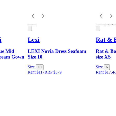
i
Lexi
Rat & 
ue Mid
LEXI Novia Dress Seafoam
Rat & Bo
Dream Gown
Size 10
size XS
Size
Size
10
6
Rent $117
RRP
$
379
Rent $175
R