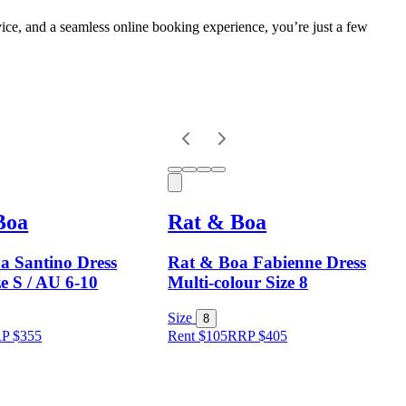
vice, and a seamless online booking experience, you’re just a few
Boa
Rat & Boa
a Santino Dress
Rat & Boa Fabienne Dress
ze S / AU 6-10
Multi-colour Size 8
Size
8
RP
$
355
Rent $105
RRP
$
405