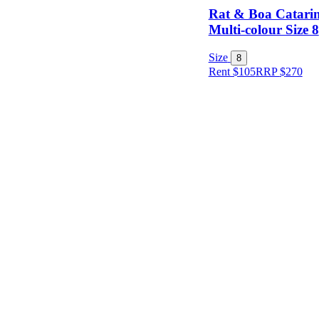
Rat & Boa Catarin
Multi-colour Size 8
Item Style
Size
8
Rent $105
RRP
$
270
Condition
Price
Location
Shipping