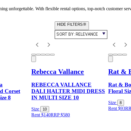
ng unforgettable. With flexible rental options, top-notch customer ser
HIDE FILTERS
SORT BY:
RELEVANCE
Rebecca Vallance
Rat & 
a
REBECCA VALLANCE
Rat & Bo
d Corset
DALI HALTER MIDI DRESS
Floral Si
ize 8
IN MULTI SIZE 10
Size
8
Rent $93
R
Size
10
Rent $140
RRP
$
580