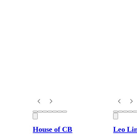
House of CB
Leo Li