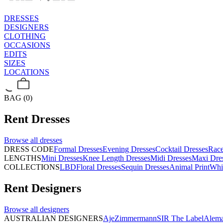
DRESSES
DESIGNERS
CLOTHING
OCCASIONS
EDITS
SIZES
LOCATIONS
BAG (0)
Rent
Dresses
Browse all
dresses
DRESS CODE
Formal Dresses
Evening Dresses
Cocktail Dresses
Rac
LENGTHS
Mini Dresses
Knee Length Dresses
Midi Dresses
Maxi Dre
COLLECTIONS
LBD
Floral Dresses
Sequin Dresses
Animal Print
Whi
Rent
Designers
Browse all
designers
AUSTRALIAN DESIGNERS
Aje
Zimmermann
SIR The Label
Alema