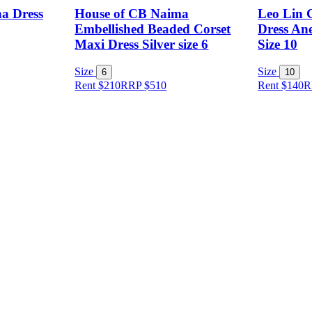
a Dress
House of CB Naima
Leo Lin 
Embellished Beaded Corset
Dress Ane
Maxi Dress Silver size 6
Size 10
Size
Size
6
10
Rent $210
RRP
$
510
Rent $140
R