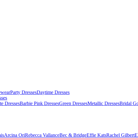
ewear
Party Dresses
Daytime Dresses
sses
te Dresses
Barbie Pink Dresses
Green Dresses
Metallic Dresses
Bridal G
is
Arcina Ori
Rebecca Vallance
Bec & Bridge
Effie Kats
Rachel Gilbert
E