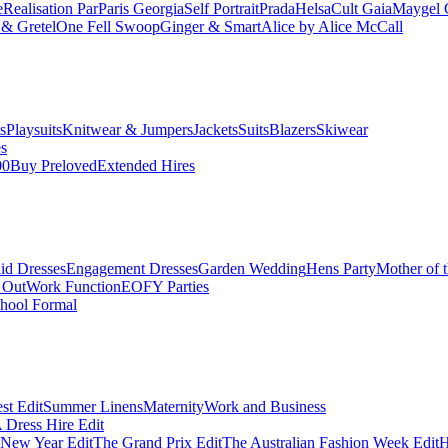
e
Realisation Par
Paris Georgia
Self Portrait
Prada
Helsa
Cult Gaia
Maygel 
& Gretel
One Fell Swoop
Ginger & Smart
Alice by Alice McCall
s
Playsuits
Knitwear & Jumpers
Jackets
Suits
Blazers
Skiwear
es
00
Buy Preloved
Extended Hires
id Dresses
Engagement Dresses
Garden Wedding
Hens Party
Mother of 
 Out
Work Function
EOFY Parties
hool Formal
st Edit
Summer Linens
Maternity
Work and Business
Dress Hire Edit
 New Year Edit
The Grand Prix Edit
The Australian Fashion Week Edit
H