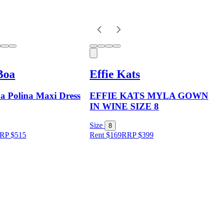
Boa
Effie Kats
a Polina Maxi Dress
EFFIE KATS MYLA GOWN
IN WINE SIZE 8
Size
8
RP
$
515
Rent $169
RRP
$
399