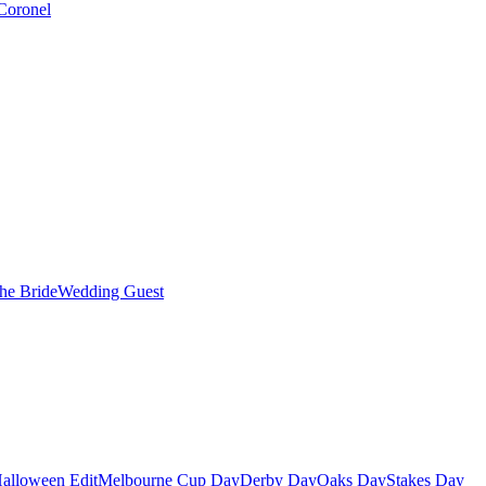
Coronel
the Bride
Wedding Guest
alloween Edit
Melbourne Cup Day
Derby Day
Oaks Day
Stakes Day