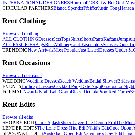
INTERNATIONAL DESIGNERS
House of CB
Rat & Boa
Odd Mus
CIRCULAR PARTNERS
Bianca Spender
Pfeiffer
Justin Tong
Hansen 
Rent
Clothing
Browse all
clothing
ALL CLOTHING
Dresses
Sets
Tops
Skirts
Shorts
Pants
Kaftans
Jumpsuit
ACCESSORIES
Bags
Belts
Millinery and Fascinators
Scarves
Capes
Ti
TRENDING
New Arrivals
Most Popular
Just Listed
Dresses Under $1
Rent
Occasions
Browse all
occasions
WEDDING
Wedding Dresses
Beach Wedding
Bridal Shower
Bridesma
EVENTS
Birthday Dresses
Cocktail Party
Date Night
Graduation
Night
FORMAL
Awards Night
Ball Gown
Black Tie
Gala
Prom
Red Carpet
Sc
Rent
Edits
Browse all
edits
SHOP BY EDIT
Citrus Splash
Sheer Layers
The Denim Edit
The Mode
LENDER EDITS
The Lone Dress Hire Edit
Nikki's Edit
Once Upon A 
SEASONAL EDITS
Australian Open Edit
Valentine's Day Edit
Lunar