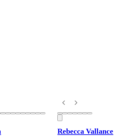
n
Rebecca Vallance