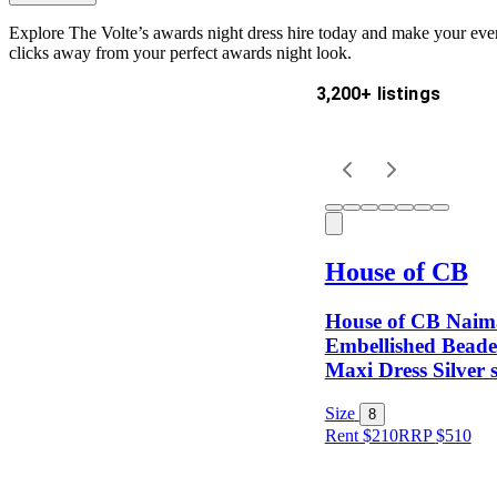
Explore The Volte’s awards night dress hire today and make your eveni
clicks away from your perfect awards night look.
3,200+ listings
Delivery
Keyword
House of CB
House of CB Naim
Embellished Beade
Maxi Dress Silver s
Size
Size
8
Rent $210
RRP
$
510