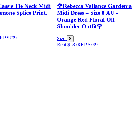
Cassie Tie Neck Midi
🌹Rebecca Vallance Gardenia
mone Splice Print.
Midi Dress – Size 8 AU -
Orange Red Floral Off
Shoulder Outfit🌹
RP
$
799
Size
8
Rent $185
RRP
$
799