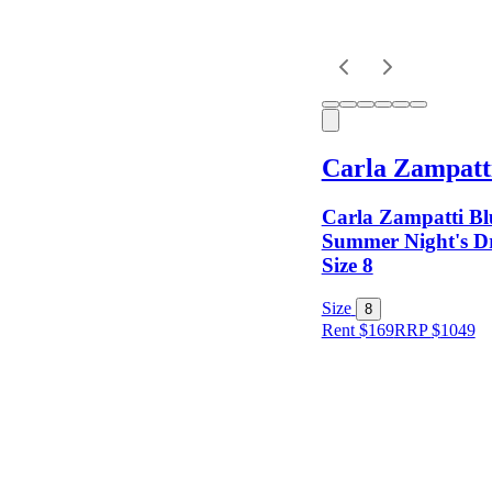
Carla Zampatt
Carla Zampatti Bl
Summer Night's 
Size 8
Size
8
Rent $169
RRP
$
1049