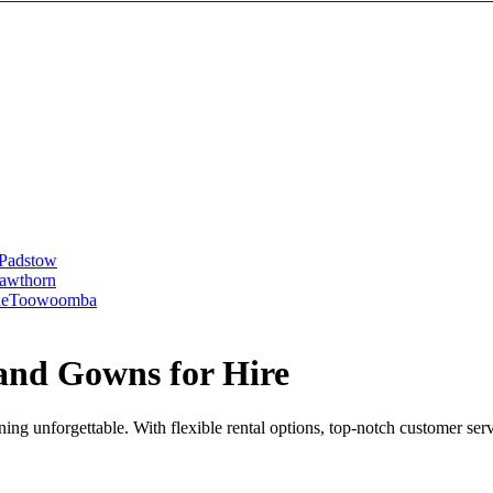
Padstow
awthorn
le
Toowoomba
and Gowns for Hire
ng unforgettable. With flexible rental options, top-notch customer ser