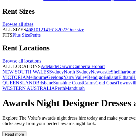
Rent
Sizes
Browse all
sizes
ALL SIZES
4
6
8
10
12
14
16
18
20
22
One size
FITS
Plus Size
Petite
Rent
Locations
Browse all
locations
ALL LOCATIONS
Adelaide
Darwin
Canberra
Hobart
NEW SOUTH WALES
Sydney
North Sydney
Newcastle
Shellharbour
VICTORIA
Melbourne
Geelong
Yarra Valley
Bendigo
Ballarat
Eltham
H
QUEENSLAND
Brisbane
Sunshine Coast
Cairns
Gold Coast
Townsvil
WESTERN AUSTRALIA
Perth
Mandurah
Awards Night Designer Dresses 
Explore The Volte’s awards night dress hire today and make your eveni
clicks away from your perfect awards night look.
Read more