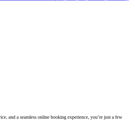
vice, and a seamless online booking experience, you’re just a few