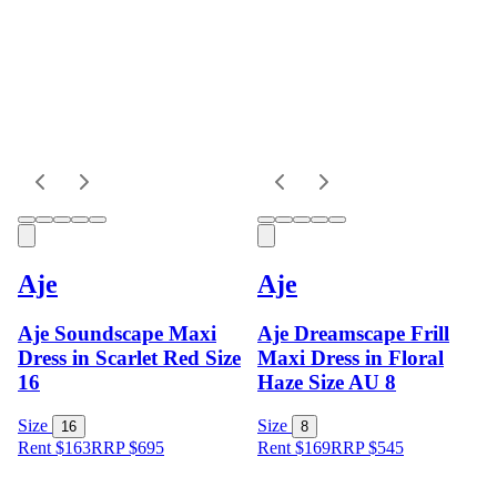
Aje
Aje
Aje Soundscape Maxi
Aje Dreamscape Frill
Dress in Scarlet Red Size
Maxi Dress in Floral
16
Haze Size AU 8
Size
Size
16
8
Rent $163
RRP
$
695
Rent $169
RRP
$
545