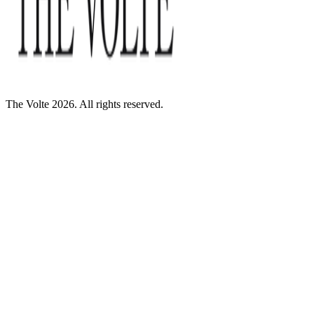
The Volte 2026. All rights reserved.