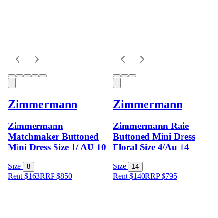
Zimmermann
Zimmermann
Zimmermann
Zimmermann Raie
Matchmaker Buttoned
Buttoned Mini Dress
Mini Dress Size 1/ AU 10
Floral Size 4/Au 14
Size
Size
8
14
Rent $163
RRP
$
850
Rent $140
RRP
$
795