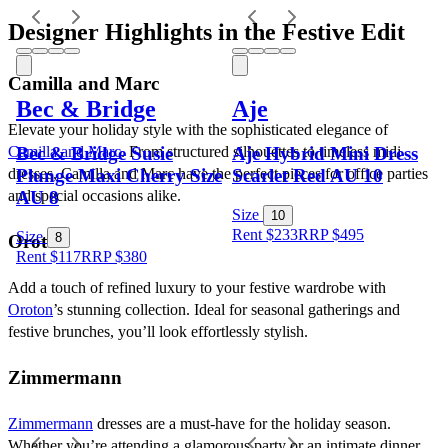
Designer Highlights in the Festive Edit
Camilla and Marc
Bec & Bridge
Aje
Elevate your holiday style with the sophisticated elegance of 
Bec & Bridge Susie
Aje Hybrid Mini Dress
Camilla and Marc
. From structured silhouettes to timeless midi 
Plunge Maxi Cherry Size
Scarlet Red AU 10
dresses, Camilla and Marc have the perfect pieces for office parties 
AU 8
and special occasions alike.
Size
10
Rent $233
RRP
$
495
Size
8
Oroton
Rent $117
RRP
$
380
Add a touch of refined luxury to your festive wardrobe with 
Oroton
’s stunning collection. Ideal for seasonal gatherings and 
festive brunches, you’ll look effortlessly stylish.
Zimmermann
Zimmermann
 dresses are a must-have for the holiday season. 
Whether you’re attending a glamorous party or an intimate dinner, 