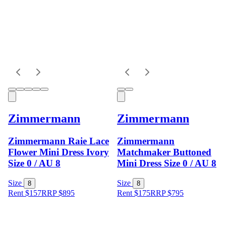
Zimmermann
Zimmermann
Zimmermann Raie Lace
Zimmermann
Flower Mini Dress Ivory
Matchmaker Buttoned
Size 0 / AU 8
Mini Dress Size 0 / AU 8
Size
Size
8
8
Rent $157
RRP
$
895
Rent $175
RRP
$
795