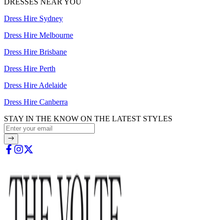
DRESSES NEAR YOU
Dress Hire Sydney
Dress Hire Melbourne
Dress Hire Brisbane
Dress Hire Perth
Dress Hire Adelaide
Dress Hire Canberra
STAY IN THE KNOW ON THE LATEST STYLES