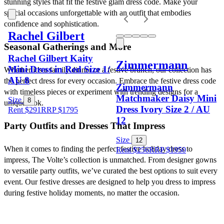
stunning styles that fit the festive glam dress code. Make your 
special occasions unforgettable with an outfit that embodies 
confidence and sophistication.
Rachel Gilbert
Seasonal Gatherings and More
Rachel Gilbert Kaity
Zimmermann
Mini Dress in Red Size 1/
Whether it’s a family dinner or a festive brunch, our collection has 
AU 8
the perfect dress for every occasion. Embrace the festive dress code 
Zimmermann
with timeless pieces or experiment with trending designs for a 
Matchmaker Daisy Mini
Size
8
unique look.
Dress Ivory Size 2 / AU
Rent $291
RRP
$
1795
12
Party Outfits and Dresses That Impress
Size
12
When it comes to finding the perfect festive holiday dress to 
Rent $256
RRP
$
1950
impress, The Volte’s collection is unmatched. From designer gowns 
to versatile party outfits, we’ve curated the best options to suit every 
event. Our festive dresses are designed to help you dress to impress 
during festive holiday moments, no matter the occasion.