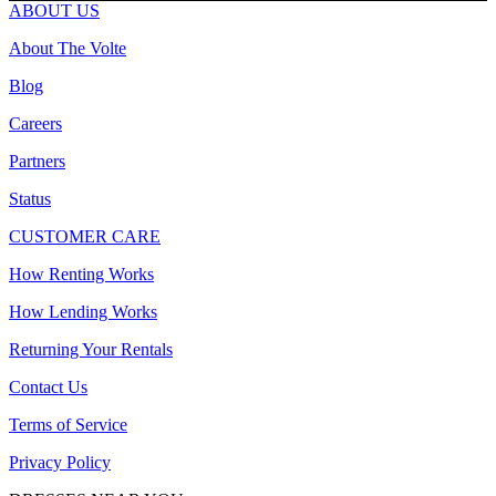
ABOUT US
About The Volte
Blog
Careers
Partners
Status
CUSTOMER CARE
How Renting Works
How Lending Works
Returning Your Rentals
Contact Us
Terms of Service
Privacy Policy