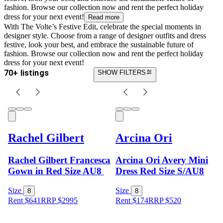
fashion. Browse our collection now and rent the perfect holiday
dress for your next event!
Read more
With The Volte’s Festive Edit, celebrate the special moments in
designer style. Choose from a range of designer outfits and dress
festive, look your best, and embrace the sustainable future of
fashion. Browse our collection now and rent the perfect holiday
dress for your next event!
70+ listings
SHOW FILTERS
Rachel Gilbert
Arcina Ori
Rachel Gilbert Francesca
Arcina Ori Avery Mini
Gown in Red Size AU8
Dress Red Size S/AU8
Size
Size
8
8
Rent $641
RRP
$
2995
Rent $174
RRP
$
520