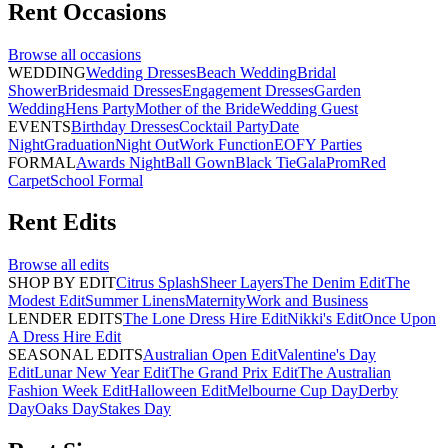
Rent
Occasions
Browse all
occasions
WEDDING
Wedding Dresses
Beach Wedding
Bridal
Shower
Bridesmaid Dresses
Engagement Dresses
Garden
Wedding
Hens Party
Mother of the Bride
Wedding Guest
EVENTS
Birthday Dresses
Cocktail Party
Date
Night
Graduation
Night Out
Work Function
EOFY Parties
FORMAL
Awards Night
Ball Gown
Black Tie
Gala
Prom
Red
Carpet
School Formal
Rent
Edits
Browse all
edits
SHOP BY EDIT
Citrus Splash
Sheer Layers
The Denim Edit
The
Modest Edit
Summer Linens
Maternity
Work and Business
LENDER EDITS
The Lone Dress Hire Edit
Nikki's Edit
Once Upon
A Dress Hire Edit
SEASONAL EDITS
Australian Open Edit
Valentine's Day
Edit
Lunar New Year Edit
The Grand Prix Edit
The Australian
Fashion Week Edit
Halloween Edit
Melbourne Cup Day
Derby
Day
Oaks Day
Stakes Day