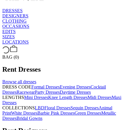
DRESSES
DESIGNERS
CLOTHING
OCCASIONS
EDITS
SIZES
LOCATIONS
BAG (0)
Rent
Dresses
Browse all
dresses
DRESS CODE
Formal Dresses
Evening Dresses
Cocktail
Dresses
Racewear
Party Dresses
Daytime Dresses
LENGTHS
Mini Dresses
Knee Length Dresses
Midi Dresses
Maxi
Dresses
COLLECTIONS
LBD
Floral Dresses
Sequin Dresses
Animal
Print
White Dresses
Barbie Pink Dresses
Green Dresses
Metallic
Dresses
Bridal Gowns