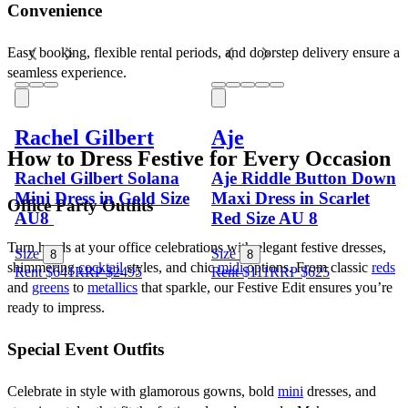
Convenience
Easy booking, flexible rental periods, and doorstep delivery ensure a 
seamless experience.
Rachel Gilbert
Aje
How to Dress Festive for Every Occasion
Rachel Gilbert Solana
Aje Riddle Button Down
Mini Dress in Gold Size
Maxi Dress in Scarlet
Office Party Outfits
AU8
Red Size AU 8
Turn heads at your office celebrations with elegant festive dresses, 
Size
Size
8
8
shimmering 
cocktail
 styles, and chic 
midi
 options. From classic 
reds
Rent $641
RRP
$
2495
Rent $111
RRP
$
625
and 
greens
 to 
metallics
 that sparkle, our Festive Edit ensures you’re 
ready to impress.
Special Event Outfits
Celebrate in style with glamorous gowns, bold 
mini
 dresses, and 