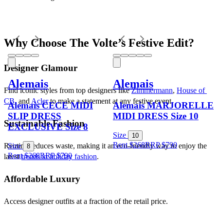
Why Choose The Volte’s Festive Edit?
Designer Glamour
Alemais
Alemais
Find iconic styles from top designers like 
Zimmermann
, 
House of 
CB
, and 
Acler
 to make a statement at any festive event.
Alemais CECE MIDI
Alemais MARJORELLE
SLIP DRESS
MIDI DRESS Size 10
Sustainable Fashion
EXCLUSIVE Size 8
Size
10
Rent $268
RRP
$
790
Renting reduces waste, making it an eco-friendly way to enjoy the 
Size
8
Rent $268
RRP
$
790
latest 
trends in holiday fashion
.
Affordable Luxury
Access designer outfits at a fraction of the retail price.