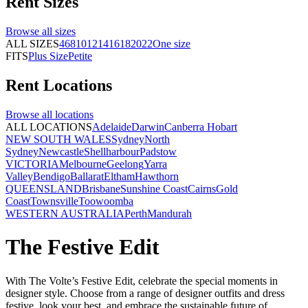
Rent
Sizes
Browse all
sizes
ALL SIZES
4
6
8
10
12
14
16
18
20
22
One size
FITS
Plus Size
Petite
Rent
Locations
Browse all
locations
ALL LOCATIONS
Adelaide
Darwin
Canberra
Hobart
NEW SOUTH WALES
Sydney
North
Sydney
Newcastle
Shellharbour
Padstow
VICTORIA
Melbourne
Geelong
Yarra
Valley
Bendigo
Ballarat
Eltham
Hawthorn
QUEENSLAND
Brisbane
Sunshine Coast
Cairns
Gold
Coast
Townsville
Toowoomba
WESTERN AUSTRALIA
Perth
Mandurah
The Festive Edit
With The Volte’s Festive Edit, celebrate the special moments in
designer style. Choose from a range of designer outfits and dress
festive, look your best, and embrace the sustainable future of