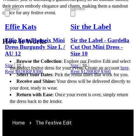
their pieces embody elegance and charm, making them a standout 
choice for any festive event.
Effie Kats
Sir the Label
Effie Kats Phoneix Mini
Sir the Label - Gardella
How It Works
Dress Burgundy Size L /
Cut Out Mini Dress -
AU 12
Size 10
Browse the Collection
: Explore our Festive Edit and select 
Size
Size
12
10
the perfect festive dress for your event. Create an account 
here
. 
Rent $92
RRP
$
300
Rent $128
RRP
$
360
Select Your Dates
: Pick the rental dates that work for you.
Receive and Shine:
 Your dress will be delivered directly to 
your door, ready to wear.
Return with Ease
: Once your event is over, simply return 
the dress back to the lender.
Home
The Festive Edit