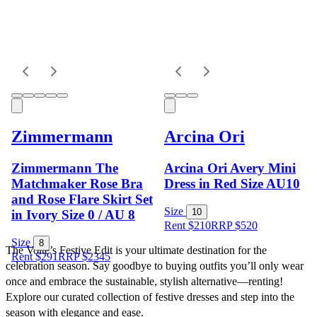
Zimmermann
Arcina Ori
Zimmermann The
Arcina Ori Avery Mini
Matchmaker Rose Bra
Dress in Red Size AU10
and Rose Flare Skirt Set
Size
10
in Ivory Size 0 / AU 8
Rent $210
RRP
$
520
Size
8
The Volte’s Festive Edit is your ultimate destination for the 
Rent $291
RRP
$
2345
celebration season. Say goodbye to buying outfits you’ll only wear 
once and embrace the sustainable, stylish alternative—renting! 
Explore our curated collection of festive dresses and step into the 
season with elegance and ease.