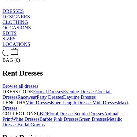
DRESSES
DESIGNERS
CLOTHING
OCCASIONS
EDITS
SIZES
LOCATIONS
BAG (0)
Rent
Dresses
Browse all
dresses
DRESS CODE
Formal Dresses
Evening Dresses
Cocktail
Dresses
Racewear
Party Dresses
Daytime Dresses
LENGTHS
Mini Dresses
Knee Length Dresses
Midi Dresses
Maxi
Dresses
COLLECTIONS
LBD
Floral Dresses
Sequin Dresses
Animal
Print
White Dresses
Barbie Pink Dresses
Green Dresses
Metallic
Dresses
Bridal Gowns