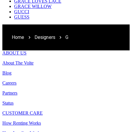
GRACE LOVES LACE
GRACE WILLOW
GUCCI
GUESS
Home
Designers
G
ABOUT US
About The Volte
Blog
Careers
Partners
Status
CUSTOMER CARE
How Renting Works