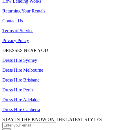
How Lending Works
Returning Your Rentals
Contact Us
Terms of Service
Privacy Policy
DRESSES NEAR YOU
Dress Hire Sydney
Dress Hire Melbourne
Dress Hire Brisbane
Dress Hire Perth
Dress Hire Adelaide
Dress Hire Canberra
STAY IN THE KNOW ON THE LATEST STYLES