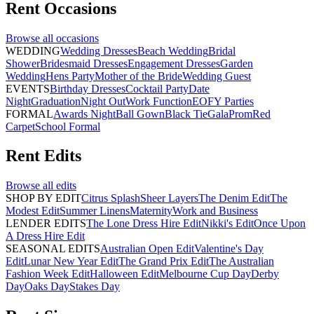
Rent
Occasions
Browse all
occasions
WEDDING
Wedding Dresses
Beach Wedding
Bridal
Shower
Bridesmaid Dresses
Engagement Dresses
Garden
Wedding
Hens Party
Mother of the Bride
Wedding Guest
EVENTS
Birthday Dresses
Cocktail Party
Date
Night
Graduation
Night Out
Work Function
EOFY Parties
FORMAL
Awards Night
Ball Gown
Black Tie
Gala
Prom
Red
Carpet
School Formal
Rent
Edits
Browse all
edits
SHOP BY EDIT
Citrus Splash
Sheer Layers
The Denim Edit
The
Modest Edit
Summer Linens
Maternity
Work and Business
LENDER EDITS
The Lone Dress Hire Edit
Nikki's Edit
Once Upon
A Dress Hire Edit
SEASONAL EDITS
Australian Open Edit
Valentine's Day
Edit
Lunar New Year Edit
The Grand Prix Edit
The Australian
Fashion Week Edit
Halloween Edit
Melbourne Cup Day
Derby
Day
Oaks Day
Stakes Day