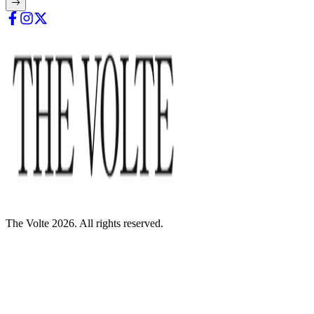
The Volte 2026. All rights reserved.