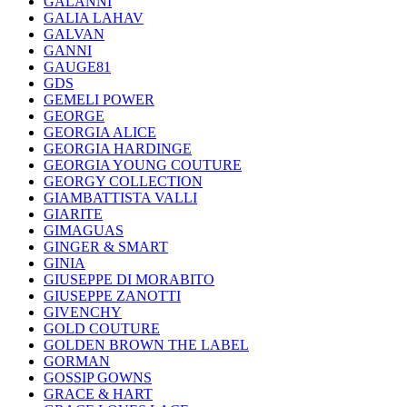
GALANNI
GALIA LAHAV
GALVAN
GANNI
GAUGE81
GDS
GEMELI POWER
GEORGE
GEORGIA ALICE
GEORGIA HARDINGE
GEORGIA YOUNG COUTURE
GEORGY COLLECTION
GIAMBATTISTA VALLI
GIARITE
GIMAGUAS
GINGER & SMART
GINIA
GIUSEPPE DI MORABITO
GIUSEPPE ZANOTTI
GIVENCHY
GOLD COUTURE
GOLDEN BROWN THE LABEL
GORMAN
GOSSIP GOWNS
GRACE & HART