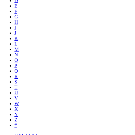
D
E
F
G
H
I
J
K
L
M
N
O
P
Q
R
S
T
U
V
W
X
Y
Z
#