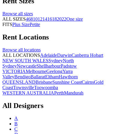
Rent
Sizes
Browse all
sizes
ALL SIZES
4
6
8
10
12
14
16
18
20
22
One size
FITS
Plus Size
Petite
Rent
Locations
Browse all
locations
ALL LOCATIONS
Adelaide
Darwin
Canberra
Hobart
NEW SOUTH WALES
Sydney
North
Sydney
Newcastle
Shellharbour
Padstow
VICTORIA
Melbourne
Geelong
Yarra
Valley
Bendigo
Ballarat
Eltham
Hawthorn
QUEENSLAND
Brisbane
Sunshine Coast
Cairns
Gold
Coast
Townsville
Toowoomba
WESTERN AUSTRALIA
Perth
Mandurah
All Designers
A
B
C