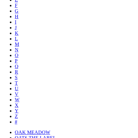
F
G
H
I
J
K
L
M
N
O
P
Q
R
S
T
U
V
W
X
Y
Z
#
OAK MEADOW
OATS THE LABEL