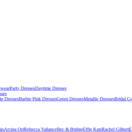
ewear
Party Dresses
Daytime Dresses
sses
te Dresses
Barbie Pink Dresses
Green Dresses
Metallic Dresses
Bridal G
is
Arcina Ori
Rebecca Vallance
Bec & Bridge
Effie Kats
Rachel Gilbert
E