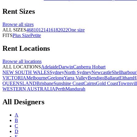
Rent
Sizes
Browse all
sizes
ALL SIZES
4
6
8
10
12
14
16
18
20
22
One size
FITS
Plus Size
Petite
Rent
Locations
Browse all
locations
ALL LOCATIONS
Adelaide
Darwin
Canberra
Hobart
NEW SOUTH WALES
Sydney
North Sydney
Newcastle
Shellharbour
VICTORIA
Melbourne
Geelong
Yarra Valley
Bendigo
Ballarat
Eltham
H
QUEENSLAND
Brisbane
Sunshine Coast
Cairns
Gold Coast
Townsvil
WESTERN AUSTRALIA
Perth
Mandurah
All Designers
A
B
C
D
E