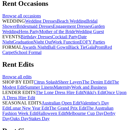
Rent
Occasions
Browse all
occasions
WEDDING
Wedding Dresses
Beach Wedding
Bridal
Shower
Bridesmaid Dresses
Engagement Dresses
Garden
Wedding
Hens Party
Mother of the Bride
Wedding Guest
EVENTS
Birthday Dresses
Cocktail Party
Date
Night
Graduation
Night Out
Work Function
EOFY Parties
FORMAL
Awards Night
Ball Gown
Black Tie
Gala
Prom
Red
Carpet
School Formal
Rent
Edits
Browse all
edits
SHOP BY EDIT
Citrus Splash
Sheer Layers
The Denim Edit
The
Modest Edit
Summer Linens
Maternity
Work and Business
LENDER EDITS
The Lone Dress Hire Edit
Nikki's Edit
Once Upon
A Dress Hire Edit
SEASONAL EDITS
Australian Open Edit
Valentine's Day
Edit
Lunar New Year Edit
The Grand Prix Edit
The Australian
Fashion Week Edit
Halloween Edit
Melbourne Cup Day
Derby
Day
Oaks Day
Stakes Day