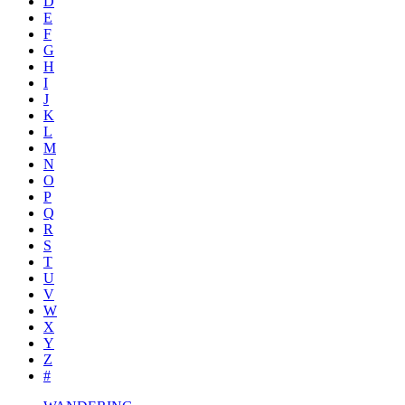
D
E
F
G
H
I
J
K
L
M
N
O
P
Q
R
S
T
U
V
W
X
Y
Z
#