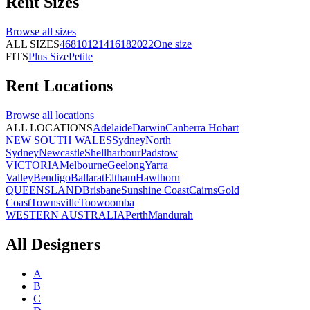
Rent
Sizes
Browse all
sizes
ALL SIZES
4
6
8
10
12
14
16
18
20
22
One size
FITS
Plus Size
Petite
Rent
Locations
Browse all
locations
ALL LOCATIONS
Adelaide
Darwin
Canberra
Hobart
NEW SOUTH WALES
Sydney
North
Sydney
Newcastle
Shellharbour
Padstow
VICTORIA
Melbourne
Geelong
Yarra
Valley
Bendigo
Ballarat
Eltham
Hawthorn
QUEENSLAND
Brisbane
Sunshine Coast
Cairns
Gold
Coast
Townsville
Toowoomba
WESTERN AUSTRALIA
Perth
Mandurah
All Designers
A
B
C