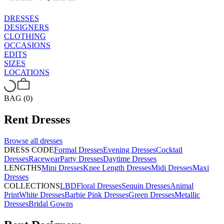
DRESSES
DESIGNERS
CLOTHING
OCCASIONS
EDITS
SIZES
LOCATIONS
BAG (0)
Rent
Dresses
Browse all
dresses
DRESS CODE
Formal Dresses
Evening Dresses
Cocktail
Dresses
Racewear
Party Dresses
Daytime Dresses
LENGTHS
Mini Dresses
Knee Length Dresses
Midi Dresses
Maxi
Dresses
COLLECTIONS
LBD
Floral Dresses
Sequin Dresses
Animal
Print
White Dresses
Barbie Pink Dresses
Green Dresses
Metallic
Dresses
Bridal Gowns