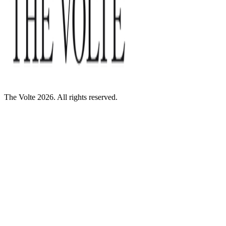
The Volte 2026. All rights reserved.