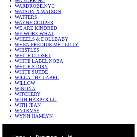
WANDERING
WARDROBE.NYC
WATSON X WATSON
WATTERS
WAYNE COOPER
WE ARE KINDRED
WE WORE WHAT
WHEELS & DOLLBABY
WHEN FREDDIE MET LILLY
WHISTLES
WHITE CLOSET
WHITE LABEL NOBA
WHITE STORY
WHITE SUEDE
WILLA THE LABEL
WILLOW
WINONA
WITCHERY
WITH HARPER LU
WITH JEAN
WNTRMSE
WYNN HAMLYN