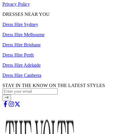
Privacy Policy
DRESSES NEAR YOU
Dress Hire Sydney
Dress Hire Melbourne
Dress Hire Brisbane
Dress Hire Perth
Dress Hire Adelaide
Dress Hire Canberra
STAY IN THE KNOW ON THE LATEST STYLES