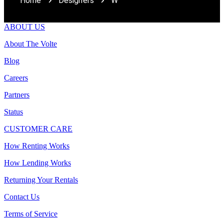
Home
Designers
W
ABOUT US
About The Volte
Blog
Careers
Partners
Status
CUSTOMER CARE
How Renting Works
How Lending Works
Returning Your Rentals
Contact Us
Terms of Service