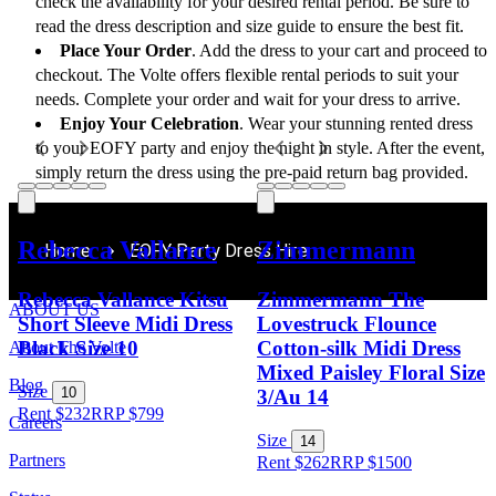
check the availability for your desired rental period. Be sure to 
read the dress description and size guide to ensure the best fit.
Place Your Order
. Add the dress to your cart and proceed to 
checkout. The Volte offers flexible rental periods to suit your 
needs. Complete your order and wait for your dress to arrive.
Enjoy Your Celebration
. Wear your stunning rented dress 
to your EOFY party and enjoy the night in style. After the event, 
simply return the dress using the pre-paid return bag provided.
Rebecca Vallance
Zimmermann
Home
EOFY Party Dress Hire
Rebecca Vallance Kitsu
Zimmermann The
ABOUT US
Short Sleeve Midi Dress
Lovestruck Flounce
Black Size 10
Cotton-silk Midi Dress
About The Volte
Mixed Paisley Floral Size
Blog
Size
10
3/Au 14
Rent $232
RRP
$
799
Careers
Size
14
Partners
Rent $262
RRP
$
1500