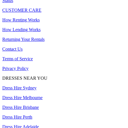
Status
CUSTOMER CARE
How Renting Works
How Lending Works
Returning Your Rentals
Contact Us
Terms of Service
Privacy Policy
DRESSES NEAR YOU
Dress Hire Sydney
Dress Hire Melbourne
Dress Hire Brisbane
Dress Hire Perth
Dress Hire Adelaide