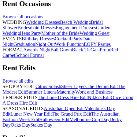
Rent
Occasions
Browse all
occasions
WEDDING
Wedding Dresses
Beach Wedding
Bridal
Shower
Bridesmaid Dresses
Engagement Dresses
Garden
Wedding
Hens Party
Mother of the Bride
Wedding Guest
EVENTS
Birthday Dresses
Cocktail Party
Date
Night
Graduation
Night Out
Work Function
EOFY Parties
FORMAL
Awards Night
Ball Gown
Black Tie
Gala
Prom
Red
Carpet
School Formal
Rent
Edits
Browse all
edits
SHOP BY EDIT
Citrus Splash
Sheer Layers
The Denim Edit
The
Modest Edit
Summer Linens
Maternity
Work and Business
LENDER EDITS
The Lone Dress Hire Edit
Nikki's Edit
Once Upon
A Dress Hire Edit
SEASONAL EDITS
Australian Open Edit
Valentine's Day
Edit
Lunar New Year Edit
The Grand Prix Edit
The Australian
Fashion Week Edit
Halloween Edit
Melbourne Cup Day
Derby
Day
Oaks Day
Stakes Day