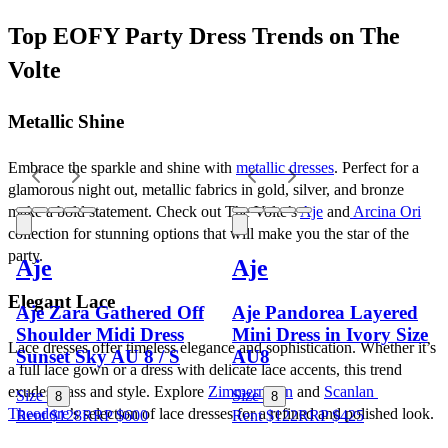
Top EOFY Party Dress Trends on The 
Volte
Metallic Shine
Embrace the sparkle and shine with 
metallic dresses
. Perfect for a 
glamorous night out, metallic fabrics in gold, silver, and bronze 
make a bold statement. Check out The Volte’s 
Aje
 and
 Arcina Ori
collection for stunning options that will make you the star of the 
party.
Aje
Aje
Elegant Lace
Aje Zara Gathered Off
Aje Pandorea Layered
Shoulder Midi Dress
Mini Dress in Ivory Size
Lace dresses offer timeless elegance and sophistication. Whether it’s 
Sunset Sky AU 8 / S
AU8
a full lace gown or a dress with delicate lace accents, this trend 
exudes class and style. Explore 
Zimmermann
 and 
Scanlan 
Size
Size
8
8
Theodore
’s selection of lace dresses for a refined and polished look.
Rent $128
RRP
$
600
Rent $122
RRP
$
425