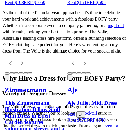
Rent $198
RRP
$
1050
Rent $151
RRP
$
595
As the end of the financial year approaches, it’s time to celebrate 
your hard work and achievements with a fabulous EOFY party. 
Whether it's a corporate event, a company gathering, or a 
night out
with friends, looking your best is a top priority. The Volte, 
Australia's leading dress hire platform, offers a stunning selection of 
EOFY clothing sale perfect for you. Here’s why renting a party 
dress from The Volte is the ultimate choice for your special night.
Why Hire a Dress for Your EOFY Party?
Zimmermann
Aje
Variety of Designer Dresses
This Zimmermann
Aje Juliet Midi Dress
The Volte offers a vast collection of designer dresses from top 
Illustration Billow Shift
fashion brands. Whether you’re looking for 
cocktail
 attire in 
Size
14
Mini Dress in Eden
Australia or prefer a classic look or a trendy, modern style, you’ll 
Rent $175
RRP
$
749
Garden features
find the perfect dress to match your taste. From elegant 
evening 
voluminous sleeves and a