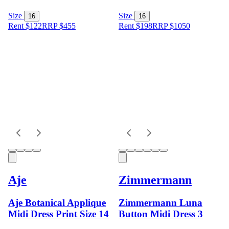
Size
Size
16
16
Rent $122
RRP
$
455
Rent $198
RRP
$
1050
Aje
Zimmermann
Aje Botanical Applique
Zimmermann Luna
Midi Dress Print Size 14
Button Midi Dress 3