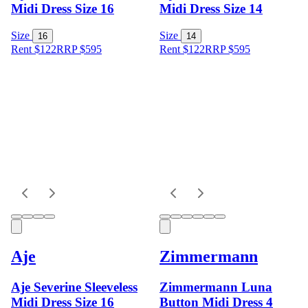
Midi Dress Size 16
Midi Dress Size 14
Size
Size
16
14
Rent $122
RRP
$
595
Rent $122
RRP
$
595
Aje
Zimmermann
Aje Severine Sleeveless
Zimmermann Luna
Midi Dress Size 16
Button Midi Dress 4