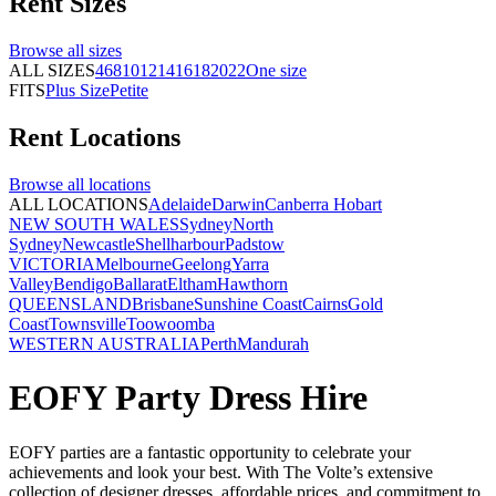
Rent
Sizes
Browse all
sizes
ALL SIZES
4
6
8
10
12
14
16
18
20
22
One size
FITS
Plus Size
Petite
Rent
Locations
Browse all
locations
ALL LOCATIONS
Adelaide
Darwin
Canberra
Hobart
NEW SOUTH WALES
Sydney
North
Sydney
Newcastle
Shellharbour
Padstow
VICTORIA
Melbourne
Geelong
Yarra
Valley
Bendigo
Ballarat
Eltham
Hawthorn
QUEENSLAND
Brisbane
Sunshine Coast
Cairns
Gold
Coast
Townsville
Toowoomba
WESTERN AUSTRALIA
Perth
Mandurah
EOFY Party Dress Hire
EOFY parties are a fantastic opportunity to celebrate your
achievements and look your best. With The Volte’s extensive
collection of designer dresses, affordable prices, and commitment to