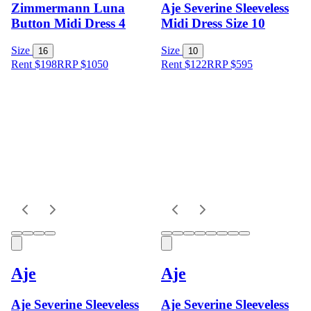
Zimmermann Luna
Aje Severine Sleeveless
Button Midi Dress 4
Midi Dress Size 10
Size
Size
16
10
Rent $198
RRP
$
1050
Rent $122
RRP
$
595
Aje
Aje
Aje Severine Sleeveless
Aje Severine Sleeveless