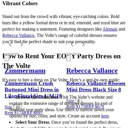
Vibrant Colors
Stand out from the crowd with vibrant, eye-catching colors. Bold 
hues like a yellow formal dress or in red, emerald, and royal blue are 
perfect for making a statement. Featuring designers like 
Alemais
 and 
Rebecca Vallance
, The Volte’s range of colorful dresses ensures 
you’ll find the perfect shade to suit your personality.
How to Rent Your EOFY Party Dress on 
The Volte
Zimmermann
Rebecca Vallance
It’s easy to hire a dress on The Volte. Here’s a step-by-step guide:
Zimmermann Crush
Rebecca Vallance Rhosen
Buttoned Mini Dress in
Mini Dress Black Size 8
Lilac Floral Size 1/AU10
Browse the Collection
. Visit The Volte’s website and 
Size
8
explore the extensive range of designer dresses for end of 
Rent $175
RRP
$
679
Size
10
financial year party ideas. Use filters to narrow down your 
Rent $174
RRP
$
895
options by size, color, and style. Create an account 
here
.
Select Your Dress
. Once you’ve found the perfect dress, 