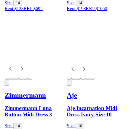
Size
Size
14
14
Rent $128
RRP
$
695
Rent $198
RRP
$
1050
Zimmermann
Aje
Zimmermann Luna
Aje Incarnation Midi
Button Midi Dress 3
Dress Ivory Size 10
Size
Size
14
10