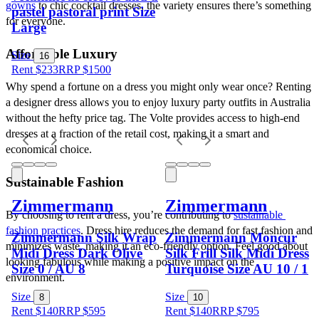
gowns
 to chic cocktail dresses, the variety ensures there’s something 
pastel pastoral print Size
for everyone.
Large
Affordable Luxury
Size
16
Rent $233
RRP
$
1500
Why spend a fortune on a dress you might only wear once? Renting 
a designer dress allows you to enjoy luxury party outfits in Australia 
without the hefty price tag. The Volte provides access to high-end 
dresses at a fraction of the retail cost, making it a smart and 
economical choice.
Sustainable Fashion
Zimmermann
Zimmermann
By choosing to rent a dress, you’re contributing to 
sustainable 
fashion practices
. Dress hire reduces the demand for fast fashion and 
Zimmermann Silk Wrap
Zimmermann Moncur
minimizes waste, making it an eco-friendly option. Feel good about 
Midi Dress Dark Olive
Silk Frill Silk Midi Dress
looking fabulous while making a positive impact on the 
Size 0 / AU 8
Turquoise Size AU 10 / 1
environment.
Size
Size
8
10
Rent $140
RRP
$
595
Rent $140
RRP
$
795