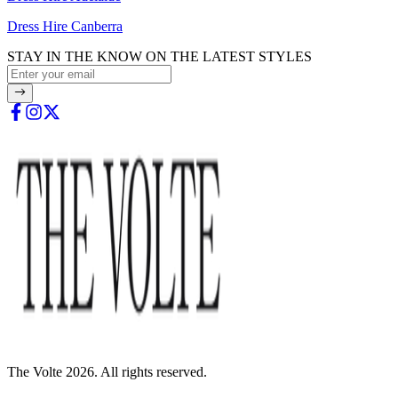
Dress Hire Canberra
STAY IN THE KNOW ON THE LATEST STYLES
The Volte 2026. All rights reserved.