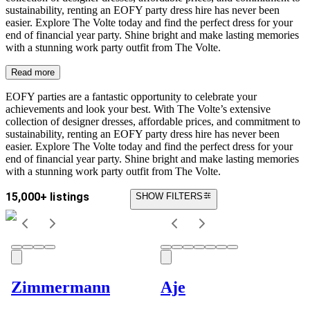
sustainability, renting an EOFY party dress hire has never been
easier. Explore The Volte today and find the perfect dress for your
end of financial year party. Shine bright and make lasting memories
with a stunning work party outfit from The Volte.
Read more
EOFY parties are a fantastic opportunity to celebrate your
achievements and look your best. With The Volte’s extensive
collection of designer dresses, affordable prices, and commitment to
sustainability, renting an EOFY party dress hire has never been
easier. Explore The Volte today and find the perfect dress for your
end of financial year party. Shine bright and make lasting memories
with a stunning work party outfit from The Volte.
15,000+ listings
SHOW FILTERS
Zimmermann
Aje