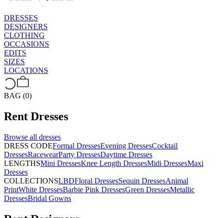
DRESSES
DESIGNERS
CLOTHING
OCCASIONS
EDITS
SIZES
LOCATIONS
BAG (0)
Rent
Dresses
Browse all
dresses
DRESS CODE
Formal Dresses
Evening Dresses
Cocktail
Dresses
Racewear
Party Dresses
Daytime Dresses
LENGTHS
Mini Dresses
Knee Length Dresses
Midi Dresses
Maxi
Dresses
COLLECTIONS
LBD
Floral Dresses
Sequin Dresses
Animal
Print
White Dresses
Barbie Pink Dresses
Green Dresses
Metallic
Dresses
Bridal Gowns