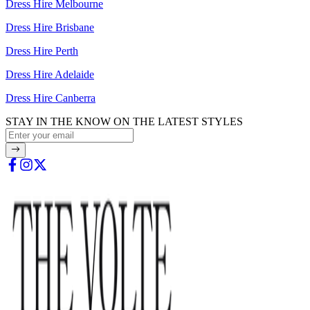
Dress Hire Melbourne
Dress Hire Brisbane
Dress Hire Perth
Dress Hire Adelaide
Dress Hire Canberra
STAY IN THE KNOW ON THE LATEST STYLES