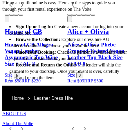
Hiring an outfit online is easy. Here are the steps to guide you 
through your first rental experience on The Volte.
Sign Up or Log In:
 Create a new account or log into your 
House of CB
Alice + Olivia
existing one 
here
.
Browse the Collection:
 Explore our dress hire AU 
House of CB Allegra
Alice + Olivia Phebe
collection online and choose your favourite piece.
Vegan Leather
Cropped Twisted Vegan
Place Your Booking:
 Check the garment’s availability, enter 
Asymmetric Top Wine
Leather Top Black Size
payment details, and book your item.
Size S / AU 8
S/ AU 8
Receive and Return the Outfit:
 The lender will ship the 
garment to your doorstep. Once your event is over, carefully 
Size
Size
6
8
pack and return the item.
Rent $58
RRP
$
220
Rent $99
RRP
$
500
Home
Leather Dress Hire
ABOUT US
About The Volte