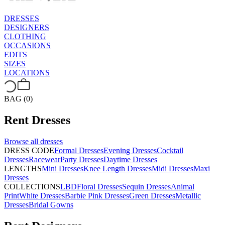
DRESSES
DESIGNERS
CLOTHING
OCCASIONS
EDITS
SIZES
LOCATIONS
BAG (0)
Rent
Dresses
Browse all
dresses
DRESS CODE
Formal Dresses
Evening Dresses
Cocktail
Dresses
Racewear
Party Dresses
Daytime Dresses
LENGTHS
Mini Dresses
Knee Length Dresses
Midi Dresses
Maxi
Dresses
COLLECTIONS
LBD
Floral Dresses
Sequin Dresses
Animal
Print
White Dresses
Barbie Pink Dresses
Green Dresses
Metallic
Dresses
Bridal Gowns