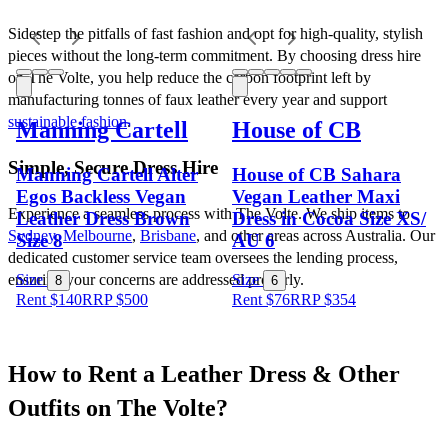
Sidestep the pitfalls of fast fashion and opt for high-quality, stylish 
pieces without the long-term commitment. By choosing dress hire 
on The Volte, you help reduce the carbon footprint left by 
manufacturing tonnes of faux leather every year and support 
sustainable fashion
.
Manning Cartell
House of CB
Simple, Secure Dress Hire
Manning Cartell Alter
House of CB Sahara
Egos Backless Vegan
Vegan Leather Maxi
Experience a seamless process with The Volte. We ship items to 
Leather Dress Brown
Dress in Cocoa Size XS/
Sydney
, 
Melbourne
, 
Brisbane
, and other areas across Australia. Our 
Size 8
AU 6
dedicated customer service team oversees the lending process, 
ensuring your concerns are addressed properly.
Size
Size
8
6
Rent $140
RRP
$
500
Rent $76
RRP
$
354
How to Rent a Leather Dress & Other 
Outfits on The Volte?