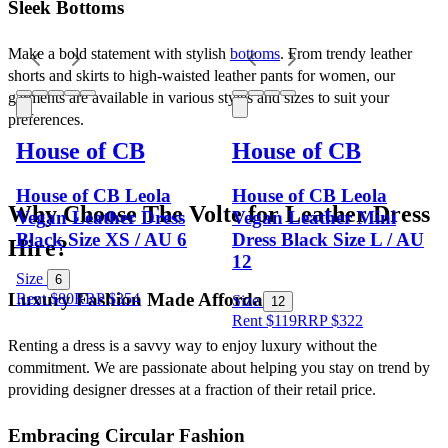
Sleek Bottoms
Make a bold statement with stylish 
bottoms
. From trendy leather 
shorts and skirts to high-waisted leather pants for women, our 
garments are available in various styles and sizes to suit your 
preferences.
House of CB
House of CB
House of CB Leola
House of CB Leola
Why Choose The Volte for Leather Dress 
Vegan Leather Dress
Vegan Leather Mini
Black Size XS / AU 6
Dress Black Size L / AU
Hire?
12
Size
6
Luxury Fashion Made Affordable
Rent $80
RRP
$
354
Size
12
Rent $119
RRP
$
322
Renting a dress is a savvy way to enjoy luxury without the 
commitment. We are passionate about helping you stay on trend by 
providing designer dresses at a fraction of their retail price.
Embracing Circular Fashion