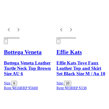
Bottega Veneta
Effie Kats
Bottega Veneta Leather
Effie Kats Tove Faux
Turtle Neck Top Brown
Leather Top and Skirt
Size AU 6
Set Black Size M / Au 10
Size
Size
6
10
Rent $816
RRP
$
5600
Rent $93
RRP
$
338