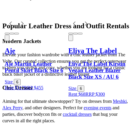
Popular Leather Dress and Outfit Rentals
Modern Jackets
Aje
Eliya The Label
Elevate your fashion wardrobe with a chic leather jacket from The 
Volte. Our curated collection ensures you get the perfect outerwear 
Aje Martin Leather
Eliya The Label Kirstin
to keep you stylish and cosy, whether you are looking for a classic 
Pencil Skirt Black Size 6
Vegan Leather Blazer
black biker jacket or a distinctive leather blazer.
Black Size XS / AU 6
Size
6
Chic Dresses
Rent $117
RRP
$
455
Size
6
Rent $68
RRP
$
300
Aiming for that ultimate showstopper? Try on dresses from 
Meshki
, 
Alex Perry
, and other designers. Perfect for 
evening events
 and 
parties, discover bodycon fits or 
cocktail dresses
 that hug your 
curves in all the right places. 