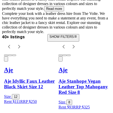
collection of designer dresses in various colours and sizes to
perfectly match your style.
Read more
Complete your look with a leather dress hire from The Volte. We
have everything you need to make a statement at any event, from a
chic leather jacket to a fancy skirt rental. Explore our stunning
collection of designer dresses in various colours and sizes to
perfectly match your style.
40+ listings
SHOW FILTERS
Aje
Aje
Aje Idyllic Faux Leather
Aje Stanhope Vegan
Black Skirt Size 12
Leather Top Mahogany
Red Size 8
Size
12
Rent $111
RRP
$
250
Size
8
Rent $93
RRP
$
325