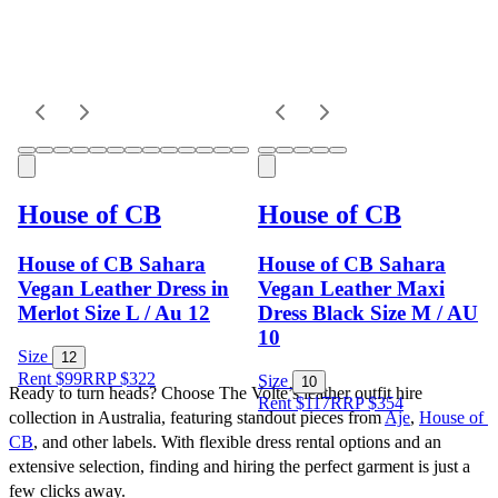
House of CB
House of CB
House of CB Sahara
House of CB Sahara
Vegan Leather Dress in
Vegan Leather Maxi
Merlot Size L / Au 12
Dress Black Size M / AU
10
Size
12
Rent $99
RRP
$
322
Size
10
Ready to turn heads? Choose The Volte’s leather outfit hire 
Rent $117
RRP
$
354
collection in Australia, featuring standout pieces from 
Aje
, 
House of 
CB
, and other labels. With flexible dress rental options and an 
extensive selection, finding and hiring the perfect garment is just a 
few clicks away.