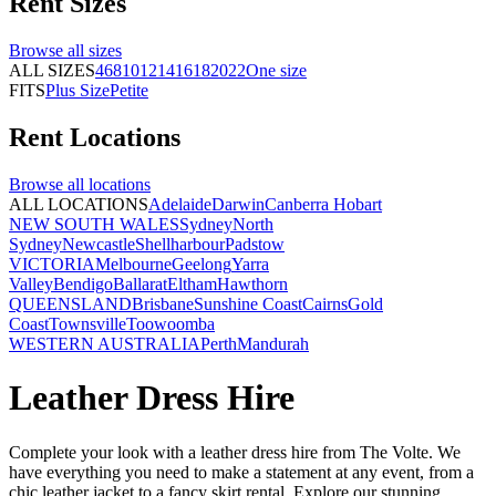
Rent
Sizes
Browse all
sizes
ALL SIZES
4
6
8
10
12
14
16
18
20
22
One size
FITS
Plus Size
Petite
Rent
Locations
Browse all
locations
ALL LOCATIONS
Adelaide
Darwin
Canberra
Hobart
NEW SOUTH WALES
Sydney
North
Sydney
Newcastle
Shellharbour
Padstow
VICTORIA
Melbourne
Geelong
Yarra
Valley
Bendigo
Ballarat
Eltham
Hawthorn
QUEENSLAND
Brisbane
Sunshine Coast
Cairns
Gold
Coast
Townsville
Toowoomba
WESTERN AUSTRALIA
Perth
Mandurah
Leather Dress Hire
Complete your look with a leather dress hire from The Volte. We
have everything you need to make a statement at any event, from a
chic leather jacket to a fancy skirt rental. Explore our stunning