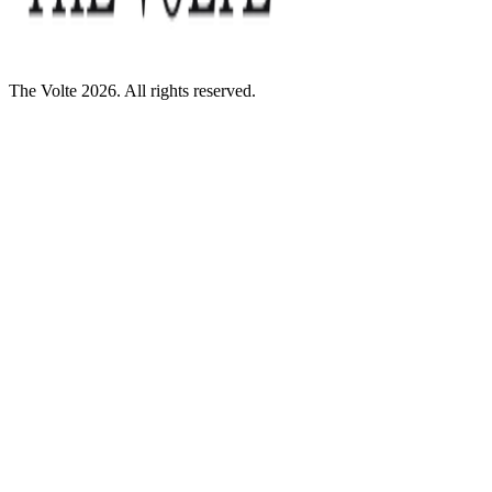
The Volte 2026. All rights reserved.