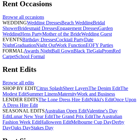
Rent
Occasions
Browse all
occasions
WEDDING
Wedding Dresses
Beach Wedding
Bridal
Shower
Bridesmaid Dresses
Engagement Dresses
Garden
Wedding
Hens Party
Mother of the Bride
Wedding Guest
EVENTS
Birthday Dresses
Cocktail Party
Date
Night
Graduation
Night Out
Work Function
EOFY Parties
FORMAL
Awards Night
Ball Gown
Black Tie
Gala
Prom
Red
Carpet
School Formal
Rent
Edits
Browse all
edits
SHOP BY EDIT
Citrus Splash
Sheer Layers
The Denim Edit
The
Modest Edit
Summer Linens
Maternity
Work and Business
LENDER EDITS
The Lone Dress Hire Edit
Nikki's Edit
Once Upon
A Dress Hire Edit
SEASONAL EDITS
Australian Open Edit
Valentine's Day
Edit
Lunar New Year Edit
The Grand Prix Edit
The Australian
Fashion Week Edit
Halloween Edit
Melbourne Cup Day
Derby
Day
Oaks Day
Stakes Day