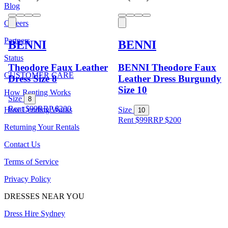
Blog
Careers
Partners
BENNI
BENNI
Status
Theodore Faux Leather
BENNI Theodore Faux
CUSTOMER CARE
Dress Size 8
Leather Dress Burgundy
Size 10
How Renting Works
Size
8
Rent $99
RRP
$
200
How Lending Works
Size
10
Rent $99
RRP
$
200
Returning Your Rentals
Contact Us
Terms of Service
Privacy Policy
DRESSES NEAR YOU
Dress Hire Sydney