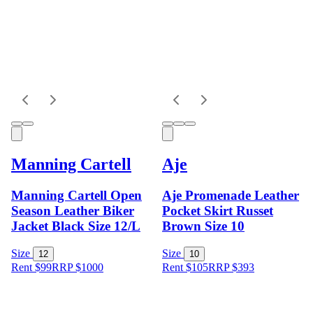
Manning Cartell
Aje
Manning Cartell Open
Aje Promenade Leather
Season Leather Biker
Pocket Skirt Russet
Jacket Black Size 12/L
Brown Size 10
Size
Size
12
10
Rent $99
RRP
$
1000
Rent $105
RRP
$
393