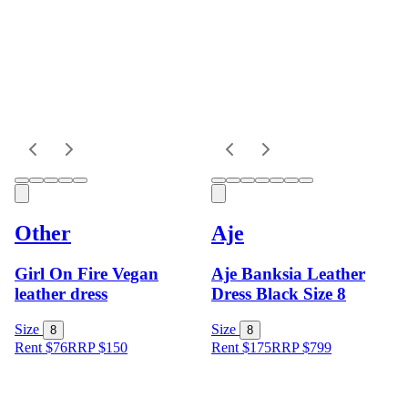
Other
Aje
Girl On Fire Vegan
Aje Banksia Leather
leather dress
Dress Black Size 8
Size
Size
8
8
Rent $76
RRP
$
150
Rent $175
RRP
$
799