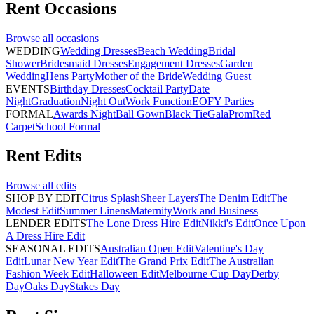
Rent
Occasions
Browse all
occasions
WEDDING
Wedding Dresses
Beach Wedding
Bridal
Shower
Bridesmaid Dresses
Engagement Dresses
Garden
Wedding
Hens Party
Mother of the Bride
Wedding Guest
EVENTS
Birthday Dresses
Cocktail Party
Date
Night
Graduation
Night Out
Work Function
EOFY Parties
FORMAL
Awards Night
Ball Gown
Black Tie
Gala
Prom
Red
Carpet
School Formal
Rent
Edits
Browse all
edits
SHOP BY EDIT
Citrus Splash
Sheer Layers
The Denim Edit
The
Modest Edit
Summer Linens
Maternity
Work and Business
LENDER EDITS
The Lone Dress Hire Edit
Nikki's Edit
Once Upon
A Dress Hire Edit
SEASONAL EDITS
Australian Open Edit
Valentine's Day
Edit
Lunar New Year Edit
The Grand Prix Edit
The Australian
Fashion Week Edit
Halloween Edit
Melbourne Cup Day
Derby
Day
Oaks Day
Stakes Day