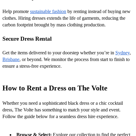
Help promote 
sustainable fashion
 by renting instead of buying new 
clothes. Hiring dresses extends the life of garments, reducing the 
carbon footprint brought by mass clothing production.
Secure Dress Rental
Get the items delivered to your doorstep whether you’re in 
Sydney
, 
Brisbane
, or beyond. We monitor the process from start to finish to 
ensure a stress-free experience.
How to Rent a Dress on The Volte
Whether you need a sophisticated black dress or a chic cocktail 
dress, The Volte has something to match your style and event. 
Follow the guide below for a seamless dress hire experience.
Browse & Select:
 Explore our collection to find the perfect 