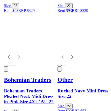
Size
Size
22
22
Rent $93
RRP
$
329
Rent $93
RRP
$
329
Bohemian Traders
Other
Bohemian Traders
Ruched Navy Mini Dress
Pleated Neck Midi Dress
Size 22
in Pink Size 4XL/ AU 22
Size
22
Rent $23
RRP
$
53