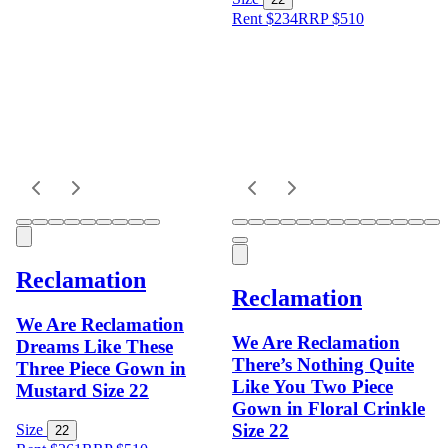
Rent $234
RRP
$
510
Reclamation
Reclamation
We Are Reclamation
We Are Reclamation
Dreams Like These
There’s Nothing Quite
Three Piece Gown in
Like You Two Piece
Mustard Size 22
Gown in Floral Crinkle
Size 22
Size
22