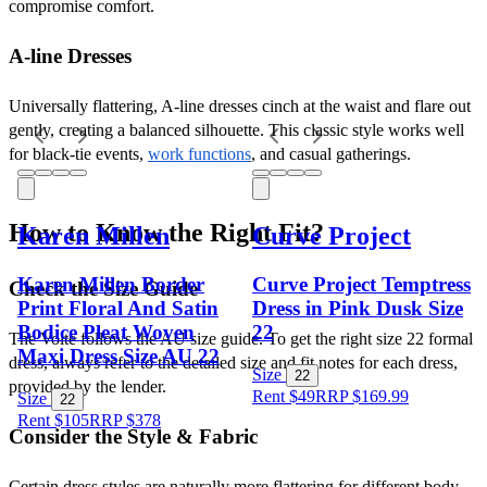
compromise comfort.
A-line Dresses
Universally flattering, A-line dresses cinch at the waist and flare out 
gently, creating a balanced silhouette. This classic style works well 
for black-tie events, 
work functions
, and casual gatherings.
How to Know the Right Fit?
Karen Millen
Curve Project
Karen Millen Border
Curve Project Temptress
Check the Size Guide
Print Floral And Satin
Dress in Pink Dusk Size
Bodice Pleat Woven
22
The Volte follows the AU size guide. To get the right size 22 formal 
Maxi Dress Size AU 22
dress, always refer to the detailed size and fit notes for each dress, 
Size
22
provided by the lender. 
Rent $49
RRP
$
169.99
Size
22
Rent $105
RRP
$
378
Consider the Style & Fabric
Certain dress styles are naturally more flattering for different body 