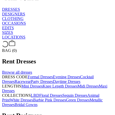
DRESSES
DESIGNERS
CLOTHING
OCCASIONS
EDITS
SIZES
LOCATIONS
BAG (0)
Rent
Dresses
Browse all
dresses
DRESS CODE
Formal Dresses
Evening Dresses
Cocktail
Dresses
Racewear
Party Dresses
Daytime Dresses
LENGTHS
Mini Dresses
Knee Length Dresses
Midi Dresses
Maxi
Dresses
COLLECTIONS
LBD
Floral Dresses
Sequin Dresses
Animal
Print
White Dresses
Barbie Pink Dresses
Green Dresses
Metallic
Dresses
Bridal Gowns