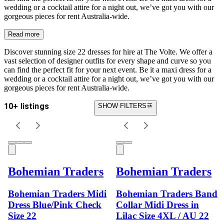
wedding or a cocktail attire for a night out, we’ve got you with our
gorgeous pieces for rent Australia-wide.
Read more
Discover stunning size 22 dresses for hire at The Volte. We offer a
vast selection of designer outfits for every shape and curve so you
can find the perfect fit for your next event. Be it a maxi dress for a
wedding or a cocktail attire for a night out, we’ve got you with our
gorgeous pieces for rent Australia-wide.
10+ listings
SHOW FILTERS
Bohemian Traders
Bohemian Traders
Bohemian Traders Midi
Bohemian Traders Band
Dress Blue/Pink Check
Collar Midi Dress in
Size 22
Lilac Size 4XL / AU 22