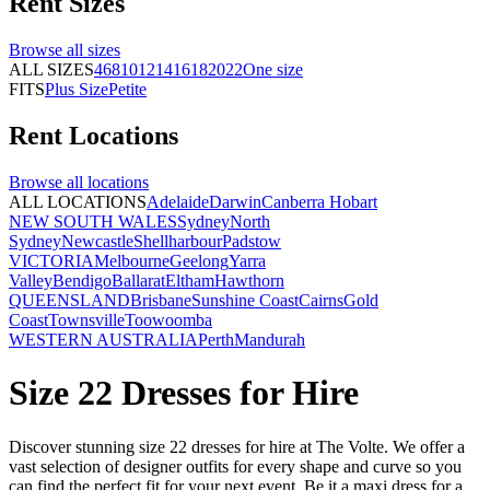
Rent
Sizes
Browse all
sizes
ALL SIZES
4
6
8
10
12
14
16
18
20
22
One size
FITS
Plus Size
Petite
Rent
Locations
Browse all
locations
ALL LOCATIONS
Adelaide
Darwin
Canberra
Hobart
NEW SOUTH WALES
Sydney
North
Sydney
Newcastle
Shellharbour
Padstow
VICTORIA
Melbourne
Geelong
Yarra
Valley
Bendigo
Ballarat
Eltham
Hawthorn
QUEENSLAND
Brisbane
Sunshine Coast
Cairns
Gold
Coast
Townsville
Toowoomba
WESTERN AUSTRALIA
Perth
Mandurah
Size 22 Dresses for Hire
Discover stunning size 22 dresses for hire at The Volte. We offer a
vast selection of designer outfits for every shape and curve so you
can find the perfect fit for your next event. Be it a maxi dress for a