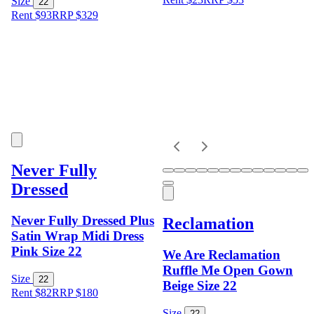
Size
22
Rent $93
RRP
$
329
Never Fully
Dressed
Never Fully Dressed Plus
Reclamation
Satin Wrap Midi Dress
Pink Size 22
We Are Reclamation
Ruffle Me Open Gown
Size
22
Beige Size 22
Rent $82
RRP
$
180
Size
22