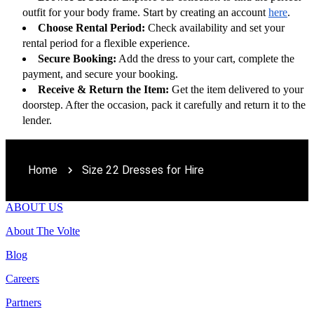
outfit for your body frame. Start by creating an account 
here
.
Choose Rental Period:
 Check availability and set your 
rental period for a flexible experience.
Secure Booking:
 Add the dress to your cart, complete the 
payment, and secure your booking.
Receive & Return the Item:
 Get the item delivered to your 
doorstep. After the occasion, pack it carefully and return it to the 
lender.
Home
Size 22 Dresses for Hire
ABOUT US
About The Volte
Blog
Careers
Partners