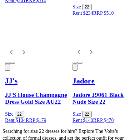
Rent $261
RRP
$
510
Size
22
Rent $234
RRP
$
510
JJ's
Jadore
JJ'S House Champagne
Jadore J9061 Black
Dress Gold Size AU22
Nude Size 22
Size
Size
22
22
Rent $104
RRP
$
179
Rent $140
RRP
$
470
Searching for size 22 dresses for hire? Explore The Volte’s 
collection of formal dresses, and get the perfect outfit for your 