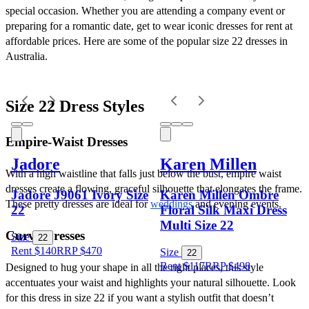
special occasion. Whether you are attending a company event or 
preparing for a romantic date, get to wear iconic dresses for rent at 
affordable prices. Here are some of the popular size 22 dresses in 
Australia.
Size 22 Dress Styles
Empire-Waist Dresses
Jadore
Karen Millen
With a high waistline that falls just below the bust, empire waist 
dresses create a flowing, graceful silhouette that elongates the frame. 
Jadore J9061 Ivory Size
Karen Millen Ombre
These pretty dresses are ideal for 
weddings
 and evening events.
22
Floral Silk Maxi Dress
Multi Size 22
Curve Dresses
Size
22
Rent $140
RRP
$
470
Size
22
Rent $117
RRP
$
498
Designed to hug your shape in all the right places, this style 
accentuates your waist and highlights your natural silhouette. Look 
for this dress in size 22 if you want a stylish outfit that doesn’t 