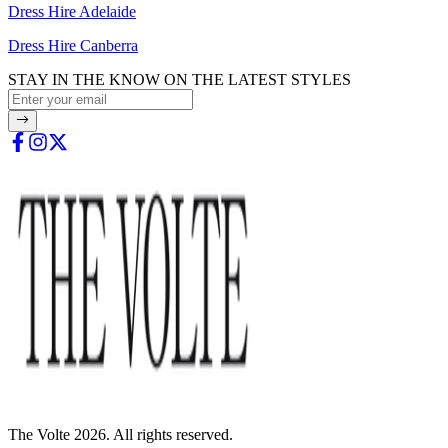
Dress Hire Adelaide
Dress Hire Canberra
STAY IN THE KNOW ON THE LATEST STYLES
The Volte 2026. All rights reserved.