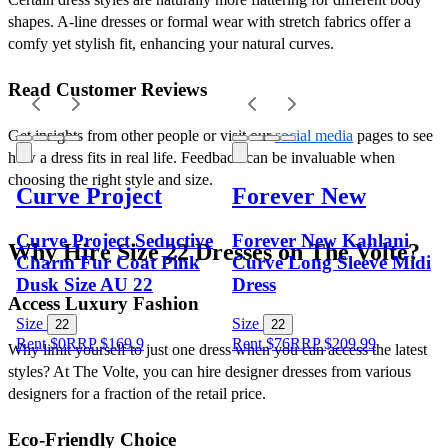
shapes. A-line dresses or formal wear with stretch fabrics offer a 
comfy yet stylish fit, enhancing your natural curves.
Read Customer Reviews
Get insights from other people or visit our 
social media
 pages to see 
how a dress fits in real life. Feedback can be invaluable when 
choosing the right style and size.
Curve Project
Forever New
Curve Project Seductive
Forever New Kahlani
Why Hire Size 22 Dresses on The Volte?
Charm Fur Coat Pink
Curve Long Sleeve Midi
Dusk Size AU 22
Dress
Access Luxury Fashion
Size
Size
22
22
Rent $0
RRP
$
169.9
Rent $76
RRP
$
209.99
Why limit yourself to just one dress when you can access the latest 
styles? At The Volte, you can hire designer dresses from various 
designers for a fraction of the retail price.
Eco-Friendly Choice