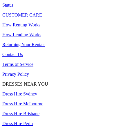
Status
CUSTOMER CARE
How Renting Works
How Lending Works
Returning Your Rentals
Contact Us
Terms of Service
Privacy Policy
DRESSES NEAR YOU
Dress Hire Sydney
Dress Hire Melbourne
Dress Hire Brisbane
Dress Hire Perth