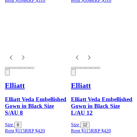
Rent $104
RRP
$
310
Rent $104
RRP
$
310
Elliatt
Elliatt
Elliatt Veda Embellished
Elliatt Veda Embellished
Gown in Black Size
Gown in Black Size
S/AU 8
L/AU 12
Size
Size
8
12
Rent $115
RRP
$
420
Rent $115
RRP
$
420