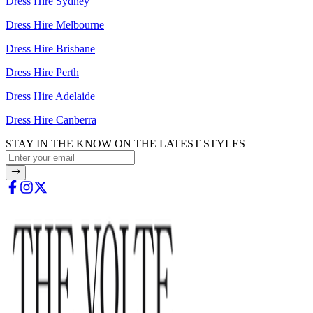
Dress Hire Sydney
Dress Hire Melbourne
Dress Hire Brisbane
Dress Hire Perth
Dress Hire Adelaide
Dress Hire Canberra
STAY IN THE KNOW ON THE LATEST STYLES