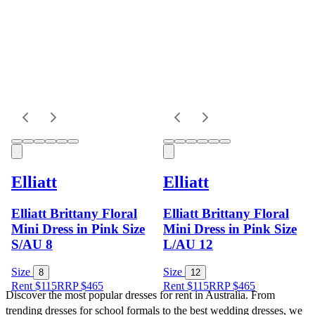
Elliatt
Elliatt
Elliatt Brittany Floral
Elliatt Brittany Floral
Mini Dress in Pink Size
Mini Dress in Pink Size
S/AU 8
L/AU 12
Size
Size
8
12
Rent $115
RRP
$
465
Rent $115
RRP
$
465
Discover the most popular dresses for rent in Australia. From 
trending dresses for school formals to the best wedding dresses, we 