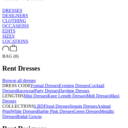
DRESSES
DESIGNERS
CLOTHING
OCCASIONS
EDITS
SIZES
LOCATIONS
BAG (0)
Rent
Dresses
Browse all
dresses
DRESS CODE
Formal Dresses
Evening Dresses
Cocktail
Dresses
Racewear
Party Dresses
Daytime Dresses
LENGTHS
Mini Dresses
Knee Length Dresses
Midi Dresses
Maxi
Dresses
COLLECTIONS
LBD
Floral Dresses
Sequin Dresses
Animal
Print
White Dresses
Barbie Pink Dresses
Green Dresses
Metallic
Dresses
Bridal Gowns