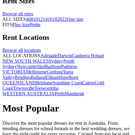
Rent
Sizes
Browse all
sizes
ALL SIZES
4
6
8
10
12
14
16
18
20
22
One size
FITS
Plus Size
Petite
Rent
Locations
Browse all
locations
ALL LOCATIONS
Adelaide
Darwin
Canberra
Hobart
NEW SOUTH WALES
Sydney
North
Sydney
Newcastle
Shellharbour
Padstow
VICTORIA
Melbourne
Geelong
Yarra
Valley
Bendigo
Ballarat
Eltham
Hawthorn
QUEENSLAND
Brisbane
Sunshine Coast
Cairns
Gold
Coast
Townsville
Toowoomba
WESTERN AUSTRALIA
Perth
Mandurah
Most Popular
Discover the most popular dresses for rent in Australia. From
trending dresses for school formals to the best wedding dresses, we
have the right outfit for every occasion. Curated from top local and