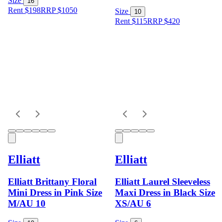
Size
16
Rent $198
RRP
$
1050
Size
10
Rent $115
RRP
$
420
Elliatt
Elliatt
Elliatt Brittany Floral
Elliatt Laurel Sleeveless
Mini Dress in Pink Size
Maxi Dress in Black Size
M/AU 10
XS/AU 6