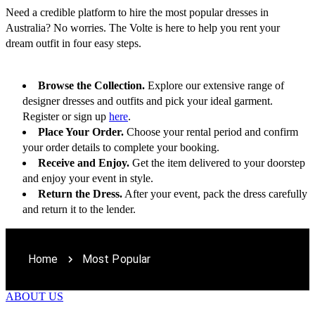
Need a credible platform to hire the most popular dresses in 
Australia? No worries. The Volte is here to help you rent your 
dream outfit in four easy steps.
Browse the Collection.
 Explore our extensive range of 
designer dresses and outfits and pick your ideal garment. 
Register or sign up 
here
.
Place Your Order.
 Choose your rental period and confirm 
your order details to complete your booking. 
Receive and Enjoy.
 Get the item delivered to your doorstep 
and enjoy your event in style. 
Return the Dress.
 After your event, pack the dress carefully 
and return it to the lender.
Home
Most Popular
ABOUT US