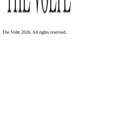
The Volte 2026. All rights reserved.