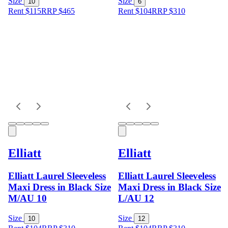
Size
Size
10
6
Rent $115
RRP
$
465
Rent $104
RRP
$
310
Elliatt
Elliatt
Elliatt Laurel Sleeveless
Elliatt Laurel Sleeveless
Maxi Dress in Black Size
Maxi Dress in Black Size
M/AU 10
L/AU 12
Size
Size
10
12