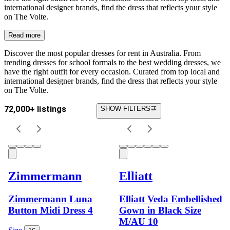
international designer brands, find the dress that reflects your style
on The Volte.
Read more
Discover the most popular dresses for rent in Australia. From
trending dresses for school formals to the best wedding dresses, we
have the right outfit for every occasion. Curated from top local and
international designer brands, find the dress that reflects your style
on The Volte.
72,000+ listings
SHOW FILTERS
Zimmermann
Elliatt
Zimmermann Luna
Elliatt Veda Embellished
Button Midi Dress 4
Gown in Black Size
M/AU 10