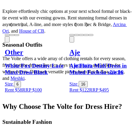
Explore effortlessly chic options at your next school formal or black-
tie event with our evening gowns. Rent stunning formal dresses in 
asymmetrical, A-line, and more styles from Bec & Bridge, 
Arcina 
Ori
, and 
House of CB
.
Seasonal Outfits
Other
Aje
The Volte offers a wide array of clothing rentals for every season, 
White Fox Destiny Lace
Aje Flora Midi Dress in
from daytime dresses for race days to 
jumpsuits
 and jackets for 
Maxi Dress Black
Muted Fuchsia size 16
winter events. Discover versatile pieces from Rat & Boa, 
Sheike
, 
and 
Meshki
.
Size
Size
6
16
Rent $58
RRP
$
100
Rent $122
RRP
$
495
Why Choose The Volte for Dress Hire?
Sustainable Fashion