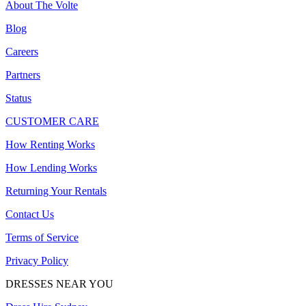
About The Volte
Blog
Careers
Partners
Status
CUSTOMER CARE
How Renting Works
How Lending Works
Returning Your Rentals
Contact Us
Terms of Service
Privacy Policy
DRESSES NEAR YOU