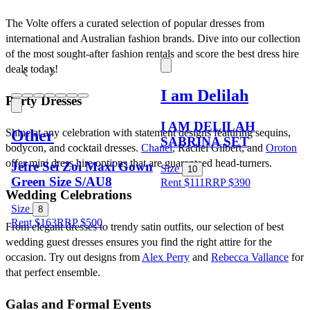
The Volte offers a curated selection of popular dresses from 
international and Australian fashion brands. Dive into our collection 
of the most sought-after fashion rentals and score the best dress hire 
deals today!
I am Delilah
Party Dresses
I AM DELILAH
Other
Shine at any celebration with statement designs featuring sequins, 
SABRINA SET
bodycon, and cocktail dresses. 
Chanel
, Rachel Gilbert, and 
Oroton
offer mini dress hire options that are guaranteed head-turners.
Jefre Sei Zoi Maxi Gown
Size
10
Green Size S/AU8
Rent $111
RRP
$
390
Wedding Celebrations
Size
8
Rent $163
RRP
$
500
From elegant dresses to trendy satin outfits, our selection of best 
wedding guest dresses ensures you find the right attire for the 
occasion. Try out designs from 
Alex Perry
 and 
Rebecca Vallance
 for 
that perfect ensemble.
Galas and Formal Events