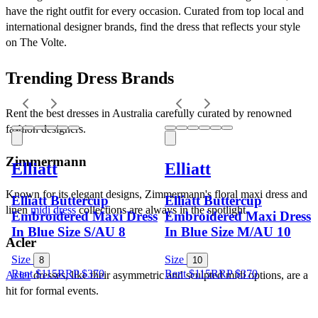
have the right outfit for every occasion. Curated from top local and 
international designer brands, find the dress that reflects your style 
on The Volte.
Trending Dress Brands
Rent the best dresses in Australia carefully curated by renowned 
fashion designers.
Zimmermann
Elliatt
Elliatt
Known for its elegant designs, Zimmermann's floral maxi dress and 
Elliatt Buttercup
Elliatt Buttercup
linen 
midi dress
 collections are always in the spotlight.
Embroidered Maxi Dress
Embroidered Maxi Dress
In Blue Size S/AU 8
In Blue Size M/AU 10
Acler
Size
Size
8
10
Rent $115
RRP
$
370
Rent $115
RRP
$
370
Acler
 dresses, like their asymmetric and sculpted midi options, are a 
hit for formal events.