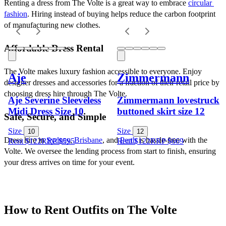
Renting a dress from The Volte is a great way to embrace 
circular 
fashion
. Hiring instead of buying helps reduce the carbon footprint 
of manufacturing new clothes.
Affordable Dress Rental
The Volte makes luxury fashion accessible to everyone. Enjoy 
Aje
Zimmermann
designer dresses and accessories for a fraction of their retail price by 
choosing dress hire through The Volte.
Aje Severine Sleeveless
Zimmermann lovestruck
Midi Dress Size 10
buttoned skirt size 12
Safe, Secure, and Simple
Size
Size
10
12
Dress hire in 
Sydney
, 
Brisbane
, and 
Perth
 is hassle-free with the 
Rent $122
RRP
$
595
Rent $122
RRP
$
669
Volte. We oversee the lending process from start to finish, ensuring 
your dress arrives on time for your event.
How to Rent Outfits on The Volte