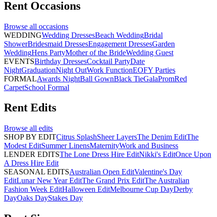
Rent
Occasions
Browse all
occasions
WEDDING
Wedding Dresses
Beach Wedding
Bridal
Shower
Bridesmaid Dresses
Engagement Dresses
Garden
Wedding
Hens Party
Mother of the Bride
Wedding Guest
EVENTS
Birthday Dresses
Cocktail Party
Date
Night
Graduation
Night Out
Work Function
EOFY Parties
FORMAL
Awards Night
Ball Gown
Black Tie
Gala
Prom
Red
Carpet
School Formal
Rent
Edits
Browse all
edits
SHOP BY EDIT
Citrus Splash
Sheer Layers
The Denim Edit
The
Modest Edit
Summer Linens
Maternity
Work and Business
LENDER EDITS
The Lone Dress Hire Edit
Nikki's Edit
Once Upon
A Dress Hire Edit
SEASONAL EDITS
Australian Open Edit
Valentine's Day
Edit
Lunar New Year Edit
The Grand Prix Edit
The Australian
Fashion Week Edit
Halloween Edit
Melbourne Cup Day
Derby
Day
Oaks Day
Stakes Day