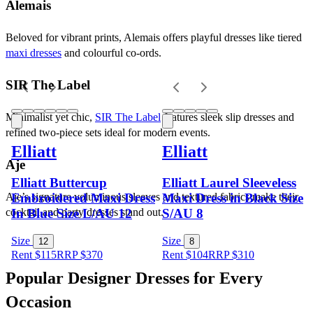
Alemais
Beloved for vibrant prints, Alemais offers playful dresses like tiered 
maxi dresses
 and colourful co-ords.
SIR The Label
Minimalist yet chic, 
SIR The Label
 features sleek slip dresses and 
refined two-piece sets ideal for modern events.
Elliatt
Elliatt
Aje
Elliatt Buttercup
Elliatt Laurel Sleeveless
Embroidered Maxi Dress
Maxi Dress in Black Size
Aje’s signature voluminous sleeves and textured fabrics make their 
In Blue Size L/AU 12
S/AU 8
cocktail and party dresses stand out.
Size
Size
12
8
Rent $115
RRP
$
370
Rent $104
RRP
$
310
Popular Designer Dresses for Every 
Occasion