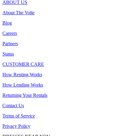
ABOUT US
About The Volte
Blog
Careers
Partners
Status
CUSTOMER CARE
How Renting Works
How Lending Works
Returning Your Rentals
Contact Us
Terms of Service
Privacy Policy