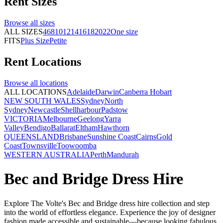
Rent
Sizes
Browse all
sizes
ALL SIZES
4
6
8
10
12
14
16
18
20
22
One size
FITS
Plus Size
Petite
Rent
Locations
Browse all
locations
ALL LOCATIONS
Adelaide
Darwin
Canberra
Hobart
NEW SOUTH WALES
Sydney
North
Sydney
Newcastle
Shellharbour
Padstow
VICTORIA
Melbourne
Geelong
Yarra
Valley
Bendigo
Ballarat
Eltham
Hawthorn
QUEENSLAND
Brisbane
Sunshine Coast
Cairns
Gold
Coast
Townsville
Toowoomba
WESTERN AUSTRALIA
Perth
Mandurah
Bec and Bridge Dress Hire
Explore The Volte's Bec and Bridge dress hire collection and s
tep
into the world of effortless elegance. Experience the joy of designer
fashion made accessible and sustainable—because looking fabulous