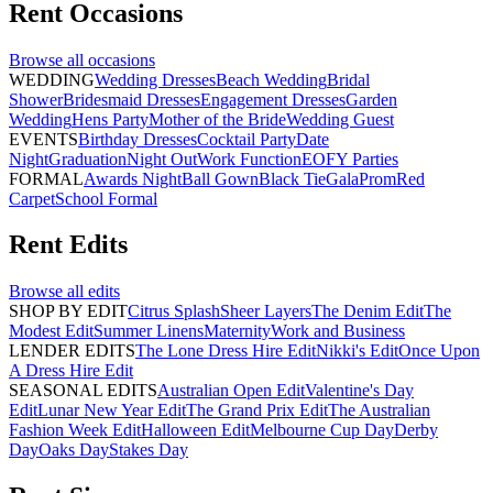
Rent
Occasions
Browse all
occasions
WEDDING
Wedding Dresses
Beach Wedding
Bridal
Shower
Bridesmaid Dresses
Engagement Dresses
Garden
Wedding
Hens Party
Mother of the Bride
Wedding Guest
EVENTS
Birthday Dresses
Cocktail Party
Date
Night
Graduation
Night Out
Work Function
EOFY Parties
FORMAL
Awards Night
Ball Gown
Black Tie
Gala
Prom
Red
Carpet
School Formal
Rent
Edits
Browse all
edits
SHOP BY EDIT
Citrus Splash
Sheer Layers
The Denim Edit
The
Modest Edit
Summer Linens
Maternity
Work and Business
LENDER EDITS
The Lone Dress Hire Edit
Nikki's Edit
Once Upon
A Dress Hire Edit
SEASONAL EDITS
Australian Open Edit
Valentine's Day
Edit
Lunar New Year Edit
The Grand Prix Edit
The Australian
Fashion Week Edit
Halloween Edit
Melbourne Cup Day
Derby
Day
Oaks Day
Stakes Day