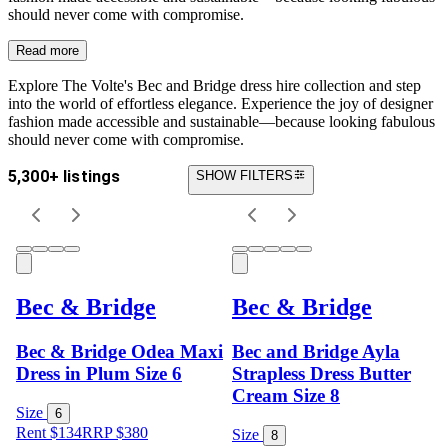
should never come with compromise.
Read more
Explore The Volte's Bec and Bridge dress hire collection and s
tep
into the world of effortless elegance. Experience the joy of designer
fashion made accessible and sustainable—because looking fabulous
should never come with compromise.
5,300+ listings
SHOW FILTERS
Bec & Bridge
Bec & Bridge
Bec & Bridge Odea Maxi
Bec and Bridge Ayla
Dress in Plum Size 6
Strapless Dress Butter
Cream Size 8
Size
6
Rent $134
RRP
$
380
Size
8