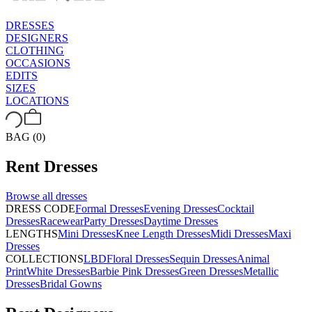
DRESSES
DESIGNERS
CLOTHING
OCCASIONS
EDITS
SIZES
LOCATIONS
BAG (0)
Rent
Dresses
Browse all
dresses
DRESS CODE
Formal Dresses
Evening Dresses
Cocktail
Dresses
Racewear
Party Dresses
Daytime Dresses
LENGTHS
Mini Dresses
Knee Length Dresses
Midi Dresses
Maxi
Dresses
COLLECTIONS
LBD
Floral Dresses
Sequin Dresses
Animal
Print
White Dresses
Barbie Pink Dresses
Green Dresses
Metallic
Dresses
Bridal Gowns