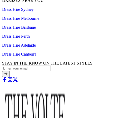
DRESSES NEAR YOU
Dress Hire Sydney
Dress Hire Melbourne
Dress Hire Brisbane
Dress Hire Perth
Dress Hire Adelaide
Dress Hire Canberra
STAY IN THE KNOW ON THE LATEST STYLES