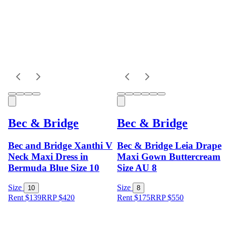
Bec & Bridge
Bec & Bridge
Bec and Bridge Xanthi V
Bec & Bridge Leia Drape
Neck Maxi Dress in
Maxi Gown Buttercream
Bermuda Blue Size 10
Size AU 8
Size
Size
10
8
Rent $139
RRP
$
420
Rent $175
RRP
$
550