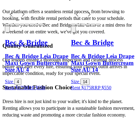
Our platform offers a seamless rental process, from browsing to 
booking, with flexible rental periods that cater to your schedule. 
Whether you need a Bec and Bridge white dress or a mini dress for 
a weekend or an entire week, we've got you covered.
Bec & Bridge
Bec & Bridge
Quality Guaranteed
Bec & Bridge Leia Drape
Bec & Bridge Leia Drape
Our lenders ensure a thorough inspection and cleaning process 
Maxi Gown Buttercream
Maxi Gown Buttercream
before and after every hire, ensuring your chosen outfit arrives in 
Size AU 4
Size AU 14
impeccable condition, ready for your special event.
Size
Size
4
14
Sustainable Fashion Choice
Rent $175
RRP
$
550
Rent $175
RRP
$
550
Dress hire is not just kind to your wallet; it's kind to the planet. 
Renting allows you to participate in a sustainable fashion movement, 
reducing waste and promoting a more circular fashion economy.