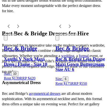
out in the latest designer trends without the long-term commitment. 
Make every moment unforgettable with the perfect designer dress 
for hire.
Best Bec & Bridge Dresses for Hire
Renowned for its innovative take on the modern woman's wardrobe, 
Bec & Bridge
Bec & Bridge
Bec and Bridge dresses combine cutting-edge designs with classic 
silhouettes. Whether you're attending a 
wedding
, a 
formal
 event, or 
Xanthi V Neck Maxi
Bec & Bridge Leia Drape
just a special night out, The Volte's designer dress rentals offer the 
Dress | Flame - Size 10
Maxi Gown Buttercream
perfect blend of elegance and edge. Here are some of our customers’ 
Size AU 6
top picks:
Size
10
Rent $139
RRP
$
420
Size
6
Asymmetrical Dress
Rent $175
RRP
$
550
Bec and Bridge’s 
asymmetrical dresses
 are all about modern 
sophistication. With its asymmetrical neckline and hem, this formal 
dress offers a unique take on evening wear. Perfect for art gallery 