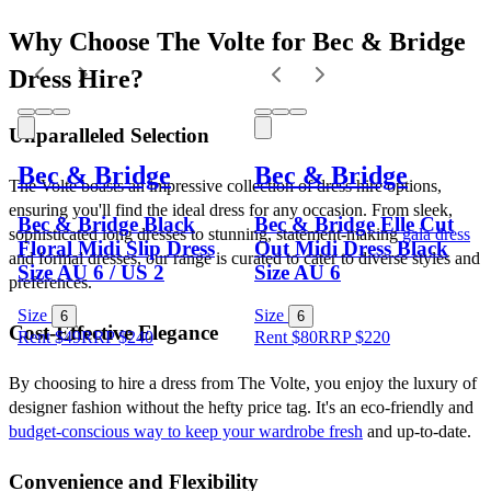
Why Choose The Volte for Bec & Bridge 
Dress Hire?
Unparalleled Selection
Bec & Bridge
Bec & Bridge
The Volte boasts an impressive collection of dress hire options, 
ensuring you'll find the ideal dress for any occasion. From sleek, 
Bec & Bridge Black
Bec & Bridge Elle Cut
sophisticated long dresses to stunning, statement-making 
gala dress
Floral Midi Slip Dress
Out Midi Dress Black
and formal dresses, our range is curated to cater to diverse styles and 
Size AU 6 / US 2
Size AU 6
preferences.
Size
Size
6
6
Cost-Effective Elegance
Rent $49
RRP
$
240
Rent $80
RRP
$
220
By choosing to hire a dress from The Volte, you enjoy the luxury of 
designer fashion without the hefty price tag. It's an eco-friendly and 
budget-conscious way to keep your wardrobe fresh
 and up-to-date.
Convenience and Flexibility