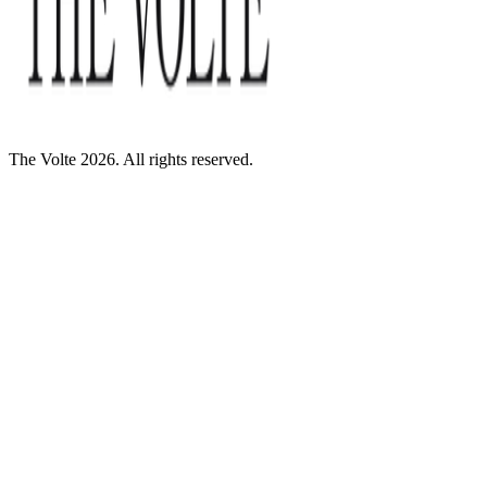
The Volte 2026. All rights reserved.