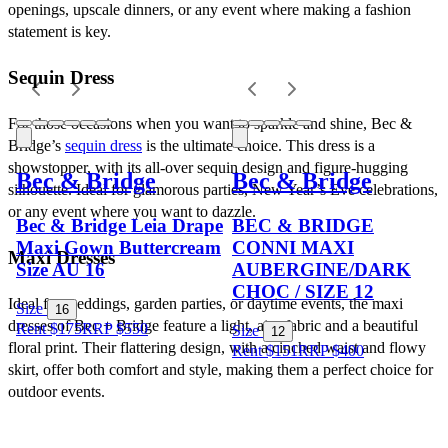
openings, upscale dinners, or any event where making a fashion 
statement is key.
Sequin Dress
For those occasions when you want to sparkle and shine, Bec & 
Bridge’s 
sequin dress
 is the ultimate choice. This dress is a 
showstopper, with its all-over sequin design and figure-hugging 
Bec & Bridge
Bec & Bridge
silhouette. Ideal for glamorous parties, New Year’s Eve celebrations, 
or any event where you want to dazzle.
Bec & Bridge Leia Drape
BEC & BRIDGE
Maxi Gown Buttercream
CONNI MAXI
Maxi Dresses
Size AU 16
AUBERGINE/DARK
CHOC / SIZE 12
Ideal for weddings, garden parties, or daytime events, the maxi 
Size
16
dresses of Bec + Bridge feature a light, airy fabric and a beautiful 
Rent $175
RRP
$
550
Size
12
floral print. Their flattering design, with a cinched waist and flowy 
Rent $151
RRP
$
400
skirt, offer both comfort and style, making them a perfect choice for 
outdoor events.