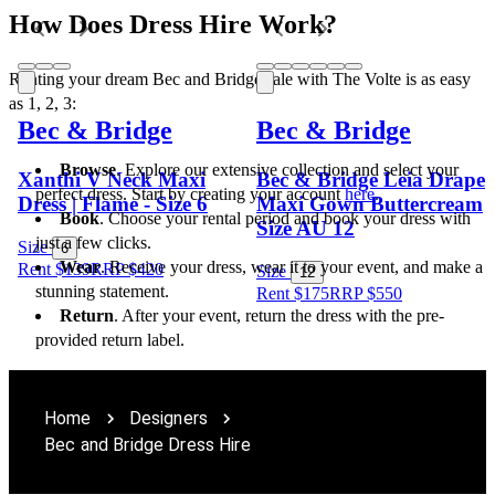
How Does Dress Hire Work?
Renting your dream Bec and Bridge sale with The Volte is as easy 
as 1, 2, 3:
Bec & Bridge
Bec & Bridge
Browse
. Explore our extensive collection and select your 
Xanthi V Neck Maxi
Bec & Bridge Leia Drape
perfect dress. Start by creating your account 
here
.
Dress | Flame - Size 6
Maxi Gown Buttercream
Book
. Choose your rental period and book your dress with 
Size AU 12
just a few clicks.
Size
6
Wear
. Receive your dress, wear it to your event, and make a 
Rent $139
RRP
$
420
Size
12
stunning statement.
Rent $175
RRP
$
550
Return
. After your event, return the dress with the pre-
provided return label. 
Home
Designers
Bec and Bridge Dress Hire