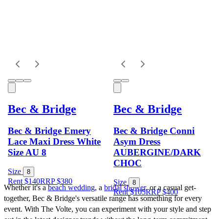
Bec & Bridge
Bec & Bridge
Bec & Bridge Emery
Bec & Bridge Conni
Lace Maxi Dress White
Asym Dress
Size AU 8
AUBERGINE/DARK
CHOC
Size
8
Rent $140
RRP
$
380
Size
8
Whether it's a 
beach wedding
, a 
bridal shower
, or a casual get-
Rent $105
RRP
$
400
together, Bec & Bridge's versatile range has something for every 
event. With The Volte, you can experiment with your style and step 