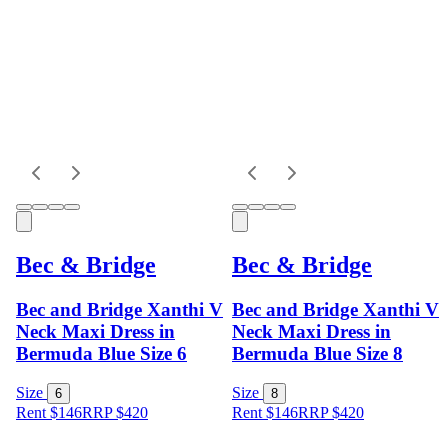
Bec & Bridge
Bec & Bridge
Bec and Bridge Xanthi V
Bec and Bridge Xanthi V
Neck Maxi Dress in
Neck Maxi Dress in
Bermuda Blue Size 6
Bermuda Blue Size 8
Size
Size
6
8
Rent $146
RRP
$
420
Rent $146
RRP
$
420