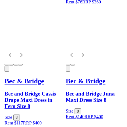
Rent $76
RRP
$
360
Bec & Bridge
Bec & Bridge
Bec and Bridge Cassis
Bec and Bridge Juna
Drape Maxi Dress in
Maxi Dress Size 8
Fern Size 8
Size
8
Rent $140
RRP
$
400
Size
8
Rent $117
RRP
$
400