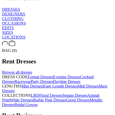
DRESSES
DESIGNERS
CLOTHING
OCCASIONS
EDITS
SIZES
LOCATIONS
BAG (0)
Rent
Dresses
Browse all
dresses
DRESS CODE
Formal Dresses
Evening Dresses
Cocktail
Dresses
Racewear
Party Dresses
Daytime Dresses
LENGTHS
Mini Dresses
Knee Length Dresses
Midi Dresses
Maxi
Dresses
COLLECTIONS
LBD
Floral Dresses
Sequin Dresses
Animal
Print
White Dresses
Barbie Pink Dresses
Green Dresses
Metallic
Dresses
Bridal Gowns