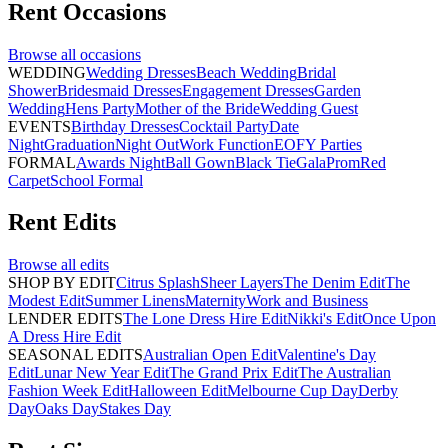
Rent
Occasions
Browse all
occasions
WEDDING
Wedding Dresses
Beach Wedding
Bridal
Shower
Bridesmaid Dresses
Engagement Dresses
Garden
Wedding
Hens Party
Mother of the Bride
Wedding Guest
EVENTS
Birthday Dresses
Cocktail Party
Date
Night
Graduation
Night Out
Work Function
EOFY Parties
FORMAL
Awards Night
Ball Gown
Black Tie
Gala
Prom
Red
Carpet
School Formal
Rent
Edits
Browse all
edits
SHOP BY EDIT
Citrus Splash
Sheer Layers
The Denim Edit
The
Modest Edit
Summer Linens
Maternity
Work and Business
LENDER EDITS
The Lone Dress Hire Edit
Nikki's Edit
Once Upon
A Dress Hire Edit
SEASONAL EDITS
Australian Open Edit
Valentine's Day
Edit
Lunar New Year Edit
The Grand Prix Edit
The Australian
Fashion Week Edit
Halloween Edit
Melbourne Cup Day
Derby
Day
Oaks Day
Stakes Day