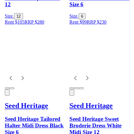
12
Size 6
Size
Size
12
6
Rent $105
RRP
$
280
Rent $99
RRP
$
230
Seed Heritage
Seed Heritage
Seed Heritage Tailored
Seed Heritage Sweet
Halter Midi Dress Black
Broderie Dress White
Size 6
Midi Size 12