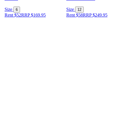
Size
Size
6
12
Rent $52
RRP
$
169.95
Rent $58
RRP
$
249.95