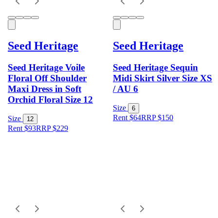
Seed Heritage
Seed Heritage
Seed Heritage Voile
Seed Heritage Sequin
Floral Off Shoulder
Midi Skirt Silver Size XS
Maxi Dress in Soft
/ AU 6
Orchid Floral Size 12
Size
6
Rent $64
RRP
$
150
Size
12
Rent $93
RRP
$
229