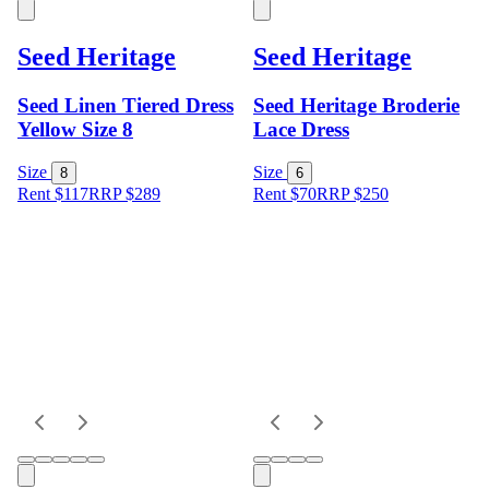
Seed Heritage
Seed Heritage
Seed Linen Tiered Dress
Seed Heritage Broderie
Yellow Size 8
Lace Dress
Size
Size
8
6
Rent $117
RRP
$
289
Rent $70
RRP
$
250