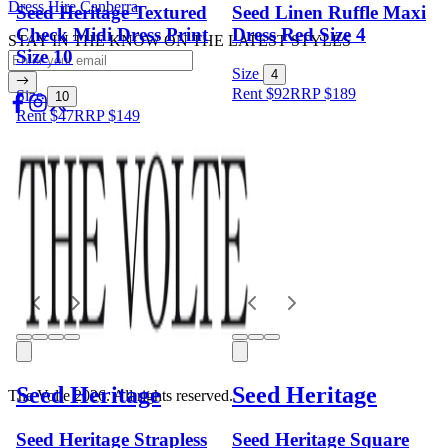
Dress Hire Canberra
Seed Heritage Textured
Seed Linen Ruffle Maxi
Check Midi Dress Print
Dress Red Size 4
STAY IN THE KNOW ON THE LATEST STYLES
Size 10
Size
4
Rent $92
RRP
$
189
Size
10
Rent $47
RRP
$
149
Seed Heritage
Seed Heritage
The Volte 2026. All rights reserved.
Seed Heritage Strapless
Seed Heritage Square