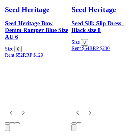
Seed Heritage
Seed Heritage
Seed Heritage Bow
Seed Silk Slip Dress -
Denim Romper Blue Size
Black size 8
AU 6
Size
8
Rent $64
RRP
$
230
Size
6
Rent $52
RRP
$
129