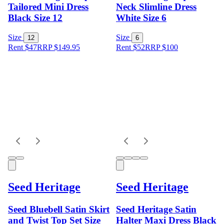
Tailored Mini Dress
Neck Slimline Dress
Black Size 12
White Size 6
Size
Size
12
6
Rent $47
RRP
$
149.95
Rent $52
RRP
$
100
Seed Heritage
Seed Heritage
Seed Bluebell Satin Skirt
Seed Heritage Satin
and Twist Top Set Size
Halter Maxi Dress Black