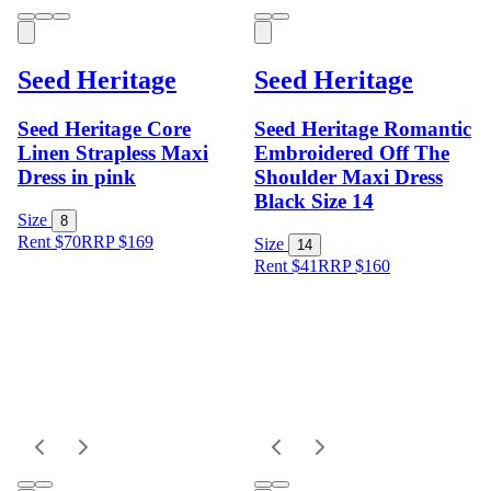
Seed Heritage
Seed Heritage
Seed Heritage Core
Seed Heritage Romantic
Linen Strapless Maxi
Embroidered Off The
Dress in pink
Shoulder Maxi Dress
Black Size 14
Size
8
Rent $70
RRP
$
169
Size
14
Rent $41
RRP
$
160