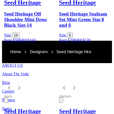
Seed Heritage
Seed Heritage
Seed Heritage Off
Seed Heritage Seafoam
Shoulder Mini Dress
Set Mint Green Size 8
Black Size 14
and 6
Size
Size
14
6
Rent $58
RRP
$
160
Rent $70
RRP
$
220
Home
Designers
Seed Heritage Hire
ABOUT US
About The Volte
Blog
Careers
Partners
Status
Seed Heritage
Seed Heritage