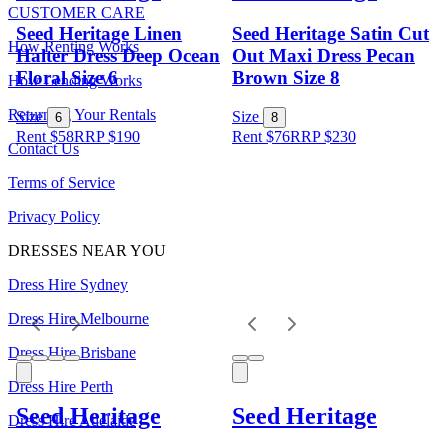
CUSTOMER CARE
Seed Heritage Linen
Seed Heritage Satin Cut
How Renting Works
Halter Dress Deep Ocean
Out Maxi Dress Pecan
Floral Size 6
Brown Size 8
How Lending Works
Returning Your Rentals
Size
Size
6
8
Rent $58
RRP
$
190
Rent $76
RRP
$
230
Contact Us
Terms of Service
Privacy Policy
DRESSES NEAR YOU
Dress Hire Sydney
Dress Hire Melbourne
Dress Hire Brisbane
Dress Hire Perth
Seed Heritage
Seed Heritage
Dress Hire Adelaide