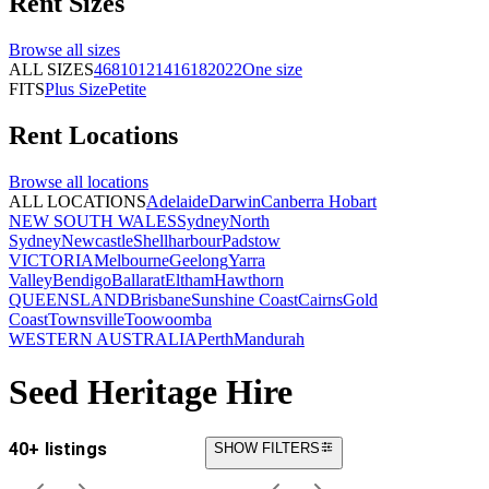
Rent
Sizes
Browse all
sizes
ALL SIZES
4
6
8
10
12
14
16
18
20
22
One size
FITS
Plus Size
Petite
Rent
Locations
Browse all
locations
ALL LOCATIONS
Adelaide
Darwin
Canberra
Hobart
NEW SOUTH WALES
Sydney
North
Sydney
Newcastle
Shellharbour
Padstow
VICTORIA
Melbourne
Geelong
Yarra
Valley
Bendigo
Ballarat
Eltham
Hawthorn
QUEENSLAND
Brisbane
Sunshine Coast
Cairns
Gold
Coast
Townsville
Toowoomba
WESTERN AUSTRALIA
Perth
Mandurah
Seed Heritage Hire
40+ listings
SHOW FILTERS