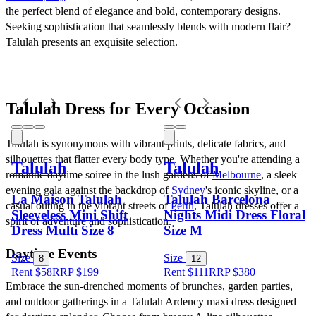
the perfect blend of elegance and bold, contemporary designs. 
Seeking sophistication that seamlessly blends with modern flair? 
Talulah presents an exquisite selection.
Talulah Dress for Every Occasion
Talulah is synonymous with vibrant prints, delicate fabrics, and 
silhouettes that flatter every body type. Whether you're attending a 
Talulah
Talulah
romantic daytime soiree in the lush gardens of 
Melbourne
, a sleek 
evening gala against the backdrop of 
Sydney
's iconic skyline, or a 
La Maison Talulah
Talulah Barcelona
casual outing in the vibrant streets of 
Perth
, Talulah dresses offer a 
Sleeveless Mini Shift
Nights Midi Dress Floral
spirit of adventure and sophistication.
Dress Multi Size 8
Size M
Daytime Events
Size
Size
8
12
Rent $58
RRP
$
199
Rent $111
RRP
$
380
Embrace the sun-drenched moments of brunches, garden parties, 
and outdoor gatherings in a Talulah Ardency maxi dress designed 