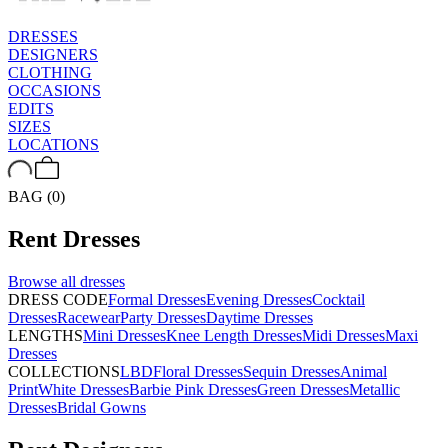
DRESSES
DESIGNERS
CLOTHING
OCCASIONS
EDITS
SIZES
LOCATIONS
BAG (0)
Rent
Dresses
Browse all
dresses
DRESS CODE
Formal Dresses
Evening Dresses
Cocktail
Dresses
Racewear
Party Dresses
Daytime Dresses
LENGTHS
Mini Dresses
Knee Length Dresses
Midi Dresses
Maxi
Dresses
COLLECTIONS
LBD
Floral Dresses
Sequin Dresses
Animal
Print
White Dresses
Barbie Pink Dresses
Green Dresses
Metallic
Dresses
Bridal Gowns