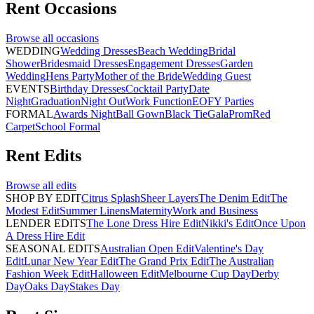
Rent
Occasions
Browse all
occasions
WEDDING
Wedding Dresses
Beach Wedding
Bridal
Shower
Bridesmaid Dresses
Engagement Dresses
Garden
Wedding
Hens Party
Mother of the Bride
Wedding Guest
EVENTS
Birthday Dresses
Cocktail Party
Date
Night
Graduation
Night Out
Work Function
EOFY Parties
FORMAL
Awards Night
Ball Gown
Black Tie
Gala
Prom
Red
Carpet
School Formal
Rent
Edits
Browse all
edits
SHOP BY EDIT
Citrus Splash
Sheer Layers
The Denim Edit
The
Modest Edit
Summer Linens
Maternity
Work and Business
LENDER EDITS
The Lone Dress Hire Edit
Nikki's Edit
Once Upon
A Dress Hire Edit
SEASONAL EDITS
Australian Open Edit
Valentine's Day
Edit
Lunar New Year Edit
The Grand Prix Edit
The Australian
Fashion Week Edit
Halloween Edit
Melbourne Cup Day
Derby
Day
Oaks Day
Stakes Day