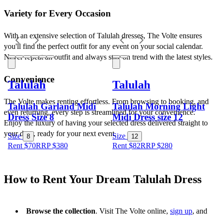
Variety for Every Occasion
With an extensive selection of Talulah dresses, The Volte ensures 
you'll find the perfect outfit for any event on your social calendar. 
Never repeat an outfit and always stay on trend with the latest styles.
Convenience
Talulah
Talulah
The Volte makes renting effortless. From browsing to booking, and 
Talulah Garland Midi
Talulah Morning Light
even returning, every step is streamlined for your convenience. 
Dress Size 8
Midi Dress size 12
Enjoy the luxury of having your selected dress delivered straight to 
your door, ready for your next event.
Size
Size
8
12
Rent $70
RRP
$
380
Rent $82
RRP
$
280
How to Rent Your Dream Talulah Dress
Browse the collection
. Visit The Volte online, 
sign up
, and 