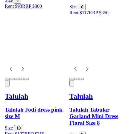
Size
8
Rent $93
RRP
$
300
Size
6
Rent $117
RRP
$
350
Talulah
Talulah
Talulah Jodi dress pink
Talulah Tabular
size M
Garland Mini Dress
Floral Size 8
Size
10
Rent $127
RRP
$
350