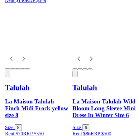
Rent $146
RRP
$
349
Talulah
Talulah
La Maison Talulah
La Maison Talulah Wild
Finch Midi Frock yellow
Bloom Long Sleeve Mini
size 8
Dress In Winter Size 6
Size
Size
8
6
Rent $70
RRP
$
350
Rent $86
RRP
$
500