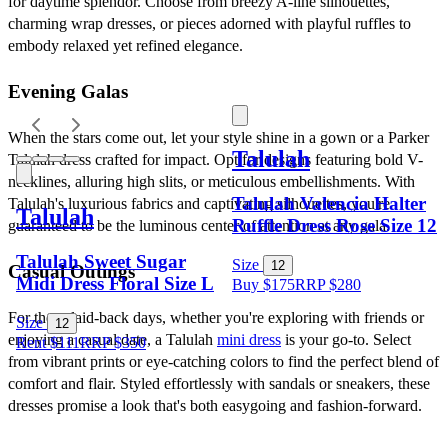
for daytime splendor. Choose from breezy A-line silhouettes, 
charming wrap dresses, or pieces adorned with playful ruffles to 
embody relaxed yet refined elegance.
Evening Galas
When the stars come out, let your style shine in a gown or a Parker 
Talulah
Talulah dress crafted for impact. Opt for designs featuring bold V-
necklines, alluring high slits, or meticulous embellishments. With 
Talulah Valencia Halter
Talulah's luxurious fabrics and captivating silhouettes, you're 
Talulah
Ruffle Dress Rose Size 12
guaranteed to be the luminous center of attention at any gala.
Talulah Sweet Sugar
Size
12
Casual Outings
Midi Dress Floral Size L
Buy $175
RRP
$
280
For those laid-back days, whether you're exploring with friends or 
Size
12
enjoying a casual date, a Talulah 
mini dress
 is your go-to. Select 
Rent $111
RRP
$
350
from vibrant prints or eye-catching colors to find the perfect blend of 
comfort and flair. Styled effortlessly with sandals or sneakers, these 
dresses promise a look that's both easygoing and fashion-forward.