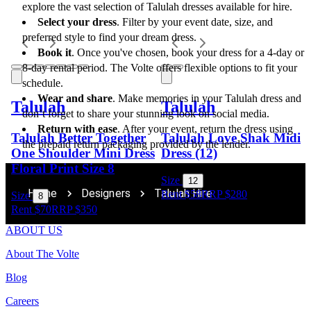
explore the vast selection of Talulah dresses available for hire.
Select your dress
. Filter by your event date, size, and 
preferred style to find your dream dress.
Book it
. Once you've chosen, book your dress for a 4-day or 
8-day rental period. The Volte offers flexible options to fit your 
schedule.
Wear and share
. Make memories in your Talulah dress and 
Talulah
Talulah
don’t forget to share your stunning look on social media.
Return with ease
. After your event, return the dress using 
Talulah Better Together
Talulah Love Shak Midi
the prepaid return packaging provided by the lender.
One Shoulder Mini Dress
Dress (12)
Floral Print Size 8
Size
12
Home
Designers
Talulah Hire
Rent $58
RRP
$
280
Size
8
Rent $70
RRP
$
350
ABOUT US
About The Volte
Blog
Careers