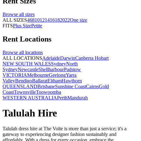
Rent
Sizes
Browse all
sizes
ALL SIZES
4
6
8
10
12
14
16
18
20
22
One size
FITS
Plus Size
Petite
Rent
Locations
Browse all
locations
ALL LOCATIONS
Adelaide
Darwin
Canberra
Hobart
NEW SOUTH WALES
Sydney
North
Sydney
Newcastle
Shellharbour
Padstow
VICTORIA
Melbourne
Geelong
Yarra
Valley
Bendigo
Ballarat
Eltham
Hawthorn
QUEENSLAND
Brisbane
Sunshine Coast
Cairns
Gold
Coast
Townsville
Toowoomba
WESTERN AUSTRALIA
Perth
Mandurah
Talulah Hire
Talulah dress hire at The Volte is more than just a service; it's a
gateway to experiencing designer fashion sustainably and
affordably. With a dress for every occasion, embrace the