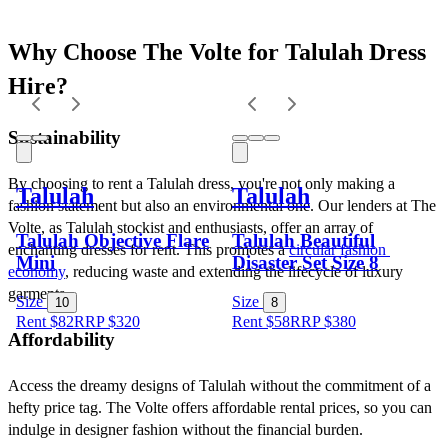
Why Choose The Volte for Talulah Dress 
Hire?
Sustainability
By choosing to rent a Talulah dress, you're not only making a 
Talulah
Talulah
fashion statement but also an environmental one. Our lenders at The 
Volte, as Talulah stockist and enthusiasts, offer an array of 
Talulah Objective Flare
Talulah Beautiful
enchanting dresses for rent. This promotes a 
circular fashion 
Mini
Disaster Set Size 8
economy
, reducing waste and extending the lifecycle of luxury 
garments.
Size
Size
10
8
Rent $82
RRP
$
320
Rent $58
RRP
$
380
Affordability
Access the dreamy designs of Talulah without the commitment of a 
hefty price tag. The Volte offers affordable rental prices, so you can 
indulge in designer fashion without the financial burden.