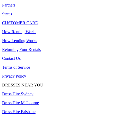
Partners
Status
CUSTOMER CARE
How Renting Works
How Lending Works
Returning Your Rentals
Contact Us
Terms of Service
Privacy Policy
DRESSES NEAR YOU
Dress Hire Sydney
Dress Hire Melbourne
Dress Hire Brisbane