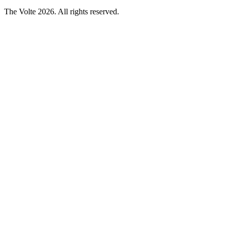
The Volte 2026. All rights reserved.