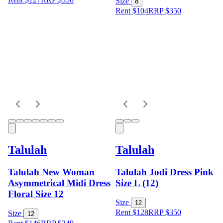
Size
8
Rent $104
RRP
$
350
Talulah
Talulah
Talulah New Woman
Talulah Jodi Dress Pink
Asymmetrical Midi Dress
Size L (12)
Floral Size 12
Size
12
Rent $128
RRP
$
350
Size
12