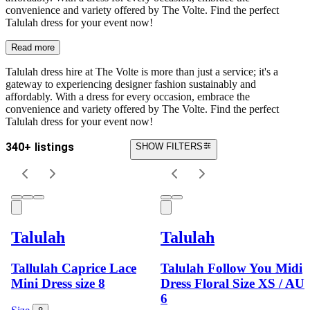
convenience and variety offered by The Volte. Find the perfect
Talulah dress for your event now!
Read more
Talulah dress hire at The Volte is more than just a service; it's a
gateway to experiencing designer fashion sustainably and
affordably. With a dress for every occasion, embrace the
convenience and variety offered by The Volte. Find the perfect
Talulah dress for your event now!
340+ listings
SHOW FILTERS
Talulah
Talulah
Tallulah Caprice Lace
Talulah Follow You Midi
Mini Dress size 8
Dress Floral Size XS / AU
6