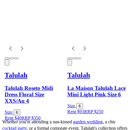
Talulah
Talulah
Talulah Roseto Midi
La Maison Talulah Lace
Dress Floral Size
Mini Light Pink Size 6
XXS/Au 4
Size
6
Rent $93
RRP
$
250
Size
6
Rent $40
RRP
$
350
Whether you're attending a sun-kissed 
garden wedding
, a chic 
cocktail party
, or a formal corporate event, Talulah's collection offers 