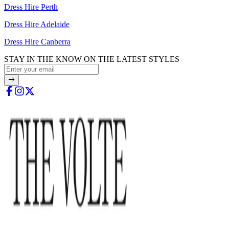
Dress Hire Perth
Dress Hire Adelaide
Dress Hire Canberra
STAY IN THE KNOW ON THE LATEST STYLES