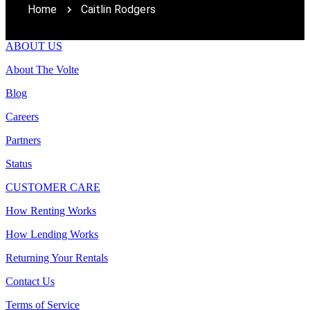
Home
Caitlin Rodgers
ABOUT US
About The Volte
Blog
Careers
Partners
Status
CUSTOMER CARE
How Renting Works
How Lending Works
Returning Your Rentals
Contact Us
Terms of Service