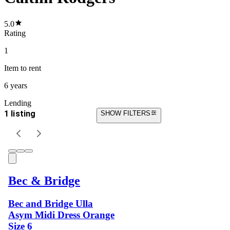
5.0
Rating
1
Item
to rent
6 years
Lending
1 listing
SHOW FILTERS
Bec & Bridge
Bec and Bridge Ulla
Asym Midi Dress Orange
Size 6