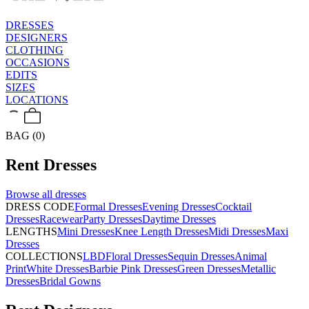
DRESSES
DESIGNERS
CLOTHING
OCCASIONS
EDITS
SIZES
LOCATIONS
BAG (0)
Rent
Dresses
Browse all
dresses
DRESS CODE
Formal Dresses
Evening Dresses
Cocktail
Dresses
Racewear
Party Dresses
Daytime Dresses
LENGTHS
Mini Dresses
Knee Length Dresses
Midi Dresses
Maxi
Dresses
COLLECTIONS
LBD
Floral Dresses
Sequin Dresses
Animal
Print
White Dresses
Barbie Pink Dresses
Green Dresses
Metallic
Dresses
Bridal Gowns