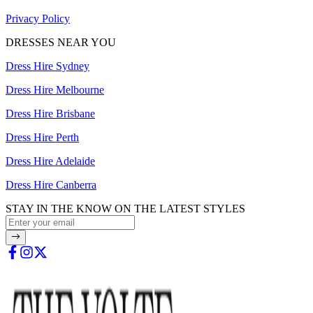
Privacy Policy
DRESSES NEAR YOU
Dress Hire Sydney
Dress Hire Melbourne
Dress Hire Brisbane
Dress Hire Perth
Dress Hire Adelaide
Dress Hire Canberra
STAY IN THE KNOW ON THE LATEST STYLES