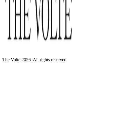
The Volte 2026. All rights reserved.