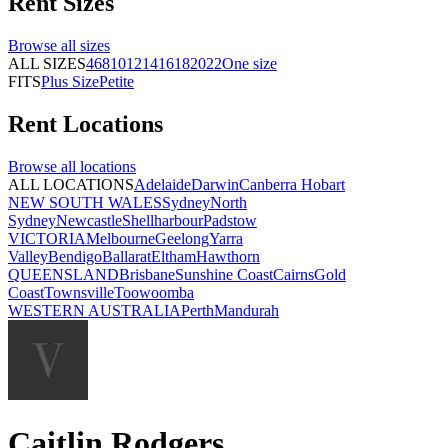
Rent
Sizes
Browse all
sizes
ALL SIZES
4
6
8
10
12
14
16
18
20
22
One size
FITS
Plus Size
Petite
Rent
Locations
Browse all
locations
ALL LOCATIONS
Adelaide
Darwin
Canberra
Hobart
NEW SOUTH WALES
Sydney
North
Sydney
Newcastle
Shellharbour
Padstow
VICTORIA
Melbourne
Geelong
Yarra
Valley
Bendigo
Ballarat
Eltham
Hawthorn
QUEENSLAND
Brisbane
Sunshine Coast
Cairns
Gold
Coast
Townsville
Toowoomba
WESTERN AUSTRALIA
Perth
Mandurah
Caitlin Rodgers