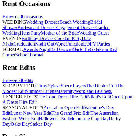
Rent
Occasions
Browse all
occasions
WEDDING
Wedding Dresses
Beach Wedding
Bridal
Shower
Bridesmaid Dresses
Engagement Dresses
Garden
Wedding
Hens Party
Mother of the Bride
Wedding Guest
EVENTS
Birthday Dresses
Cocktail Party
Date
Night
Graduation
Night Out
Work Function
EOFY Parties
FORMAL
Awards Night
Ball Gown
Black Tie
Gala
Prom
Red
Carpet
School Formal
Rent
Edits
Browse all
edits
SHOP BY EDIT
Citrus Splash
Sheer Layers
The Denim Edit
The
Modest Edit
Summer Linens
Maternity
Work and Business
LENDER EDITS
The Lone Dress Hire Edit
Nikki's Edit
Once Upon
A Dress Hire Edit
SEASONAL EDITS
Australian Open Edit
Valentine's Day
Edit
Lunar New Year Edit
The Grand Prix Edit
The Australian
Fashion Week Edit
Halloween Edit
Melbourne Cup Day
Derby
Day
Oaks Day
Stakes Day