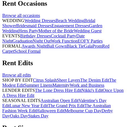
Rent
Occasions
Browse all
occasions
WEDDING
Wedding Dresses
Beach Wedding
Bridal
Shower
Bridesmaid Dresses
Engagement Dresses
Garden
Wedding
Hens Party
Mother of the Bride
Wedding Guest
EVENTS
Birthday Dresses
Cocktail Party
Date
Night
Graduation
Night Out
Work Function
EOFY Parties
FORMAL
Awards Night
Ball Gown
Black Tie
Gala
Prom
Red
Carpet
School Formal
Rent
Edits
Browse all
edits
SHOP BY EDIT
Citrus Splash
Sheer Layers
The Denim Edit
The
Modest Edit
Summer Linens
Maternity
Work and Business
LENDER EDITS
The Lone Dress Hire Edit
Nikki's Edit
Once Upon
A Dress Hire Edit
SEASONAL EDITS
Australian Open Edit
Valentine's Day
Edit
Lunar New Year Edit
The Grand Prix Edit
The Australian
Fashion Week Edit
Halloween Edit
Melbourne Cup Day
Derby
Day
Oaks Day
Stakes Day