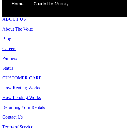
Home
Charlotte Murray
ABOUT US
About The Volte
Blog
Careers
Partners
Status
CUSTOMER CARE
How Renting Works
How Lending Works
Returning Your Rentals
Contact Us
Terms of Service