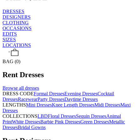
DRESSES
DESIGNERS
CLOTHING
OCCASIONS
EDITS
SIZES
LOCATIONS
BAG (0)
Rent
Dresses
Browse all
dresses
DRESS CODE
Formal Dresses
Evening Dresses
Cocktail
Dresses
Racewear
Party Dresses
Daytime Dresses
LENGTHS
Mini Dresses
Knee Length Dresses
Midi Dresses
Maxi
Dresses
COLLECTIONS
LBD
Floral Dresses
Sequin Dresses
Animal
Print
White Dresses
Barbie Pink Dresses
Green Dresses
Metallic
Dresses
Bridal Gowns