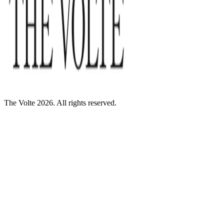
The Volte 2026. All rights reserved.