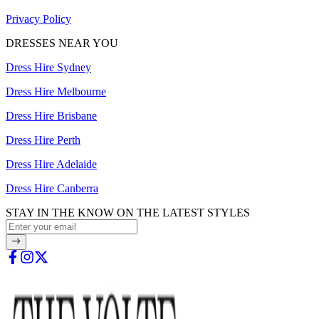
Privacy Policy
DRESSES NEAR YOU
Dress Hire Sydney
Dress Hire Melbourne
Dress Hire Brisbane
Dress Hire Perth
Dress Hire Adelaide
Dress Hire Canberra
STAY IN THE KNOW ON THE LATEST STYLES