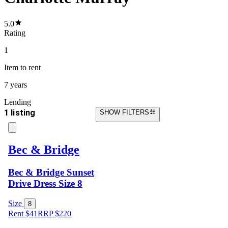
5.0
Rating
1
Item
to rent
7 years
Lending
1 listing
SHOW FILTERS
Bec & Bridge
Bec & Bridge Sunset
Drive Dress Size 8
Size
8
Rent $41
RRP
$
220