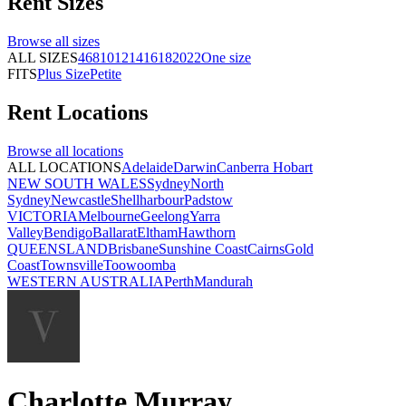
Rent
Sizes
Browse all
sizes
ALL SIZES
4
6
8
10
12
14
16
18
20
22
One size
FITS
Plus Size
Petite
Rent
Locations
Browse all
locations
ALL LOCATIONS
Adelaide
Darwin
Canberra
Hobart
NEW SOUTH WALES
Sydney
North
Sydney
Newcastle
Shellharbour
Padstow
VICTORIA
Melbourne
Geelong
Yarra
Valley
Bendigo
Ballarat
Eltham
Hawthorn
QUEENSLAND
Brisbane
Sunshine Coast
Cairns
Gold
Coast
Townsville
Toowoomba
WESTERN AUSTRALIA
Perth
Mandurah
Charlotte Murray