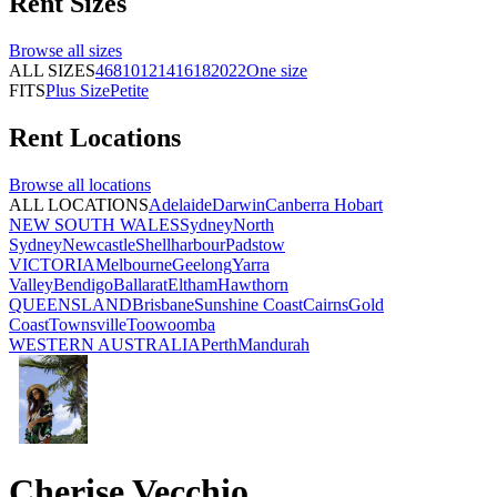
Rent
Sizes
Browse all
sizes
ALL SIZES
4
6
8
10
12
14
16
18
20
22
One size
FITS
Plus Size
Petite
Rent
Locations
Browse all
locations
ALL LOCATIONS
Adelaide
Darwin
Canberra
Hobart
NEW SOUTH WALES
Sydney
North
Sydney
Newcastle
Shellharbour
Padstow
VICTORIA
Melbourne
Geelong
Yarra
Valley
Bendigo
Ballarat
Eltham
Hawthorn
QUEENSLAND
Brisbane
Sunshine Coast
Cairns
Gold
Coast
Townsville
Toowoomba
WESTERN AUSTRALIA
Perth
Mandurah
Cherise Vecchio