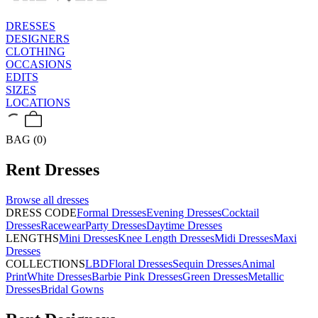
DRESSES
DESIGNERS
CLOTHING
OCCASIONS
EDITS
SIZES
LOCATIONS
BAG (0)
Rent
Dresses
Browse all
dresses
DRESS CODE
Formal Dresses
Evening Dresses
Cocktail
Dresses
Racewear
Party Dresses
Daytime Dresses
LENGTHS
Mini Dresses
Knee Length Dresses
Midi Dresses
Maxi
Dresses
COLLECTIONS
LBD
Floral Dresses
Sequin Dresses
Animal
Print
White Dresses
Barbie Pink Dresses
Green Dresses
Metallic
Dresses
Bridal Gowns