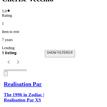
5.0
Rating
1
Item
to rent
7 years
Lending
1 listing
SHOW FILTERS
Realisation Par
The 1996 in Zodiac |
Realisation Par XS