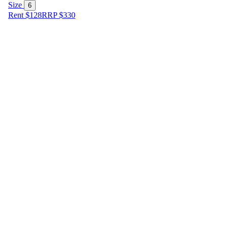
Size
6
Rent $128
RRP
$
330