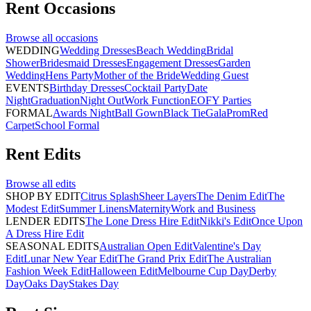
Rent
Occasions
Browse all
occasions
WEDDING
Wedding Dresses
Beach Wedding
Bridal
Shower
Bridesmaid Dresses
Engagement Dresses
Garden
Wedding
Hens Party
Mother of the Bride
Wedding Guest
EVENTS
Birthday Dresses
Cocktail Party
Date
Night
Graduation
Night Out
Work Function
EOFY Parties
FORMAL
Awards Night
Ball Gown
Black Tie
Gala
Prom
Red
Carpet
School Formal
Rent
Edits
Browse all
edits
SHOP BY EDIT
Citrus Splash
Sheer Layers
The Denim Edit
The
Modest Edit
Summer Linens
Maternity
Work and Business
LENDER EDITS
The Lone Dress Hire Edit
Nikki's Edit
Once Upon
A Dress Hire Edit
SEASONAL EDITS
Australian Open Edit
Valentine's Day
Edit
Lunar New Year Edit
The Grand Prix Edit
The Australian
Fashion Week Edit
Halloween Edit
Melbourne Cup Day
Derby
Day
Oaks Day
Stakes Day