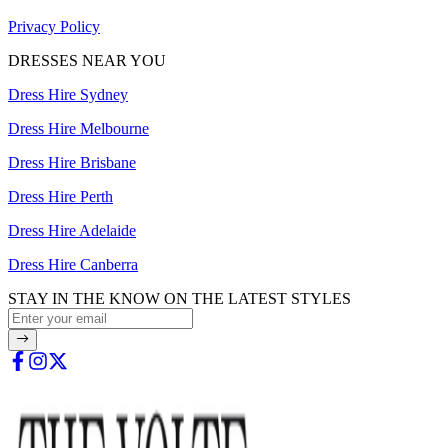
Privacy Policy
DRESSES NEAR YOU
Dress Hire Sydney
Dress Hire Melbourne
Dress Hire Brisbane
Dress Hire Perth
Dress Hire Adelaide
Dress Hire Canberra
STAY IN THE KNOW ON THE LATEST STYLES