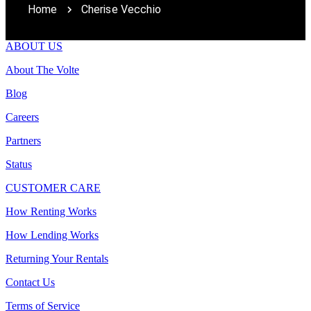
Home
Cherise Vecchio
ABOUT US
About The Volte
Blog
Careers
Partners
Status
CUSTOMER CARE
How Renting Works
How Lending Works
Returning Your Rentals
Contact Us
Terms of Service