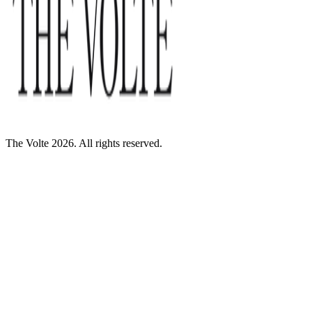
The Volte 2026. All rights reserved.