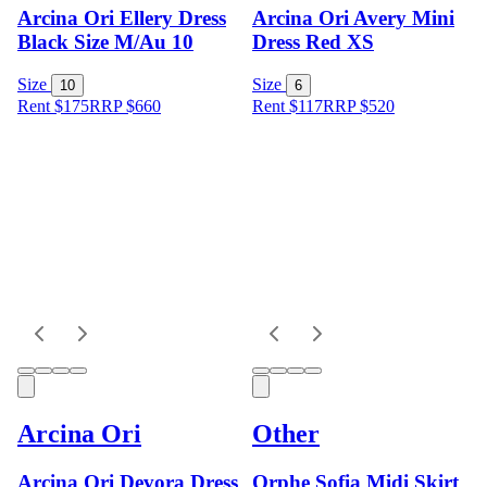
Arcina Ori Ellery Dress
Arcina Ori Avery Mini
Black Size M/Au 10
Dress Red XS
Size
Size
10
6
Rent $175
RRP
$
660
Rent $117
RRP
$
520
Arcina Ori
Other
Arcina Ori Devora Dress
Orphe Sofia Midi Skirt