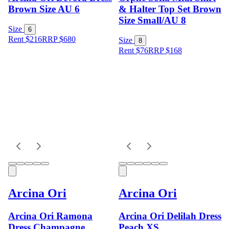
Brown Size AU 6
& Halter Top Set Brown
Size Small/AU 8
Size
6
Rent $216
RRP
$
680
Size
8
Rent $76
RRP
$
168
Arcina Ori
Arcina Ori
Arcina Ori Ramona
Arcina Ori Delilah Dress
Dress Champagne
Peach XS