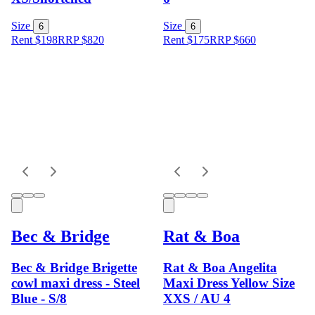
Size
Size
6
6
Rent $198
RRP
$
820
Rent $175
RRP
$
660
Bec & Bridge
Rat & Boa
Bec & Bridge Brigette
Rat & Boa Angelita
cowl maxi dress - Steel
Maxi Dress Yellow Size
Blue - S/8
XXS / AU 4