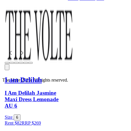
I am Delilah
The Volte 2026. All rights reserved.
I Am Delilah Jasmine
Maxi Dress Lemonade
AU 6
Size
6
Rent $82
RRP
$
269