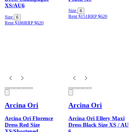
XS/AU6
Size
6
Rent $151
RRP
$
620
Size
6
Rent $186
RRP
$
620
Arcina Ori
Arcina Ori
Arcina Ori Florence
Arcina Ori Ellery Maxi
Dress Red Size
Dress Black Size XS / AU
XS/Shortened
6