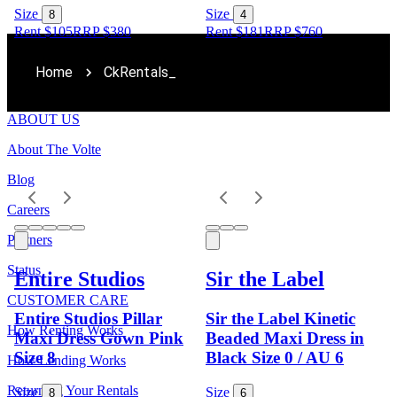
Size
Size
8
4
Rent $105
RRP
$
380
Rent $181
RRP
$
760
Home
CkRentals_
ABOUT US
About The Volte
Blog
Careers
Partners
Status
Entire Studios
Sir the Label
CUSTOMER CARE
Entire Studios Pillar
Sir the Label Kinetic
How Renting Works
Maxi Dress Gown Pink
Beaded Maxi Dress in
Size 8
Black Size 0 / AU 6
How Lending Works
Returning Your Rentals
Size
Size
8
6