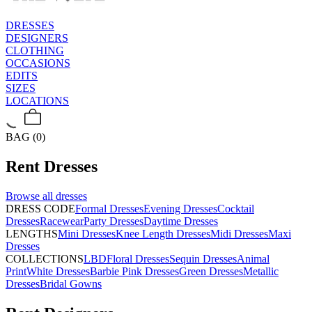
DRESSES
DESIGNERS
CLOTHING
OCCASIONS
EDITS
SIZES
LOCATIONS
BAG (0)
Rent
Dresses
Browse all
dresses
DRESS CODE
Formal Dresses
Evening Dresses
Cocktail
Dresses
Racewear
Party Dresses
Daytime Dresses
LENGTHS
Mini Dresses
Knee Length Dresses
Midi Dresses
Maxi
Dresses
COLLECTIONS
LBD
Floral Dresses
Sequin Dresses
Animal
Print
White Dresses
Barbie Pink Dresses
Green Dresses
Metallic
Dresses
Bridal Gowns