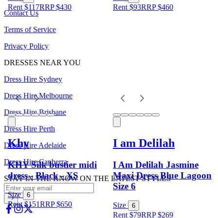
Rent $117
RRP
$
430
Rent $93
RRP
$
460
Contact Us
Terms of Service
Privacy Policy
DRESSES NEAR YOU
Dress Hire Sydney
Dress Hire Melbourne
Dress Hire Brisbane
Dress Hire Perth
Khy
I am Delilah
Dress Hire Adelaide
Dress Hire Canberra
KHY Silk bustier midi
I Am Delilah Jasmine
dress - Black - XS
Maxi Dress Blue Lagoon
STAY IN THE KNOW ON THE LATEST STYLES
Size 6
Size
6
Rent $151
RRP
$
650
Size
6
Rent $79
RRP
$
269