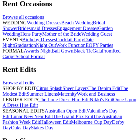
Rent
Occasions
Browse all
occasions
WEDDING
Wedding Dresses
Beach Wedding
Bridal
Shower
Bridesmaid Dresses
Engagement Dresses
Garden
Wedding
Hens Party
Mother of the Bride
Wedding Guest
EVENTS
Birthday Dresses
Cocktail Party
Date
Night
Graduation
Night Out
Work Function
EOFY Parties
FORMAL
Awards Night
Ball Gown
Black Tie
Gala
Prom
Red
Carpet
School Formal
Rent
Edits
Browse all
edits
SHOP BY EDIT
Citrus Splash
Sheer Layers
The Denim Edit
The
Modest Edit
Summer Linens
Maternity
Work and Business
LENDER EDITS
The Lone Dress Hire Edit
Nikki's Edit
Once Upon
A Dress Hire Edit
SEASONAL EDITS
Australian Open Edit
Valentine's Day
Edit
Lunar New Year Edit
The Grand Prix Edit
The Australian
Fashion Week Edit
Halloween Edit
Melbourne Cup Day
Derby
Day
Oaks Day
Stakes Day