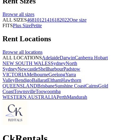
Rent
Sizes
Browse all
sizes
ALL SIZES
4
6
8
10
12
14
16
18
20
22
One size
FITS
Plus Size
Petite
Rent
Locations
Browse all
locations
ALL LOCATIONS
Adelaide
Darwin
Canberra
Hobart
NEW SOUTH WALES
Sydney
North
Sydney
Newcastle
Shellharbour
Padstow
VICTORIA
Melbourne
Geelong
Yarra
Valley
Bendigo
Ballarat
Eltham
Hawthorn
QUEENSLAND
Brisbane
Sunshine Coast
Cairns
Gold
Coast
Townsville
Toowoomba
WESTERN AUSTRALIA
Perth
Mandurah
CkRentals_