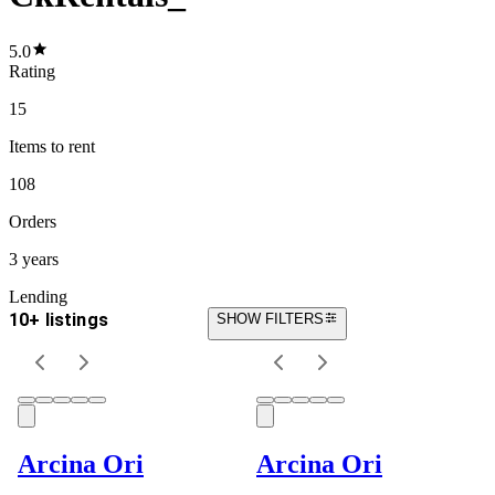
5.0
Rating
15
Items
to rent
108
Orders
3 years
Lending
10+ listings
SHOW FILTERS
Arcina Ori
Arcina Ori