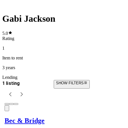
Gabi Jackson
5.0
Rating
1
Item
to rent
3 years
Lending
1 listing
SHOW FILTERS
Bec & Bridge