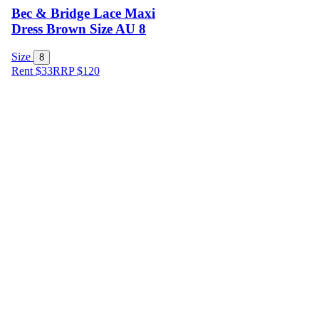
Bec & Bridge Lace Maxi
Dress Brown Size AU 8
Size
8
Rent $33
RRP
$
120