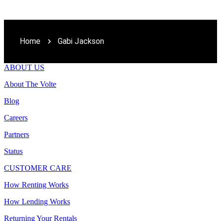
Home
Gabi Jackson
ABOUT US
About The Volte
Blog
Careers
Partners
Status
CUSTOMER CARE
How Renting Works
How Lending Works
Returning Your Rentals