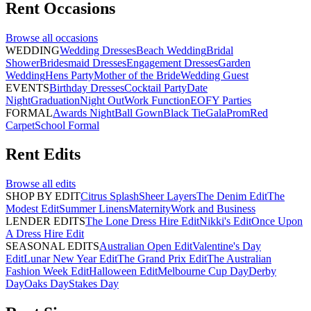
Rent
Occasions
Browse all
occasions
WEDDING
Wedding Dresses
Beach Wedding
Bridal
Shower
Bridesmaid Dresses
Engagement Dresses
Garden
Wedding
Hens Party
Mother of the Bride
Wedding Guest
EVENTS
Birthday Dresses
Cocktail Party
Date
Night
Graduation
Night Out
Work Function
EOFY Parties
FORMAL
Awards Night
Ball Gown
Black Tie
Gala
Prom
Red
Carpet
School Formal
Rent
Edits
Browse all
edits
SHOP BY EDIT
Citrus Splash
Sheer Layers
The Denim Edit
The
Modest Edit
Summer Linens
Maternity
Work and Business
LENDER EDITS
The Lone Dress Hire Edit
Nikki's Edit
Once Upon
A Dress Hire Edit
SEASONAL EDITS
Australian Open Edit
Valentine's Day
Edit
Lunar New Year Edit
The Grand Prix Edit
The Australian
Fashion Week Edit
Halloween Edit
Melbourne Cup Day
Derby
Day
Oaks Day
Stakes Day