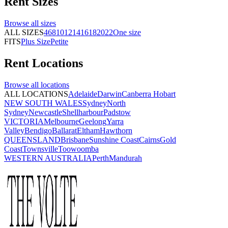
Rent
Sizes
Browse all
sizes
ALL SIZES
4
6
8
10
12
14
16
18
20
22
One size
FITS
Plus Size
Petite
Rent
Locations
Browse all
locations
ALL LOCATIONS
Adelaide
Darwin
Canberra
Hobart
NEW SOUTH WALES
Sydney
North
Sydney
Newcastle
Shellharbour
Padstow
VICTORIA
Melbourne
Geelong
Yarra
Valley
Bendigo
Ballarat
Eltham
Hawthorn
QUEENSLAND
Brisbane
Sunshine Coast
Cairns
Gold
Coast
Townsville
Toowoomba
WESTERN AUSTRALIA
Perth
Mandurah