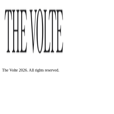
The Volte 2026. All rights reserved.