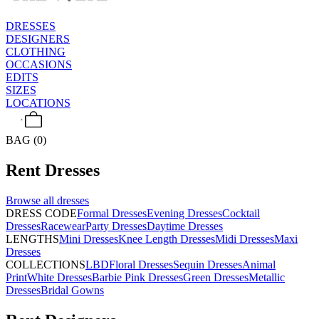
DRESSES
DESIGNERS
CLOTHING
OCCASIONS
EDITS
SIZES
LOCATIONS
BAG (0)
Rent
Dresses
Browse all
dresses
DRESS CODE
Formal Dresses
Evening Dresses
Cocktail
Dresses
Racewear
Party Dresses
Daytime Dresses
LENGTHS
Mini Dresses
Knee Length Dresses
Midi Dresses
Maxi
Dresses
COLLECTIONS
LBD
Floral Dresses
Sequin Dresses
Animal
Print
White Dresses
Barbie Pink Dresses
Green Dresses
Metallic
Dresses
Bridal Gowns