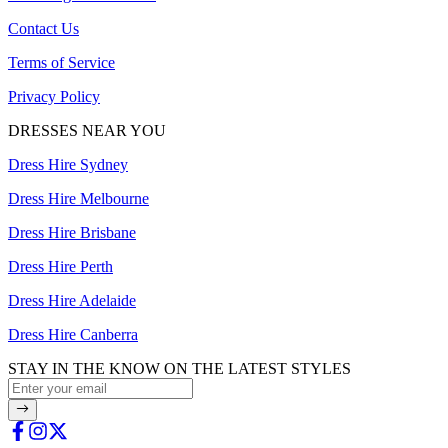
Contact Us
Terms of Service
Privacy Policy
DRESSES NEAR YOU
Dress Hire Sydney
Dress Hire Melbourne
Dress Hire Brisbane
Dress Hire Perth
Dress Hire Adelaide
Dress Hire Canberra
STAY IN THE KNOW ON THE LATEST STYLES