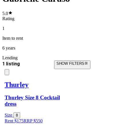
5.0
Rating
1
Item
to rent
6 years
Lending
1 listing
SHOW FILTERS
Thurley
Thurley Size 8 Cocktail
dress
Size
8
Rent $175
RRP
$
550