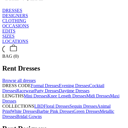
DRESSES
DESIGNERS
CLOTHING
OCCASIONS
EDITS
SIZES
LOCATIONS
BAG (0)
Rent
Dresses
Browse all
dresses
DRESS CODE
Formal Dresses
Evening Dresses
Cocktail
Dresses
Racewear
Party Dresses
Daytime Dresses
LENGTHS
Mini Dresses
Knee Length Dresses
Midi Dresses
Maxi
Dresses
COLLECTIONS
LBD
Floral Dresses
Sequin Dresses
Animal
Print
White Dresses
Barbie Pink Dresses
Green Dresses
Metallic
Dresses
Bridal Gowns