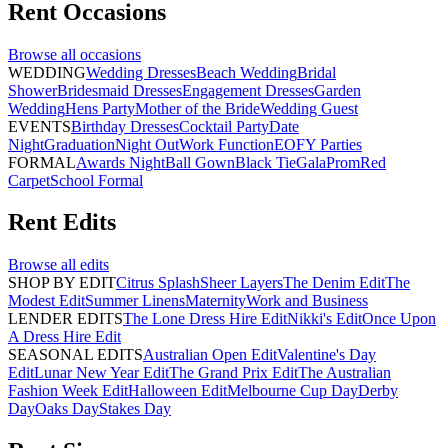
Rent
Occasions
Browse all
occasions
WEDDING
Wedding Dresses
Beach Wedding
Bridal
Shower
Bridesmaid Dresses
Engagement Dresses
Garden
Wedding
Hens Party
Mother of the Bride
Wedding Guest
EVENTS
Birthday Dresses
Cocktail Party
Date
Night
Graduation
Night Out
Work Function
EOFY Parties
FORMAL
Awards Night
Ball Gown
Black Tie
Gala
Prom
Red
Carpet
School Formal
Rent
Edits
Browse all
edits
SHOP BY EDIT
Citrus Splash
Sheer Layers
The Denim Edit
The
Modest Edit
Summer Linens
Maternity
Work and Business
LENDER EDITS
The Lone Dress Hire Edit
Nikki's Edit
Once Upon
A Dress Hire Edit
SEASONAL EDITS
Australian Open Edit
Valentine's Day
Edit
Lunar New Year Edit
The Grand Prix Edit
The Australian
Fashion Week Edit
Halloween Edit
Melbourne Cup Day
Derby
Day
Oaks Day
Stakes Day