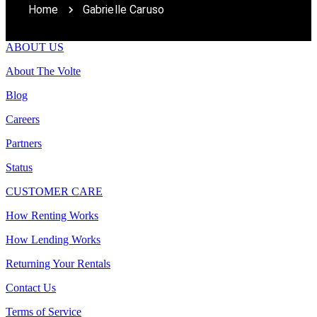
Home
Gabrielle Caruso
ABOUT US
About The Volte
Blog
Careers
Partners
Status
CUSTOMER CARE
How Renting Works
How Lending Works
Returning Your Rentals
Contact Us
Terms of Service