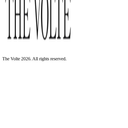
The Volte 2026. All rights reserved.