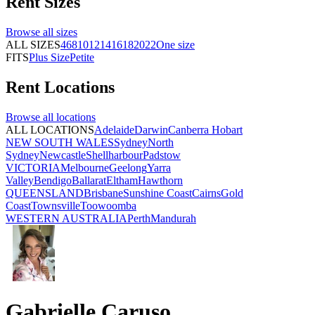
Rent
Sizes
Browse all
sizes
ALL SIZES
4
6
8
10
12
14
16
18
20
22
One size
FITS
Plus Size
Petite
Rent
Locations
Browse all
locations
ALL LOCATIONS
Adelaide
Darwin
Canberra
Hobart
NEW SOUTH WALES
Sydney
North
Sydney
Newcastle
Shellharbour
Padstow
VICTORIA
Melbourne
Geelong
Yarra
Valley
Bendigo
Ballarat
Eltham
Hawthorn
QUEENSLAND
Brisbane
Sunshine Coast
Cairns
Gold
Coast
Townsville
Toowoomba
WESTERN AUSTRALIA
Perth
Mandurah
Gabrielle Caruso