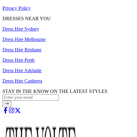
Privacy Policy
DRESSES NEAR YOU
Dress Hire Sydney
Dress Hire Melbourne
Dress Hire Brisbane
Dress Hire Perth
Dress Hire Adelaide
Dress Hire Canberra
STAY IN THE KNOW ON THE LATEST STYLES