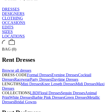
DRESSES
DESIGNERS
CLOTHING
OCCASIONS
EDITS
SIZES
LOCATIONS
BAG (0)
Rent
Dresses
Browse all
dresses
DRESS CODE
Formal Dresses
Evening Dresses
Cocktail
Dresses
Racewear
Party Dresses
Daytime Dresses
LENGTHS
Mini Dresses
Knee Length Dresses
Midi Dresses
Maxi
Dresses
COLLECTIONS
LBD
Floral Dresses
Sequin Dresses
Animal
Print
White Dresses
Barbie Pink Dresses
Green Dresses
Metallic
Dresses
Bridal Gowns