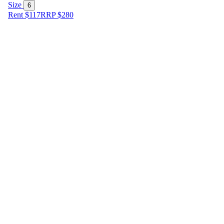
Size
6
Rent $117
RRP
$
280