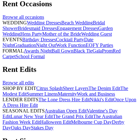
Rent
Occasions
Browse all
occasions
WEDDING
Wedding Dresses
Beach Wedding
Bridal
Shower
Bridesmaid Dresses
Engagement Dresses
Garden
Wedding
Hens Party
Mother of the Bride
Wedding Guest
EVENTS
Birthday Dresses
Cocktail Party
Date
Night
Graduation
Night Out
Work Function
EOFY Parties
FORMAL
Awards Night
Ball Gown
Black Tie
Gala
Prom
Red
Carpet
School Formal
Rent
Edits
Browse all
edits
SHOP BY EDIT
Citrus Splash
Sheer Layers
The Denim Edit
The
Modest Edit
Summer Linens
Maternity
Work and Business
LENDER EDITS
The Lone Dress Hire Edit
Nikki's Edit
Once Upon
A Dress Hire Edit
SEASONAL EDITS
Australian Open Edit
Valentine's Day
Edit
Lunar New Year Edit
The Grand Prix Edit
The Australian
Fashion Week Edit
Halloween Edit
Melbourne Cup Day
Derby
Day
Oaks Day
Stakes Day