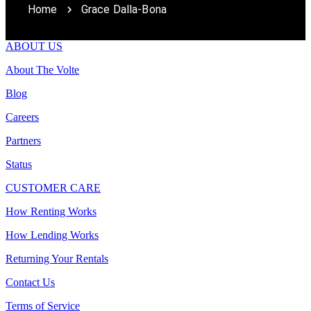
Home
Grace Dalla-Bona
ABOUT US
About The Volte
Blog
Careers
Partners
Status
CUSTOMER CARE
How Renting Works
How Lending Works
Returning Your Rentals
Contact Us
Terms of Service