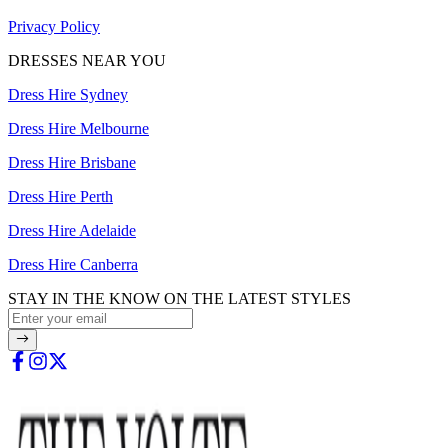
Privacy Policy
DRESSES NEAR YOU
Dress Hire Sydney
Dress Hire Melbourne
Dress Hire Brisbane
Dress Hire Perth
Dress Hire Adelaide
Dress Hire Canberra
STAY IN THE KNOW ON THE LATEST STYLES