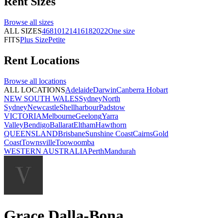
Rent
Sizes
Browse all
sizes
ALL SIZES
4
6
8
10
12
14
16
18
20
22
One size
FITS
Plus Size
Petite
Rent
Locations
Browse all
locations
ALL LOCATIONS
Adelaide
Darwin
Canberra
Hobart
NEW SOUTH WALES
Sydney
North
Sydney
Newcastle
Shellharbour
Padstow
VICTORIA
Melbourne
Geelong
Yarra
Valley
Bendigo
Ballarat
Eltham
Hawthorn
QUEENSLAND
Brisbane
Sunshine Coast
Cairns
Gold
Coast
Townsville
Toowoomba
WESTERN AUSTRALIA
Perth
Mandurah
Grace Dalla-Bona