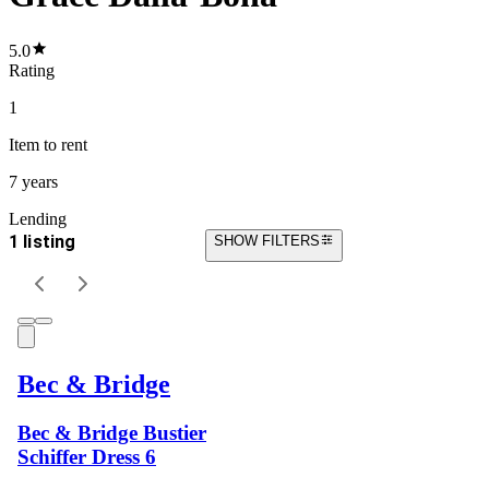
5.0
Rating
1
Item
to rent
7 years
Lending
1 listing
SHOW FILTERS
Bec & Bridge
Bec & Bridge Bustier
Schiffer Dress 6