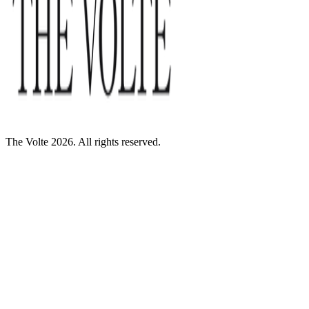
The Volte 2026. All rights reserved.