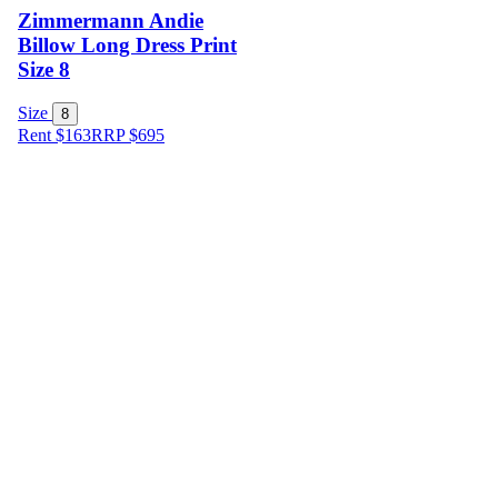
Zimmermann Andie
Billow Long Dress Print
Size 8
Size
8
Rent $163
RRP
$
695