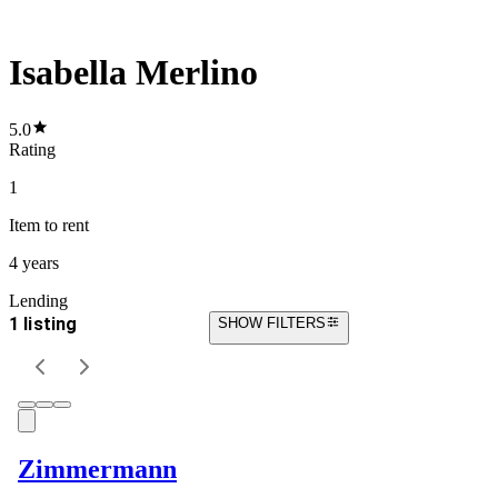
Isabella Merlino
5.0
Rating
1
Item
to rent
4 years
Lending
1 listing
SHOW FILTERS
Zimmermann