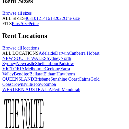
Rent
Sizes
Browse all
sizes
ALL SIZES
4
6
8
10
12
14
16
18
20
22
One size
FITS
Plus Size
Petite
Rent
Locations
Browse all
locations
ALL LOCATIONS
Adelaide
Darwin
Canberra
Hobart
NEW SOUTH WALES
Sydney
North
Sydney
Newcastle
Shellharbour
Padstow
VICTORIA
Melbourne
Geelong
Yarra
Valley
Bendigo
Ballarat
Eltham
Hawthorn
QUEENSLAND
Brisbane
Sunshine Coast
Cairns
Gold
Coast
Townsville
Toowoomba
WESTERN AUSTRALIA
Perth
Mandurah