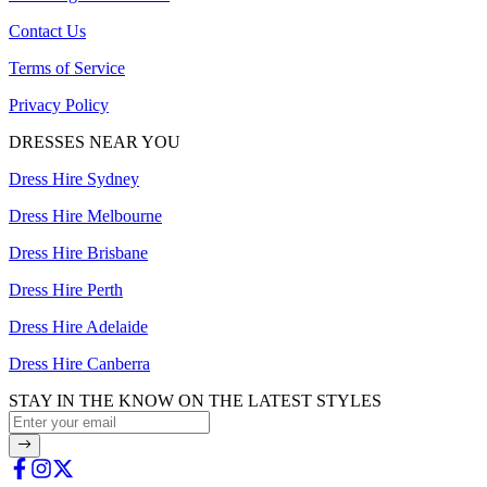
Contact Us
Terms of Service
Privacy Policy
DRESSES NEAR YOU
Dress Hire Sydney
Dress Hire Melbourne
Dress Hire Brisbane
Dress Hire Perth
Dress Hire Adelaide
Dress Hire Canberra
STAY IN THE KNOW ON THE LATEST STYLES