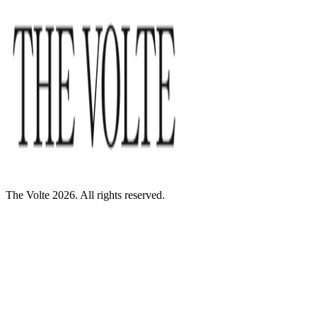
The Volte 2026. All rights reserved.