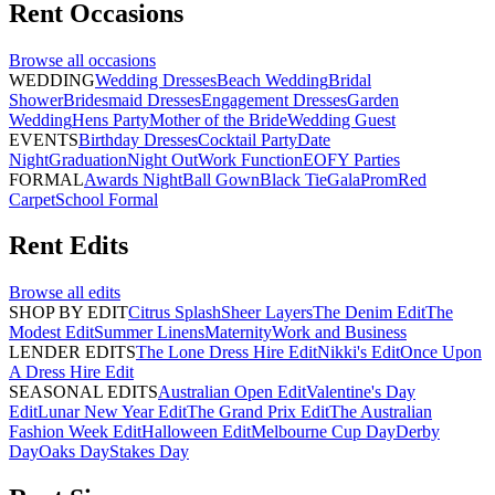
Rent
Occasions
Browse all
occasions
WEDDING
Wedding Dresses
Beach Wedding
Bridal
Shower
Bridesmaid Dresses
Engagement Dresses
Garden
Wedding
Hens Party
Mother of the Bride
Wedding Guest
EVENTS
Birthday Dresses
Cocktail Party
Date
Night
Graduation
Night Out
Work Function
EOFY Parties
FORMAL
Awards Night
Ball Gown
Black Tie
Gala
Prom
Red
Carpet
School Formal
Rent
Edits
Browse all
edits
SHOP BY EDIT
Citrus Splash
Sheer Layers
The Denim Edit
The
Modest Edit
Summer Linens
Maternity
Work and Business
LENDER EDITS
The Lone Dress Hire Edit
Nikki's Edit
Once Upon
A Dress Hire Edit
SEASONAL EDITS
Australian Open Edit
Valentine's Day
Edit
Lunar New Year Edit
The Grand Prix Edit
The Australian
Fashion Week Edit
Halloween Edit
Melbourne Cup Day
Derby
Day
Oaks Day
Stakes Day