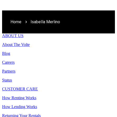
Home
Isabella Merlino
ABOUT US
About The Volte
Blog
Careers
Partners
Status
CUSTOMER CARE
How Renting Works
How Lending Works
Returning Your Rentals