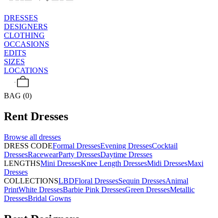
DRESSES
DESIGNERS
CLOTHING
OCCASIONS
EDITS
SIZES
LOCATIONS
BAG (0)
Rent
Dresses
Browse all
dresses
DRESS CODE
Formal Dresses
Evening Dresses
Cocktail
Dresses
Racewear
Party Dresses
Daytime Dresses
LENGTHS
Mini Dresses
Knee Length Dresses
Midi Dresses
Maxi
Dresses
COLLECTIONS
LBD
Floral Dresses
Sequin Dresses
Animal
Print
White Dresses
Barbie Pink Dresses
Green Dresses
Metallic
Dresses
Bridal Gowns