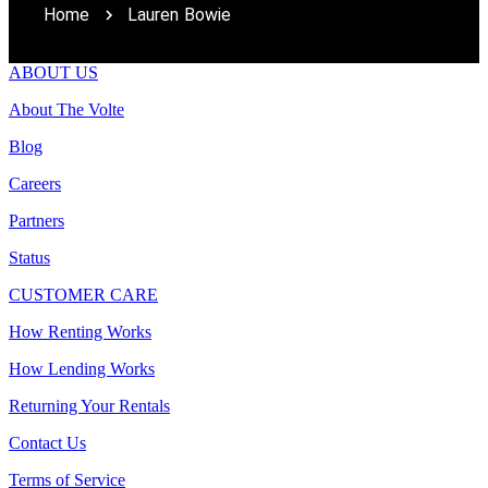
Home
Lauren Bowie
ABOUT US
About The Volte
Blog
Careers
Partners
Status
CUSTOMER CARE
How Renting Works
How Lending Works
Returning Your Rentals
Contact Us
Terms of Service