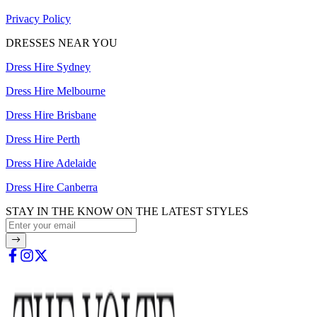
Privacy Policy
DRESSES NEAR YOU
Dress Hire Sydney
Dress Hire Melbourne
Dress Hire Brisbane
Dress Hire Perth
Dress Hire Adelaide
Dress Hire Canberra
STAY IN THE KNOW ON THE LATEST STYLES