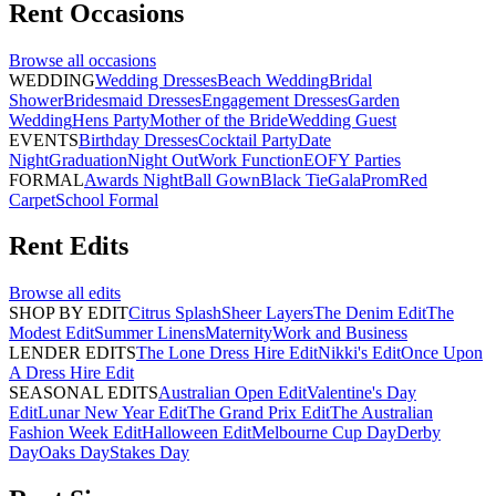
Rent
Occasions
Browse all
occasions
WEDDING
Wedding Dresses
Beach Wedding
Bridal
Shower
Bridesmaid Dresses
Engagement Dresses
Garden
Wedding
Hens Party
Mother of the Bride
Wedding Guest
EVENTS
Birthday Dresses
Cocktail Party
Date
Night
Graduation
Night Out
Work Function
EOFY Parties
FORMAL
Awards Night
Ball Gown
Black Tie
Gala
Prom
Red
Carpet
School Formal
Rent
Edits
Browse all
edits
SHOP BY EDIT
Citrus Splash
Sheer Layers
The Denim Edit
The
Modest Edit
Summer Linens
Maternity
Work and Business
LENDER EDITS
The Lone Dress Hire Edit
Nikki's Edit
Once Upon
A Dress Hire Edit
SEASONAL EDITS
Australian Open Edit
Valentine's Day
Edit
Lunar New Year Edit
The Grand Prix Edit
The Australian
Fashion Week Edit
Halloween Edit
Melbourne Cup Day
Derby
Day
Oaks Day
Stakes Day