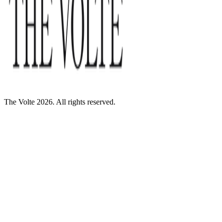
The Volte 2026. All rights reserved.