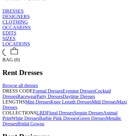
DRESSES
DESIGNERS
CLOTHING
OCCASIONS
EDITS
SIZES
LOCATIONS
BAG (0)
Rent
Dresses
Browse all
dresses
DRESS CODE
Formal Dresses
Evening Dresses
Cocktail
Dresses
Racewear
Party Dresses
Daytime Dresses
LENGTHS
Mini Dresses
Knee Length Dresses
Midi Dresses
Maxi
Dresses
COLLECTIONS
LBD
Floral Dresses
Sequin Dresses
Animal
Print
White Dresses
Barbie Pink Dresses
Green Dresses
Metallic
Dresses
Bridal Gowns