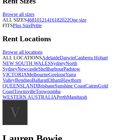
Rent
Sizes
Browse all
sizes
ALL SIZES
4
6
8
10
12
14
16
18
20
22
One size
FITS
Plus Size
Petite
Rent
Locations
Browse all
locations
ALL LOCATIONS
Adelaide
Darwin
Canberra
Hobart
NEW SOUTH WALES
Sydney
North
Sydney
Newcastle
Shellharbour
Padstow
VICTORIA
Melbourne
Geelong
Yarra
Valley
Bendigo
Ballarat
Eltham
Hawthorn
QUEENSLAND
Brisbane
Sunshine Coast
Cairns
Gold
Coast
Townsville
Toowoomba
WESTERN AUSTRALIA
Perth
Mandurah
Lauren Bowie