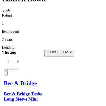
5.0
Rating
1
Item
to rent
7 years
Lending
1 listing
SHOW FILTERS
Bec & Bridge
Bec & Bridge Tasha
Long Sleeve Mini